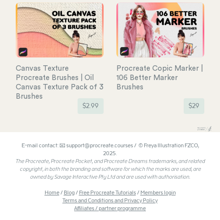
Canvas Texture
Procreate Copic Marker |
Procreate Brushes | Oil
106 Better Marker
Canvas Texture Pack of 3
Brushes
Brushes
$
2.99
$
29
E-mail contact: 📧 support@procreate.courses / © Freya Illustration FZCO,
2025.
The Procreate, Procreate Pocket, and Procreate Dreams trademarks, and related
copyright, in both the branding and software for which the marks are used, are
owned by Savage Interactive Pty Ltd and are used with authorisation.
Home
/
Blog
/
Free Procreate Tutorials
/
Members login
Terms and Conditions and Privacy Policy
Affiliates / partner programme