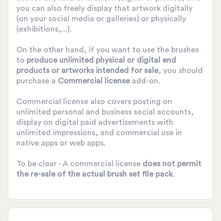
you can also freely display that artwork digitally
(on your social media or galleries) or physically
(exhibitions,...).
On the other hand, if you want to use the brushes
to
produce unlimited physical or digital end
products or artworks intended for sale
, you should
purchase a
Commercial license
add-on.
Commercial license also covers posting on
unlimited personal and business social accounts,
display on digital paid advertisements with
unlimited impressions, and commercial use in
native apps or web apps.
To be clear - A commercial license
does not permit
the re-sale of the actual brush set file pack
.