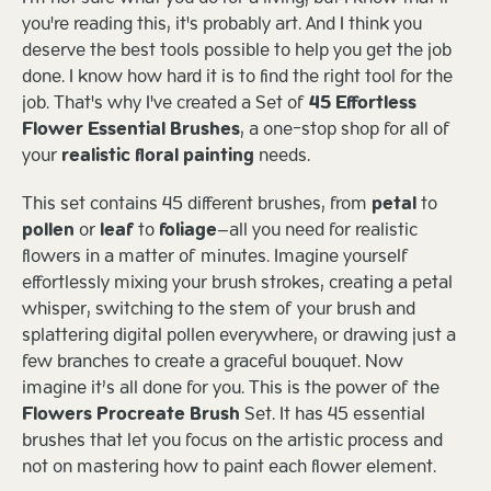
you're reading this, it's probably art. And I think you
deserve the best tools possible to help you get the job
done. I know how hard it is to find the right tool for the
job. That's why I've created a Set of
45 Effortless
Flower Essential Brushes
, a one-stop shop for all of
your
realistic floral painting
needs.
This set contains 45 different brushes, from
petal
to
pollen
or
leaf
to
foliage
—all you need for realistic
flowers in a matter of minutes. Imagine yourself
effortlessly mixing your brush strokes, creating a petal
whisper, switching to the stem of your brush and
splattering digital pollen everywhere, or drawing just a
few branches to create a graceful bouquet. Now
imagine it’s all done for you. This is the power of the
Flowers Procreate Brush
Set. It has 45 essential
brushes that let you focus on the artistic process and
not on mastering how to paint each flower element.