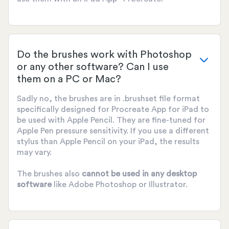
Do the brushes work with Photoshop
or any other software? Can I use
them on a PC or Mac?
Sadly no, the brushes are in .brushset file format
specifically designed for Procreate App for iPad to
be used with Apple Pencil. They are fine-tuned for
Apple Pen pressure sensitivity. If you use a different
stylus than Apple Pencil on your iPad, the results
may vary.
The brushes also
cannot be used
in any desktop
software
like Adobe Photoshop or Illustrator.