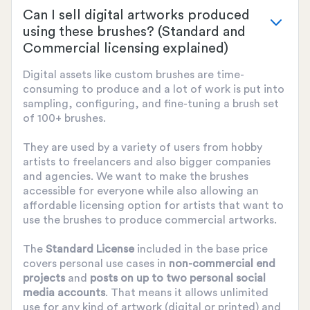
Can I sell digital artworks produced
using these brushes? (Standard and
Commercial licensing explained)
Digital assets like custom brushes are time-
consuming to produce and a lot of work is put into
sampling, configuring, and fine-tuning a brush set
of 100+ brushes.
They are used by a variety of users from hobby
artists to freelancers and also bigger companies
and agencies. We want to make the brushes
accessible for everyone while also allowing an
affordable licensing option for artists that want to
use the brushes to produce commercial artworks.
The
Standard License
included in the base price
covers personal use cases in
non-commercial end
projects
and
posts on up to two personal social
media accounts
. That means it allows unlimited
use for any kind of artwork (digital or printed) and