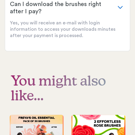
Can I download the brushes right
after I pay?
Yes, you will receive an e-mail with login
information to access your downloads minutes
after your payment is processed.
You might also
like...