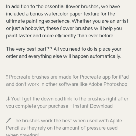
In addition to the essential flower brushes, we have
included a bonus watercolor paper texture for the
ultimate painting experience. Whether you are an artist
or just a hobbyist, these flower brushes will help you
paint faster and more efficiently than ever before.
The very best part?? All you need to do is place your
order and everything else will happen automatically.
❗ Procreate brushes are made for Procreate app for iPad
and don't work in other software like Adobe Photoshop
.⬇️ You'll get the download link to the brushes right after
you complete your purchase - Instant Download
🖊️ The brushes work the best when used with Apple
Pencil as they rely on the amount of pressure used
when drawing!