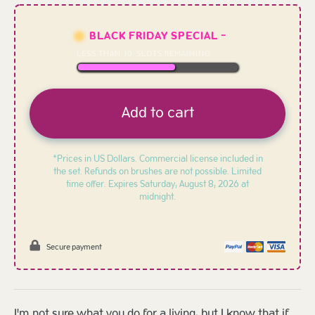
BLACK FRIDAY SPECIAL -
LESS THAN
10
SLOTS REMAINING
Add to cart
*Prices in US Dollars. Commercial license included in
the set. Refunds on brushes are not possible. Limited
time offer. Expires
Saturday, August 8, 2026 at
midnight.
Secure payment
I'm not sure what you do for a living, but I know that if