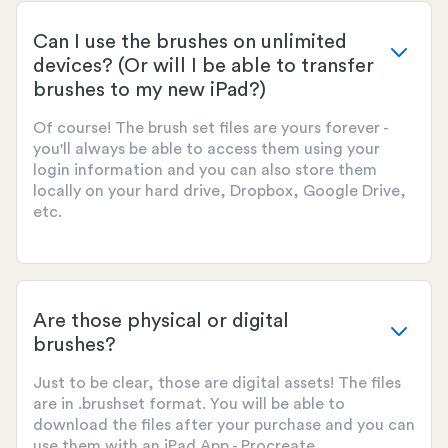
Can I use the brushes on unlimited
devices? (Or will I be able to transfer
brushes to my new iPad?)
Of course! The brush set files are yours forever -
you'll always be able to access them using your
login information and you can also store them
locally on your hard drive, Dropbox, Google Drive,
etc.
Are those physical or digital
brushes?
Just to be clear, those are digital assets! The files
are in .brushset format. You will be able to
download the files after your purchase and you can
use them with an iPad App - Procreate.