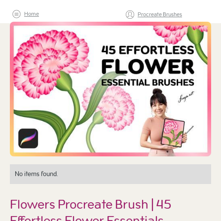
Home
Procreate Brushes
No items found.
Flowers Procreate Brush | 45
Effortless Flower Essentials