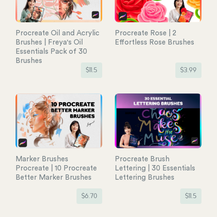
Procreate Oil and Acrylic
Procreate Rose | 2
Brushes | Freya's Oil
Effortless Rose Brushes
Essentials Pack of 30
Brushes
$
11.5
$
3.99
Marker Brushes
Procreate Brush
Procreate | 10 Procreate
Lettering | 30 Essentials
Better Marker Brushes
Lettering Brushes
$
6.70
$
11.5