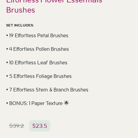
Brushes
SET INCLUDES:
• 19 Effortless Petal Brushes
• 4 Effortless Pollen Brushes
• 10 Effortless Leaf Brushes
• 5 Effortless Foliage Brushes
• 7 Effortless Stem & Branch Brushes
• BONUS: 1 Paper Texture 🌟
$
39.2
$
23.5