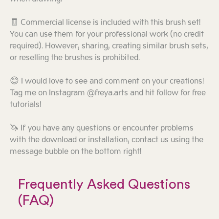
🧾 Commercial license is included with this brush set!
You can use them for your professional work (no credit
required). However, sharing, creating similar brush sets,
or reselling the brushes is prohibited.
😊 I would love to see and comment on your creations!
Tag me on Instagram @freya.arts and hit follow for free
tutorials!
🦄 If you have any questions or encounter problems
with the download or installation, contact us using the
message bubble on the bottom right!
Frequently Asked Questions
(FAQ)