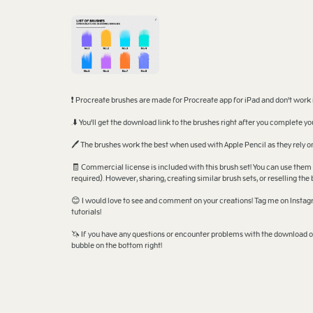
❗ Procreate brushes are made for Procreate app for iPad and don't work
.⬇️ You'll get the download link to the brushes right after you complete 
🖊️ The brushes work the best when used with Apple Pencil as they rely
🧾 Commercial license is included with this brush set! You can use them 
required). However, sharing, creating similar brush sets, or reselling the 
😊 I would love to see and comment on your creations! Tag me on Instagr
tutorials!
🦄 If you have any questions or encounter problems with the download or
bubble on the bottom right!