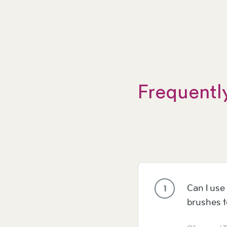
Frequentl
Can I use 
1
brushes 