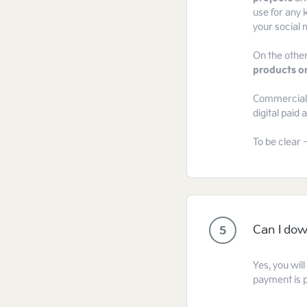
use for any k
your social m
On the other
products or
Commercial l
digital paid
To be clear 
Can I dow
5
Yes, you wil
payment is 