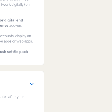
rtwork digitally (on
or digital end
cense
add-on.
accounts, display on
ive apps or web apps.
ush set file pack
.
nutes after your