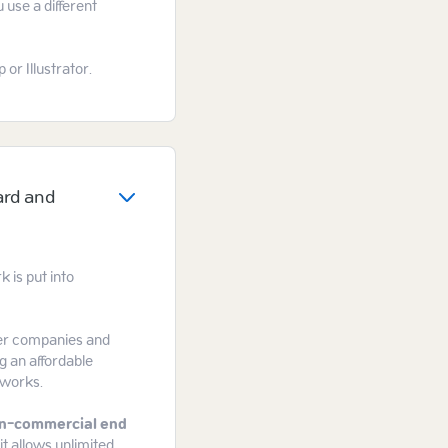
 use a different
or Illustrator.
ard and
 is put into
gger companies and
g an affordable
tworks.
n-commercial end
it allows unlimited