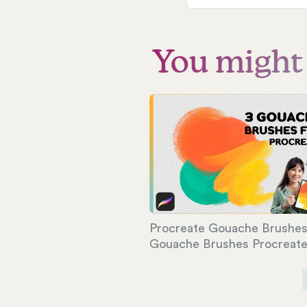
You might a
Procreate Gouache Brushes 
Gouache Brushes Procreat