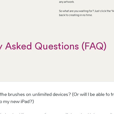
any artwork.
So what are you waiting for? Just click the "A
back to creating in no time.
y Asked Questions (FAQ)
the brushes on unlimited devices? (Or will I be able to t
to my new iPad?)