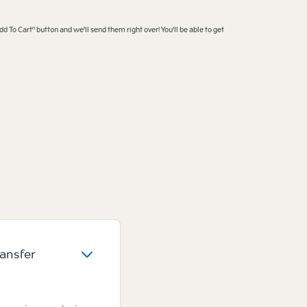
dd To Cart" button and we'll send them right over! You'll be able to get
ransfer