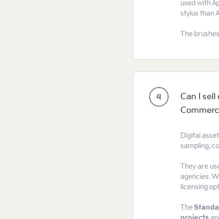
used with Ap
stylus than 
The brushes
Can I sel
4
Commercia
Digital asse
sampling, co
They are use
agencies. We
licensing op
The
Standa
projects
an