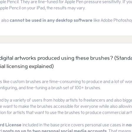
ple Pencil. They are fine-tuned for Apple Pen pressure sensitivity. If you
Apple Pencil on your iPad, the results may vary.
 also
cannot be used
in any desktop software
like Adobe Photoshop 
l digital artworks produced using these brushes? (Stand
l licensing explained)
ts like custom brushes are time-consuming to produce and a lot of work
nfiguring, and fine-tuning a brush set of 100+ brushes.
d by a variety of users from hobby artists to freelancers and also bi
 want to make the brushes accessible for everyone while also allowin
tion for artists that want to use the brushes to produce commercial ar
rd License
included in the base price covers personal use cases in
no
d
posts on up to two personal social media accounts
. That means 