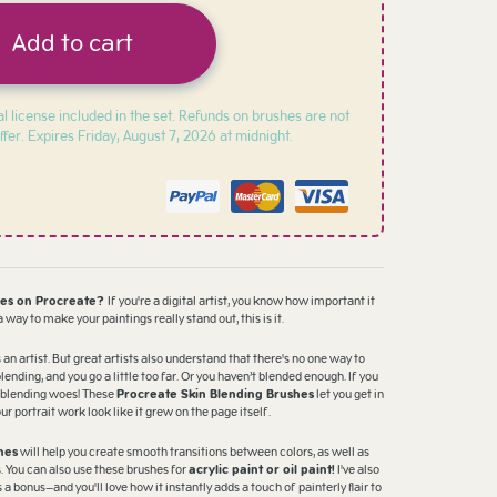
Add to cart
l license included in the set. Refunds on brushes are not
ffer. Expires
Friday, August 7, 2026 at midnight.
hes on Procreate?
If you're a digital artist, you know how important it
 a way to make your paintings really stand out, this is it.
 an artist. But great artists also understand that there's no one way to
blending, and you go a little too far. Or you haven’t blended enough. If you
ur blending woes! These
Procreate Skin Blending Brushes
let you get in
 portrait work look like it grew on the page itself.
hes
will help you create smooth transitions between colors, as well as
s. You can also use these brushes for
acrylic paint or oil paint!
I've also
a bonus—and you'll love how it instantly adds a touch of painterly flair to