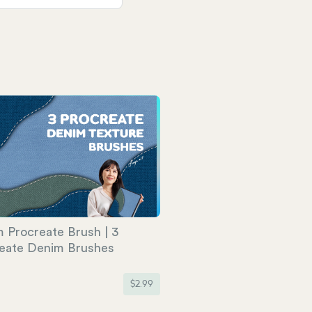
 Procreate Brush | 3
eate Denim Brushes
$
2.99