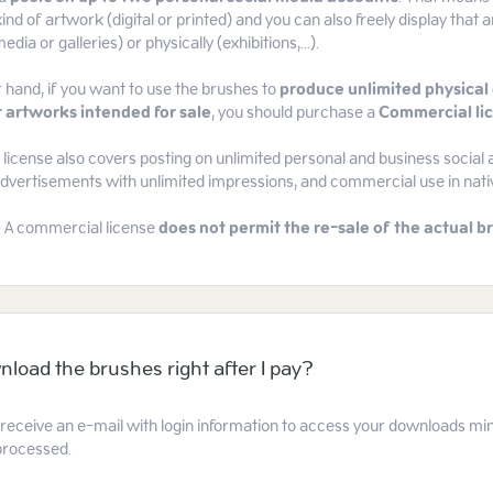
ind of artwork (digital or printed) and you can also freely display that a
edia or galleries) or physically (exhibitions,...).
 hand, if you want to use the brushes to
produce unlimited physical 
 artworks intended for sale
, you should purchase a
Commercial li
icense also covers posting on unlimited personal and business social 
 advertisements with unlimited impressions, and commercial use in nat
- A commercial license
does not permit the re-sale of the actual br
nload the brushes right after I pay?
l receive an e-mail with login information to access your downloads mi
processed.