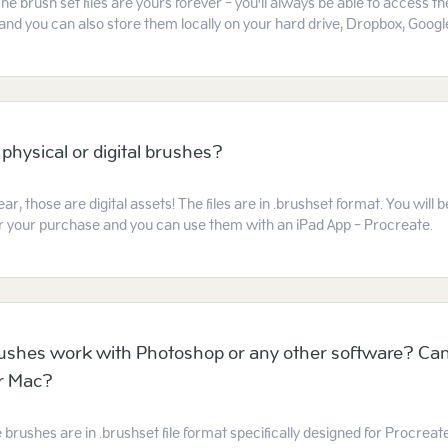
he brush set files are yours forever - you'll always be able to access t
and you can also store them locally on your hard drive, Dropbox, Google
 physical or digital brushes?
ear, those are digital assets! The files are in .brushset format. You will
ter your purchase and you can use them with an iPad App - Procreate.
ushes work with Photoshop or any other software? Can
or Mac?
e brushes are in .brushset file format specifically designed for Procreat