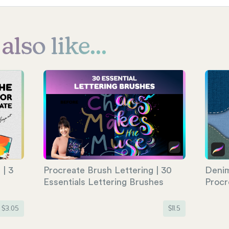
lso like...
| 3
Procreate Brush Lettering | 30
Denim
e
Essentials Lettering Brushes
Procr
$
3.05
$
11.5