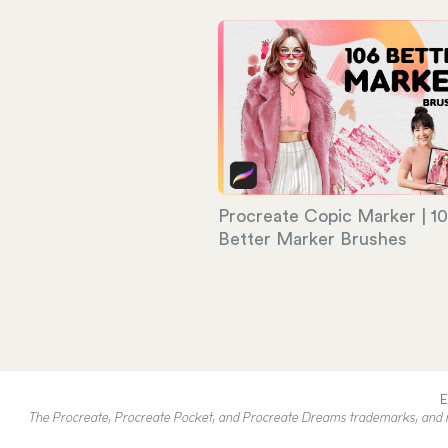
Procreate Copic Marker | 1
Better Marker Brushes
E
The Procreate, Procreate Pocket, and Procreate Dreams trademarks, and rel