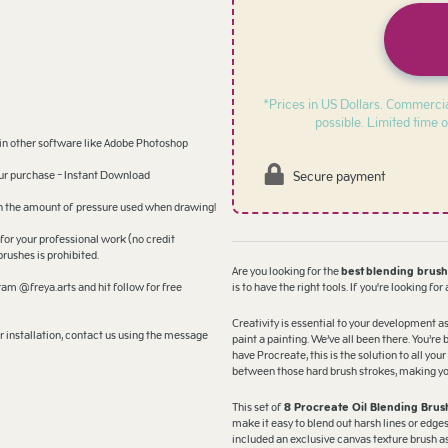
*Prices in US Dollars. Commercia
possible. Limited time o
 in other software like Adobe Photoshop
Secure payment
your purchase - Instant Download
 on the amount of pressure used when drawing!
for your professional work (no credit
brushes is prohibited.
Are you looking for the
best
blending brus
am @freya.arts and hit follow for free
is to have the right tools. If you're looking for
Creativity is essential to your development as
 installation, contact us using the message
paint a painting. We’ve all been there. You’re 
have Procreate, this is the solution to all yo
between those hard brush strokes, making your
This set of
8 Procreate Oil Blending Brus
make it easy to blend out harsh lines or edge
included an exclusive canvas texture brush as 