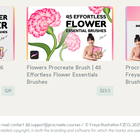
06
Flowers Procreate Brush | 45
Procr
Effortless Flower Essentials
Freya
Brushes
Brus
$
29
$
23.5
-mail contact: 📧 support@procreate.courses / © Freya Illustration FZCO, 202
ated copyright, in both the branding and software for which the marks are used