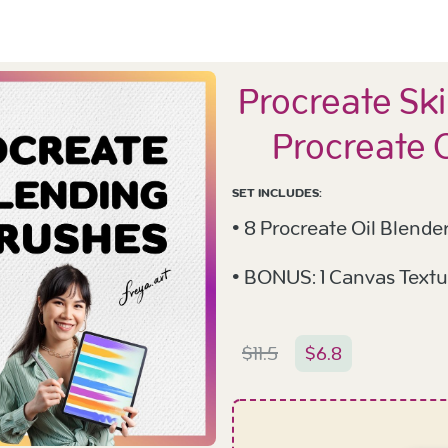
Procreate Ski
Procreate 
SET INCLUDES:
• 8 Procreate Oil Blende
• BONUS: 1 Canvas Textu
$
11.5
$
6.8