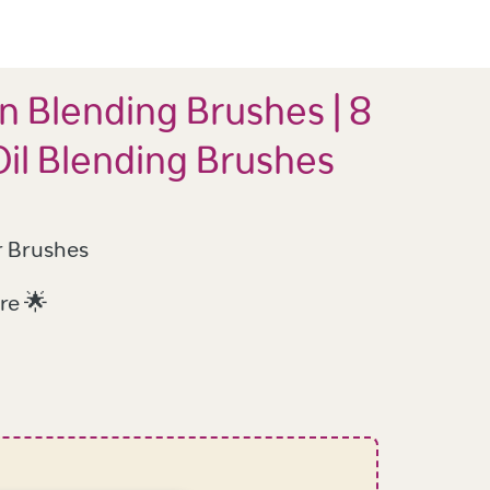
n Blending Brushes | 8
Oil Blending Brushes
r Brushes
re 🌟