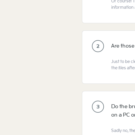
Of course! T
information 
Are those
2
Just to be cl
the files af
Do the br
3
on a PC 
Sadly no, th