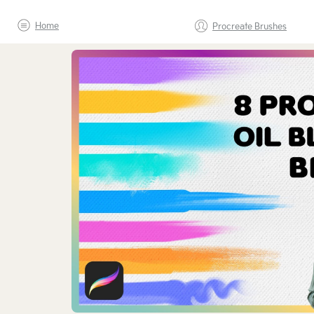
Home
Procreate Brushes