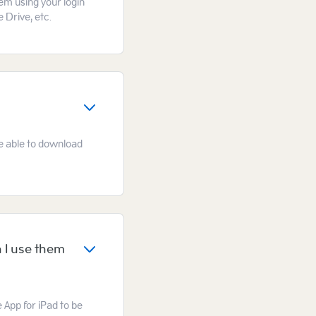
hem using your login
 Drive, etc.
 be able to download
 I use them
e App for iPad to be