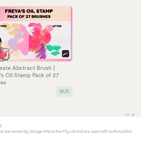
eate Abstract Brush |
's Oil Stamp Pack of 27
hes
$
11.25
5.
, are owned by Savage Interactive Pty Ltd and are used with authorisation.