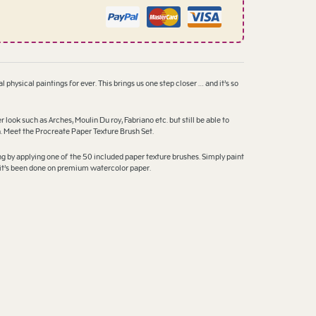
l physical paintings for ever. This brings us one step closer … and it’s so
ok such as Arches, Moulin Du roy, Fabriano etc. but still be able to
n. Meet the Procreate Paper Texture Brush Set.
ing by applying one of the 50 included paper texture brushes. Simply paint
ke it’s been done on premium watercolor paper.