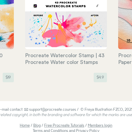
50
Procreate Watercolor Stamp | 43
Procr
Procreate Water color Stamps
Paper
$
19
$
4.9
-mail contact: 📧 support@procreate.courses / © Freya Illustration FZCO, 202
ated copyright, in both the branding and software for which the marks are used
Home
/
Blog
/
Free Procreate Tutorials
/
Members login
Terms and Conditions and Privacy Policy