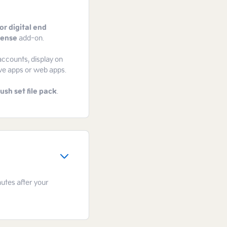
or digital end
cense
add-on.
accounts, display on
ive apps or web apps.
ush set file pack
.
nutes after your