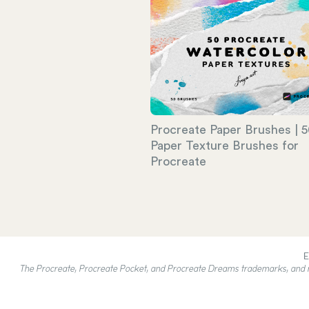
Procreate Paper Brushes | 
Paper Texture Brushes for
Procreate
E
The Procreate, Procreate Pocket, and Procreate Dreams trademarks, and rel