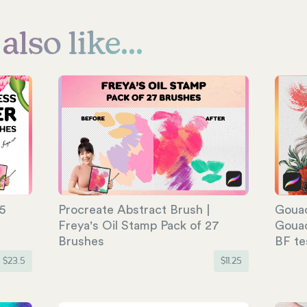
lso like...
5
Procreate Abstract Brush |
Gouac
Freya's Oil Stamp Pack of 27
Gouac
Brushes
BF te
$
23.5
$
11.25