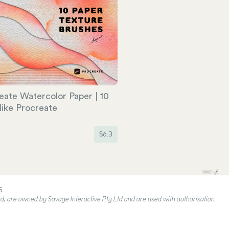
eate Watercolor Paper | 10
like Procreate
$
6.3
5.
, are owned by Savage Interactive Pty Ltd and are used with authorisation.