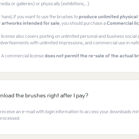
edia or galleries) or physically (exhibitions,...).
 hand, if you want to use the brushes to
produce unlimited physical 
 artworks intended for sale
, you should purchase a
Commercial li
icense also covers posting on unlimited personal and business social 
 advertisements with unlimited impressions, and commercial use in nat
- A commercial license
does not permit the re-sale of the actual br
nload the brushes right after I pay?
l receive an e-mail with login information to access your downloads mi
processed.