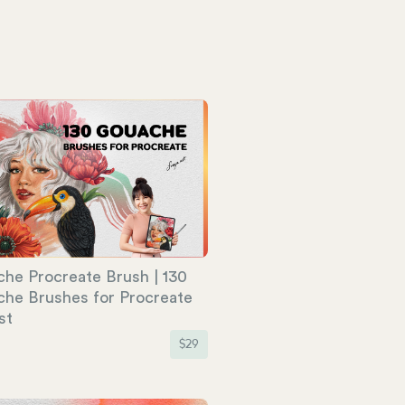
he Procreate Brush | 130
he Brushes for Procreate
st
$
29