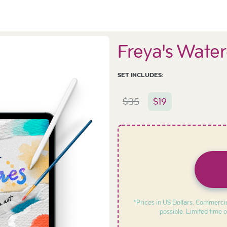
Freya's Water
SET INCLUDES:
$
35
$
19
*Prices in US Dollars. Commercia
possible. Limited time o