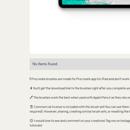
No items found.
❗ Procreate brushes are made for Procreate app for iPad and don't work
.⬇️ You'll get the download link to the brushes right after you complete 
🖊️ The brushes work the best when used with Apple Pencil as they rely
🧾 Commercial license is included with this brush set! You can use them 
required). However, sharing, creating similar brush sets, or reselling the 
😊 I would love to see and comment on your creations! Tag me on Instagr
tutorials!