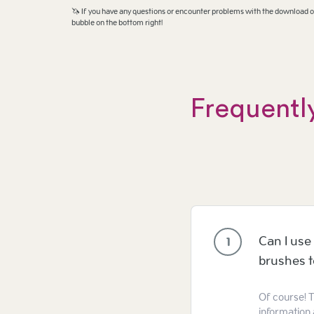
🦄 If you have any questions or encounter problems with the download or
bubble on the bottom right!
Frequentl
Can I use 
1
brushes 
Of course! T
information 