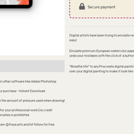
Secure payment
Digital artists have been trying to emulate rea
easy!
Emulate premium European watercolor paper lo
undo your mistakes with the click of a butto
“Breathe life” to any Procreate digital paint
over your digital painting to make it look li
 in other software like Adobe Photoshop
your purchase - Instant Download
 on the amount of pressure used when drawing!
for your professional work (no credit
brushes is prohibited.
am @freya.arts and hit follow for free