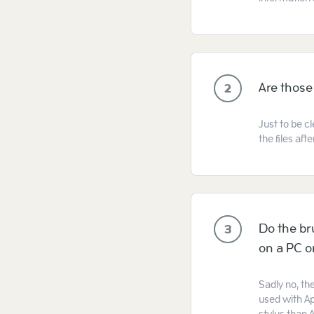
Are those
2
Just to be cl
the files af
Do the br
3
on a PC 
Sadly no, th
used with Ap