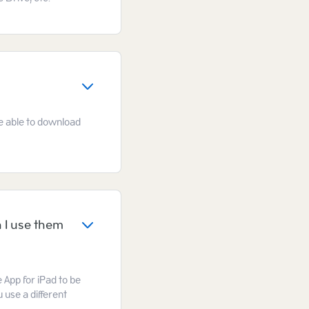
 be able to download
 I use them
e App for iPad to be
 use a different