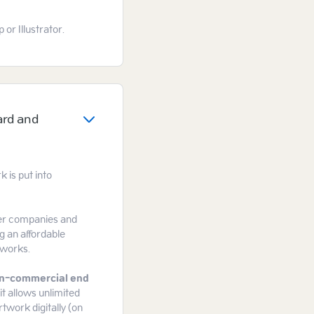
or Illustrator.
ard and
 is put into
gger companies and
g an affordable
tworks.
n-commercial end
it allows unlimited
rtwork digitally (on