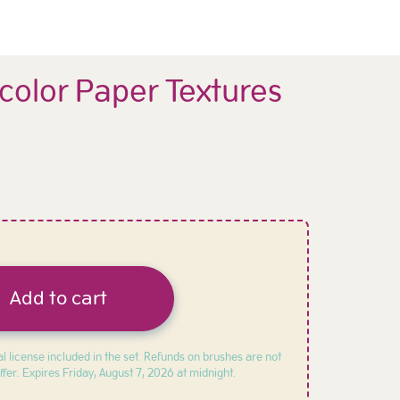
color Paper Textures
Add to cart
l license included in the set. Refunds on brushes are not
ffer. Expires
Friday, August 7, 2026 at midnight.