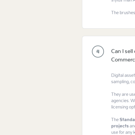
stylus than 
The brushes
Can I sel
4
Commercia
Digital asse
sampling, co
They are use
agencies. We
licensing op
The
Standa
projects
an
use for any k