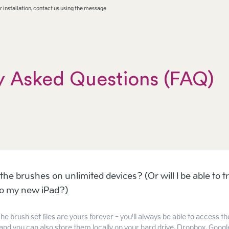
 installation, contact us using the message
y Asked Questions (FAQ)
the brushes on unlimited devices? (Or will I be able to t
to my new iPad?)
he brush set files are yours forever - you'll always be able to access t
and you can also store them locally on your hard drive, Dropbox, Google