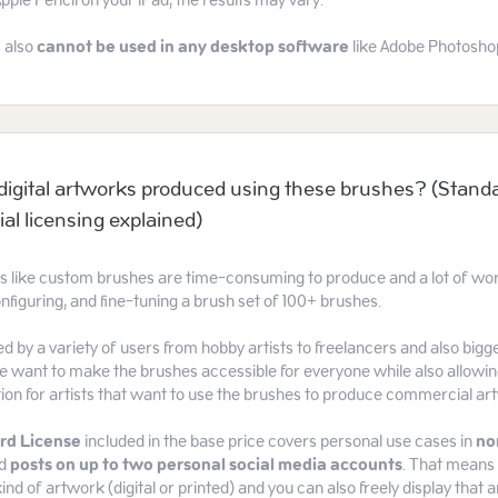
Apple Pencil on your iPad, the results may vary.
 also
cannot be used
in any desktop software
like Adobe Photoshop 
l digital artworks produced using these brushes? (Stand
l licensing explained)
ts like custom brushes are time-consuming to produce and a lot of work
nfiguring, and fine-tuning a brush set of 100+ brushes.
d by a variety of users from hobby artists to freelancers and also bi
 want to make the brushes accessible for everyone while also allowin
tion for artists that want to use the brushes to produce commercial ar
rd License
included in the base price covers personal use cases in
no
d
posts on up to two personal social media accounts
. That means 
ind of artwork (digital or printed) and you can also freely display that a