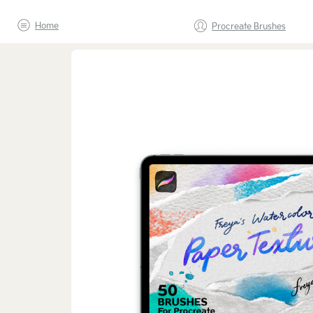
Home
Procreate Brushes