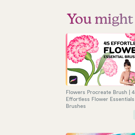
You might a
Flowers Procreate Brush | 4
Effortless Flower Essentials
Brushes