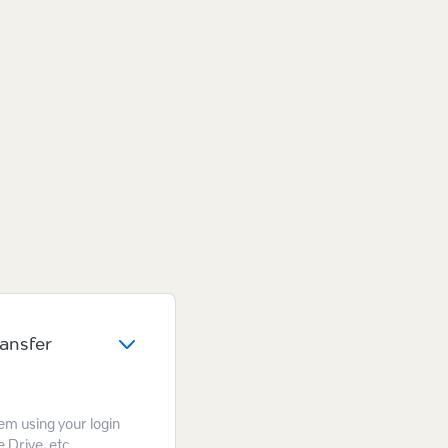
ransfer
hem using your login
 Drive, etc.