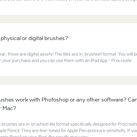
 physical or digital brushes?
ear, those are digital assets! The files are in .brushset format. You will
ter your purchase and you can use them with an iPad App - Procreate.
ushes work with Photoshop or any other software? Can
or Mac?
e brushes are in .brushset file format specifically designed for Procreat
ple Pencil. They are fine-tuned for Apple Pen pressure sensitivity. If you