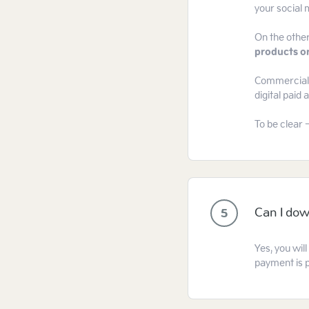
your social m
On the other
products or
Commercial l
digital paid
To be clear 
Can I dow
5
Yes, you wil
payment is 