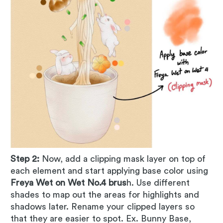
Step 2:
Now, add a clipping mask layer on top of
each element and start applying base color using
Freya Wet on Wet No.4 brus
h. Use different
shades to map out the areas for highlights and
shadows later. Rename your clipped layers so
that they are easier to spot. Ex. Bunny Base,