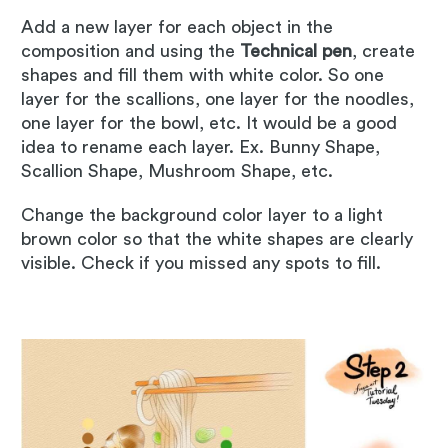
Add a new layer for each object in the
composition and using the
Technical pen
, create
shapes and fill them with white color. So one
layer for the scallions, one layer for the noodles,
one layer for the bowl, etc. It would be a good
idea to rename each layer. Ex. Bunny Shape,
Scallion Shape, Mushroom Shape, etc.
Change the background color layer to a light
brown color so that the white shapes are clearly
visible. Check if you missed any spots to fill.