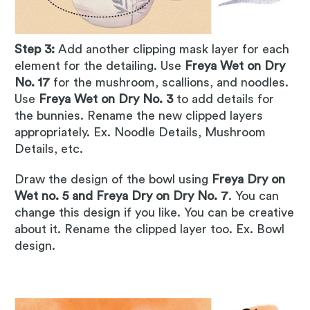
Step 3:
Add another clipping mask layer for each
element for the detailing. Use
Freya Wet on Dry
No. 17
for the mushroom, scallions, and noodles.
Use
Freya Wet on Dry No. 3
to add details for
the bunnies. Rename the new clipped layers
appropriately. Ex. Noodle Details, Mushroom
Details, etc.
Draw the design of the bowl using
Freya Dry on
Wet no. 5 and Freya Dry on Dry No. 7
. You can
change this design if you like. You can be creative
about it. Rename the clipped layer too. Ex. Bowl
design.