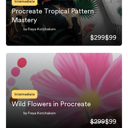
Intermediate
Procreate Tropical Pattern
Mastery
by Freya Kotchakorn
$299
$99
Intermediate
Wild Flowers in Procreate
by Freya Kotchakorn
$299
$99