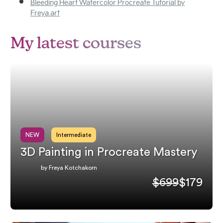
Bleeding Heart Watercolor Procreate Tutorial by
Freya.art
My latest courses
NEW
Intermediate
3D Painting in Procreate Mastery
by Freya Kotchakorn
$699
$179