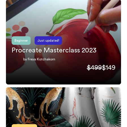
Beginner
Just updated!
Procreate Masterclass 2023
by Freya Kotchakorn
$499
$149