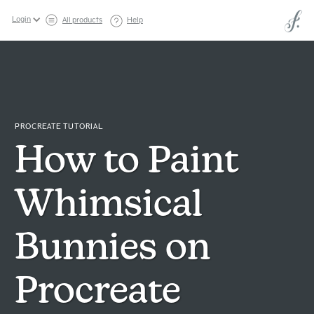
Login
All products
Help
PROCREATE TUTORIAL
How to Paint
Whimsical
Bunnies on
Procreate