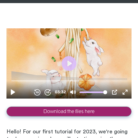
Download the files here
Hello! For our first tutorial for 2023, we're going