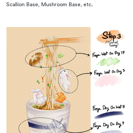
Scallion Base, Mushroom Base, etc.