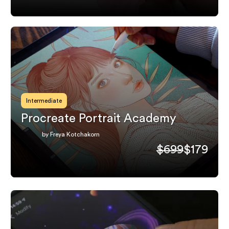
Intermediate
Procreate Portrait Academy
by Freya Kotchakorn
$699
$179