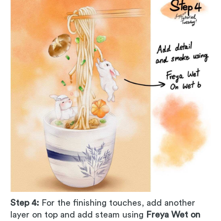
Step 4:
For the finishing touches, add another
layer on top and add steam using
Freya Wet on