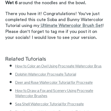
Wet 6
around the noodles and the bowl.
There you have it! Congratulations! You've just
completed this cute Soba and Bunny Watercolor
Tutorial using my
Ultimate Watercolor Brush Set
!
Please don't forget to tag me if you post it on
your socials! I would love to see your version.
Related Tutorials
How to Color an Owl Using Procreate Watercolor Brus
Dolphin Watercolor Procreate Tutorial
Deer and Rose Watercolor Tutorial for Procreate
How to Draw a Fox and Scenery Using Procreate
Watercolor Brushes
Sea Shell Watercolor Tutorial for Procreate