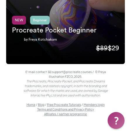
NEW
Beginner
Procreate Pocket Beginner
by Freya Kotchakorn
$89
$29
E-mail contact: 📧 support@procreate.courses / © Freya
Illustration FZCO, 2025.
The Procreate, Procreate Pocket, and Procreate Dreams
trademarks, and related copyright, in both the branding and
software for which the marks are used, are owned by Savage
Interactive Pty Ltd and are used with authorisation.
Home
/
Blog
/
Free Procreate Tutorials
/
Members login
Terms and Conditions and Privacy Policy
Affiliates / partner programme