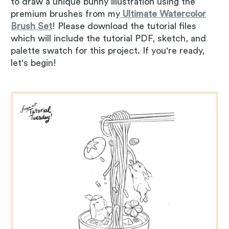
to draw a unique bunny illustration using the
premium brushes from my
Ultimate Watercolor
Brush Set
! Please download the tutorial files
which will include the tutorial PDF, sketch, and
palette swatch for this project. If you're ready,
let's begin!