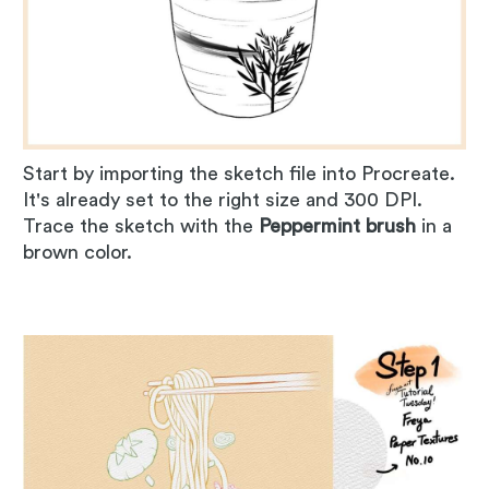
Start by importing the sketch file into Procreate.
It's already set to the right size and 300 DPI.
Trace the sketch with the
Peppermint brush
in a
brown color.