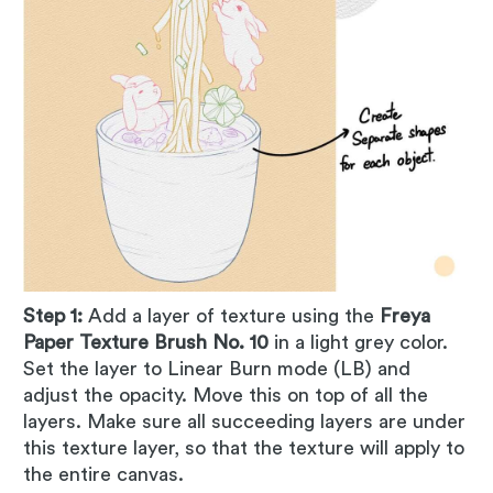
Step 1:
Add a layer of texture using the
Freya
Paper Texture Brush No. 10
in a light grey color.
Set the layer to Linear Burn mode (LB) and
adjust the opacity. Move this on top of all the
layers. Make sure all succeeding layers are under
this texture layer, so that the texture will apply to
the entire canvas.