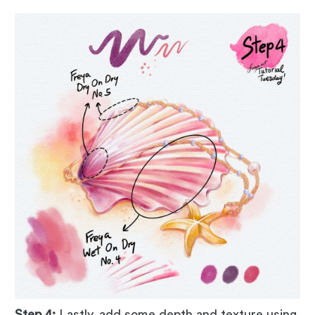
Step 4:
Lastly, add some depth and texture using