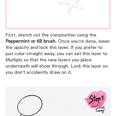
First, sketch out the composition using the
Peppermint or 6B brush
. Once you're done, lower
the opacity and lock this layer. If you prefer to
just color straight away, you can set this layer to
Multiply so that the new layers you place
underneath will show through. Lock this layer so
you don't accidently draw on it.