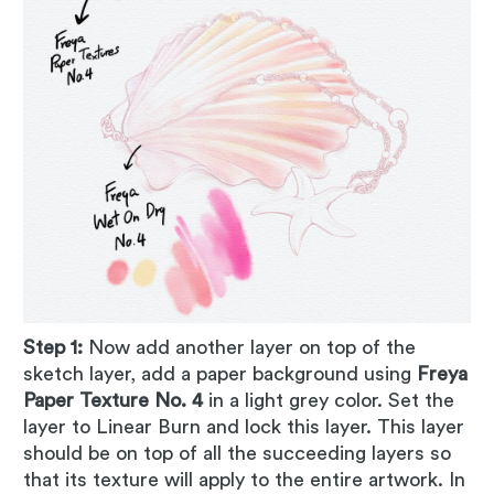
Step 1:
Now add another layer on top of the
sketch layer, add a paper background using
Freya
Paper Texture No. 4
in a light grey color. Set the
layer to Linear Burn and lock this layer. This layer
should be on top of all the succeeding layers so
that its texture will apply to the entire artwork. In