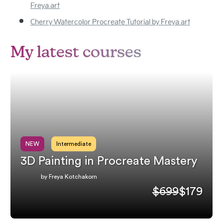
Freya.art
Cherry Watercolor Procreate Tutorial by Freya.art
My latest courses
NEW
Intermediate
3D Painting in Procreate Mastery
by Freya Kotchakorn
$699
$179