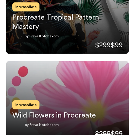
Intermediate
Procreate Tropical Pattern
Mastery
by Freya Kotchakorn
$299
$99
Intermediate
Wild Flowers in Procreate
by Freya Kotchakorn
$299
$99