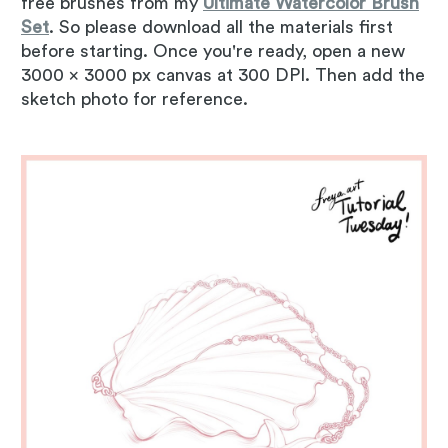
free brushes from my
Ultimate Watercolor Brush
Set
. So please download all the materials first
before starting. Once you're ready, open a new
3000 x 3000 px canvas at 300 DPI. Then add the
sketch photo for reference.