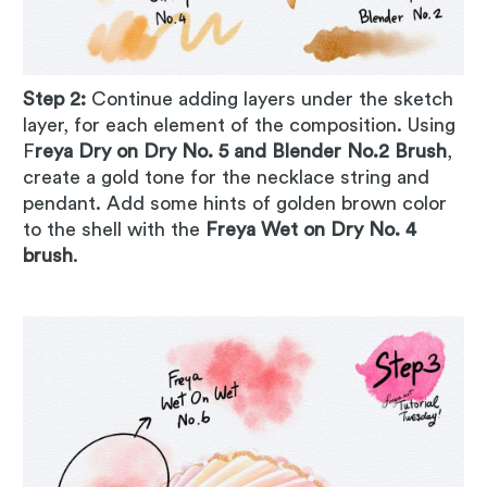
Step 2:
Continue adding layers under the sketch
layer, for each element of the composition. Using
F
reya Dry on Dry No. 5 and Blender No.2 Brush
,
create a gold tone for the necklace string and
pendant. Add some hints of golden brown color
to the shell with the
Freya Wet on Dry No. 4
brush
.