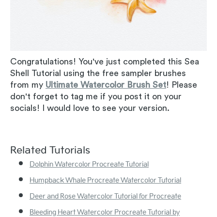
Congratulations! You've just completed this Sea
Shell Tutorial using the free sampler brushes
from my
Ultimate Watercolor Brush Set
! Please
don't forget to tag me if you post it on your
socials! I would love to see your version.
Related Tutorials
Dolphin Watercolor Procreate Tutorial
Humpback Whale Procreate Watercolor Tutorial
Deer and Rose Watercolor Tutorial for Procreate
Bleeding Heart Watercolor Procreate Tutorial by