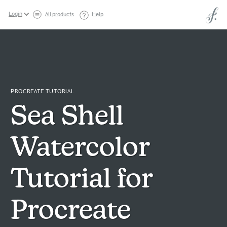
Login
All products
Help
PROCREATE TUTORIAL
Sea Shell
Watercolor
Tutorial for
Procreate