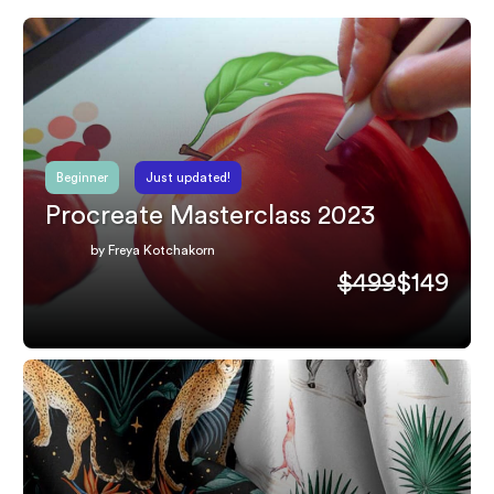
Beginner
Just updated!
Procreate Masterclass 2023
by Freya Kotchakorn
$499
$149