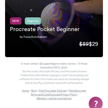
NEW
Beginner
Procreate Pocket Beginner
by Freya Kotchakorn
$89
$29
E-mail contact: 📧 support@procreate.courses / © Freya
Illustration FZCO, 2025.
The Procreate, Procreate Pocket, and Procreate Dreams
trademarks, and related copyright, in both the branding and
software for which the marks are used, are owned by Savage
Interactive Pty Ltd and are used with authorisation.
Home
/
Blog
/
Free Procreate Tutorials
/
Members login
Terms and Conditions and Privacy Policy
Affiliates / partner programme