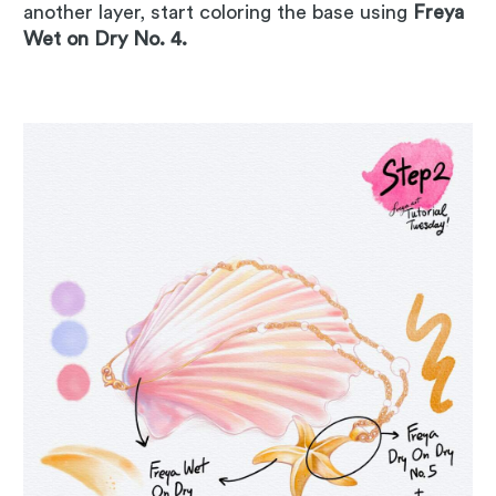
another layer, start coloring the base using
Freya
Wet on Dry No. 4.