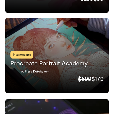
Intermediate
Procreate Portrait Academy
by Freya Kotchakorn
$699
$179