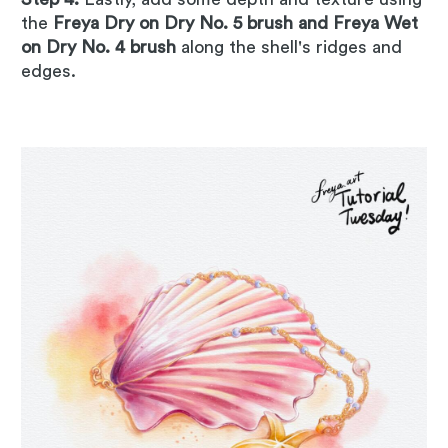
the
Freya Dry on Dry No. 5 brush and Freya Wet
on Dry No. 4 brush
along the shell's ridges and
edges.