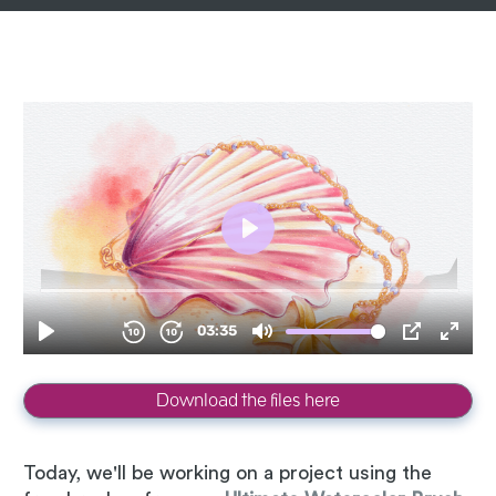
Download the files here
Today, we'll be working on a project using the