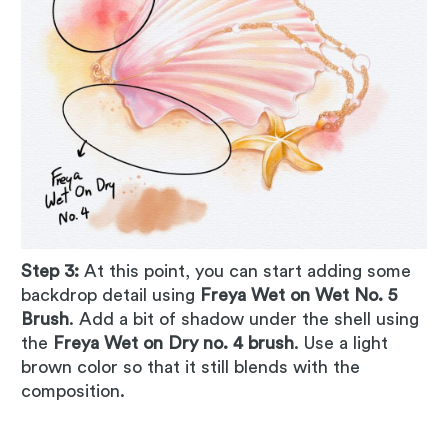
Step 3:
At this point, you can start adding some
backdrop detail using
Freya Wet on Wet No. 5
Brush
. Add a bit of shadow under the shell using
the
Freya Wet on Dry no. 4 brush
. Use a light
brown color so that it still blends with the
composition.