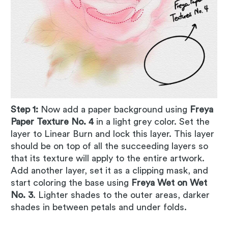
Step 1:
Now add a paper background using
Freya
Paper Texture No. 4
in a light grey color. Set the
layer to Linear Burn and lock this layer. This layer
should be on top of all the succeeding layers so
that its texture will apply to the entire artwork.
Add another layer, set it as a clipping mask, and
start coloring the base using
Freya Wet on Wet
No. 3
. Lighter shades to the outer areas, darker
shades in between petals and under folds.