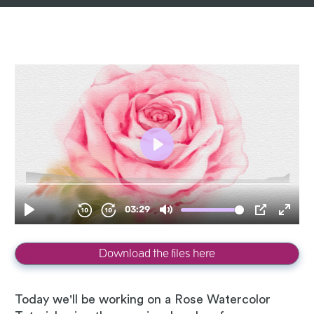
Download the files here
Today we'll be working on a Rose Watercolor