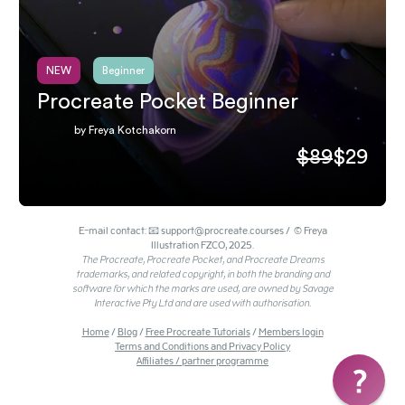
NEW
Beginner
Procreate Pocket Beginner
by Freya Kotchakorn
$89
$29
E-mail contact: 📧 support@procreate.courses / © Freya
Illustration FZCO, 2025.
The Procreate, Procreate Pocket, and Procreate Dreams
trademarks, and related copyright, in both the branding and
software for which the marks are used, are owned by Savage
Interactive Pty Ltd and are used with authorisation.
Home
/
Blog
/
Free Procreate Tutorials
/
Members login
Terms and Conditions and Privacy Policy
Affiliates / partner programme