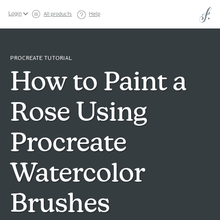
Login
All products
Help
PROCREATE TUTORIAL
How to Paint a
Rose Using
Procreate
Watercolor
Brushes