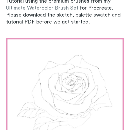
Tutorial using the premium brushes from my
Ultimate Watercolor Brush Set
for Procreate.
Please download the sketch, palette swatch and
tutorial PDF before we get started.