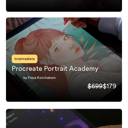
Intermediate
Procreate Portrait Academy
by Freya Kotchakorn
$699
$179