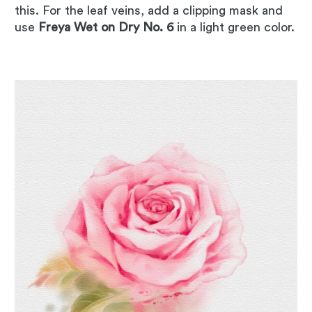
this. For the leaf veins, add a clipping mask and
use
Freya Wet on Dry No. 6
in a light green color.