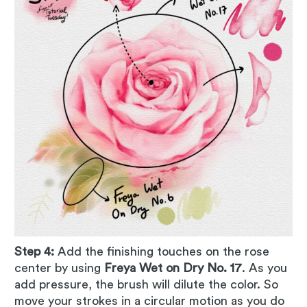
Step 4:
Add the finishing touches on the rose
center by using
Freya Wet on Dry No. 17
. As you
add pressure, the brush will dilute the color. So
move your strokes in a circular motion as you do