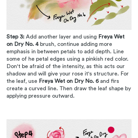
Step 3:
Add another layer and using
Freya Wet
on Dry No. 4
brush, continue adding more
emphasis in between petals to add depth. Line
some of he petal edges using a pinkish red color.
Don't be afraid of the intensity, as this acts our
shadow and will give your rose it's structure. For
the leaf, use
Freya Wet on Dry No. 6
and firs
create a curved line. Then draw the leaf shape by
applying pressure outward.