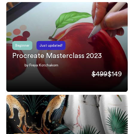
Beginner
Just updated!
Procreate Masterclass 2023
by Freya Kotchakorn
$499
$149