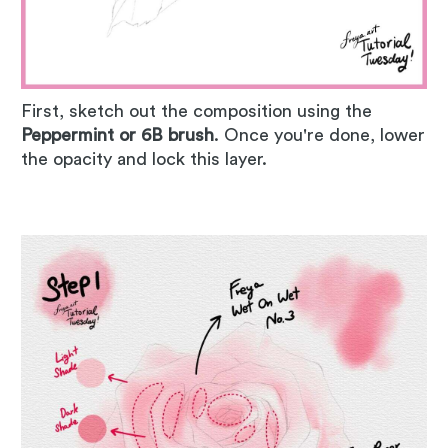
First, sketch out the composition using the
Peppermint or 6B brush
. Once you're done, lower
the opacity and lock this layer.