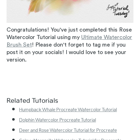
Congratulations! You've just completed this Rose
Watercolor Tutorial using my
Ultimate Watercolor
Brush Set
! Please don't forget to tag me if you
post it on your socials! I would love to see your
version.
Related Tutorials
Humpback Whale Procreate Watercolor Tutorial
Dolphin Watercolor Procreate Tutorial
Deer and Rose Watercolor Tutorial for Procreate