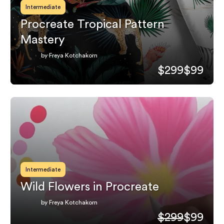
Intermediate
Procreate Tropical Pattern
Mastery
by Freya Kotchakorn
$299
$99
Intermediate
Wild Flowers in Procreate
by Freya Kotchakorn
$299
$99