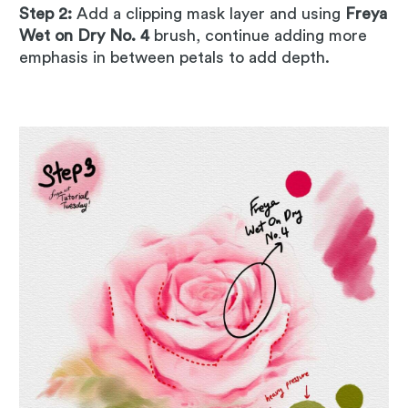
Step 2:
Add a clipping mask layer and using
Freya
Wet on Dry No. 4
brush, continue adding more
emphasis in between petals to add depth.