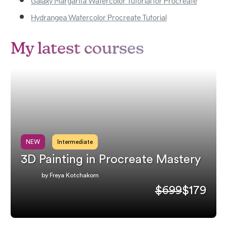
Galaxy Margarita Watercolor Tutorial for Procreate
Hydrangea Watercolor Procreate Tutorial
My latest courses
NEW
Intermediate
3D Painting in Procreate Mastery
by Freya Kotchakorn
$699
$179