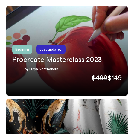
Beginner
Just updated!
Procreate Masterclass 2023
by Freya Kotchakorn
$499
$149