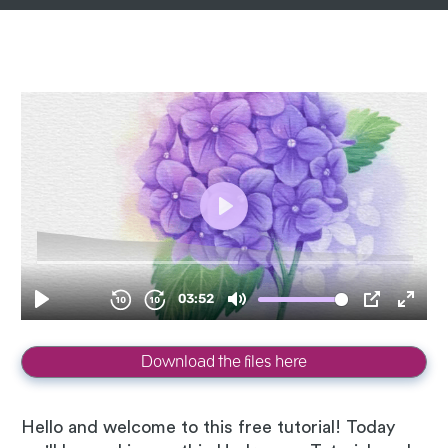
Download the files here
Hello and welcome to this free tutorial! Today