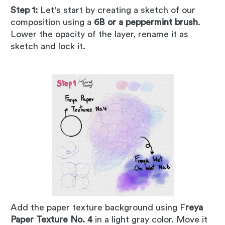
Step 1:
Let's start by creating a sketch of our
composition using a
6B or a peppermint brush
.
Lower the opacity of the layer, rename it as
sketch and lock it.
Add the paper texture background using F
reya
Paper Texture No. 4
in a light gray color. Move it