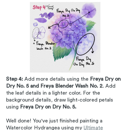
Step 4:
Add more details using the
Freya Dry on
Dry No. 5 and Freya Blender Wash No. 2
. Add
the leaf details in a lighter color. For the
background details, draw light-colored petals
using
Freya Dry on Dry No. 5.
Well done! You've just finished painting a
Watercolor Hydrangea using my
Ultimate