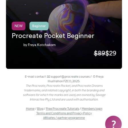
NEW
Beginner
Procreate Pocket Beginner
by Freya Kotchakorn
$89
$29
E-mail contact: 📧 support@procreate.courses / © Freya
Illustration FZCO, 2025.
The Procreate, Procreate Pocket, and Procreate Dreams
trademarks, and related copyright, in both the branding and
software for which the marks are used, are owned by Savage
Interactive Pty Ltd and are used with authorisation.
Home
/
Blog
/
Free Procreate Tutorials
/
Members login
Terms and Conditions and Privacy Policy
Affiliates / partner programme