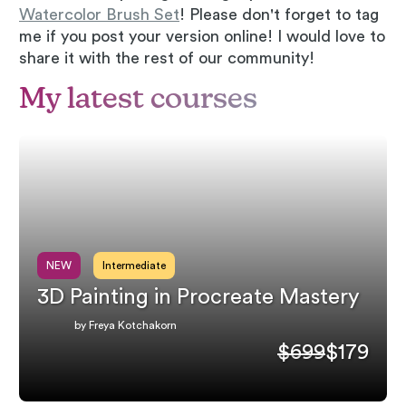
Watercolor Brush Set
! Please don't forget to tag
me if you post your version online! I would love to
share it with the rest of our community!
My latest courses
NEW
Intermediate
3D Painting in Procreate Mastery
by Freya Kotchakorn
$699
$179