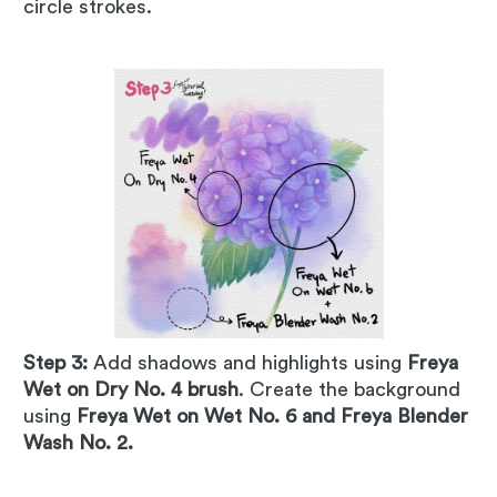
circle strokes.
Step 3:
Add shadows and highlights using
Freya
Wet on Dry No. 4 brush
. Create the background
using
Freya Wet on Wet No. 6 and Freya Blender
Wash No. 2.