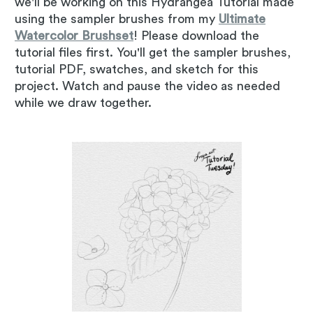
we'll be working on this Hydrangea Tutorial made
using the sampler brushes from my
Ultimate
Watercolor Brushset
! Please download the
tutorial files first. You'll get the sampler brushes,
tutorial PDF, swatches, and sketch for this
project. Watch and pause the video as needed
while we draw together.