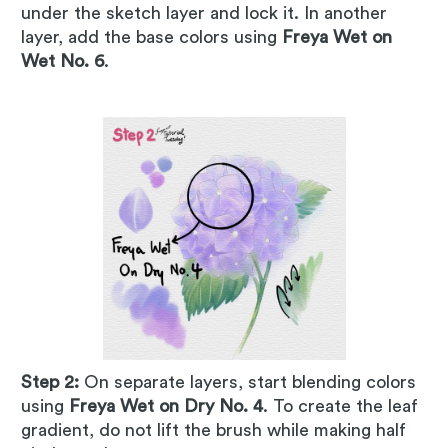
under the sketch layer and lock it. In another
layer, add the base colors using
Freya Wet on
Wet No. 6
.
Step 2:
On separate layers, start blending colors
using
Freya Wet on Dry No. 4
. To create the leaf
gradient, do not lift the brush while making half