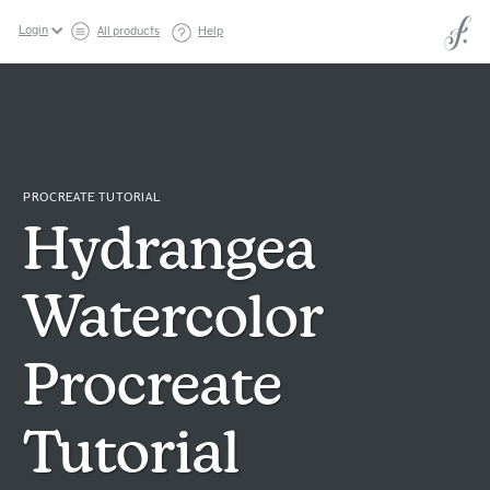
Login
All products
Help
PROCREATE TUTORIAL
Hydrangea
Watercolor
Procreate
Tutorial