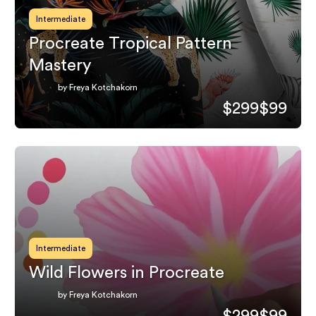
Intermediate
Procreate Tropical Pattern
Mastery
by Freya Kotchakorn
$299
$99
Intermediate
Wild Flowers in Procreate
by Freya Kotchakorn
$299
$99