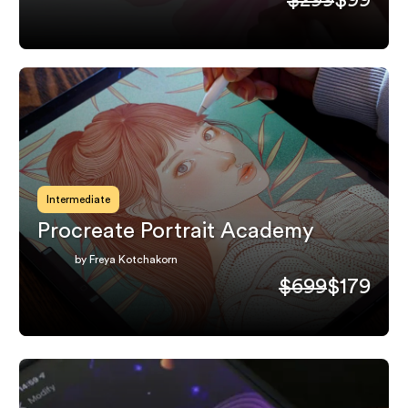
Intermediate
Procreate Portrait Academy
by Freya Kotchakorn
$699
$179