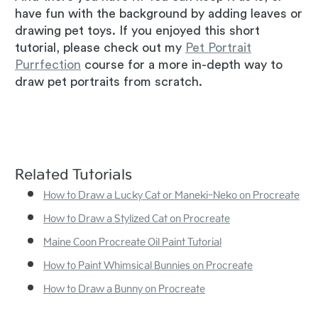
have fun with the background by adding leaves or
drawing pet toys. If you enjoyed this short
tutorial, please check out my
Pet Portrait
Purrfection
course for a more in-depth way to
draw pet portraits from scratch.
Related Tutorials
How to Draw a Lucky Cat or Maneki-Neko on Procreate
How to Draw a Stylized Cat on Procreate
Maine Coon Procreate Oil Paint Tutorial
How to Paint Whimsical Bunnies on Procreate
How to Draw a Bunny on Procreate