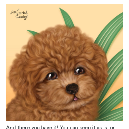
And there you have it! You can keep it as is, or