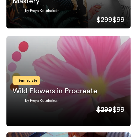
Mastery
by Freya Kotchakorn
$299
$99
Intermediate
Wild Flowers in Procreate
by Freya Kotchakorn
$299
$99