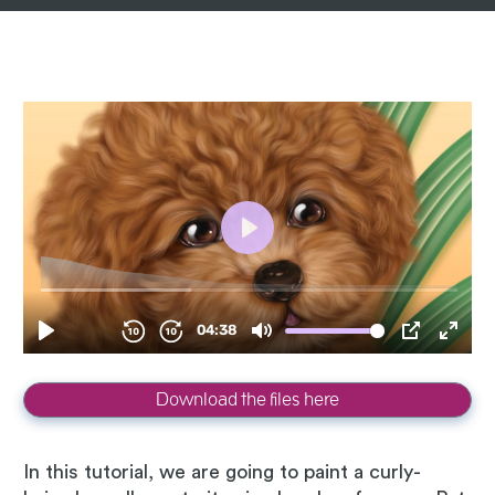
Download the files here
In this tutorial, we are going to paint a curly-