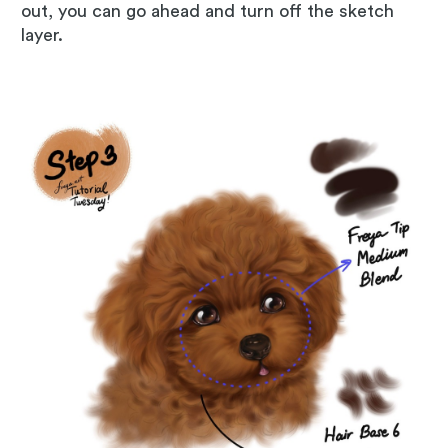
out, you can go ahead and turn off the sketch
layer.