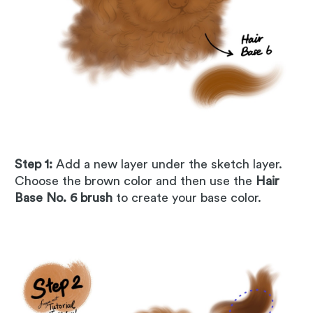
Step 1:
Add a new layer under the sketch layer.
Choose the brown color and then use the
Hair
Base No. 6 brush
to create your base color.