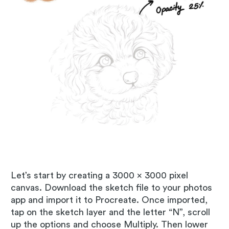
Let’s start by creating a 3000 x 3000 pixel
canvas. Download the sketch file to your photos
app and import it to Procreate. Once imported,
tap on the sketch layer and the letter “N”, scroll
up the options and choose Multiply. Then lower