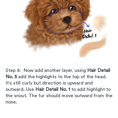
Step 4: Now add another layer, using
Hair Detail
No. 5
add the highlights to the top of the head.
It’s still curly but direction is upward and
outward. Use
Hair Detail No. 1
to add highlight to
the snout. The fur should move outward from the
nose.