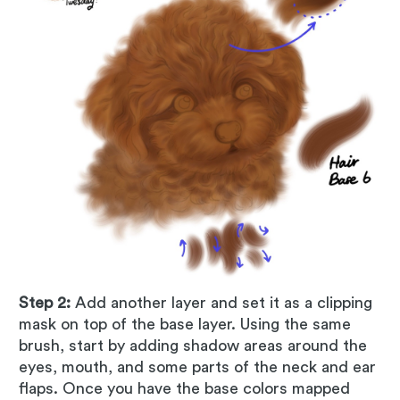
Step 2:
Add another layer and set it as a clipping
mask on top of the base layer. Using the same
brush, start by adding shadow areas around the
eyes, mouth, and some parts of the neck and ear
flaps. Once you have the base colors mapped