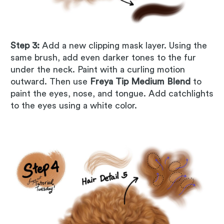
Step 3:
Add a new clipping mask layer. Using the
same brush, add even darker tones to the fur
under the neck. Paint with a curling motion
outward. Then use
Freya Tip Medium Blend
to
paint the eyes, nose, and tongue. Add catchlights
to the eyes using a white color.