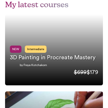
My latest courses
NEW
Intermediate
3D Painting in Procreate Mastery
by Freya Kotchakorn
$699
$179