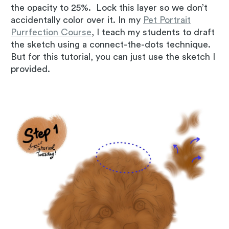
the opacity to 25%. Lock this layer so we don’t
accidentally color over it. In my
Pet Portrait
Purrfection Course
, I teach my students to draft
the sketch using a connect-the-dots technique.
But for this tutorial, you can just use the sketch I
provided.