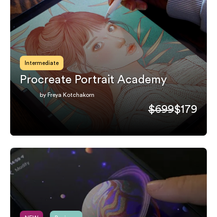
Intermediate
Procreate Portrait Academy
by Freya Kotchakorn
$699
$179