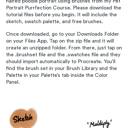
haired poodle portrait using brushes from my Pet
Portrait Purrfection Course. Please download the
tutorial files before you begin. It will include the
sketch, swatch palette, and free brushes.
Once downloaded, go to your Downloads Folder
on your Files App. Tap on the zip file and it will
create an unzipped folder. From there, just tap on
the .brushset file and the .swatches file and they
should import automatically to Procreate. You’ll
find the brush set in your Brush Library and the
Palette in your Palette’s tab inside the Color
Panel.