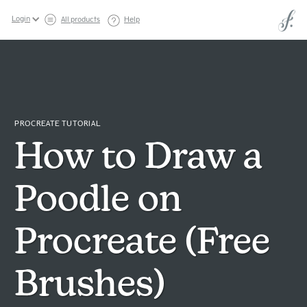
Login
All products
Help
PROCREATE TUTORIAL
How to Draw a
Poodle on
Procreate (Free
Brushes)