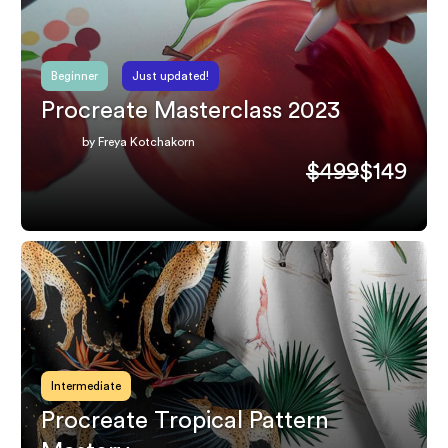
Beginner
Just updated!
Procreate Masterclass 2023
by Freya Kotchakorn
$499
$149
Intermediate
Procreate Tropical Pattern