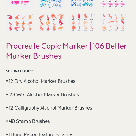
Procreate Copic Marker | 106 Better
Marker Brushes
SET INCLUDES:
• 12 Dry Alcohol Marker Brushes
• 23 Wet Alcohol Marker Brushes
• 12 Calligraphy Alcohol Marker Brushes
• 48 Stamp Brushes
• 11 Fine Paper Texture Brushes