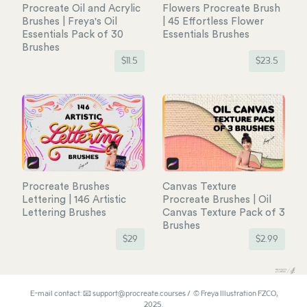
Procreate Oil and Acrylic
Flowers Procreate Brush
Brushes | Freya's Oil
| 45 Effortless Flower
Essentials Pack of 30
Essentials Brushes
Brushes
$
11.5
$
23.5
Procreate Brushes
Canvas Texture
Lettering | 146 Artistic
Procreate Brushes | Oil
Lettering Brushes
Canvas Texture Pack of 3
Brushes
$
29
$
2.99
E-mail contact: 📧 support@procreate.courses / © Freya Illustration FZCO,
2025.