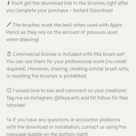
.⬇️ You'll get the download link to the brushes right after
you complete your purchase - Instant Download
🖊️ The brushes work the best when used with Apple
Pencil as they rely on the amount of pressure used
when drawing!
🧾 Commercial license is included with this brush set!
You can use them for your professional work (no credit
required). However, sharing, creating similar brush sets,
or reselling the brushes is prohibited.
😊 I would love to see and comment on your creations!
Tag me on Instagram @freya.arts and hit follow for free
tutorials!
🦄 If you have any questions or encounter problems
with the download or installation, contact us using the
message bubble on the bottom right!