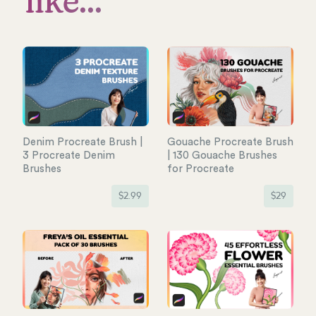
like...
Denim Procreate Brush |
Gouache Procreate Brush
3 Procreate Denim
| 130 Gouache Brushes
Brushes
for Procreate
$
2.99
$
29