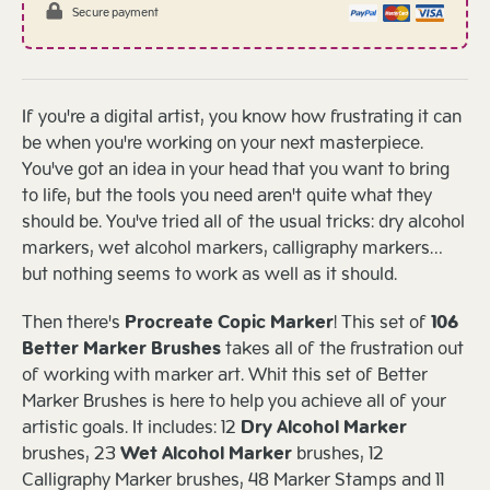
Secure payment
If you're a digital artist, you know how frustrating it can
be when you're working on your next masterpiece.
You've got an idea in your head that you want to bring
to life, but the tools you need aren't quite what they
should be. You've tried all of the usual tricks: dry alcohol
markers, wet alcohol markers, calligraphy markers…
but nothing seems to work as well as it should.
Then there's
Procreate Copic Marker
! This set of
106
Better Marker Brushes
takes all of the frustration out
of working with marker art. Whit this set of Better
Marker Brushes is here to help you achieve all of your
artistic goals. It includes: 12
Dry Alcohol Marker
brushes, 23
Wet Alcohol Marker
brushes, 12
Calligraphy Marker brushes, 48 Marker Stamps and 11