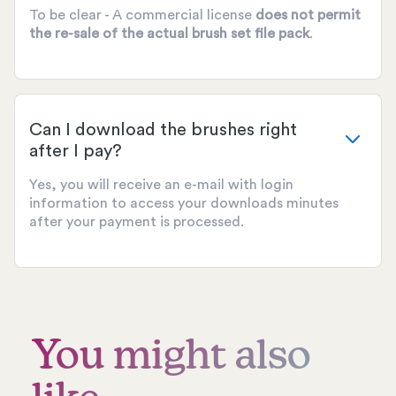
To be clear - A commercial license
does not permit
the re-sale of the actual brush set file pack
.
Can I download the brushes right
after I pay?
Yes, you will receive an e-mail with login
information to access your downloads minutes
after your payment is processed.
You might also