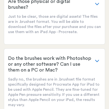
Are those physical or digital
brushes?
Just to be clear, those are digital assets! The files
are in .brushset format. You will be able to
download the files after your purchase and you can
use them with an iPad App - Procreate.
Do the brushes work with Photoshop
or any other software? Can I use
them on a PC or Mac?
Sadly no, the brushes are in .brushset file format
specifically designed for Procreate App for iPad to
be used with Apple Pencil. They are fine-tuned for
Apple Pen pressure sensitivity. If you use a different
stylus than Apple Pencil on your iPad, the results
may vary.