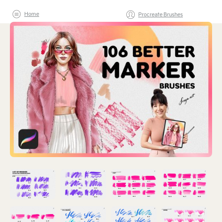
Home
Procreate Brushes