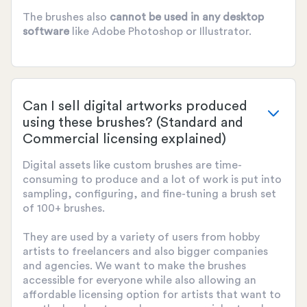
The brushes also
cannot be used
in any desktop
software
like Adobe Photoshop or Illustrator.
Can I sell digital artworks produced
using these brushes? (Standard and
Commercial licensing explained)
Digital assets like custom brushes are time-
consuming to produce and a lot of work is put into
sampling, configuring, and fine-tuning a brush set
of 100+ brushes.
They are used by a variety of users from hobby
artists to freelancers and also bigger companies
and agencies. We want to make the brushes
accessible for everyone while also allowing an
affordable licensing option for artists that want to