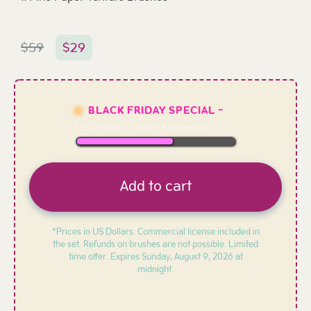
$
59
$
29
BLACK FRIDAY SPECIAL -
LESS THAN
10
SLOTS REMAINING
Add to cart
*Prices in US Dollars. Commercial license included in
the set. Refunds on brushes are not possible. Limited
time offer. Expires
Sunday, August 9, 2026 at
midnight.