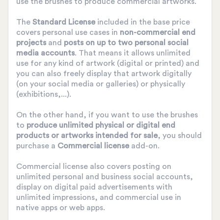
use the brushes to produce commercial artworks.
The
Standard License
included in the base price
covers personal use cases in
non-commercial end
projects
and
posts on up to two personal social
media accounts
. That means it allows unlimited
use for any kind of artwork (digital or printed) and
you can also freely display that artwork digitally
(on your social media or galleries) or physically
(exhibitions,...).
On the other hand, if you want to use the brushes
to
produce unlimited physical or digital end
products or artworks intended for sale
, you should
purchase a
Commercial license
add-on.
Commercial license also covers posting on
unlimited personal and business social accounts,
display on digital paid advertisements with
unlimited impressions, and commercial use in
native apps or web apps.