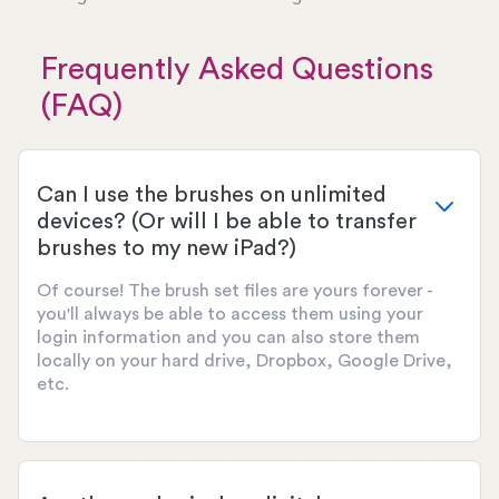
Frequently Asked Questions
(FAQ)
Can I use the brushes on unlimited
devices? (Or will I be able to transfer
brushes to my new iPad?)
Of course! The brush set files are yours forever -
you'll always be able to access them using your
login information and you can also store them
locally on your hard drive, Dropbox, Google Drive,
etc.