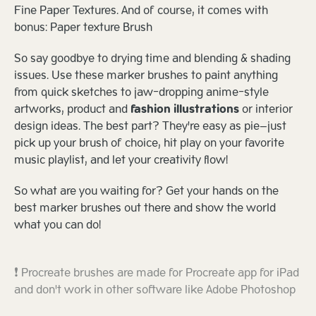
Fine Paper Textures. And of course, it comes with
bonus: Paper texture Brush
So say goodbye to drying time and blending & shading
issues. Use these marker brushes to paint anything
from quick sketches to jaw-dropping anime-style
artworks, product and
fashion illustrations
or interior
design ideas. The best part? They're easy as pie—just
pick up your brush of choice, hit play on your favorite
music playlist, and let your creativity flow!
So what are you waiting for? Get your hands on the
best marker brushes out there and show the world
what you can do!
❗ Procreate brushes are made for Procreate app for iPad
and don't work in other software like Adobe Photoshop