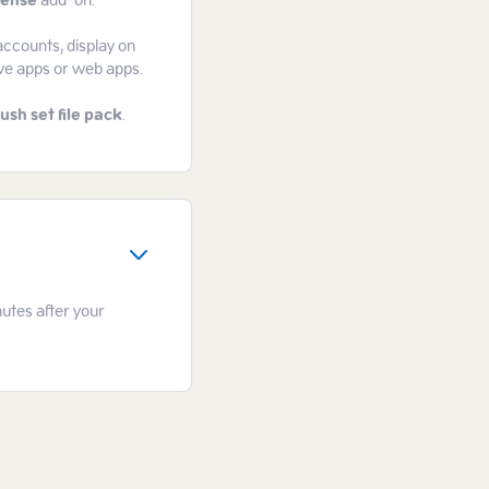
cense
add-on.
accounts, display on
ive apps or web apps.
ush set file pack
.
nutes after your