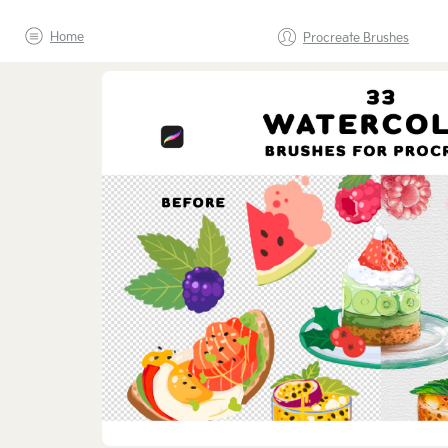
Home
Procreate Brushes