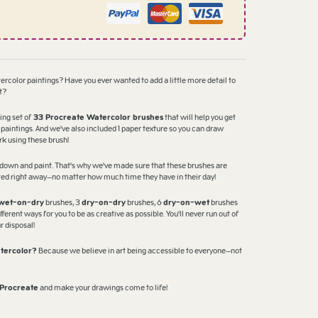
tercolor paintings? Have you ever wanted to add a little more detail to
t?
ing set of
33 Procreate Watercolor brushes
that will help you get
 paintings. And we've also included 1 paper texture so you can draw
rk using these brush!
it down and paint. That's why we've made sure that these brushes are
rted right away—no matter how much time they have in their day!
wet-on-dry
brushes, 3
dry-on-dry
brushes, 6
dry-on-wet
brushes
ferent ways for you to be as creative as possible. You'll never run out of
r disposal!
tercolor?
Because we believe in art being accessible to everyone—not
 Procreate
and make your drawings come to life!