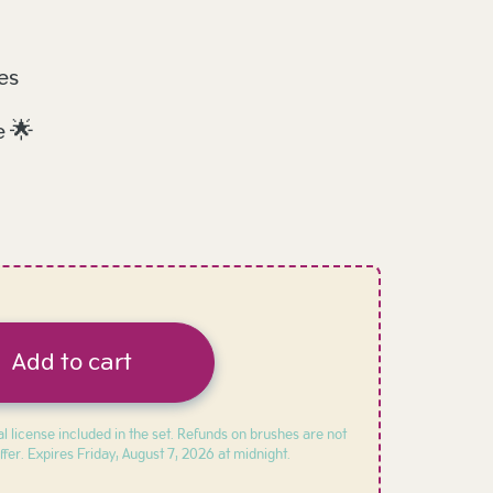
es
e 🌟
Add to cart
l license included in the set. Refunds on brushes are not
ffer. Expires
Friday, August 7, 2026 at midnight.