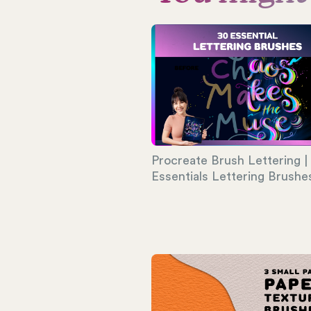
Procreate Brush Lettering |
Essentials Lettering Brushe