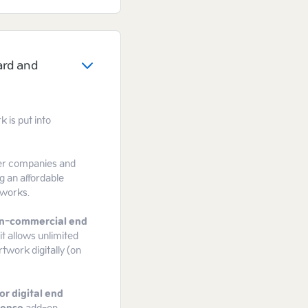
ard and
 is put into
gger companies and
g an affordable
tworks.
n-commercial end
it allows unlimited
rtwork digitally (on
or digital end