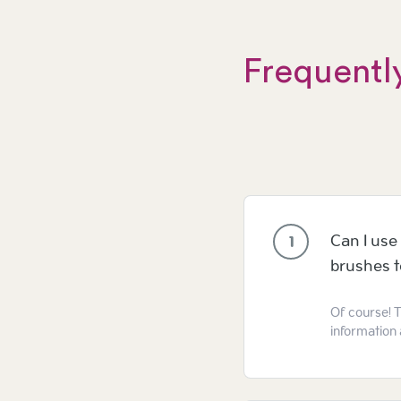
Frequentl
Can I use 
1
brushes 
Of course! T
information 