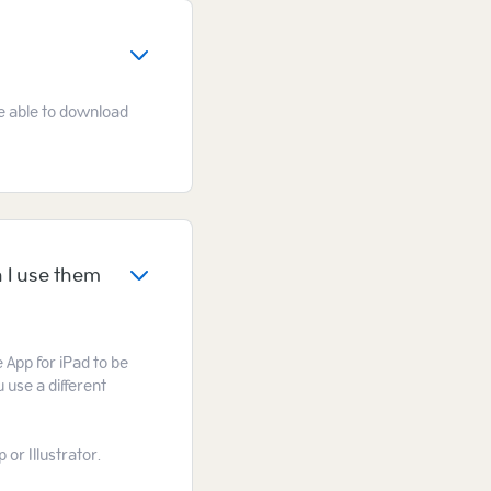
 be able to download
 I use them
e App for iPad to be
 use a different
or Illustrator.