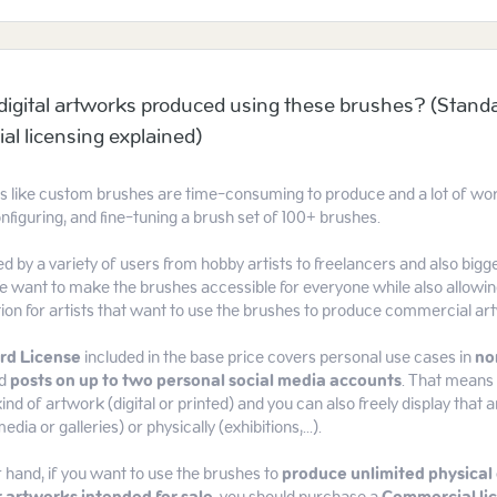
l digital artworks produced using these brushes? (Stand
l licensing explained)
ts like custom brushes are time-consuming to produce and a lot of work
nfiguring, and fine-tuning a brush set of 100+ brushes.
d by a variety of users from hobby artists to freelancers and also bi
 want to make the brushes accessible for everyone while also allowin
tion for artists that want to use the brushes to produce commercial ar
rd License
included in the base price covers personal use cases in
no
d
posts on up to two personal social media accounts
. That means 
ind of artwork (digital or printed) and you can also freely display that a
edia or galleries) or physically (exhibitions,...).
 hand, if you want to use the brushes to
produce unlimited physical 