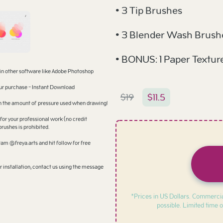
• 3 Tip Brushes
• 3 Blender Wash Brush
• BONUS: 1 Paper Textur
 in other software like Adobe Photoshop
your purchase - Instant Download
$
19
$
11.5
 on the amount of pressure used when drawing!
for your professional work (no credit
brushes is prohibited.
am @freya.arts and hit follow for free
 installation, contact us using the message
*Prices in US Dollars. Commercia
possible. Limited time o