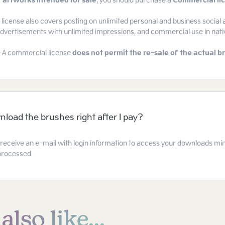
 artworks intended for sale
, you should purchase a
Commercial li
icense also covers posting on unlimited personal and business social 
 advertisements with unlimited impressions, and commercial use in nat
- A commercial license
does not permit the re-sale of the actual br
nload the brushes right after I pay?
l receive an e-mail with login information to access your downloads mi
processed.
lso like...