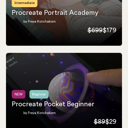
Intermediate
Procreate Portrait Academy
by Freya Kotchakorn
$699
$179
NEW
Beginner
Procreate Pocket Beginner
by Freya Kotchakorn
$89
$29