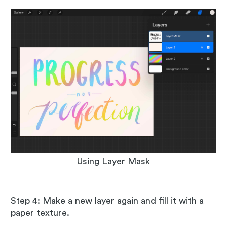
Using Layer Mask
Step 4: Make a new layer again and fill it with a
paper texture.