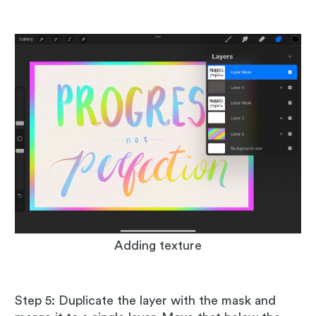
Adding texture
Step 5: Duplicate the layer with the mask and