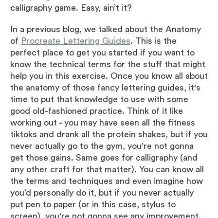
calligraphy game. Easy, ain’t it?
In a previous blog, we talked about the Anatomy
of
Procreate Lettering Guides
. This is the
perfect place to get you started if you want to
know the technical terms for the stuff that might
help you in this exercise. Once you know all about
the anatomy of those fancy lettering guides, it's
time to put that knowledge to use with some
good old-fashioned practice. Think of it like
working out - you may have seen all the fitness
tiktoks and drank all the protein shakes, but if you
never actually go to the gym, you're not gonna
get those gains. Same goes for calligraphy (and
any other craft for that matter). You can know all
the terms and techniques and even imagine how
you’d personally do it, but if you never actually
put pen to paper (or in this case, stylus to
screen), you're not gonna see any improvement.