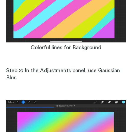
Colorful lines for Background
Step 2: In the Adjustments panel, use Gaussian
Blur.