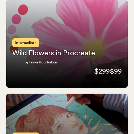
Intermediate
Wild Flowers in Procreate
by Freya Kotchakorn
$299
$99