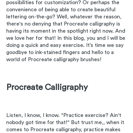
possibilities for customization? Or perhaps the
convenience of being able to create beautiful
lettering on-the-go? Well, whatever the reason,
there's no denying that Procreate calligraphy is
having its moment in the spotlight right now. And
we love her for that! In this blog, you and I will be
doing a quick and easy exercise. It’s time we say
goodbye to ink-stained fingers and hello to a
world of Procreate calligraphy brushes!
Procreate Calligraphy
Listen, I know, I know. "Practice exercise? Ain't
nobody got time for that!" But trust me,, when it
comes to Procreate calligraphy, practice makes