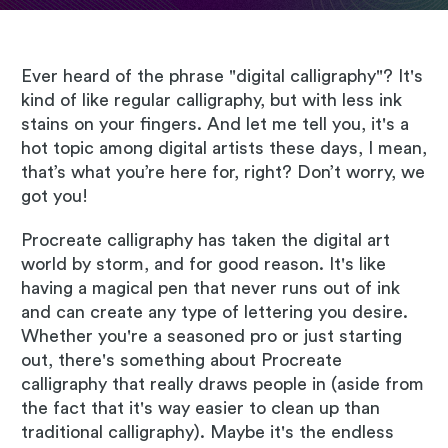
Ever heard of the phrase "digital calligraphy"? It's
kind of like regular calligraphy, but with less ink
stains on your fingers. And let me tell you, it's a
hot topic among digital artists these days, I mean,
that’s what you’re here for, right? Don’t worry, we
got you!
Procreate calligraphy has taken the digital art
world by storm, and for good reason. It's like
having a magical pen that never runs out of ink
and can create any type of lettering you desire.
Whether you're a seasoned pro or just starting
out, there's something about Procreate
calligraphy that really draws people in (aside from
the fact that it's way easier to clean up than
traditional calligraphy). Maybe it's the endless