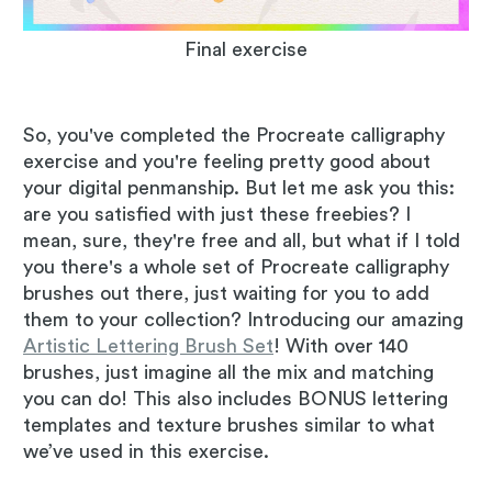
Final exercise
So, you've completed the Procreate calligraphy
exercise and you're feeling pretty good about
your digital penmanship. But let me ask you this:
are you satisfied with just these freebies? I
mean, sure, they're free and all, but what if I told
you there's a whole set of Procreate calligraphy
brushes out there, just waiting for you to add
them to your collection? Introducing our amazing
Artistic Lettering Brush Set
! With over 140
brushes, just imagine all the mix and matching
you can do! This also includes BONUS lettering
templates and texture brushes similar to what
we’ve used in this exercise.