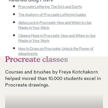
Procreate Lettering: The Do’s and Don’ts
The Anatomy of Procreate Lettering Guides
Alpha Lock in Procreate: How and When to Use
Masks in Your Work
Clipping Mask in Procreate: How and When to Use
Masks in Your Work
How to Draw on Procreate: Unlock the Power of
Adjustments
Procreate classes
Courses and brushes by Freya Kotchakorn
helped mored than 10.000 students excel in
Procreate drawings.