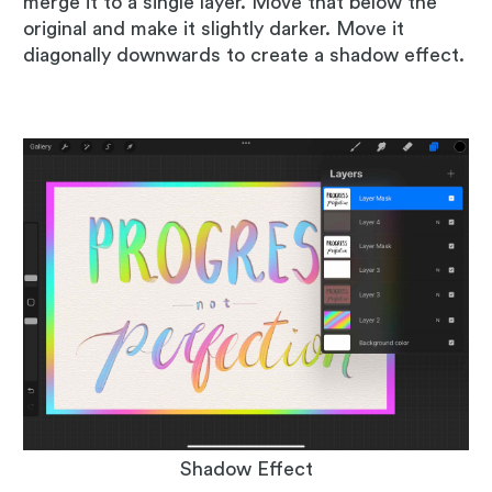
merge it to a single layer. Move that below the
original and make it slightly darker. Move it
diagonally downwards to create a shadow effect.
Shadow Effect