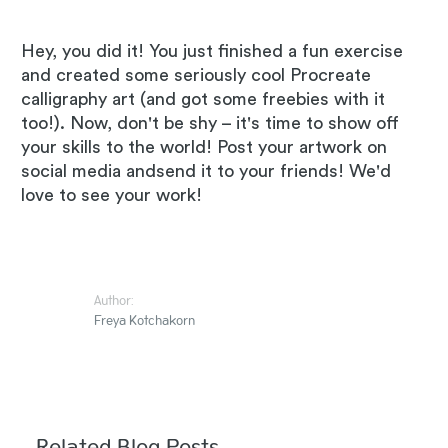
Hey, you did it! You just finished a fun exercise
and created some seriously cool Procreate
calligraphy art (and got some freebies with it
too!). Now, don't be shy – it's time to show off
your skills to the world! Post your artwork on
social media andsend it to your friends! We'd
love to see your work!
Author:
Freya Kotchakorn
Related Blog Posts