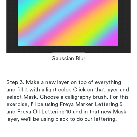
Gaussian Blur
Step 3. Make a new layer on top of everything
and fill it with a light color. Click on that layer and
select Mask. Choose a calligraphy brush. For this
exercise, I’ll be using Freya Marker Lettering 5
and Freya Oil Lettering 10 and in that new Mask
layer, we’ll be using black to do our lettering.