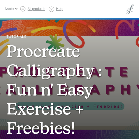
Login
All products
Help
TUTORIALS
Procreate
Calligraphy :
Fun n' Easy
Exercise +
Freebies!