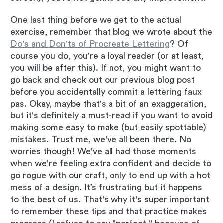
One last thing before we get to the actual
exercise, remember that blog we wrote about the
Do's and Don'ts of Procreate Lettering
? Of
course you do, you're a loyal reader (or at least,
you will be after this). If not, you might want to
go back and check out our previous blog post
before you accidentally commit a lettering faux
pas. Okay, maybe that's a bit of an exaggeration,
but it's definitely a must-read if you want to avoid
making some easy to make (but easily spottable)
mistakes. Trust me, we've all been there. No
worries though! We've all had those moments
when we're feeling extra confident and decide to
go rogue with our craft, only to end up with a hot
mess of a design. It’s frustrating but it happens
to the best of us. That's why it's super important
to remember these tips and that practice makes