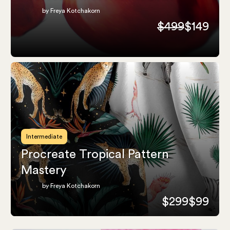
by Freya Kotchakorn
$499
$149
Intermediate
Procreate Tropical Pattern
Mastery
by Freya Kotchakorn
$299
$99