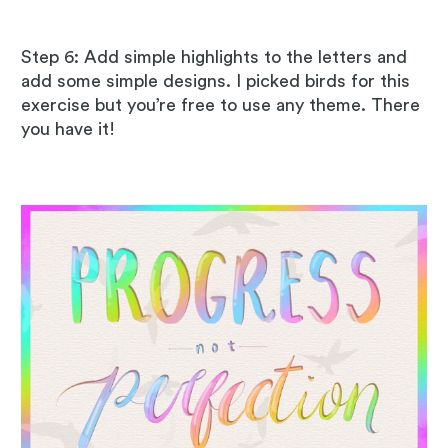
Step 6: Add simple highlights to the letters and
add some simple designs. I picked birds for this
exercise but you’re free to use any theme. There
you have it!