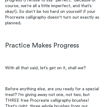
progress (I refuse to say "perfect," because of
course, we're all a little imperfect, and that’s
okay!). So don't be too hard on yourself if your
Procreate calligraphy doesn't turn out exactly as
planned.
Practice Makes Progress
With all that said, let’s get on it, shall we?
Before anything else, are you ready for a special
treat? I'm giving away not one, not two, but
THREE free Procreate calligraphy brushes!
That's right, three whole brushes from our