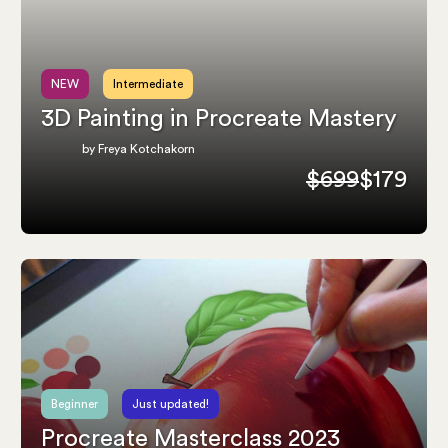
NEW
Intermediate
3D Painting in Procreate Mastery
by Freya Kotchakorn
$699
$179
Beginner
Just updated!
Procreate Masterclass 2023