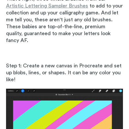
Artistic Lettering Sampler Brushes
to add to your
collection and up your calligraphy game. And let
me tell you, these aren't just any old brushes.
These babies are top-of-the-line, premium
quality, guaranteed to make your letters look
fancy AF.
Step 1: Create a new canvas in Procreate and set
up blobs, lines, or shapes. It can be any color you
like!