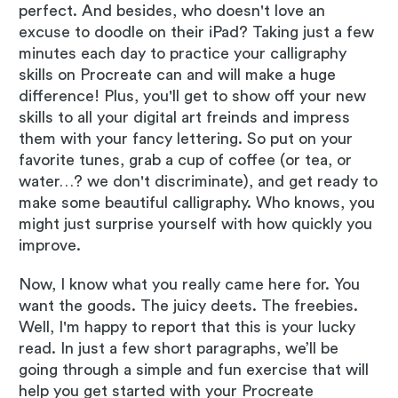
perfect. And besides, who doesn't love an
excuse to doodle on their iPad? Taking just a few
minutes each day to practice your calligraphy
skills on Procreate can and will make a huge
difference! Plus, you'll get to show off your new
skills to all your digital art freinds and impress
them with your fancy lettering. So put on your
favorite tunes, grab a cup of coffee (or tea, or
water…? we don't discriminate), and get ready to
make some beautiful calligraphy. Who knows, you
might just surprise yourself with how quickly you
improve.
Now, I know what you really came here for. You
want the goods. The juicy deets. The freebies.
Well, I'm happy to report that this is your lucky
read. In just a few short paragraphs, we’ll be
going through a simple and fun exercise that will
help you get started with your Procreate