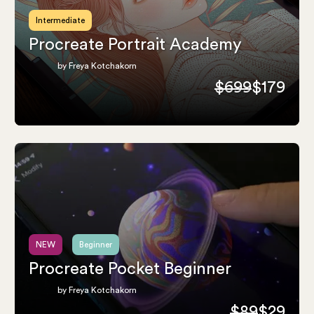
Intermediate
Procreate Portrait Academy
by Freya Kotchakorn
$699
$179
NEW
Beginner
Procreate Pocket Beginner
by Freya Kotchakorn
$89
$29