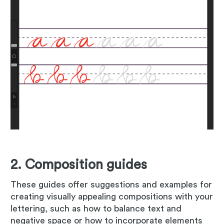
2. Composition guides
These guides offer suggestions and examples for
creating visually appealing compositions with your
lettering, such as how to balance text and
negative space or how to incorporate elements