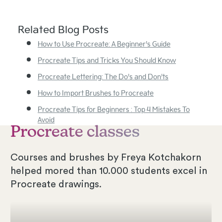
Related Blog Posts
How to Use Procreate: A Beginner’s Guide
Procreate Tips and Tricks You Should Know
Procreate Lettering: The Do’s and Don’ts
How to Import Brushes to Procreate
Procreate Tips for Beginners : Top 4 Mistakes To
Avoid
Procreate classes
Courses and brushes by Freya Kotchakorn
helped mored than 10.000 students excel in
Procreate drawings.