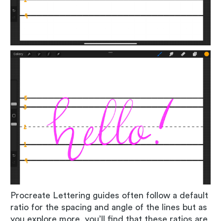
Procreate Lettering guides often follow a default
ratio for the spacing and angle of the lines but as
you explore more, you’ll find that these ratios are