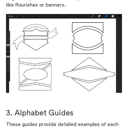
like flourishes or banners.
3. Alphabet Guides
These guides provide detailed examples of each