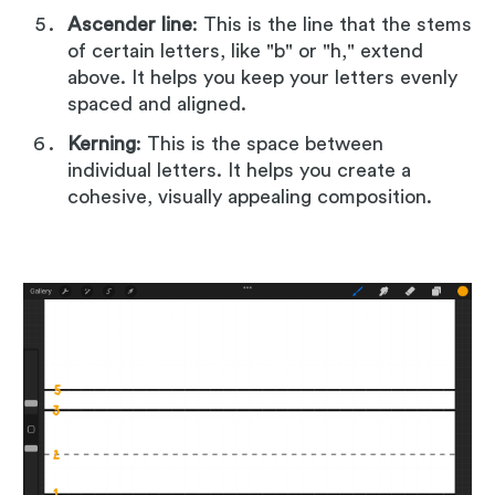
Ascender line
: This is the line that the stems
of certain letters, like "b" or "h," extend
above. It helps you keep your letters evenly
spaced and aligned.
Kerning
: This is the space between
individual letters. It helps you create a
cohesive, visually appealing composition.