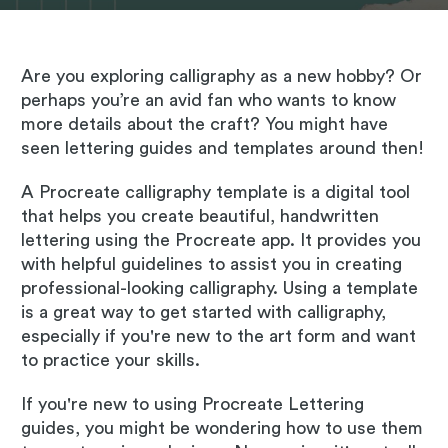
Are you exploring calligraphy as a new hobby? Or
perhaps you’re an avid fan who wants to know
more details about the craft? You might have
seen lettering guides and templates around then!
A Procreate calligraphy template is a digital tool
that helps you create beautiful, handwritten
lettering using the Procreate app. It provides you
with helpful guidelines to assist you in creating
professional-looking calligraphy. Using a template
is a great way to get started with calligraphy,
especially if you're new to the art form and want
to practice your skills.
If you're new to using Procreate Lettering
guides, you might be wondering how to use them