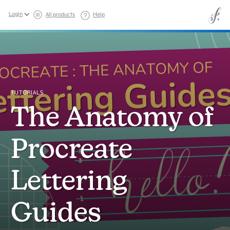
Login
All products
Help
TUTORIALS
The Anatomy of
Procreate
Lettering
Guides