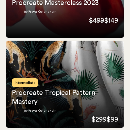
Procreate Masterclass 2023
by Freya Kotchakorn
$499
$149
Intermediate
Procreate Tropical Pattern
Mastery
by Freya Kotchakorn
$299
$99