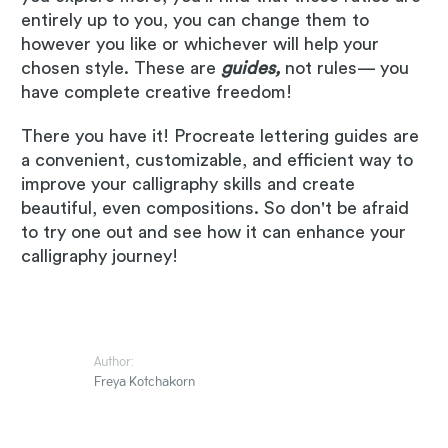
entirely up to you, you can change them to
however you like or whichever will help your
chosen style. These are
guides,
not rules— you
have complete creative freedom!
There you have it! Procreate lettering guides are
a convenient, customizable, and efficient way to
improve your calligraphy skills and create
beautiful, even compositions. So don't be afraid
to try one out and see how it can enhance your
calligraphy journey!
Author:
Freya Kotchakorn