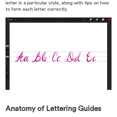
letter in a particular style, along with tips on how
to form each letter correctly.
Anatomy of Lettering Guides