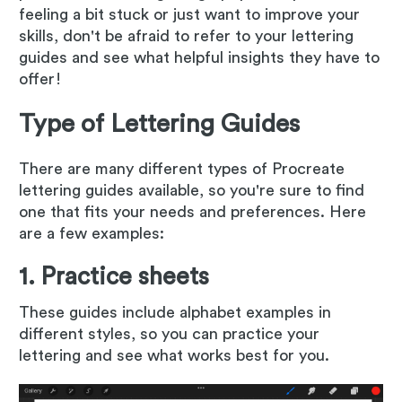
feeling a bit stuck or just want to improve your
skills, don't be afraid to refer to your lettering
guides and see what helpful insights they have to
offer!
Type of Lettering Guides
There are many different types of Procreate
lettering guides available, so you're sure to find
one that fits your needs and preferences. Here
are a few examples:
1. Practice sheets
These guides include alphabet examples in
different styles, so you can practice your
lettering and see what works best for you.