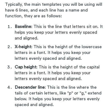
Typically, the main templates you will be using will
have 6 lines, and each line has a name and
function, they are as follows:
Baseline
: This is the line that letters sit on. It
helps you keep your letters evenly spaced
and aligned.
X-height
: This is the height of the lowercase
letters in a font. It helps you keep your
letters evenly spaced and aligned.
Cap height
: This is the height of the capital
letters in a font. It helps you keep your
letters evenly spaced and aligned.
Descender line
: This is the line where the
tails of certain letters, like "p" or "g," extend
below. It helps you keep your letters evenly
spaced and aligned.