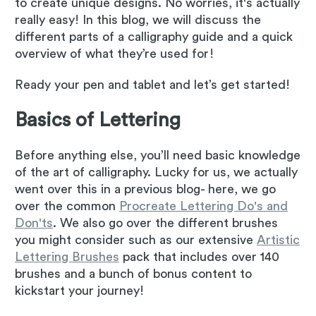
to create unique designs. No worries, it's actually
really easy! In this blog, we will discuss the
different parts of a calligraphy guide and a quick
overview of what they’re used for!
Ready your pen and tablet and let’s get started!
Basics of Lettering
Before anything else, you’ll need basic knowledge
of the art of calligraphy. Lucky for us, we actually
went over this in a previous blog- here, we go
over the common
Procreate Lettering Do's and
Don'ts
. We also go over the different brushes
you might consider such as our extensive
Artistic
Lettering Brushes
pack that includes over 140
brushes and a bunch of bonus content to
kickstart your journey!