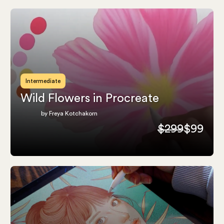
Intermediate
Wild Flowers in Procreate
by Freya Kotchakorn
$299
$99