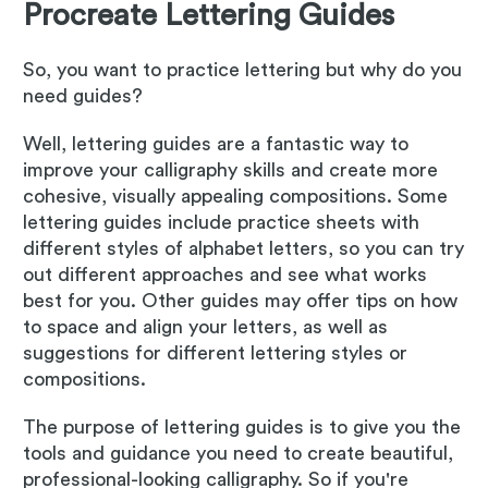
Procreate Lettering Guides
So, you want to practice lettering but why do you
need guides?
Well, lettering guides are a fantastic way to
improve your calligraphy skills and create more
cohesive, visually appealing compositions. Some
lettering guides include practice sheets with
different styles of alphabet letters, so you can try
out different approaches and see what works
best for you. Other guides may offer tips on how
to space and align your letters, as well as
suggestions for different lettering styles or
compositions.
The purpose of lettering guides is to give you the
tools and guidance you need to create beautiful,
professional-looking calligraphy. So if you're