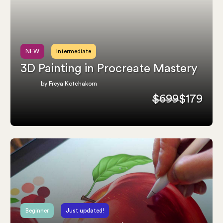
NEW
Intermediate
3D Painting in Procreate Mastery
by Freya Kotchakorn
$699
$179
Beginner
Just updated!