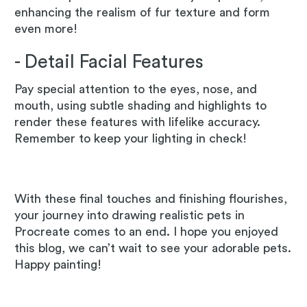
enhancing the realism of fur texture and form
even more!
- Detail Facial Features
Pay special attention to the eyes, nose, and
mouth, using subtle shading and highlights to
render these features with lifelike accuracy.
Remember to keep your lighting in check!
With these final touches and finishing flourishes,
your journey into drawing realistic pets in
Procreate comes to an end. I hope you enjoyed
this blog, we can’t wait to see your adorable pets.
Happy painting!