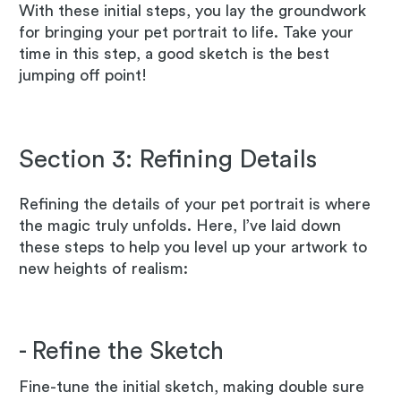
With these initial steps, you lay the groundwork
for bringing your pet portrait to life. Take your
time in this step, a good sketch is the best
jumping off point!
Section 3: Refining Details
Refining the details of your pet portrait is where
the magic truly unfolds. Here, I’ve laid down
these steps to help you level up your artwork to
new heights of realism:
- Refine the Sketch
Fine-tune the initial sketch, making double sure