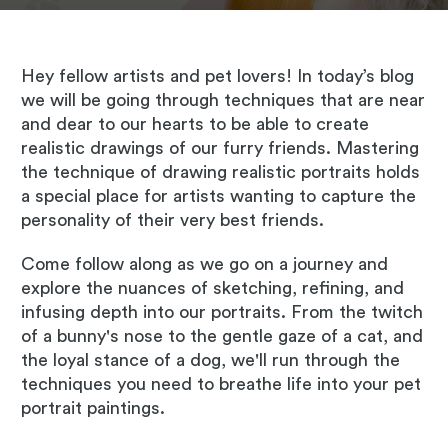
Hey fellow artists and pet lovers! In today’s blog
we will be going through techniques that are near
and dear to our hearts to be able to create
realistic drawings of our furry friends. Mastering
the technique of drawing realistic portraits holds
a special place for artists wanting to capture the
personality of their very best friends.
Come follow along as we go on a journey and
explore the nuances of sketching, refining, and
infusing depth into our portraits. From the twitch
of a bunny's nose to the gentle gaze of a cat, and
the loyal stance of a dog, we'll run through the
techniques you need to breathe life into your pet
portrait paintings.