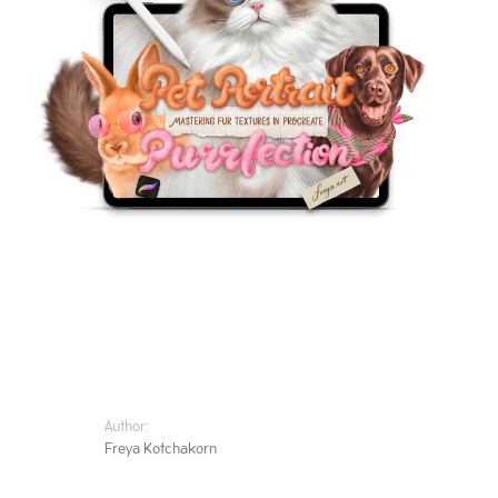
Author:
Freya Kotchakorn