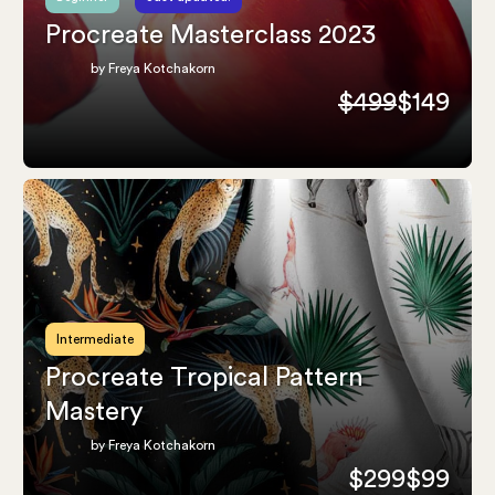
Procreate Masterclass 2023
by Freya Kotchakorn
$499
$149
Intermediate
Procreate Tropical Pattern
Mastery
by Freya Kotchakorn
$299
$99