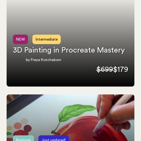
NEW
Intermediate
3D Painting in Procreate Mastery
by Freya Kotchakorn
$699
$179
Beginner
Just updated!