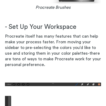
Procreate Brushes
- Set Up Your Workspace
Procreate itself has many features that can help
make your process faster. From moving your
sidebar to pre-selecting the colors you’d like to
use and storing them in your color palettes-there
are tons of ways to make Procreate work for your
personal preference.