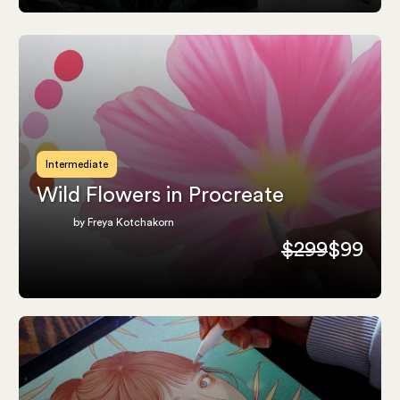
Intermediate
Wild Flowers in Procreate
by Freya Kotchakorn
$299
$99