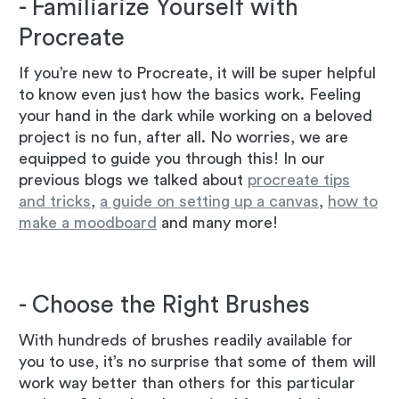
- Familiarize Yourself with
Procreate
If you’re new to Procreate, it will be super helpful
to know even just how the basics work. Feeling
your hand in the dark while working on a beloved
project is no fun, after all. No worries, we are
equipped to guide you through this! In our
previous blogs we talked about
procreate tips
and tricks
,
a guide on setting up a canvas
,
how to
make a moodboard
and many more!
- Choose the Right Brushes
With hundreds of brushes readily available for
you to use, it’s no surprise that some of them will
work way better than others for this particular