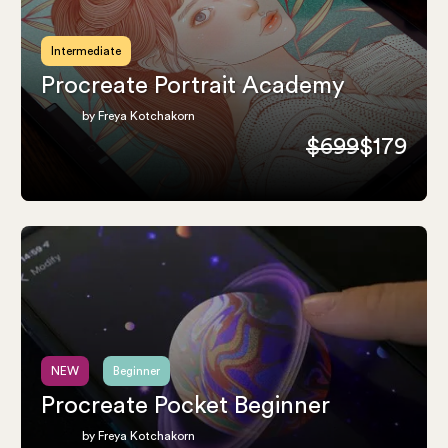
Intermediate
Procreate Portrait Academy
by Freya Kotchakorn
$699
$179
NEW
Beginner
Procreate Pocket Beginner
by Freya Kotchakorn