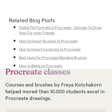
Related Blog Posts
Digital Pet Portraits in Procreate : Tutorials To Draw
Your Fur-ever Friends
How to Import Brushes to Procreate
How to Import Swatches to Procreate
Best Uses For Procreate Blending Brushes
How to Blend on Procreate
Procreate classes
Courses and brushes by Freya Kotchakorn
helped mored than 10.000 students excel in
Procreate drawings.