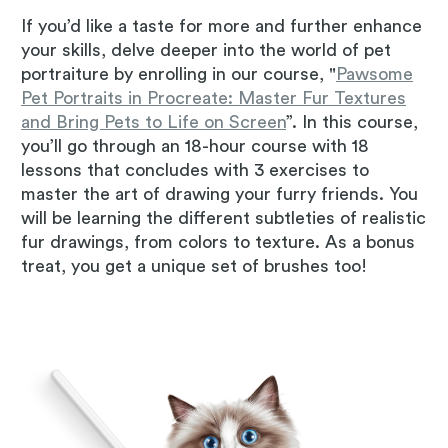
If you’d like a taste for more and further enhance
your skills, delve deeper into the world of pet
portraiture by enrolling in our course, "
Pawsome
Pet Portraits in Procreate: Master Fur Textures
and Bring Pets to Life on Screen
”. In this course,
you’ll go through an 18-hour course with 18
lessons that concludes with 3 exercises to
master the art of drawing your furry friends. You
will be learning the different subtleties of realistic
fur drawings, from colors to texture. As a bonus
treat, you get a unique set of brushes too!