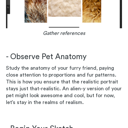
Gather references
- Observe Pet Anatomy
Study the anatomy of your furry friend, paying
close attention to proportions and fur patterns.
This is how you ensure that the realistic portrait
stays just that-realistic. An alien-y version of your
pet might look awesome and cool, but for now,
let’s stay in the realms of realism.