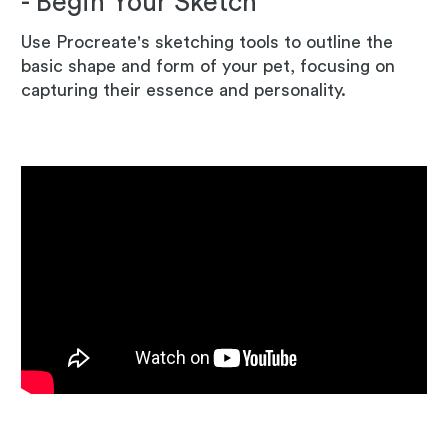
- Begin Your Sketch
Use Procreate's sketching tools to outline the
basic shape and form of your pet, focusing on
capturing their essence and personality.