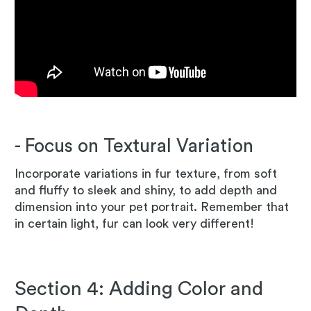
- Focus on Textural Variation
Incorporate variations in fur texture, from soft
and fluffy to sleek and shiny, to add depth and
dimension into your pet portrait. Remember that
in certain light, fur can look very different!
Section 4: Adding Color and