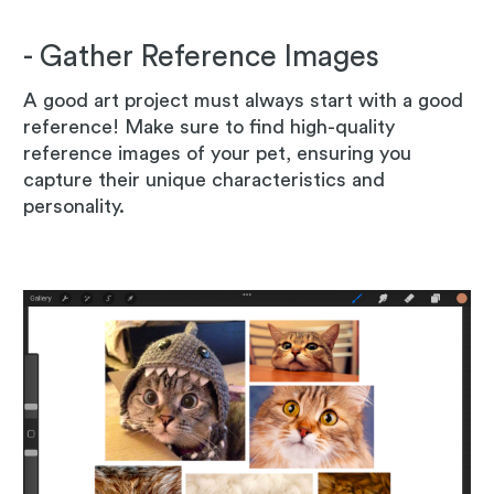
- Gather Reference Images
A good art project must always start with a good
reference! Make sure to find high-quality
reference images of your pet, ensuring you
capture their unique characteristics and
personality.