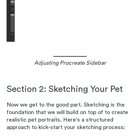
Adjusting Procreate Sidebar
Section 2: Sketching Your Pet
Now we get to the good part. Sketching is the
foundation that we will build on top of to create
realistic pet portraits. Here's a structured
approach to kick-start your sketching process: