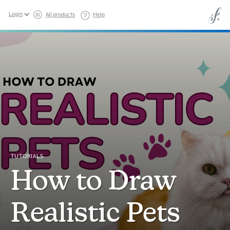
Login
All products
Help
TUTORIALS
How to Draw
Realistic Pets