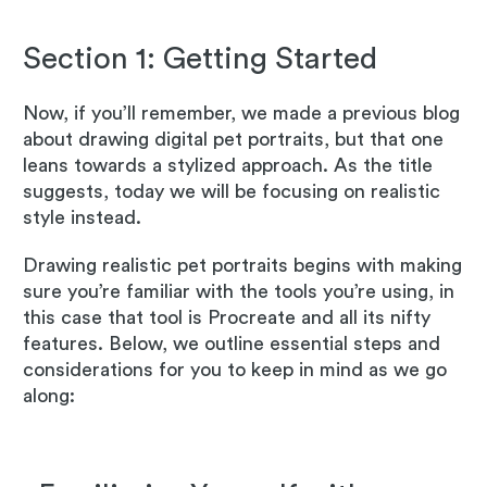
Section 1: Getting Started
Now, if you’ll remember, we made a previous blog
about drawing digital pet portraits, but that one
leans towards a stylized approach. As the title
suggests, today we will be focusing on realistic
style instead.
Drawing realistic pet portraits begins with making
sure you’re familiar with the tools you’re using, in
this case that tool is Procreate and all its nifty
features. Below, we outline essential steps and
considerations for you to keep in mind as we go
along: