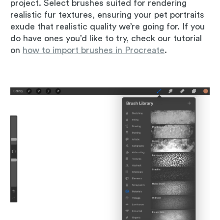
project. Select brushes suited for rendering
realistic fur textures, ensuring your pet portraits
exude that realistic quality we’re going for. If you
do have ones you’d like to try, check our tutorial
on
how to import brushes in Procreate
.