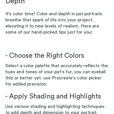
Depth
It’s color time! Color and depth in pet portraits
breathe that spark of life into your project,
elevating it to new levels of realism. Here are
some of our hand-picked tips just for you:
- Choose the Right Colors
Select a color palette that accurately reflects the
hues and tones of your pet's fur, you can eyeball
this or better yet, use Procreate's color picker
for added precision.
- Apply Shading and Highlights
Use various shading and highlighting techniques
to add depth and dimension to your portrait,