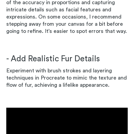
of the accuracy in proportions and capturing
intricate details such as facial features and
expressions. On some occasions, I recommend
stepping away from your canvas for a bit before
going to refine. It’s easier to spot errors that way.
- Add Realistic Fur Details
Experiment with brush strokes and layering
techniques in Procreate to mimic the texture and
flow of fur, achieving a lifelike appearance.