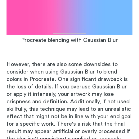
Procreate blending with Gaussian Blur
However, there are also some downsides to
consider when using Gaussian Blur to blend
colors in Procreate. One significant drawback is
the loss of details. If you overuse Gaussian Blur
or apply it intensely, your artwork may lose
crispness and definition. Additionally, if not used
skillfully, this technique may lead to an unrealistic
effect that might not be in line with your end goal
for a specific work. There's a risk that the final
result may appear artificial or overly processed if
the blur isn't consistently applied or unevenly