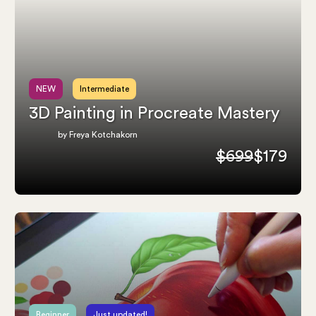
NEW
Intermediate
3D Painting in Procreate Mastery
by Freya Kotchakorn
$699
$179
Beginner
Just updated!