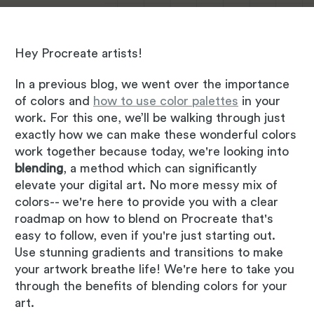
Hey Procreate artists!
In a previous blog, we went over the importance
of colors and
how to use color palettes
in your
work. For this one, we’ll be walking through just
exactly how we can make these wonderful colors
work together because today, we're looking into
blending
, a method which can significantly
elevate your digital art. No more messy mix of
colors-- we're here to provide you with a clear
roadmap on how to blend on Procreate that's
easy to follow, even if you're just starting out.
Use stunning gradients and transitions to make
your artwork breathe life! We're here to take you
through the benefits of blending colors for your
art.