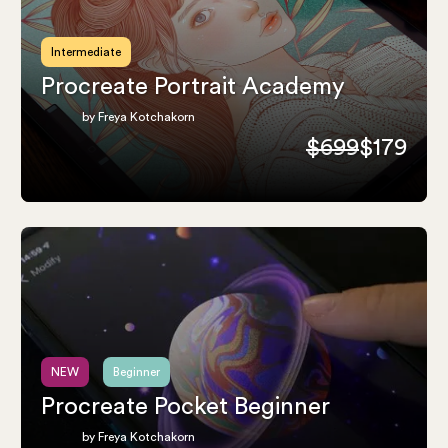
Intermediate
Procreate Portrait Academy
by Freya Kotchakorn
$699
$179
NEW
Beginner
Procreate Pocket Beginner
by Freya Kotchakorn