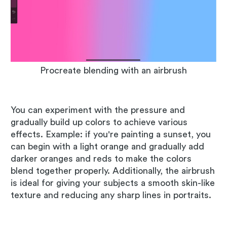
Procreate blending with an airbrush
You can experiment with the pressure and
gradually build up colors to achieve various
effects. Example: if you're painting a sunset, you
can begin with a light orange and gradually add
darker oranges and reds to make the colors
blend together properly. Additionally, the airbrush
is ideal for giving your subjects a smooth skin-like
texture and reducing any sharp lines in portraits.