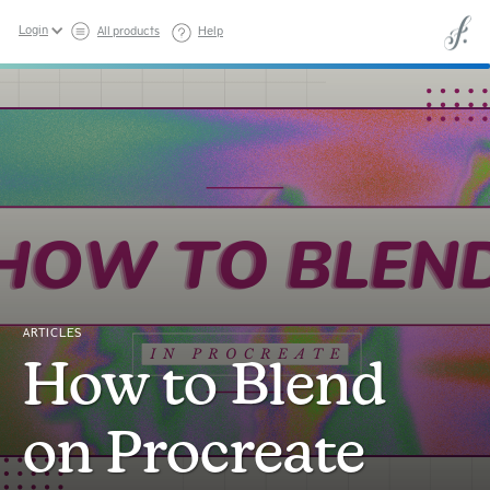
Login
All products
Help
ARTICLES
How to Blend
on Procreate