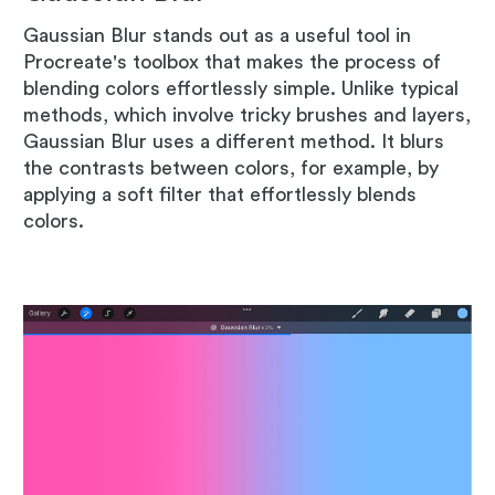
Gaussian Blur stands out as a useful tool in
Procreate's toolbox that makes the process of
blending colors effortlessly simple. Unlike typical
methods, which involve tricky brushes and layers,
Gaussian Blur uses a different method. It blurs
the contrasts between colors, for example, by
applying a soft filter that effortlessly blends
colors.