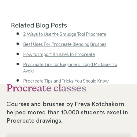
Related Blog Posts
2 Ways to Use the Smudge Tool Procreate
Best Uses For Procreate Blending Brushes
How to Import Brushes to Procreate
Procreate Tips for Beginners : Top 4 Mistakes To
Avoid
Procreate Tips and Tricks You Should Know
Procreate classes
Courses and brushes by Freya Kotchakorn
helped mored than 10.000 students excel in
Procreate drawings.