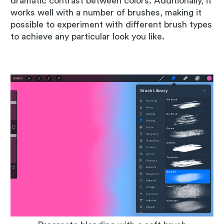
dramatic contrast between colors. Additionally, it
works well with a number of brushes, making it
possible to experiment with different brush types
to achieve any particular look you like.