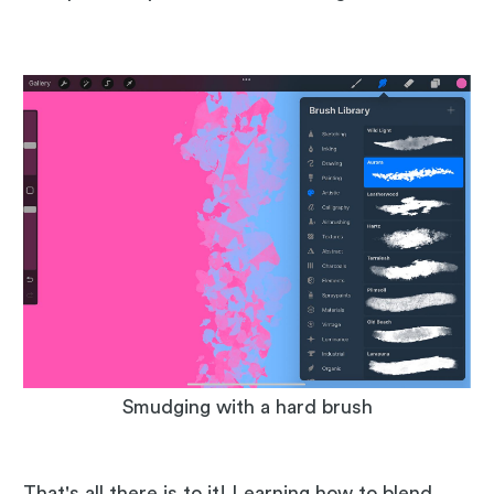
Smudging with a hard brush
That's all there is to it! Learning how to blend