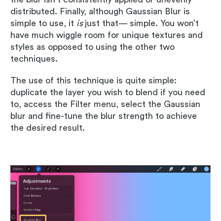
distributed. Finally, although Gaussian Blur is
simple to use, it
is
just that— simple. You won’t
have much wiggle room for unique textures and
styles as opposed to using the other two
techniques.
The use of this technique is quite simple:
duplicate the layer you wish to blend if you need
to, access the Filter menu, select the Gaussian
blur and fine-tune the blur strength to achieve
the desired result.