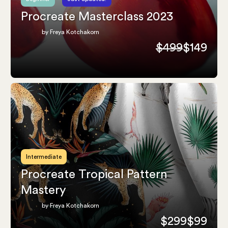
Procreate Masterclass 2023
by Freya Kotchakorn
$499
$149
Intermediate
Procreate Tropical Pattern
Mastery
by Freya Kotchakorn
$299
$99