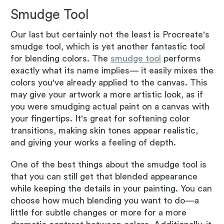
Smudge Tool
Our last but certainly not the least is Procreate's
smudge tool, which is yet another fantastic tool
for blending colors. The
smudge tool
performs
exactly what its name implies— it easily mixes the
colors you've already applied to the canvas. This
may give your artwork a more artistic look, as if
you were smudging actual paint on a canvas with
your fingertips. It's great for softening color
transitions, making skin tones appear realistic,
and giving your works a feeling of depth.
One of the best things about the smudge tool is
that you can still get that blended appearance
while keeping the details in your painting. You can
choose how much blending you want to do—a
little for subtle changes or more for a more