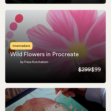
Intermediate
Wild Flowers in Procreate
by Freya Kotchakorn
$299
$99