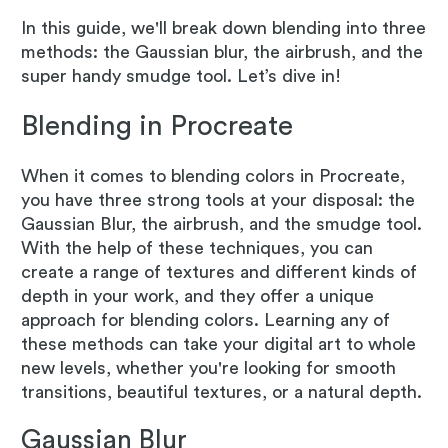
In this guide, we'll break down blending into three
methods: the Gaussian blur, the airbrush, and the
super handy smudge tool. Let’s dive in!
Blending in Procreate
When it comes to blending colors in Procreate,
you have three strong tools at your disposal: the
Gaussian Blur, the airbrush, and the smudge tool.
With the help of these techniques, you can
create a range of textures and different kinds of
depth in your work, and they offer a unique
approach for blending colors. Learning any of
these methods can take your digital art to whole
new levels, whether you're looking for smooth
transitions, beautiful textures, or a natural depth.
Gaussian Blur