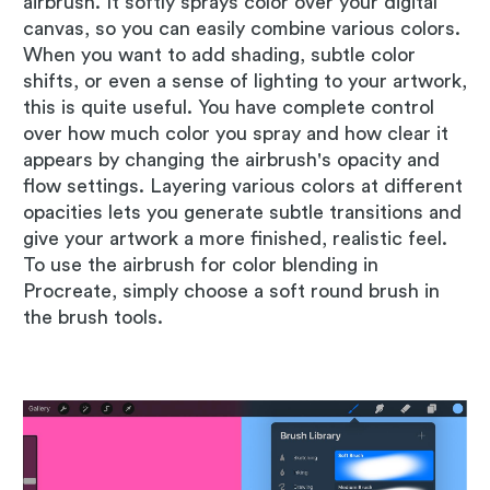
airbrush. It softly sprays color over your digital
canvas, so you can easily combine various colors.
When you want to add shading, subtle color
shifts, or even a sense of lighting to your artwork,
this is quite useful. You have complete control
over how much color you spray and how clear it
appears by changing the airbrush's opacity and
flow settings. Layering various colors at different
opacities lets you generate subtle transitions and
give your artwork a more finished, realistic feel.
To use the airbrush for color blending in
Procreate, simply choose a soft round brush in
the brush tools.