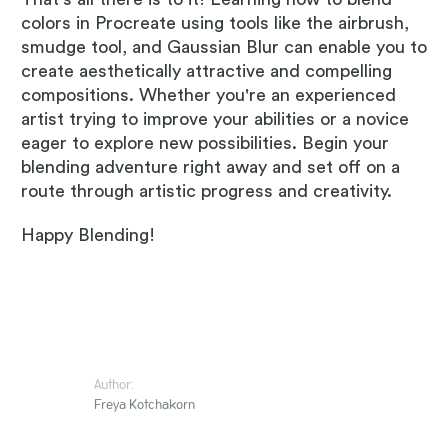
colors in Procreate using tools like the airbrush,
smudge tool, and Gaussian Blur can enable you to
create aesthetically attractive and compelling
compositions. Whether you're an experienced
artist trying to improve your abilities or a novice
eager to explore new possibilities. Begin your
blending adventure right away and set off on a
route through artistic progress and creativity.
Happy Blending!
Author:
Freya Kotchakorn