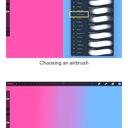
Choosing an airbrush