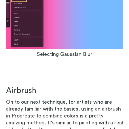
Selecting Gaussian Blur
Airbrush
On to our next technique, for artists who are
already familiar with the basics, using an airbrush
in Procreate to combine colors is a pretty
amazing method. It's similar to painting with a real