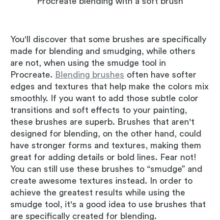
Procreate blending with a soft brush
You'll discover that some brushes are specifically
made for blending and smudging, while others
are not, when using the smudge tool in
Procreate.
Blending brushes
often have softer
edges and textures that help make the colors mix
smoothly. If you want to add those subtle color
transitions and soft effects to your painting,
these brushes are superb. Brushes that aren't
designed for blending, on the other hand, could
have stronger forms and textures, making them
great for adding details or bold lines. Fear not!
You can still use these brushes to “smudge” and
create awesome textures instead. In order to
achieve the greatest results while using the
smudge tool, it's a good idea to use brushes that
are specifically created for blending.