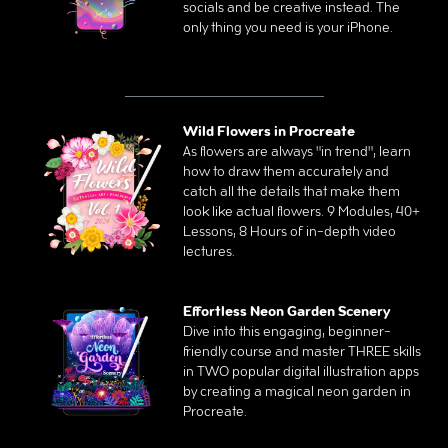
socials and be creative instead. The
only thing you need is your iPhone.
Wild Flowers in Procreate
As flowers are always "in trend", learn
how to draw them accurately and
catch all the details that make them
look like actual flowers. 9 Modules, 40+
Lessons, 8 Hours of in-depth video
lectures.
Effortless Neon Garden Scenery
Dive into this engaging, beginner-
friendly course and master THREE skills
in TWO popular digital illustration apps
by creating a magical neon garden in
Procreate.