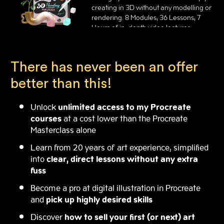
creating in 3D without any modelling or
rendering. 8 Modules, 36 Lessons, 7
Hours of in-depth video lectures.
There has never been an offer
better than this!
Unlock
unlimited access to my Procreate
courses
at a cost lower than the Procreate
Masterclass alone
Learn from 20 years of art experience, simplified
into
clear, direct lessons without any extra
fuss
Become a pro at digital illustration in Procreate
and
pick up highly desired skills
Discover
how to sell your first (or next) art