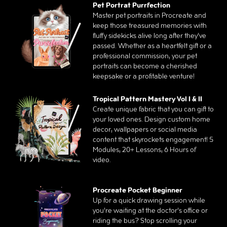
Pet Portrat Purrfection
Master pet portraits in Procreate and
keep those treasured memories with
fluffy sidekicks alive long after they’ve
passed. Whether as a heartfelt gift or a
professional commission, your pet
portraits can become a cherished
keepsake or a profitable venture!
Tropical Pattern Mastery Vol I & II
Create unique fabric that you can gift to
your loved ones. Design custom home
decor, wallpapers or social media
content that skyrockets engagement! 5
Modules, 20+ Lessons, 6 Hours of
video.
Procreate Pocket Beginner
Up for a quick drawing session while
you’re waiting at the doctor’s office or
riding the bus? Stop scrolling your