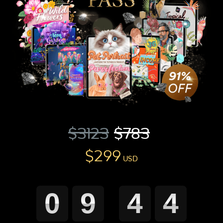
0
9
4
3
Minutes
Seconds
$3123
$783
$299
USD