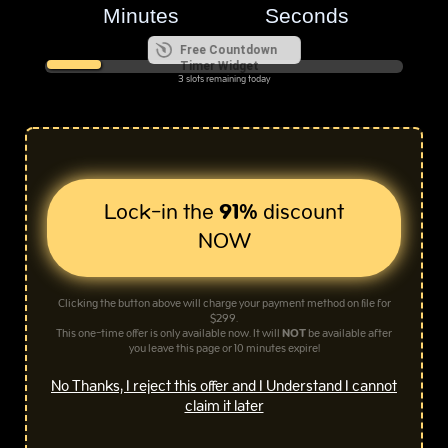
Free Countdown
Timer Widget
3 slots remaining today
Lock-in the
91%
discount
NOW
Clicking the button above will charge your payment method on file for
$299.
This one-time offer is only available now. It will
NOT
be available after
you leave this page or 10 minutes expire!
No Thanks, I reject this offer and I Understand I cannot
claim it later