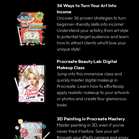
36 Ways to Turn Your Art Into
Income
Uncover 36 proven strategies to turn
beginner-friendly skills into income!
Understand your artistry, from art style
to potential target audience and learn
how to attract clients who'll love your
unique style!
Procreate Beauty Lab: Digital
Makeup Class
Jump into this immersive class and
quickly master digital makeup in
Procreate. Learn how to effortlessly
apply realistic makeup to your artwork
or photos and create four glamorous
looks.
3D Painting in Procreate Mastery
Master painting in 3D, even if you've
never tried it before. See your art
through your iPad's camera and enjoy