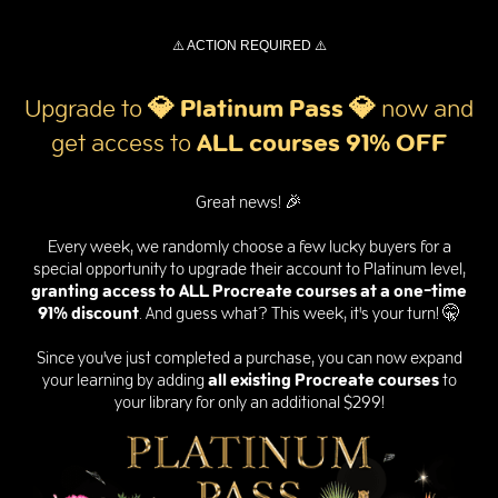
⚠️ ACTION REQUIRED ⚠️
Upgrade to
💎 Platinum Pass
💎
now and
get
access to
ALL courses 91% OFF
Great news! 🎉
Every week, we randomly choose a few lucky buyers for a
special opportunity to upgrade their account to Platinum level,
granting access to ALL Procreate courses at a one-time
91% discount
. And guess what? This week, it's your turn! 🤫
Since you've just completed a purchase, you can now expand
your learning by adding
all existing Procreate courses
to
your library for only an additional $299!