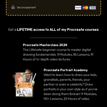
Secure payment
Get a
LIFETIME access to ALL of my Procreate courses:
Procreate Masterclass 2024
The Ultimate beginner course to master digital
drawing fundamentals. 11 Modules, 116 Lessons, 19
Hours of in-depth video lectures.
Procreate Portrait Academy
Want to learn how to draw your kids,
grandkids, parents, friends, your
partner or even a celebrity? Draw
portraits in your own style as if you’ve
been doing them forever! 9 Modules,
40+ Lessons, 20 Hours of video.