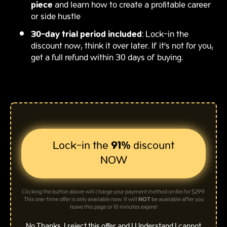
piece
and learn how to create a profitable career
or side hustle
30-day trial period included
: Lock-in the
discount now, think it over later. If it's not for you,
get a full refund within 30 days of buying.
Lock-in the
91%
discount
NOW
Clicking the button above will charge your payment method on file for $299.
This one-time offer is only available now. It will
NOT
be available after you
leave this page or 10 minutes expire!
No Thanks, I reject this offer and I Understand I cannot