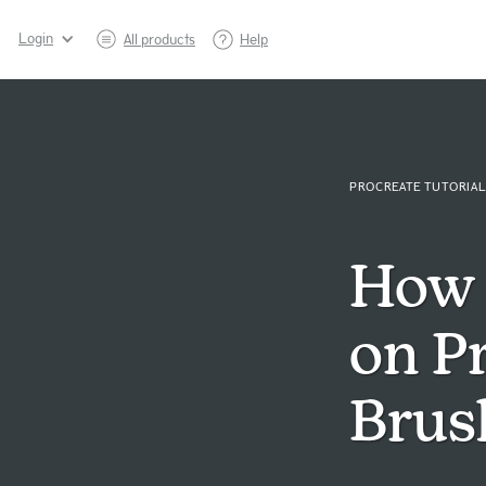
Login
All products
Help
PROCREATE TUTORIAL
How 
on P
Brus