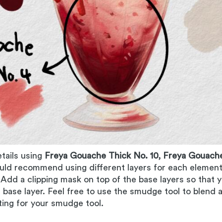
etails using
Freya Gouache Thick No. 10, Freya Gouache
ould recommend using different layers for each element o
. Add a clipping mask on top of the base layers so that
 base layer. Feel free to use the smudge tool to blend 
ing for your smudge tool.