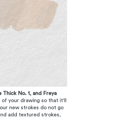
 Thick No. 1, and Freya
f your drawing so that it'll
 your new strokes do not go
and add textured strokes,