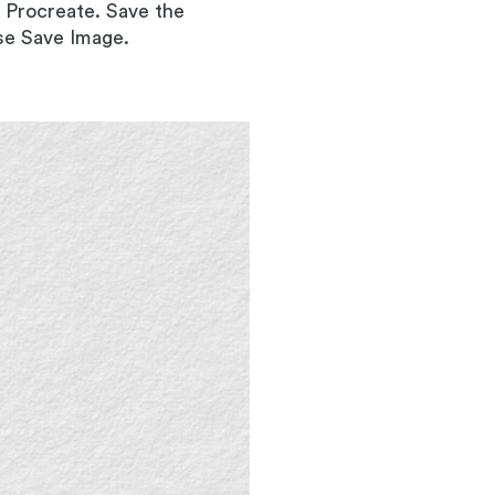
o Procreate. Save the
ose Save Image.