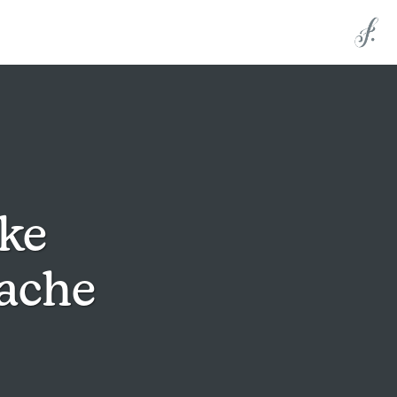
ke
uache