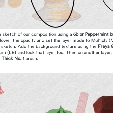
e sketch of our composition using a
6b or Peppermint b
t lower the opacity and set the layer mode to Multiply (M
e sketch. Add the background texture using the
Freya G
urn (LB) and lock that layer too. Then on another layer,
Thick No. 1
brush.