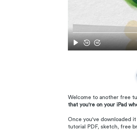
Welcome to another free tut
that you're on your iPad wh
Once you've downloaded it to
tutorial PDF, sketch, free 