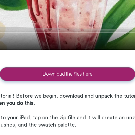
Download the files here
orial! Before we begin, download and unpack the tutori
en you do this
.
 your iPad, tap on the zip file and it will create an unzi
brushes, and the swatch palette.