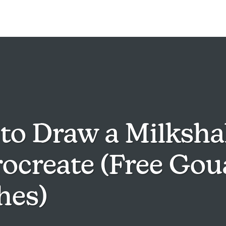
to Draw a Milksha
rocreate (Free Go
hes)