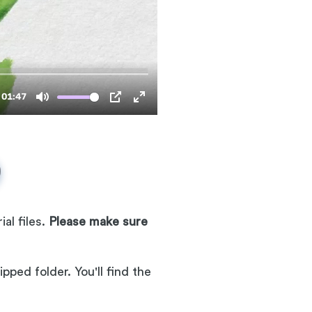
al files.
Please make sure
pped folder. You'll find the