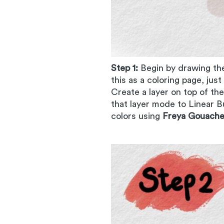
Step 1:
Begin by drawing th
this as a coloring page, jus
Create a layer on top of th
that layer mode to Linear B
colors using
Freya Gouache 