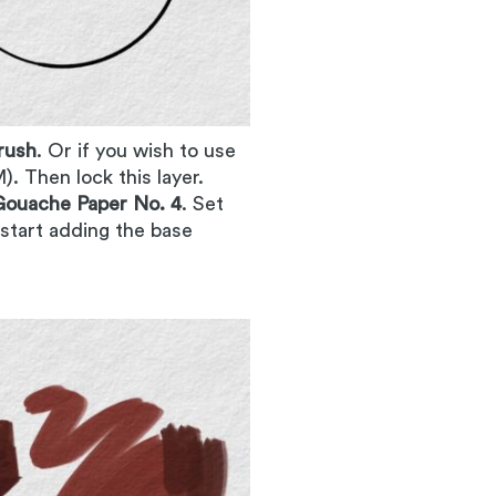
rush
. Or if you wish to use
). Then lock this layer.
ouache Paper No. 4
. Set
 start adding the base