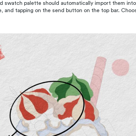
nd swatch palette should automatically import them int
le, and tapping on the send button on the top bar. Cho