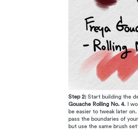
Step 2:
Start building the d
Gouache Rolling No. 4
. I w
be easier to tweak later on
pass the boundaries of your
but use the same brush sett