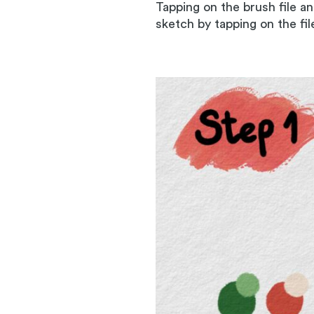
Tapping on the brush file a
sketch by tapping on the fi