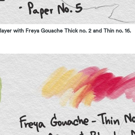
layer with Freya Gouache Thick no. 2 and Thin no. 16.