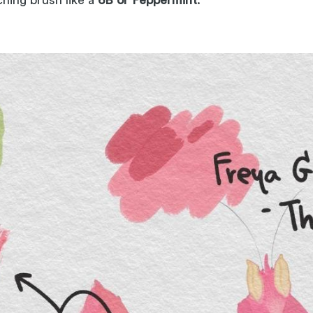
hing brush like a
6B or Peppermint
.