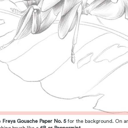
e
Freya Gouache Paper No. 5
for the background. On an