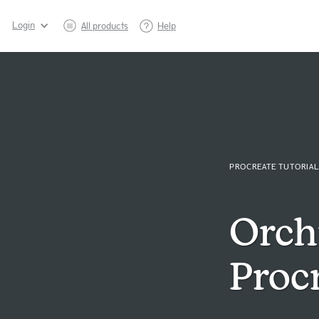
Login
All products
Help
PROCREATE TUTORIAL
Orch
Procr