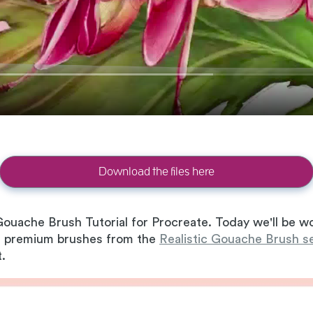
Download the files here
ouache Brush Tutorial for Procreate. Today we'll be wo
the premium brushes from the
Realistic Gouache Brush s
t.