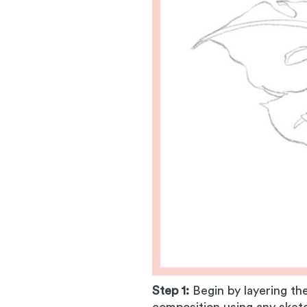
Step 1:
Begin by layering th