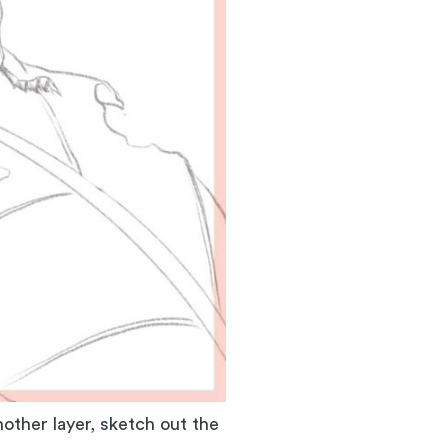
other layer, sketch out the