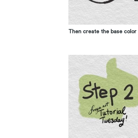
Then create the base color 