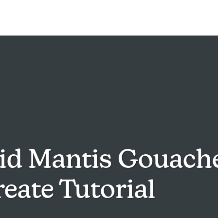
id Mantis Gouach
eate Tutorial