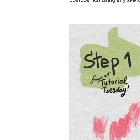
composition using any sketc