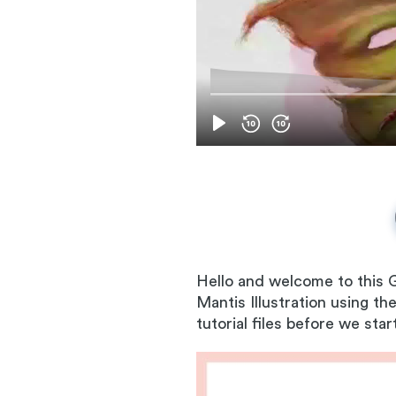
Hello and welcome to this G
Mantis Illustration using 
tutorial files before we star