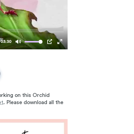
rking on this Orchid
et
. Please download all the