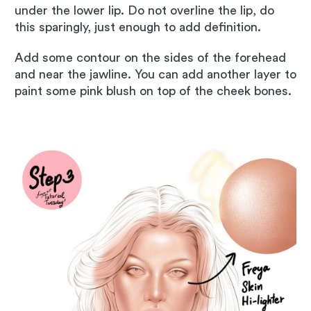
under the lower lip. Do not overline the lip, do
this sparingly, just enough to add definition.
Add some contour on the sides of the forehead
and near the jawline. You can add another layer to
paint some pink blush on top of the cheek bones.