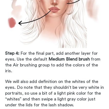
Step 4:
For the final part, add another layer for
eyes. Use the default
Medium Blend brush
from
the Air brushing group to add the colors of the
iris.
We will also add definition on the whites of the
eyes. Do note that they shouldn’t be very white in
portraits, so use a bit of a light pink color for the
“whites” and then swipe a light gray color just
under the lids for the lash shadow.