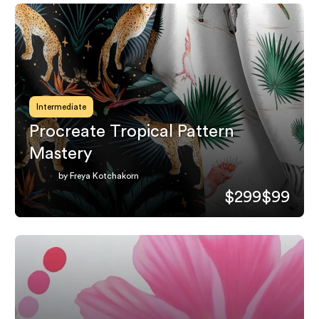
Intermediate
Procreate Tropical Pattern
Mastery
by Freya Kotchakorn
$299
$99