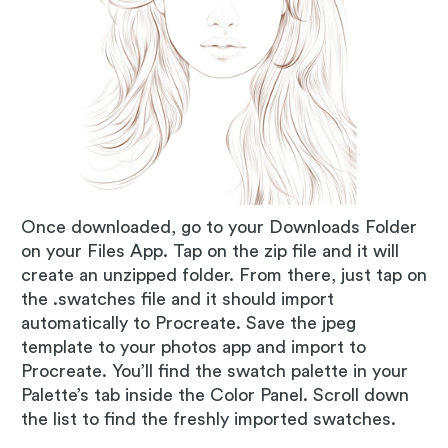
Once downloaded, go to your Downloads Folder
on your Files App. Tap on the zip file and it will
create an unzipped folder. From there, just tap on
the .swatches file and it should import
automatically to Procreate. Save the jpeg
template to your photos app and import to
Procreate. You’ll find the swatch palette in your
Palette’s tab inside the Color Panel. Scroll down
the list to find the freshly imported swatches.