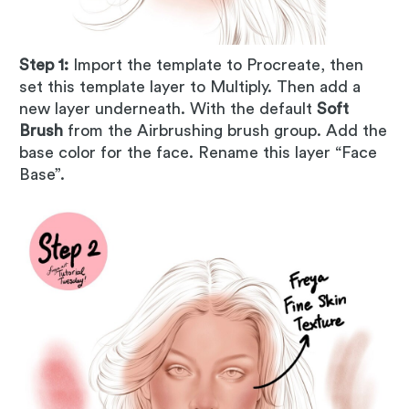
Step 1:
Import the template to Procreate, then
set this template layer to Multiply. Then add a
new layer underneath. With the default
Soft
Brush
from the Airbrushing brush group. Add the
base color for the face. Rename this layer “Face
Base”.