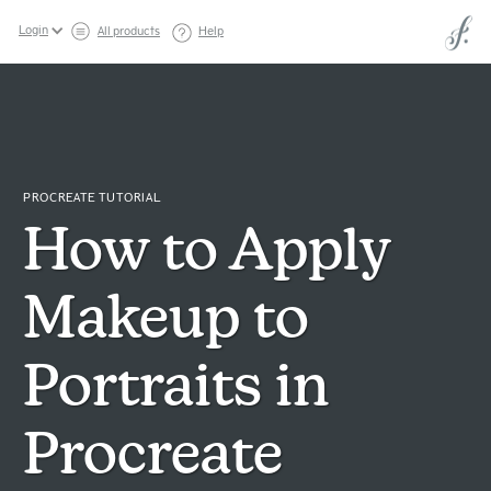
Login
All products
Help
PROCREATE TUTORIAL
How to Apply
Makeup to
Portraits in
Procreate