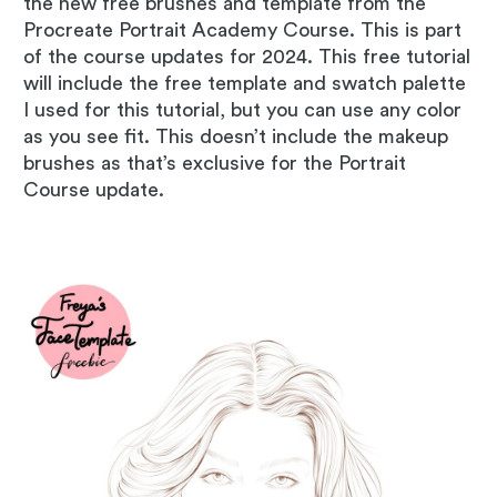
the new free brushes and template from the
Procreate Portrait Academy Course. This is part
of the course updates for 2024. This free tutorial
will include the free template and swatch palette
I used for this tutorial, but you can use any color
as you see fit. This doesn’t include the makeup
brushes as that’s exclusive for the Portrait
Course update.