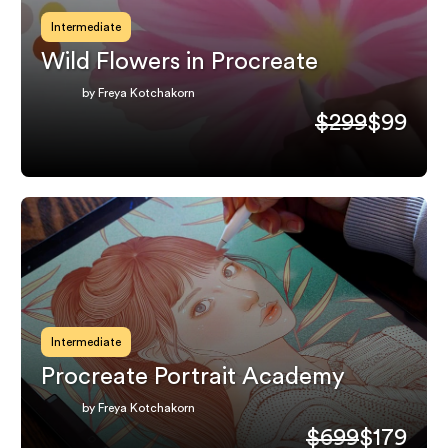
Intermediate
Wild Flowers in Procreate
by Freya Kotchakorn
$299
$99
Intermediate
Procreate Portrait Academy
by Freya Kotchakorn
$699
$179