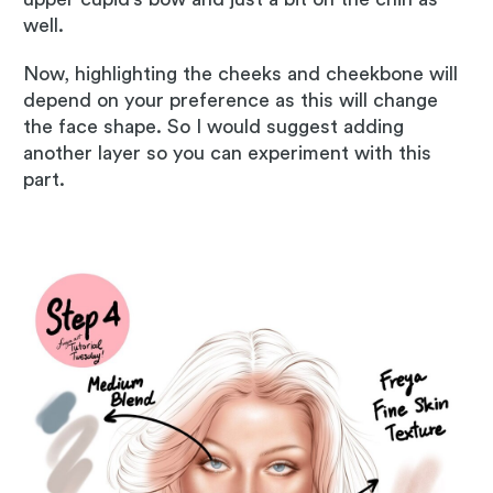
well.
Now, highlighting the cheeks and cheekbone will
depend on your preference as this will change
the face shape. So I would suggest adding
another layer so you can experiment with this
part.