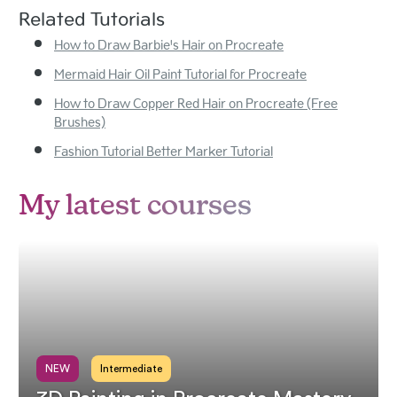
Related Tutorials
How to Draw Barbie's Hair on Procreate
Mermaid Hair Oil Paint Tutorial for Procreate
How to Draw Copper Red Hair on Procreate (Free
Brushes)
Fashion Tutorial Better Marker Tutorial
My latest courses
NEW
Intermediate