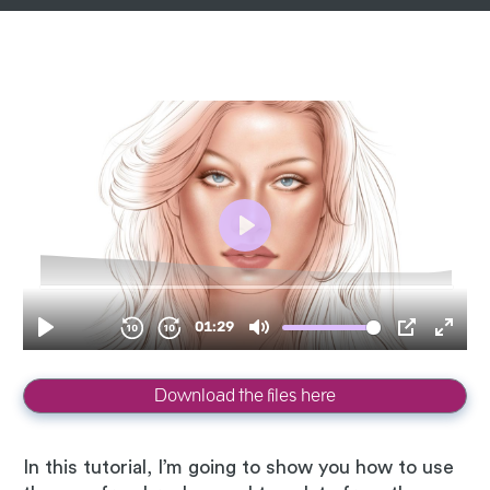
Download the files here
In this tutorial, I’m going to show you how to use