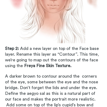
Step 2:
Add a new layer on top of the Face base
layer. Rename this layer as “Contour”. This time,
we’re going to map out the contours of the face
using the
Freya Fine Skin Texture.
A darker brown to contour around the corners
of the eye, some between the eye and the nose
bridge. Don’t forget the lids and under the eye.
Define the aegyo sal as this is a natural part of
our face and makes the portrait more realistic.
Add some on top of the lip’s cupid’s bow and