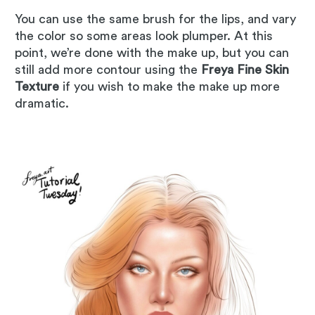
You can use the same brush for the lips, and vary
the color so some areas look plumper. At this
point, we’re done with the make up, but you can
still add more contour using the
Freya Fine Skin
Texture
if you wish to make the make up more
dramatic.