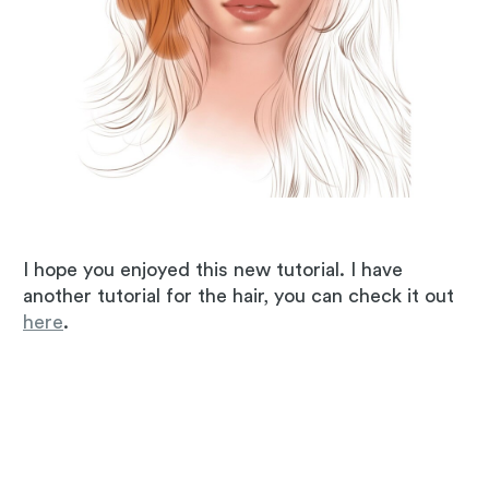
I hope you enjoyed this new tutorial. I have
another tutorial for the hair, you can check it out
here
.