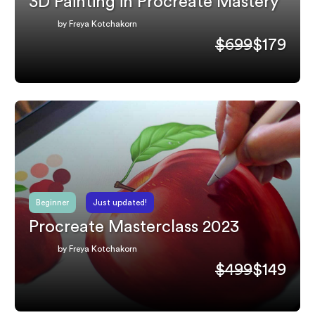
3D Painting in Procreate Mastery
by Freya Kotchakorn
$699
$179
Beginner
Just updated!
Procreate Masterclass 2023
by Freya Kotchakorn
$499
$149