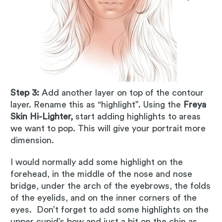
Step 3:
Add another layer on top of the contour
layer. Rename this as “highlight”. Using the
Freya
Skin Hi-Lighter,
start adding highlights to areas
we want to pop. This will give your portrait more
dimension.
I would normally add some highlight on the
forehead, in the middle of the nose and nose
bridge, under the arch of the eyebrows, the folds
of the eyelids, and on the inner corners of the
eyes. Don’t forget to add some highlights on the
upper cupid’s bow and just a bit on the chin as