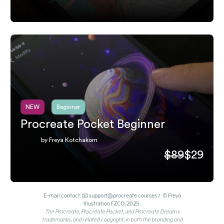
NEW
Beginner
Procreate Pocket Beginner
by Freya Kotchakorn
$89
$29
E-mail contact: 📧 support@procreate.courses / © Freya
Illustration FZCO, 2025.
The Procreate, Procreate Pocket, and Procreate Dreams
trademarks, and related copyright, in both the branding and