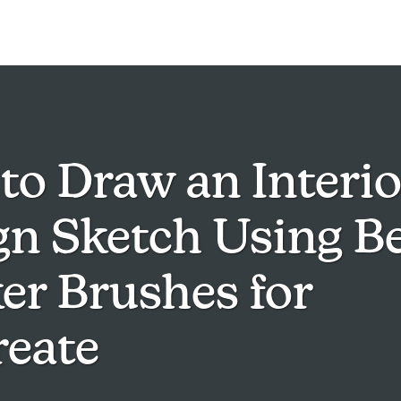
to Draw an Interio
gn Sketch Using Be
er Brushes for
reate