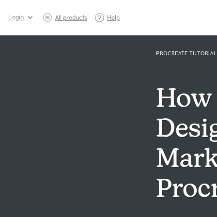
Login
All products
Help
PROCREATE TUTORIAL
How 
Desi
Mark
Proc