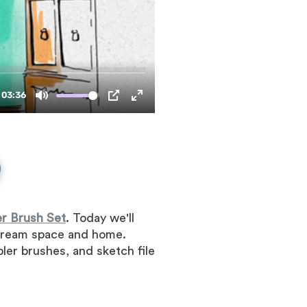
r Brush Set
. Today we'll
r dream space and home.
mpler brushes, and sketch file