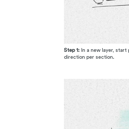
Step 1:
In a new layer, start
direction per section.