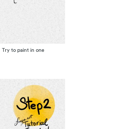
. Try to paint in one