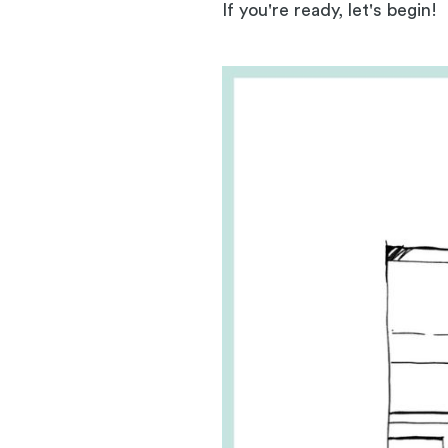
If you're ready, let's begin!