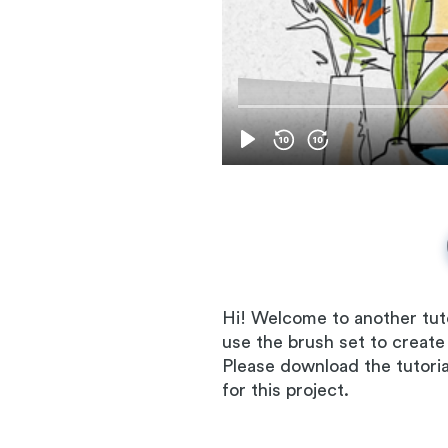
Hi! Welcome to another tuto
use the brush set to create
Please download the tutorial 
for this project.