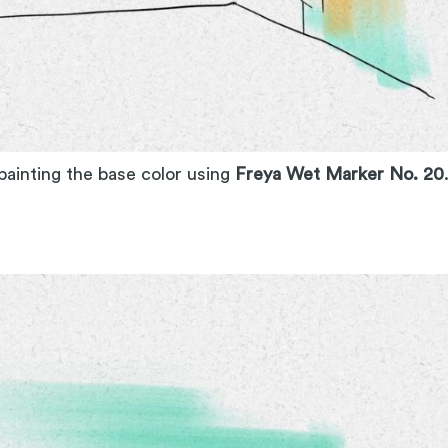
 painting the base color using
Freya Wet Marker No. 20