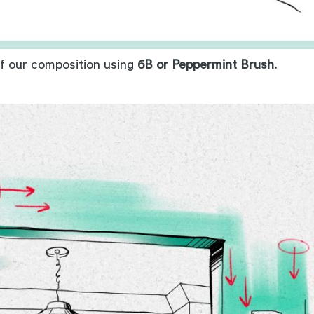
of our composition using
6B or Peppermint Brush
.