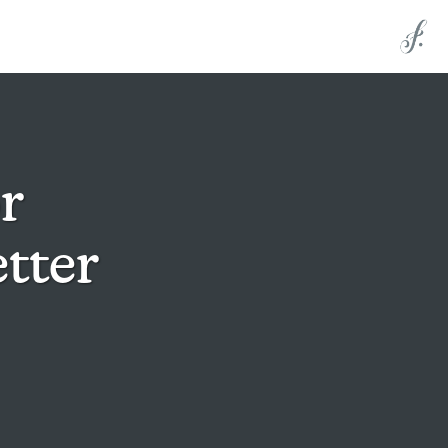
r
tter