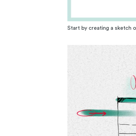
Start by creating a sketch 