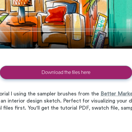
Download the files here
rial l using the sampler brushes from the
Better Marke
 an interior design sketch. Perfect for visualizing you
files first. You'll get the tutorial PDF, swatch file, sa