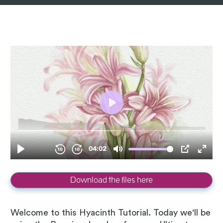
Download the files here
Welcome to this Hyacinth Tutorial. Today we'll be