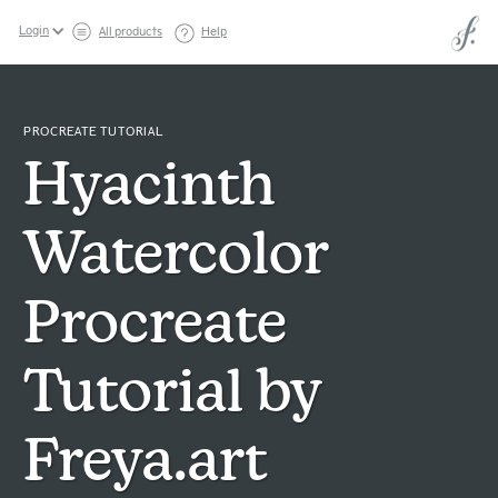
Login
All products
Help
PROCREATE TUTORIAL
Hyacinth
Watercolor
Procreate
Tutorial by
Freya.art