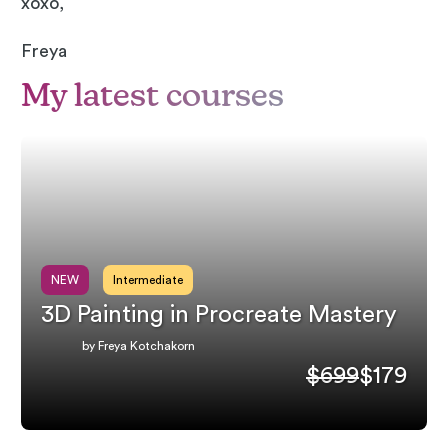
xoxo,
Freya
My latest courses
NEW
Intermediate
3D Painting in Procreate Mastery
by Freya Kotchakorn
$699
$179