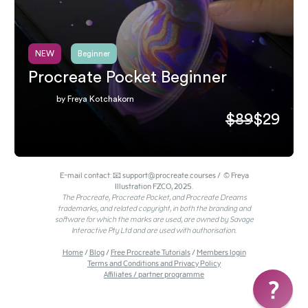
NEW
Beginner
Procreate Pocket Beginner
by Freya Kotchakorn
$89
$29
E-mail contact: 📧 support@procreate.courses / © Freya
Illustration FZCO, 2025.
The Procreate, Procreate Pocket, and Procreate Dreams
trademarks, and related copyright, in both the branding and
software for which the marks are used, are owned by Savage
Interactive Pty Ltd and are used with authorisation.
Home
/
Blog
/
Free Procreate Tutorials
/
Members login
Terms and Conditions and Privacy Policy
Affiliates / partner programme