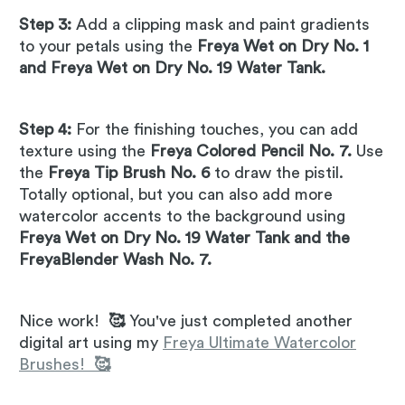
Step 3:
Add a clipping mask and paint gradients
to your petals using the
Freya Wet on Dry No. 1
and Freya Wet on Dry No. 19 Water Tank.
Step 4:
For the finishing touches, you can add
texture using the
Freya Colored Pencil No. 7.
Use
the
Freya Tip Brush No. 6
to draw the pistil.
Totally optional, but you can also add more
watercolor accents to the background using
Freya Wet on Dry No. 19 Water Tank and the
FreyaBlender Wash No. 7.
Nice work!
🥰
You've just completed another
digital art using my
Freya Ultimate Watercolor
Brushes!
🥰