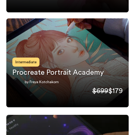
Intermediate
Procreate Portrait Academy
by Freya Kotchakorn
$699
$179