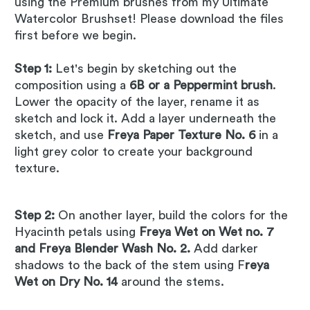
using the Premium brushes from my Ultimate
Watercolor Brushset! Please download the files
first before we begin.
Step 1:
Let's begin by sketching out the
composition using a
6B or a Peppermint brush
.
Lower the opacity of the layer, rename it as
sketch and lock it. Add a layer underneath the
sketch, and use
Freya Paper Texture No. 6
in a
light grey color to create your background
texture.
Step 2:
On another layer, build the colors for the
Hyacinth petals using
Freya Wet on Wet no. 7
and Freya Blender Wash No. 2.
Add darker
shadows to the back of the stem using F
reya
Wet on Dry No. 14
around the stems.