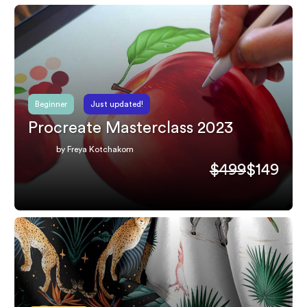
Beginner
Just updated!
Procreate Masterclass 2023
by Freya Kotchakorn
$499
$149