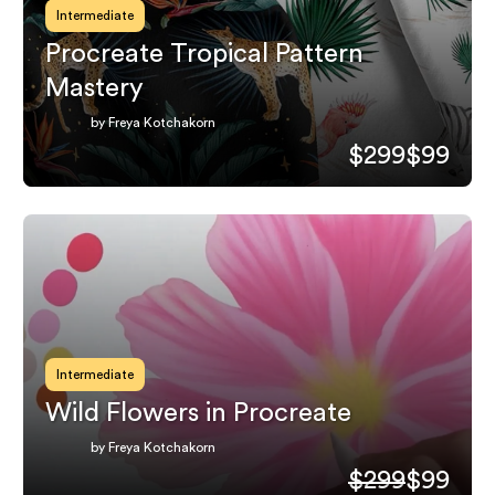
Intermediate
Procreate Tropical Pattern
Mastery
by Freya Kotchakorn
$299
$99
Intermediate
Wild Flowers in Procreate
by Freya Kotchakorn
$299
$99