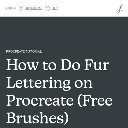
Login
All products
Help
PROCREATE TUTORIAL
How to Do Fur
Lettering on
Procreate (Free
Brushes)