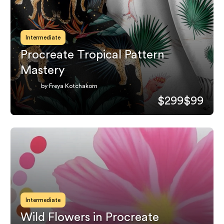
Intermediate
Procreate Tropical Pattern
Mastery
by Freya Kotchakorn
$299
$99
Intermediate
Wild Flowers in Procreate