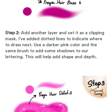
Step 2
: Add another layer and set it as a clipping
mask. I’ve added dotted lines to indicate where
to draw next. Use a darker pink color and the
same brush to add some shadows to our
lettering. This will help add shape and depth.