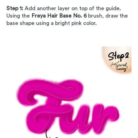
Step 1:
Add another layer on top of the guide.
Using the
Freya Hair Base No. 6
brush, draw the
base shape using a bright pink color.