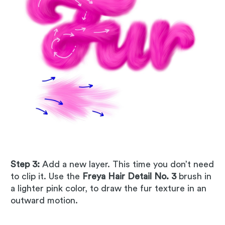
Step 3:
Add a new layer. This time you don’t need
to clip it. Use the
Freya Hair Detail No. 3
brush in
a lighter pink color, to draw the fur texture in an
outward motion.