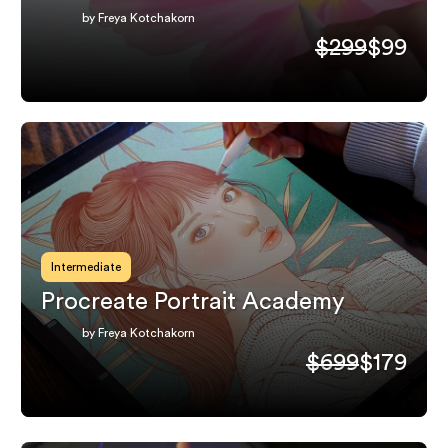
by Freya Kotchakorn
$299
$99
Intermediate
Procreate Portrait Academy
by Freya Kotchakorn
$699
$179