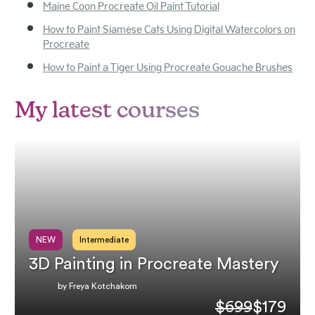
Maine Coon Procreate Oil Paint Tutorial
How to Paint Siamese Cats Using Digital Watercolors on
Procreate
How to Paint a Tiger Using Procreate Gouache Brushes
My latest courses
NEW
Intermediate
3D Painting in Procreate Mastery
by Freya Kotchakorn
$699
$179