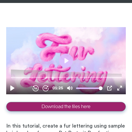
Download the files here
In this tutorial, create a fur lettering using sample