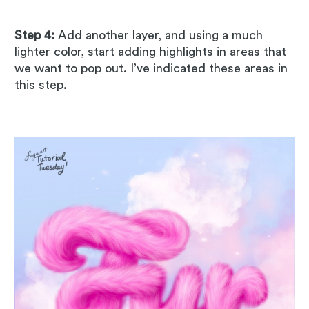
Step 4:
Add another layer, and using a much
lighter color, start adding highlights in areas that
we want to pop out. I’ve indicated these areas in
this step.