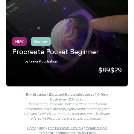
NEW
Beginner
Procreate Pocket Beginner
by Freya Kotchakorn
$89
$29
E-mail contact: 📧 support@procreate.courses / © Freya
Illustration FZCO, 2025.
The Procreate, Procreate Pocket, and Procreate Dreams
trademarks, and related copyright, in both the branding and
software for which the marks are used, are owned by Savage
Interactive Pty Ltd and are used with authorisation.
Home
/
Blog
/
Free Procreate Tutorials
/
Members login
Terms and Conditions and Privacy Policy