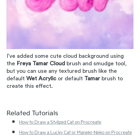
I’ve added some cute cloud background using
the
Freya Tamar Cloud
brush and smudge tool,
but you can use any textured brush like the
default
Wet Acrylic
or default
Tamar
brush to
create this effect.
Related Tutorials
How to Draw a Stylized Cat on Procreate
How to Draw a Lucky Cat or Maneki-Neko on Procreate