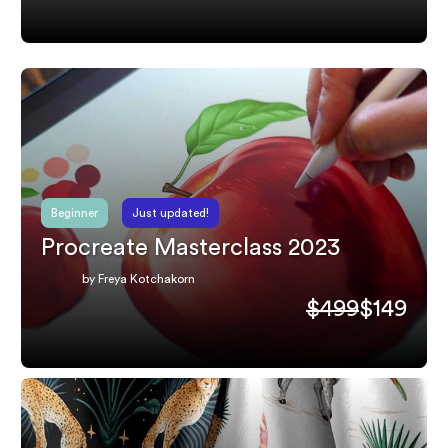
Beginner
Just updated!
Procreate Masterclass 2023
by Freya Kotchakorn
$499
$149