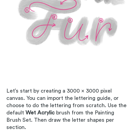
Let’s start by creating a 3000 x 3000 pixel
canvas. You can import the lettering guide, or
choose to do the lettering from scratch. Use the
default
Wet Acrylic
brush from the Painting
Brush Set. Then draw the letter shapes per
section.