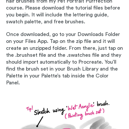
hair brushes from my Pet Portrait Purrfection
course. Please download the tutorial files before
you begin. It will include the lettering guide,
swatch palette, and free brushes.
Once downloaded, go to your Downloads Folder
on your Files App. Tap on the zip file and it will
create an unzipped folder. From there, just tap on
the .brushset file and the .swatches file and they
should import automatically to Procreate. You’ll
find the brush set in your Brush Library and the
Palette in your Palette’s tab inside the Color
Panel.