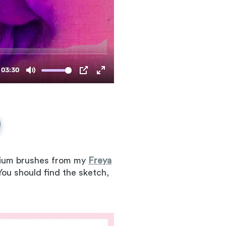
emium brushes from my
Freya
 You should find the sketch,