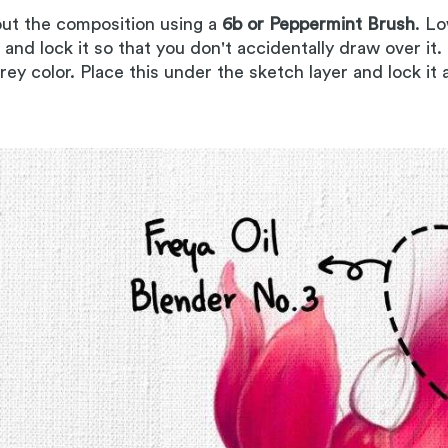
out the composition using a
6b or Peppermint Brush
. Lo
, and lock it so that you don't accidentally draw over it.
grey color. Place this under the sketch layer and lock it 