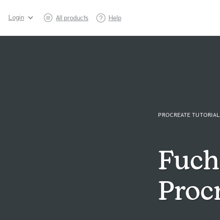
Login
All products
Help
PROCREATE TUTORIAL
Fuchs
Procr