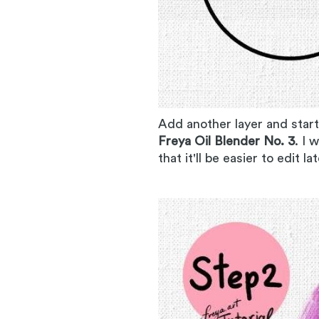
Add another layer and start
Freya Oil Blender No. 3
. I 
that it'll be easier to edit la