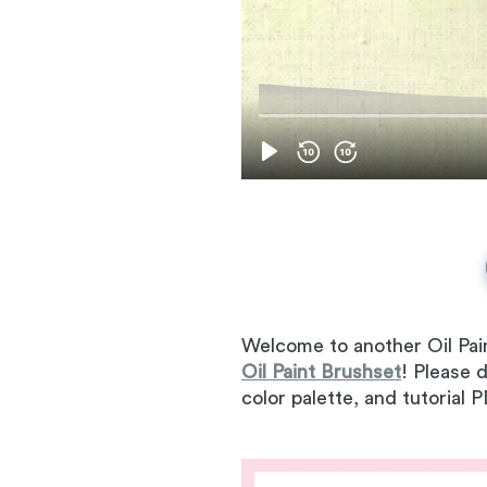
Welcome to another Oil Pai
Oil Paint Brushset
! Please 
color palette, and tutorial