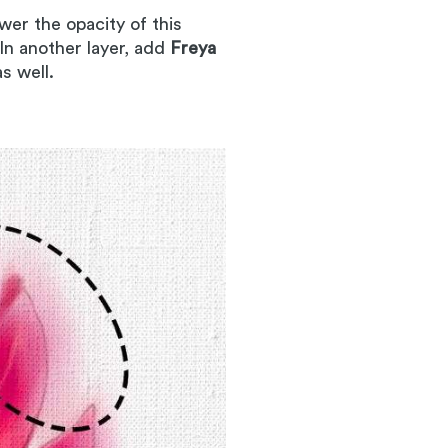
wer the opacity of this
 In another layer, add
Freya
as well.