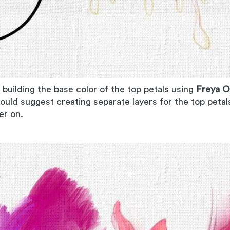
 building the base color of the top petals using
Freya O
would suggest creating separate layers for the top petal
ter on.