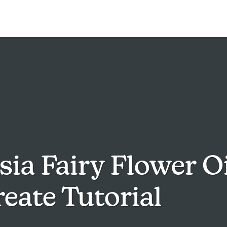
ia Fairy Flower Oi
eate Tutorial