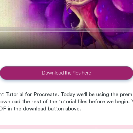
Download the files here
nt Tutorial for Procreate. Today we'll be using the pr
download the rest of the tutorial files before we begin.
 PDF in the download button above.