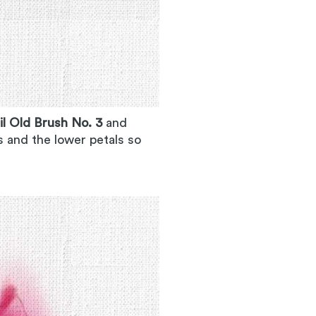
il Old Brush No. 3
and
s and the lower petals so