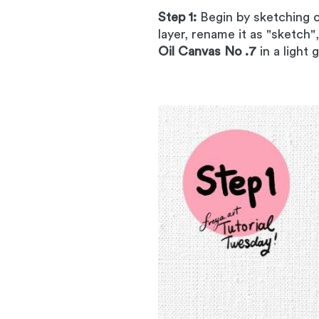
Step 1:
Begin by sketching 
layer, rename it as "sketch"
Oil Canvas No .7
in a light 