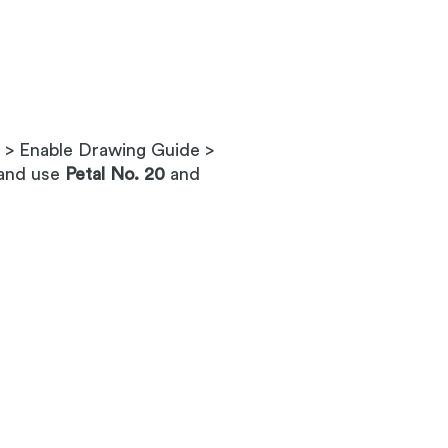
s > Enable Drawing Guide >
 and use
Petal No. 20
and