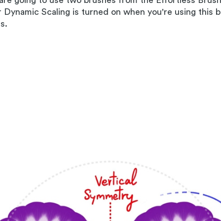
 are going to use two brushes from the Effortless Brus
r Dynamic Scaling is turned on when you're using this b
s.