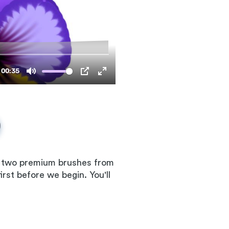
se two premium brushes from
rst before we begin. You'll