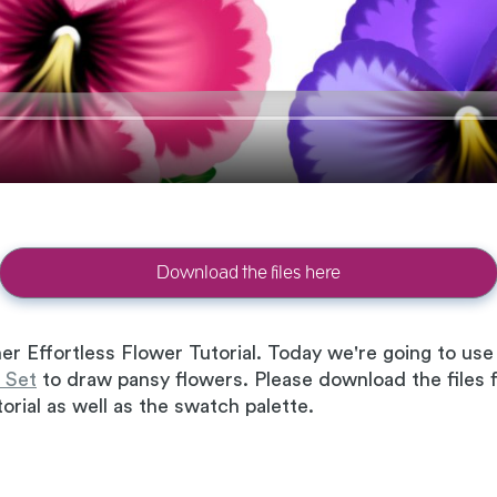
Download the files here
er Effortless Flower Tutorial. Today we're going to u
 Set
to draw pansy flowers. Please download the files fi
orial as well as the swatch palette.