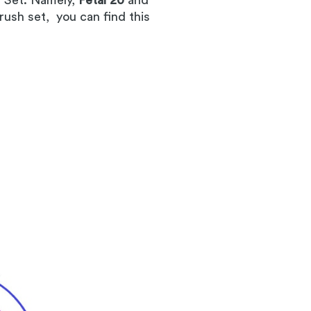
h Set. Namely,
Petal 20
and
rush set, you can find this