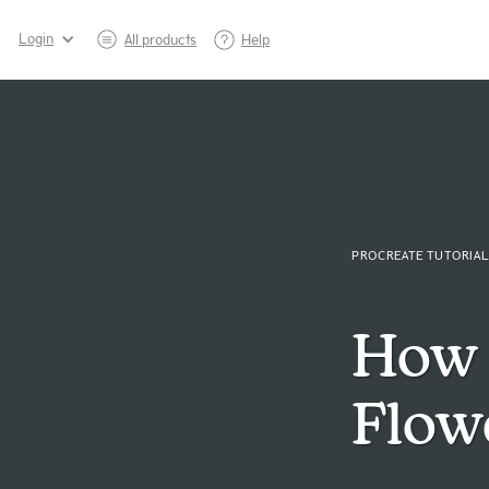
Login
All products
Help
PROCREATE TUTORIAL
How 
Flow