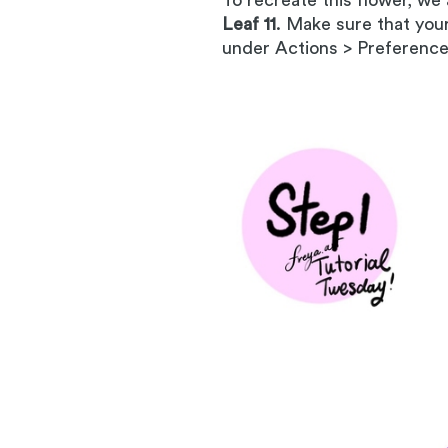
To recreate this flower, we
Leaf 11
. Make sure that you
under Actions > Preference