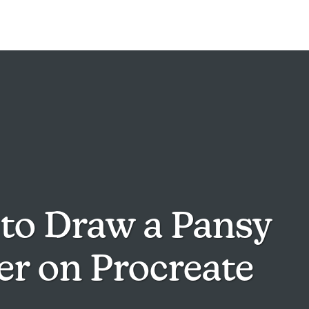
to Draw a Pansy
er on Procreate