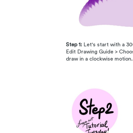
Step 1:
Let's start with a 3
Edit Drawing Guide > Choos
draw in a clockwise motion.