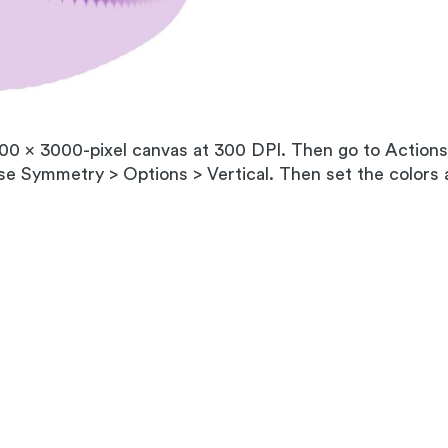
000 x 3000-pixel canvas at 300 DPI. Then go to Action
e Symmetry > Options > Vertical. Then set the colors