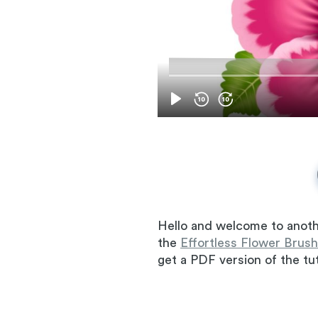
Hello and welcome to anoth
the
Effortless Flower Brush
get a PDF version of the tut