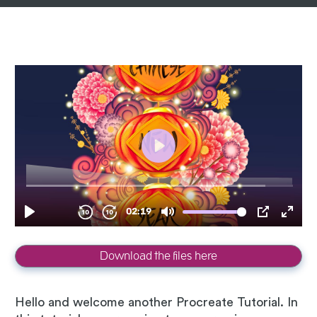
Download the files here
Hello and welcome another Procreate Tutorial. In