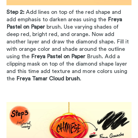
Step 2:
Add lines on top of the red shape and
add emphasis to darken areas using the
Freya
Pastel on Paper
brush. Use varying shades of
deep red, bright red, and orange. Now add
another layer and draw the diamond shape. Fill it
with orange color and shade around the outline
using the
Freya Pastel on Paper
Brush. Add a
clipping mask on top of the diamond shape layer
and this time add texture and more colors using
the
Freya Tamar Cloud brush
.