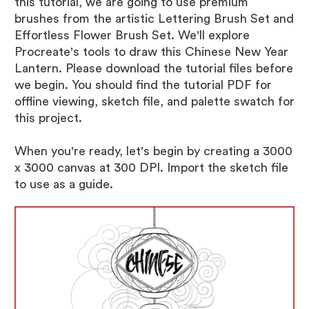
this tutorial, we are going to use premium
brushes from the artistic Lettering Brush Set and
Effortless Flower Brush Set. We'll explore
Procreate's tools to draw this Chinese New Year
Lantern. Please download the tutorial files before
we begin. You should find the tutorial PDF for
offline viewing, sketch file, and palette swatch for
this project.
When you're ready, let's begin by creating a 3000
x 3000 canvas at 300 DPI. Import the sketch file
to use as a guide.