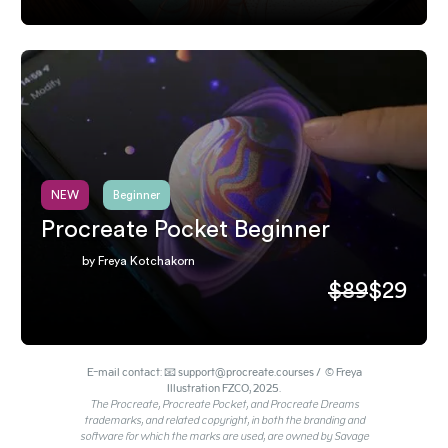
NEW
Beginner
Procreate Pocket Beginner
by Freya Kotchakorn
$89
$29
E-mail contact: 📧 support@procreate.courses / © Freya
Illustration FZCO, 2025.
The Procreate, Procreate Pocket, and Procreate Dreams
trademarks, and related copyright, in both the branding and
software for which the marks are used, are owned by Savage