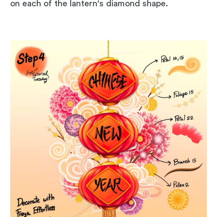
on each of the lantern's diamond shape.