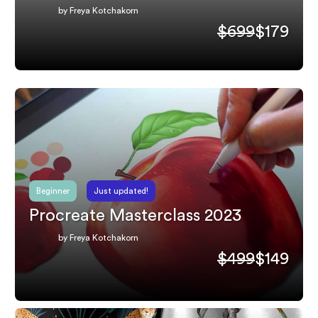
by Freya Kotchakorn
$699
$179
Beginner
Just updated!
Procreate Masterclass 2023
by Freya Kotchakorn
$499
$149