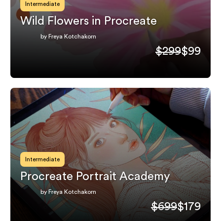
Intermediate
Wild Flowers in Procreate
by Freya Kotchakorn
$299
$99
Intermediate
Procreate Portrait Academy
by Freya Kotchakorn
$699
$179