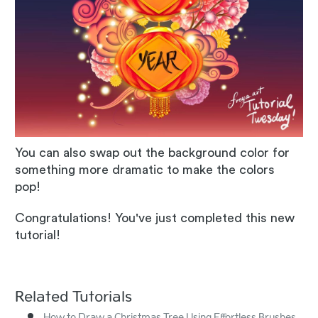
You can also swap out the background color for
something more dramatic to make the colors
pop!
Congratulations! You've just completed this new
tutorial!
Related Tutorials