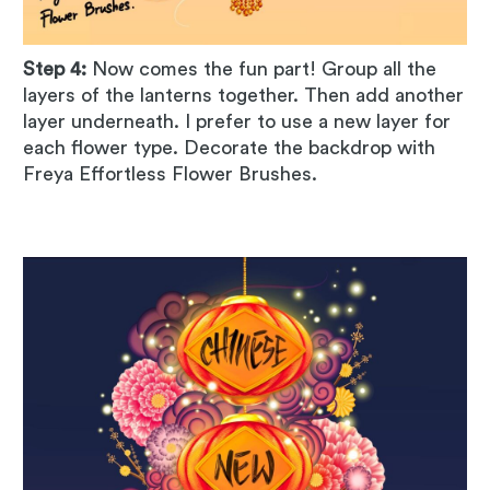
Step 4:
Now comes the fun part! Group all the
layers of the lanterns together. Then add another
layer underneath. I prefer to use a new layer for
each flower type. Decorate the backdrop with
Freya Effortless Flower Brushes.