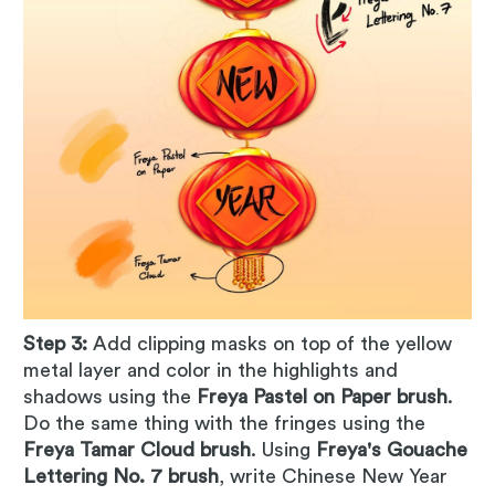
Step 3:
Add clipping masks on top of the yellow
metal layer and color in the highlights and
shadows using the
Freya Pastel on Paper brush
.
Do the same thing with the fringes using the
Freya Tamar Cloud brush
. Using
Freya's Gouache
Lettering No. 7 brush
, write Chinese New Year