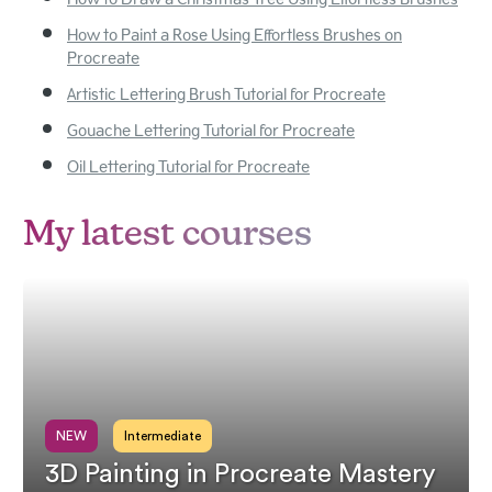
How to Draw a Christmas Tree Using Effortless Brushes
How to Paint a Rose Using Effortless Brushes on
Procreate
Artistic Lettering Brush Tutorial for Procreate
Gouache Lettering Tutorial for Procreate
Oil Lettering Tutorial for Procreate
My latest courses
NEW
Intermediate
3D Painting in Procreate Mastery