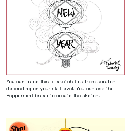
You can trace this or sketch this from scratch
depending on your skill level. You can use the
Peppermint brush to create the sketch.