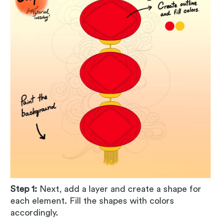
Step 1:
Next, add a layer and create a shape for
each element. Fill the shapes with colors
accordingly.