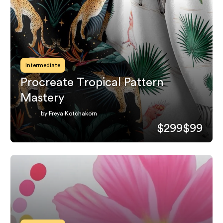
Intermediate
Procreate Tropical Pattern
Mastery
by Freya Kotchakorn
$299
$99