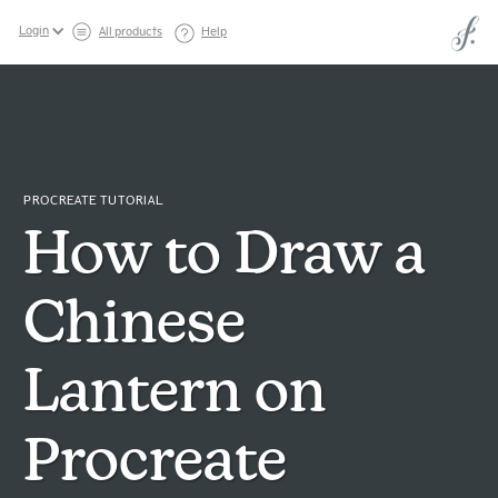
Login
All products
Help
PROCREATE TUTORIAL
How to Draw a
Chinese
Lantern on
Procreate