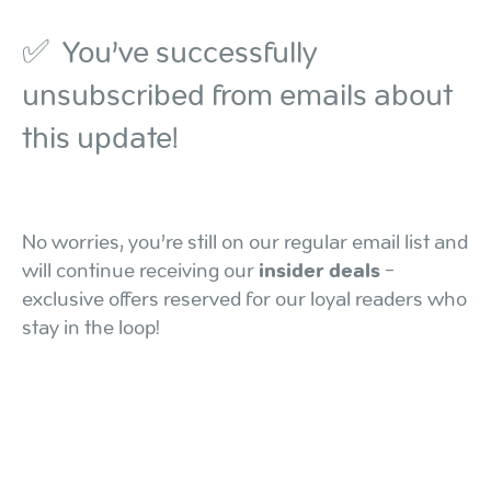
✅ You’ve successfully
unsubscribed from emails about
this update!
No worries, you’re still on our regular email list and
will continue receiving our
insider deals
-
exclusive offers reserved for our loyal readers who
stay in the loop!