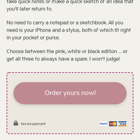
take quick notes or make a quick sketch of an idea that
you’ll later return to.
No need to carry a notepad or a sketchbook. All you
need is your iPhone and a stylus, both of which fit right
in your pocket or purse.
Choose between the pink, white or black edition … or
get all three to always have a spare. I won’t judge!
Order yours now!
Secure payment