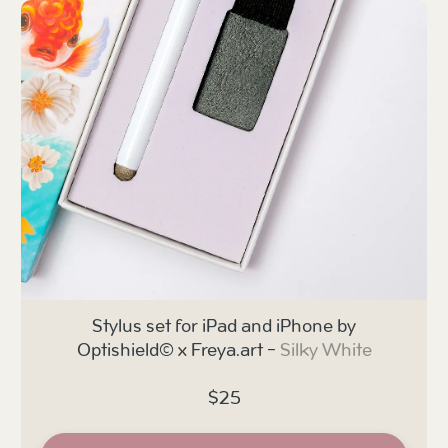
Stylus set for iPad and iPhone by
Optishield© x Freya.art -
Silky White
$25