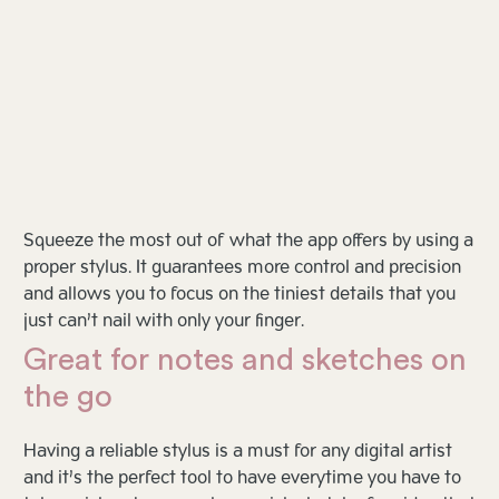
Squeeze the most out of what the app offers by using a
proper stylus. It guarantees more control and precision
and allows you to focus on the tiniest details that you
just can’t nail with only your finger.
Great for notes and sketches on
the go
Having a reliable stylus is a must for any digital artist
and it’s the perfect tool to have everytime you have to