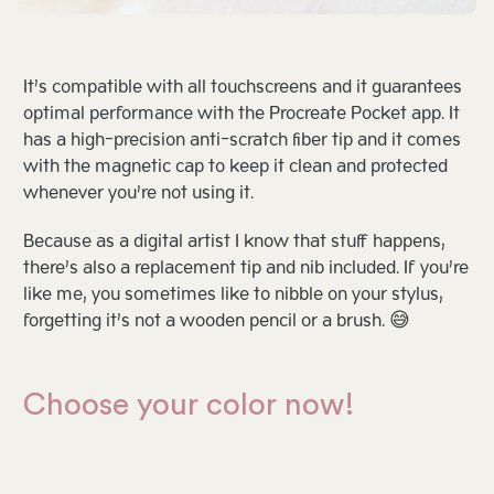
It’s compatible with all touchscreens and it guarantees
optimal performance with the Procreate Pocket app. It
has a high-precision anti-scratch fiber tip and it comes
with the magnetic cap to keep it clean and protected
whenever you’re not using it.
Because as a digital artist I know that stuff happens,
there’s also a replacement tip and nib included. If you’re
like me, you sometimes like to nibble on your stylus,
forgetting it’s not a wooden pencil or a brush. 😅
Choose your color now!