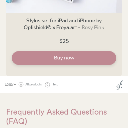
Stylus set for iPad and iPhone by
Optishield© x Freya.art -
Rosy Pink
$25
Buy now
Login
All products
Help
Frequently Asked Questions
(FAQ)