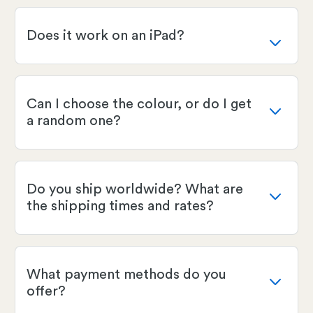
Does it work on an iPad?
Can I choose the colour, or do I get
a random one?
Do you ship worldwide? What are
the shipping times and rates?
What payment methods do you
offer?