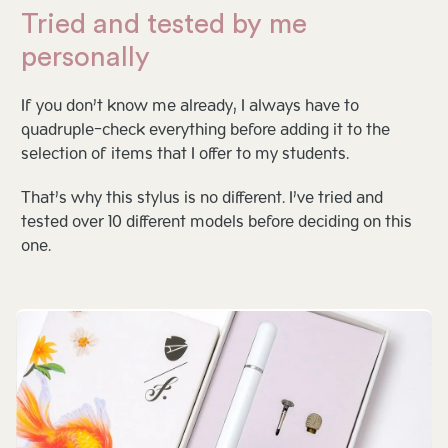
Tried and tested by me
personally
If you don’t know me already, I always have to
quadruple-check everything before adding it to the
selection of items that I offer to my students.
That’s why this stylus is no different. I’ve tried and
tested over 10 different models before deciding on this
one.