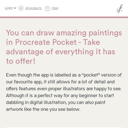
Login
All products
Help
You can draw amazing paintings
in Procreate Pocket - Take
advantage of everything it has
to offer!
Even though the app is labelled as a “pocket” version of
our favourite app, it still allows for a lot of detail and
offers features even proper illustrators are happy to see.
Although it is a perfect way for any beginner to start
dabbling in digital illustration, you can also paint
artwork like the one you see below.