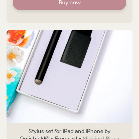
Buy now
Stylus set for iPad and iPhone by