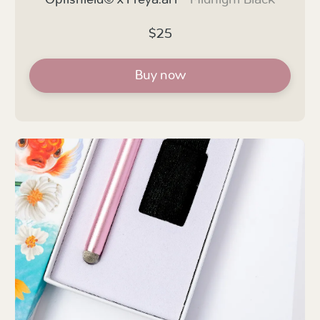
Optishield© x Freya.art -
Midnight Black
$25
Buy now