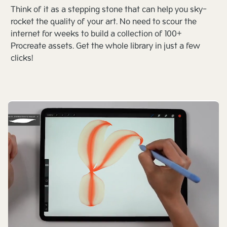
Think of it as a stepping stone that can help you sky-
rocket the quality of your art. No need to scour the
internet for weeks to build a collection of 100+
Procreate assets. Get the whole library in just a few
clicks!