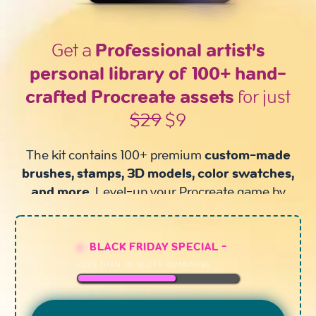
Get a
Professional artist’s
personal library of 100+ hand-
crafted Procreate assets
for just
$29
$9
The kit contains 100+ premium
custom-made
brushes, stamps, 3D models, color swatches,
and more.
Level-up your Procreate game by
upgrading your gear!
BLACK FRIDAY SPECIAL -
LESS THAN
10
SLOTS REMAINING