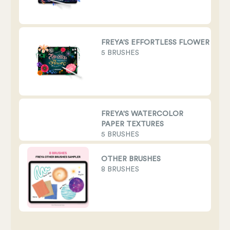
FREYA'S EFFORTLESS FLOWER BRU
5 BRUSHES
FREYA'S WATERCOLOR
PAPER TEXTURES
5 BRUSHES
OTHER BRUSHES
8 BRUSHES