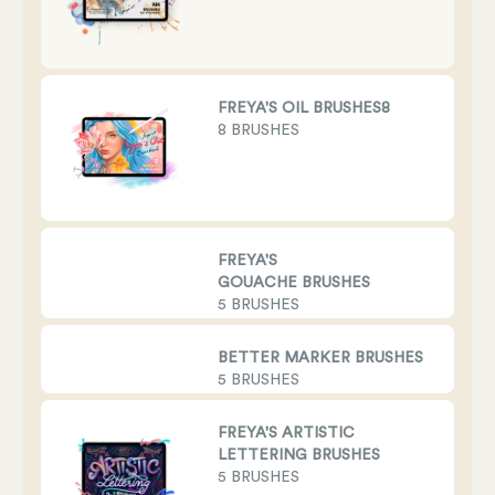
FREYA'S OIL BRUSHES8
8 BRUSHES
FREYA'S
GOUACHE BRUSHES
5 BRUSHES
BETTER MARKER BRUSHES
5 BRUSHES
FREYA'S ARTISTIC
LETTERING BRUSHES
5 BRUSHES