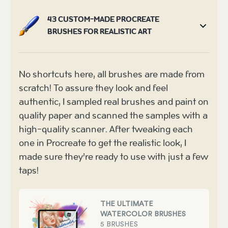
43 CUSTOM-MADE PROCREATE
BRUSHES FOR REALISTIC ART
No shortcuts here, all brushes are made from
scratch! To assure they look and feel
authentic, I sampled real brushes and paint on
quality paper and scanned the samples with a
high-quality scanner. After tweaking each
one in Procreate to get the realistic look, I
made sure they’re ready to use with just a few
taps!
THE ULTIMATE
WATERCOLOR BRUSHES
5 BRUSHES