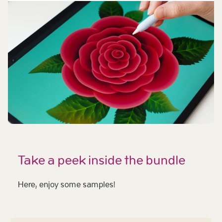
Take a peek inside the bundle
Here, enjoy some samples!