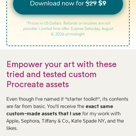
Download now for
$29
$9
*Prices in US Dollars. Refunds on brushes are not
possible. Limited time offer. Expires
Saturday, August
8, 2026 at midnight.
Empower your art with these
tried and tested custom
Procreate assets
Even though I’ve named it “starter toolkit”, its contents
are far from basic. You’ll receive the
exact same
custom-made assets that I use
for my work with
Apple, Sephora, Tiffany & Co., Kate Spade NY, and the
likes.