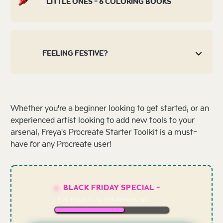
LITTLE ONES - 6 COLORING BOOKS
FEELING FESTIVE?
Whether you're a beginner looking to get started, or an
experienced artist looking to add new tools to your
arsenal, Freya's Procreate Starter Toolkit is a must-
have for any Procreate user!
BLACK FRIDAY SPECIAL -
LESS THAN
10
SLOTS REMAINING