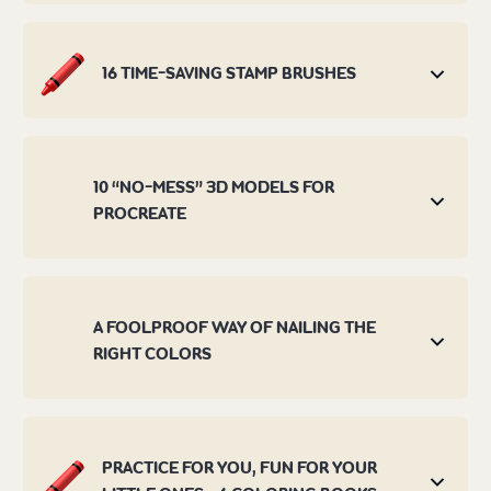
16 TIME-SAVING STAMP BRUSHES
10 “NO-MESS” 3D MODELS FOR
PROCREATE
A FOOLPROOF WAY OF NAILING THE
RIGHT COLORS
PRACTICE FOR YOU, FUN FOR YOUR