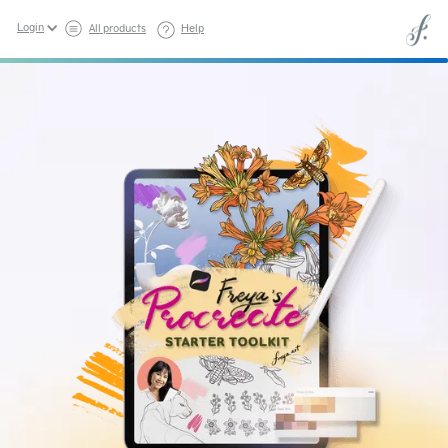
Login
All products
Help