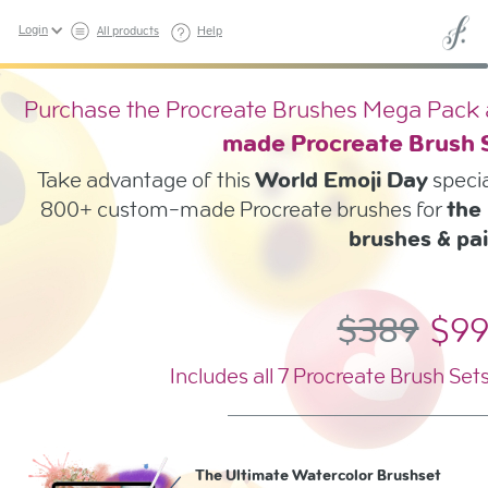
Login
All products
Help
Purchase the Procreate Brushes Mega Pack a
made Procreate Brush
Take advantage of this
World Emoji Day
specia
800+ custom-made Procreate brushes for
the 
brushes & pai
$389
$9
Includes all 7 Procreate Brush Set
The Ultimate Watercolor Brushset