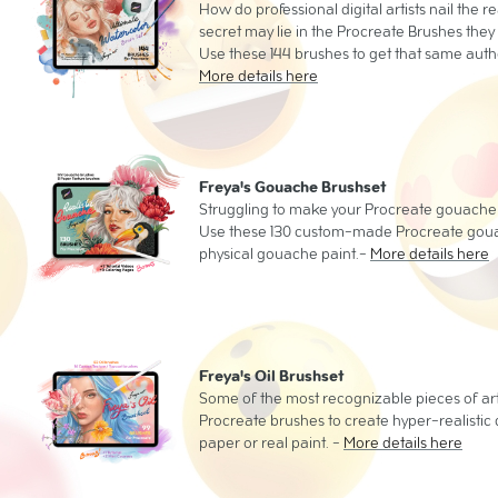
How do professional digital artists nail the r
secret may lie in the Procreate Brushes they
Use these 144 brushes to get that same authe
More details here
Freya's Gouache Brushset
Struggling to make your Procreate gouache p
Use these 130 custom-made Procreate gouach
physical gouache paint.-
More details here
Freya's Oil Brushset
Some of the most recognizable pieces of ar
Procreate brushes to create hyper-realistic di
paper or real paint. -
More details here