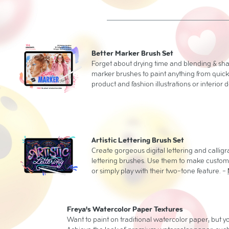
Better Marker Brush Set
Forget about drying time and blending & sh
marker brushes to paint anything from quic
product and fashion illustrations or interior 
Artistic Lettering Brush Set
Create gorgeous digital lettering and calli
lettering brushes. Use them to make custom 
or simply play with their two-tone feature. -
Freya's Watercolor Paper Textures
Want to paint on traditional watercolor paper, but you