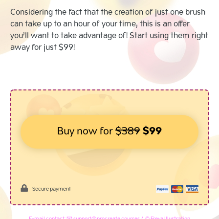
Considering the fact that the creation of just one brush
can take up to an hour of your time, this is an offer
you’ll want to take advantage of! Start using them right
away for just $99!
Buy now for
$389
$99
Secure payment
E-mail contact: 📧 support@procreate.courses / © Freya Illustration