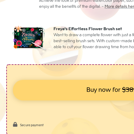
Achieve the look of premium watercolor paper, such
enjoy all the benefits of the digital. -
More details he
Freya's Effortless Flower Brush set
Want to draw a complete flower with just a 
best-selling brush sets. With custom-made br
able to cut your flower drawing time from ho
Buy now for
$38
Secure payment