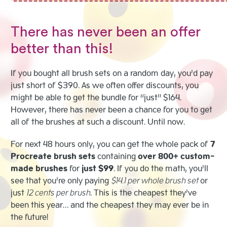
There has never been an offer
better than this!
If you bought all brush sets on a random day, you’d pay
just short of $390. As we often offer discounts, you
might be able to get the bundle for “just” $164.
However, there has never been a chance for you to get
all of the brushes at such a discount. Until now.
For next 48 hours only, you can get the whole pack of
7
Procreate brush sets
containing
over 800+ custom-
made brushes
for
just $99
. If you do the math, you’ll
see that you’re only paying
$14.1 per whole brush set
or
just
12 cents per brush
. This is the cheapest they’ve
been this year… and the cheapest they may ever be in
the future!