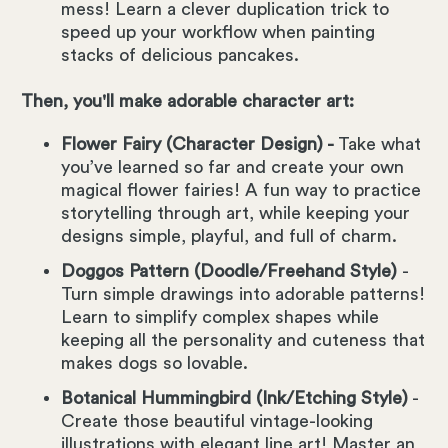
mess! Learn a clever duplication trick to
speed up your workflow when painting
stacks of delicious pancakes.
Then, you'll make adorable character art:
Flower Fairy (Character Design) -
Take what
you’ve learned so far and create your own
magical flower fairies! A fun way to practice
storytelling through art, while keeping your
designs simple, playful, and full of charm.
Doggos Pattern (Doodle/Freehand Style)
-
Turn simple drawings into adorable patterns!
Learn to simplify complex shapes while
keeping all the personality and cuteness that
makes dogs so lovable.
Botanical Hummingbird (Ink/Etching Style)
-
Create those beautiful vintage-looking
illustrations with elegant line art! Master an