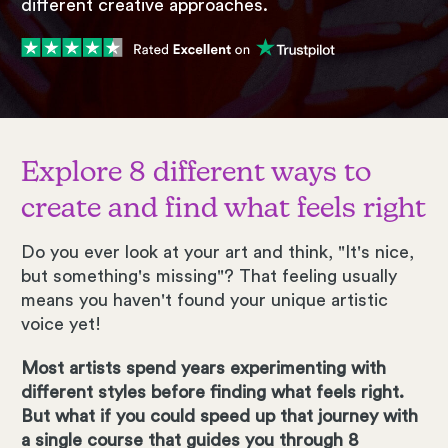
different creative approaches.
Explore 8 different ways to
create and find what feels right
Do you ever look at your art and think, "It's nice,
but something's missing"? That feeling usually
means you haven't found your unique artistic
voice yet!
Most artists spend years experimenting with
different styles before finding what feels right.
But what if you could speed up that journey with
a single course that guides you through 8