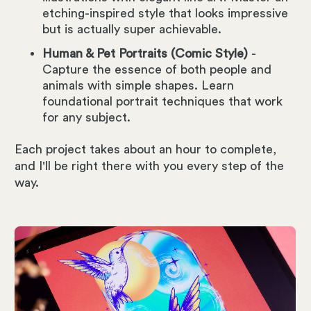
etching-inspired style that looks impressive
but is actually super achievable.
Human & Pet Portraits (Comic Style)
-
Capture the essence of both people and
animals with simple shapes. Learn
foundational portrait techniques that work
for any subject.
Each project takes about an hour to complete,
and I'll be right there with you every step of the
way.