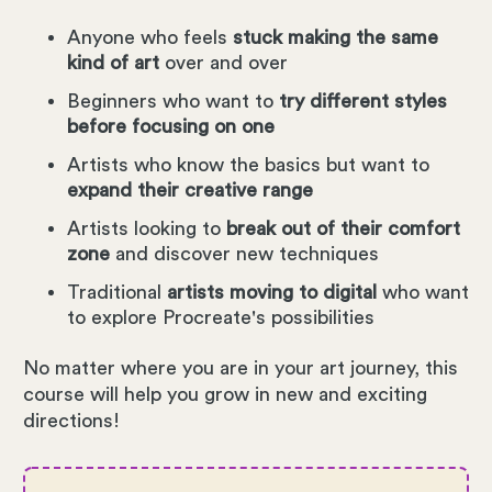
Anyone who feels
stuck making the same
kind of art
over and over
Beginners who want to
try different styles
before focusing on one
Artists who know the basics but want to
expand their creative range
Artists looking to
break out of their comfort
zone
and discover new techniques
Traditional
artists moving to digital
who want
to explore Procreate's possibilities
No matter where you are in your art journey, this
course will help you grow in new and exciting
directions!