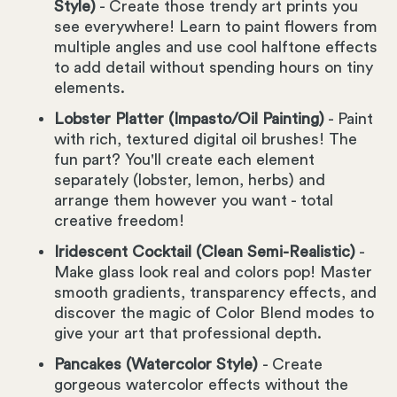
Style)
- Create those trendy art prints you
see everywhere! Learn to paint flowers from
multiple angles and use cool halftone effects
to add detail without spending hours on tiny
elements.
Lobster Platter (Impasto/Oil Painting)
- Paint
with rich, textured digital oil brushes! The
fun part? You'll create each element
separately (lobster, lemon, herbs) and
arrange them however you want - total
creative freedom!
Iridescent Cocktail (Clean Semi-Realistic)
-
Make glass look real and colors pop! Master
smooth gradients, transparency effects, and
discover the magic of Color Blend modes to
give your art that professional depth.
Pancakes (Watercolor Style)
- Create
gorgeous watercolor effects without the