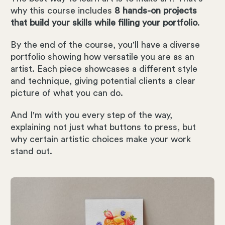
why this course includes
8 hands-on projects
that build your skills while filling your portfolio
.
By the end of the course, you'll have a diverse
portfolio showing how versatile you are as an
artist. Each piece showcases a different style
and technique, giving potential clients a clear
picture of what you can do.
And I'm with you every step of the way,
explaining not just what buttons to press, but
why certain artistic choices make your work
stand out.