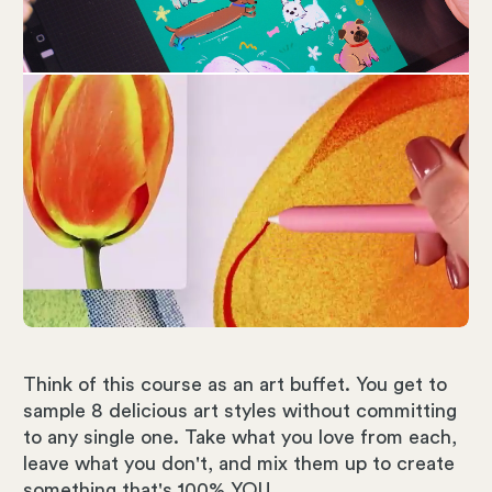
Think of this course as an art buffet. You get to
sample 8 delicious art styles without committing
to any single one. Take what you love from each,
leave what you don't, and mix them up to create
something that's 100% YOU.