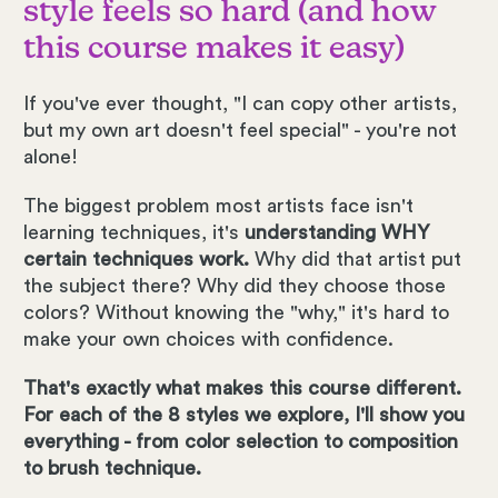
style feels so hard (and how
this course makes it easy)
If you've ever thought, "I can copy other artists,
but my own art doesn't feel special" - you're not
alone!
The biggest problem most artists face isn't
learning techniques, it's
understanding WHY
certain techniques work.
Why did that artist put
the subject there? Why did they choose those
colors? Without knowing the "why," it's hard to
make your own choices with confidence.
That's exactly what makes this course different.
For each of the 8 styles we explore, I'll show you
everything - from color selection to composition
to brush technique.