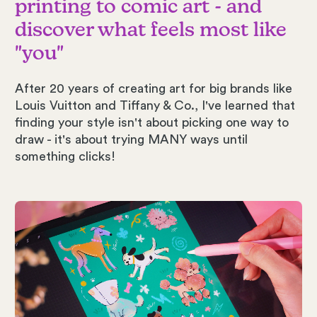
printing to comic art - and
discover what feels most like
"you"
After 20 years of creating art for big brands like
Louis Vuitton and Tiffany & Co., I've learned that
finding your style isn't about picking one way to
draw - it's about trying MANY ways until
something clicks!