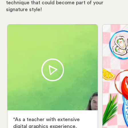
technique that could become part of your
signature style!
"As a teacher with extensive
digital graphics experience,