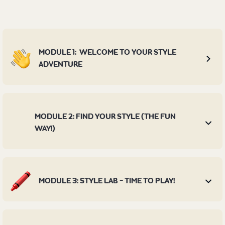
MODULE 1: WELCOME TO YOUR STYLE
ADVENTURE
MODULE 2: FIND YOUR STYLE (THE FUN
WAY!)
MODULE 3: STYLE LAB - TIME TO PLAY!