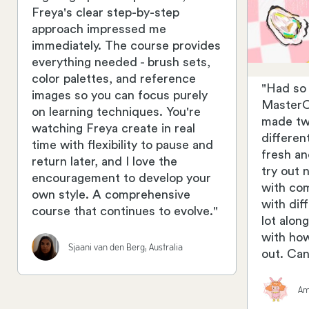
Freya's clear step-by-step
approach impressed me
immediately. The course provides
everything needed - brush sets,
color palettes, and reference
"Had so
images so you can focus purely
MasterCl
on learning techniques. You're
made two
watching Freya create in real
differen
time with flexibility to pause and
fresh an
return later, and I love the
try out 
encouragement to develop your
with co
own style. A comprehensive
with di
course that continues to evolve."
lot alon
with how
Sjaani van den Berg, Australia
out. Can
Am