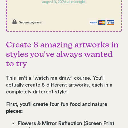
August 8, 2026 at midnight.
Secure payment
Create 8 amazing artworks in
styles you've always wanted
to try
This isn't a "watch me draw" course. You'll
actually create 8 different artworks, each in a
completely different style!
First, you'll create four fun food and nature
pieces:
Flowers & Mirror Reflection (Screen Print