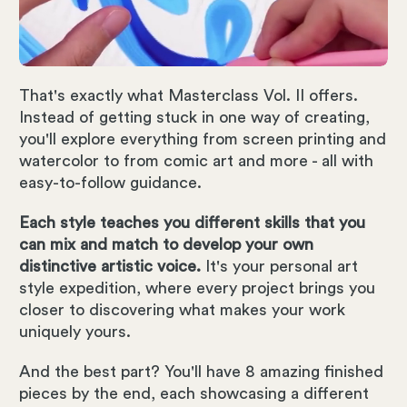
That's exactly what Masterclass Vol. II offers.
Instead of getting stuck in one way of creating,
you'll explore everything from screen printing and
watercolor to from comic art and more - all with
easy-to-follow guidance.
Each style teaches you different skills that you
can mix and match to develop your own
distinctive artistic voice.
It's your personal art
style expedition, where every project brings you
closer to discovering what makes your work
uniquely yours.
And the best part? You'll have 8 amazing finished
pieces by the end, each showcasing a different