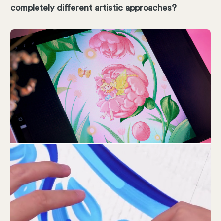
completely different artistic approaches?