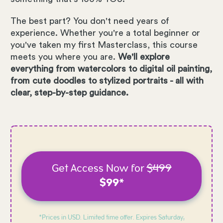
The best part? You don't need years of
experience. Whether you're a total beginner or
you've taken my first Masterclass, this course
meets you where you are.
We'll explore
everything from watercolors to digital oil painting,
from cute doodles to stylized portraits - all with
clear, step-by-step guidance.
Get Access Now for
$499
$99*
*Prices in USD. Limited time offer. Expires
Saturday,