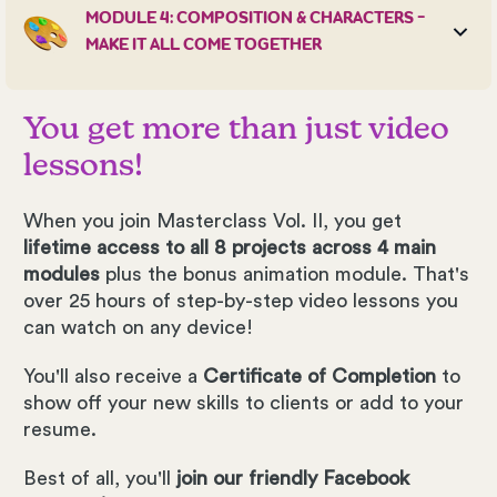
MODULE 4: COMPOSITION & CHARACTERS -
MAKE IT ALL COME TOGETHER
You get more than just video
lessons!
When you join Masterclass Vol. II, you get
lifetime access to all 8 projects across 4 main
modules
plus the bonus animation module. That's
over 25 hours of step-by-step video lessons you
can watch on any device!
You'll also receive a
Certificate of Completion
to
show off your new skills to clients or add to your
resume.
Best of all, you'll
join our friendly Facebook