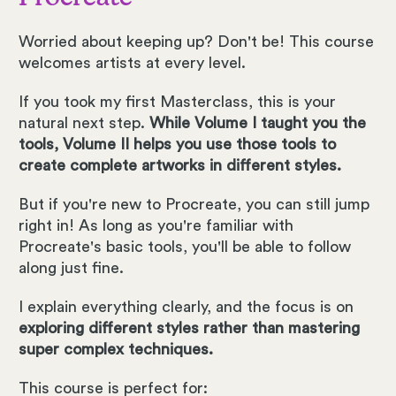
Worried about keeping up? Don't be! This course
welcomes artists at every level.
If you took my first Masterclass, this is your
natural next step.
While Volume I taught you the
tools, Volume II helps you use those tools to
create complete artworks in different styles.
But if you're new to Procreate, you can still jump
right in! As long as you're familiar with
Procreate's basic tools, you'll be able to follow
along just fine.
I explain everything clearly, and the focus is on
exploring different styles rather than mastering
super complex techniques.
This course is perfect for: