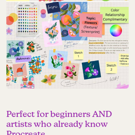
Perfect for beginners AND
artists who already know
Procreate