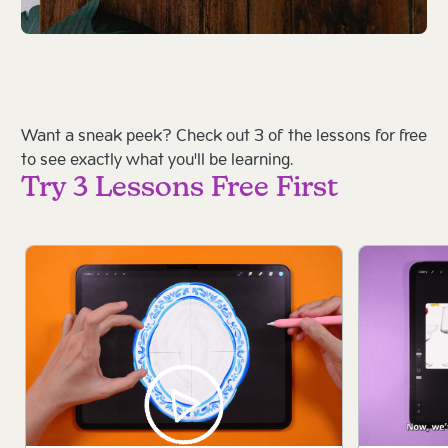
Want a sneak peek? Check out 3 of the lessons for free
to see exactly what you'll be learning.
Try 3 Lessons Free First