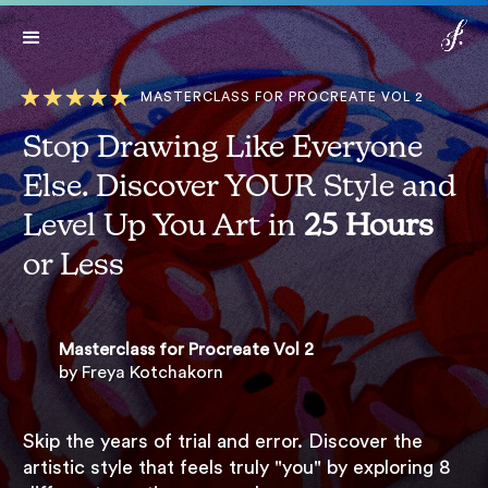
Lifetime access:
$499
$99*
Get Access
*Expires in: 21 h 24 min 29 sec
Now
MASTERCLASS FOR PROCREATE VOL 2
Stop Drawing Like Everyone
Else. Discover YOUR Style and
Level Up You Art in
25 Hours
or Less
Masterclass for Procreate Vol 2
by Freya Kotchakorn
Skip the years of trial and error. Discover the
artistic style that feels truly "you" by exploring 8