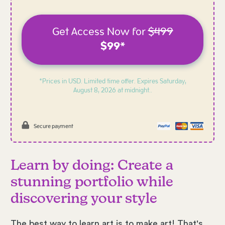
Get Access Now for
$499
$99*
*Prices in USD. Limited time offer. Expires
Saturday,
August 8, 2026 at midnight..
Secure payment
Learn by doing: Create a
stunning portfolio while
discovering your style
The best way to learn art is to make art! That's