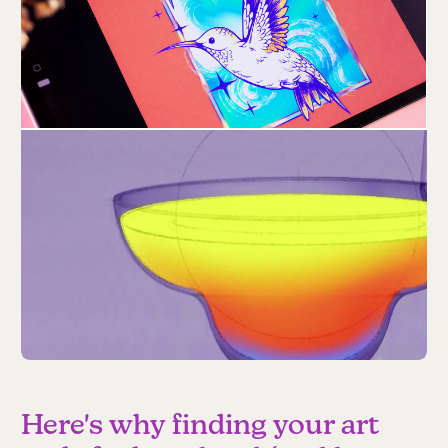
Here's why finding your art