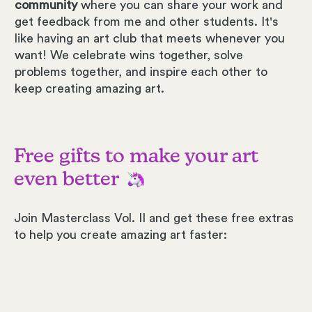
community
where you can share your work and
get feedback from me and other students. It's
like having an art club that meets whenever you
want! We celebrate wins together, solve
problems together, and inspire each other to
keep creating amazing art.
Free gifts to make your art
even better
Join Masterclass Vol. II and get these free extras
to help you create amazing art faster: