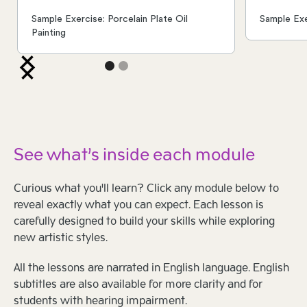
Sample Exercise: Porcelain Plate Oil
Sample Exe
Painting
See what’s inside each module
Curious what you'll learn? Click any module below to
reveal exactly what you can expect. Each lesson is
carefully designed to build your skills while exploring
new artistic styles.
All the lessons are narrated in English language. English
subtitles are also available for more clarity and for
students with hearing impairment.