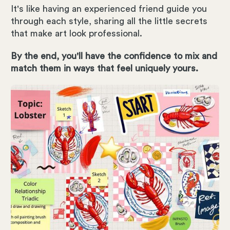
It's like having an experienced friend guide you
through each style, sharing all the little secrets
that make art look professional.
By the end, you'll have the confidence to mix and
match them in ways that feel uniquely yours.