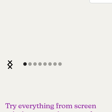
Try everything from screen