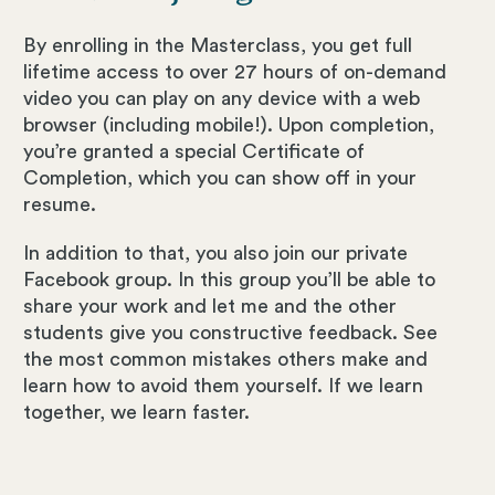
By enrolling in the Masterclass, you get full
lifetime access to over 27 hours of on-demand
video you can play on any device with a web
browser (including mobile!). Upon completion,
you’re granted a special Certificate of
Completion, which you can show off in your
resume.
In addition to that, you also join our private
Facebook group. In this group you’ll be able to
share your work and let me and the other
students give you constructive feedback. See
the most common mistakes others make and
learn how to avoid them yourself. If we learn
together, we learn faster.