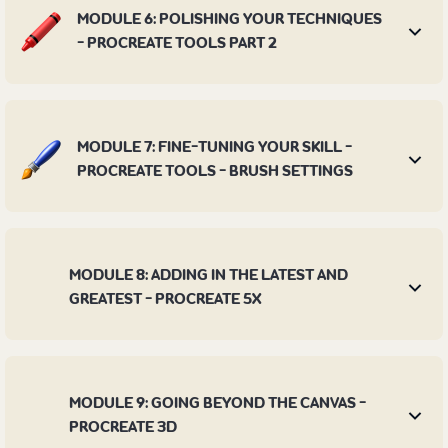
MODULE 6: POLISHING YOUR TECHNIQUES
- PROCREATE TOOLS PART 2
MODULE 7: FINE-TUNING YOUR SKILL -
PROCREATE TOOLS - BRUSH SETTINGS
MODULE 8: ADDING IN THE LATEST AND
GREATEST - PROCREATE 5X
MODULE 9: GOING BEYOND THE CANVAS -
PROCREATE 3D