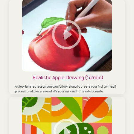
Realistic Apple Drawing (52min)
A step-by-step lesson you can follow along to create your first (or next)
professional piece,
even if it's your very first time in Procreate.