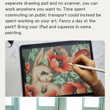
separate drawing pad and no scanner, you can
work anywhere you want to. Time spent
commuting on public transport could instead be
spent working on your art. Fancy a day at the
park? Bring your iPad and squeeze in some
painting.