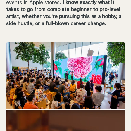
events in Apple stores.
I know exactly what it
takes to go from complete beginner to pro-level
artist, whether you're pursuing this as a hobby, a
side hustle, or a full-blown career change.