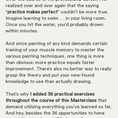
realized over and over again that the saying
“
practice makes perfect
” couldn’t be more true.
Imagine learning to swim … in your living room.
Once you hit the water, you’d probably drown
within minutes.
And since painting of any kind demands certain
training of your muscle memory to master the
various painting techniques, one thing is more
than obvious: more practice equals faster
improvement. There’s also no better way to really
grasp the theory and put your new-found
knowledge to use than actually drawing.
That’s why
I added 36 practical exercises
throughout the course of this Masterclass
that
demand utilizing everything you’ve learned so far.
And hey, besides the 36 opportunities to hone