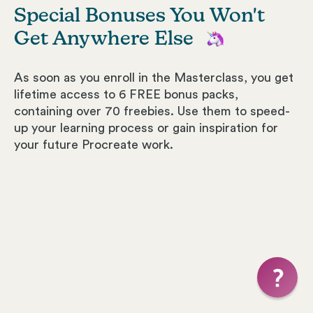
Special Bonuses You Won't
Get Anywhere Else
As soon as you enroll in the Masterclass, you get
lifetime access to 6 FREE bonus packs,
containing over 70 freebies. Use them to speed-
up your learning process or gain inspiration for
your future Procreate work.