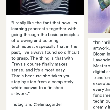
"I really like the fact that now I'm
learning procreate together with
going through the basic principles
of drawing and coloring
"I'm thr
techniques, especially that in the
artwork
past, I've always found so difficult
Bloom in
to grasp. The thing is that with
Lavender
Freya's course finally makes
Masterc
sense, and it's almost easy.
digital 
That's because she takes you
transfo
step by step from a completely
exceptio
white canvas to a finished
everythi
artwork."
fundame
techniq
Instagram: @elena.gardelli
greatly 