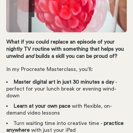
What if you could replace an episode of your
nightly TV routine with something that helps you
unwind
and
builds a skill you can be proud of?
In my Procreate Masterclass, you’ll:
Master digital art in just 30 minutes a day
-
perfect for your lunch break or evening wind-
down
Learn at your own pace
with flexible, on-
demand video lessons
Turn waiting time into creative time -
practice
anywhere
with just your iPad