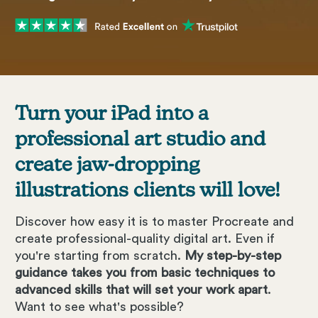
Turn your iPad into a
professional art studio and
create jaw-dropping
illustrations clients will love!
Discover how easy it is to master Procreate and
create professional-quality digital art. Even if
you're starting from scratch.
My step-by-step
guidance takes you from basic techniques to
advanced skills that will set your work apart
.
Want to see what's possible?