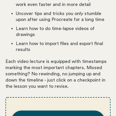
work even faster and in more detail
Uncover tips and tricks you only stumble
upon after using Procreate for a long time
Learn how to do time-lapse videos of
drawings
Learn how to import files and export final
results
Each video lecture is equipped with timestamps
marking the most important chapters. Missed
something? No rewinding, no jumping up and
down the timeline - just click on a checkpoint in
the lesson you want to revise.