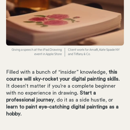
Giving a speech at the iPad Drawing
Client work for Amaffi, Kate Spade NY
event in Apple Store
and Tiffany & Co.
Filled with a bunch of “insider” knowledge,
this
course will sky-rocket your digital painting skills
.
It doesn’t matter if you’re a complete beginner
with no experience in drawing.
Start a
professional journey
, do it as a side hustle, or
learn to paint eye-catching digital paintings as a
hobby
.