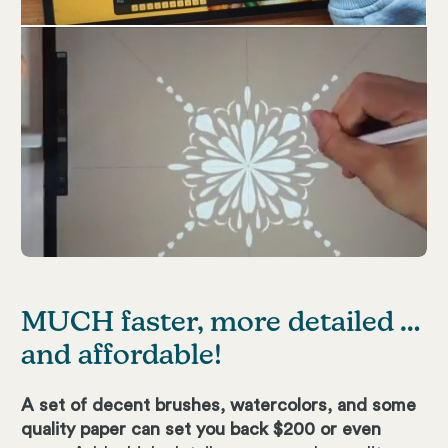
MUCH faster, more detailed …
and affordable!
A set of decent brushes, watercolors, and some
quality paper can set you back $200 or even