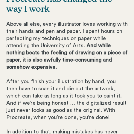
way I work
Above all else, every illustrator loves working with
their hands and pen and paper. I spent hours on
perfecting my techniques on paper while
attending the University of Arts.
And while
nothing beats the feeling of drawing on a piece of
paper, it is also awfully time-consuming and
somehow expensive.
After you finish your illustration by hand, you
then have to scan it and die cut the artwork,
which can take as long as it took you to paint it.
And if we’re being honest … the digitalized result
just never looks as good as the original. With
Procreate, when you’re done, you’re done!
In addition to that, making mistakes has never