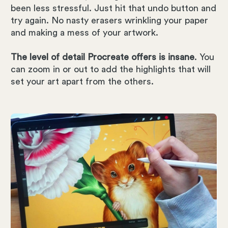
been less stressful. Just hit that undo button and
try again. No nasty erasers wrinkling your paper
and making a mess of your artwork.
The level of detail Procreate offers is insane
. You
can zoom in or out to add the highlights that will
set your art apart from the others.