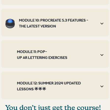
MODULE 10: PROCREATE 5.3 FEATURES -
THE LATEST VERSION
MODULE 11: POP-
UP AR LETTERING EXERCISES
MODULE 12: SUMMER 2024 UPDATED
LESSONS 🌟🌟🌟
You don’t just get the course!