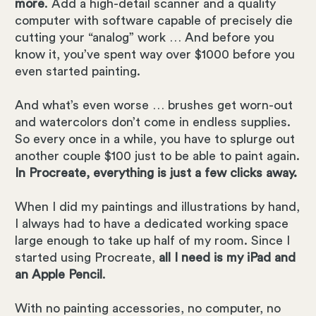
more
. Add a high-detail scanner and a quality
computer with software capable of precisely die
cutting your “analog” work … And before you
know it, you’ve spent way over $1000 before you
even started painting.
And what’s even worse … brushes get worn-out
and watercolors don’t come in endless supplies.
So every once in a while, you have to splurge out
another couple $100 just to be able to paint again.
In Procreate, everything is just a few clicks away.
When I did my paintings and illustrations by hand,
I always had to have a dedicated working space
large enough to take up half of my room. Since I
started using Procreate,
all I need is my iPad and
an Apple Pencil
.
With no painting accessories, no computer, no