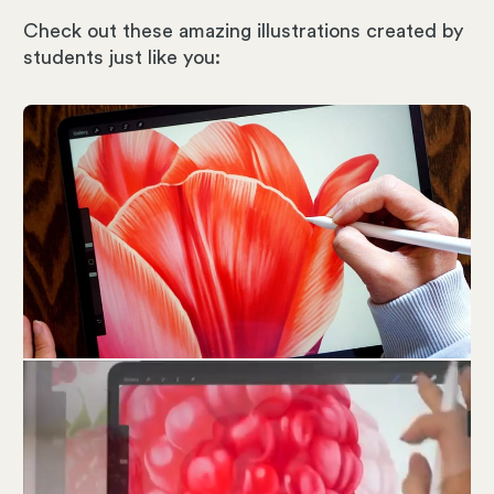
Check out these amazing illustrations created by
students just like you: