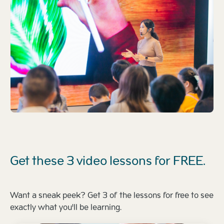
Get these 3 video lessons for FREE.
Want a sneak peek? Get 3 of the lessons for free to see
exactly what you'll be learning.