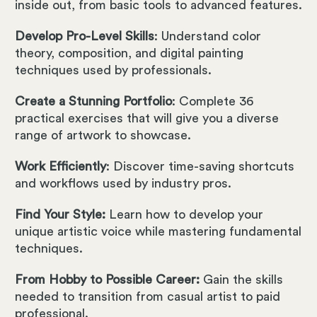
inside out, from basic tools to advanced features.
Develop Pro-Level Skills
: Understand color
theory, composition, and digital painting
techniques used by professionals.
Create a Stunning Portfolio
: Complete 36
practical exercises that will give you a diverse
range of artwork to showcase.
Work Efficiently
: Discover time-saving shortcuts
and workflows used by industry pros.
Find Your Style:
Learn how to develop your
unique artistic voice while mastering fundamental
techniques.
From Hobby to Possible Career:
Gain the skills
needed to transition from casual artist to paid
professional.