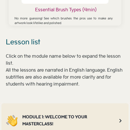
Essential Brush Types (4min)
No more guessing! See which brushes the pros use to make any
artwork look lifelike and polished.
Lesson list
Click on the module name below to expand the lesson
list.
All the lessons are narrated in English language. English
subtitles are also available for more clarity and for
students with hearing impairment.
MODULE 1: WELCOME TO YOUR
MASTERCLASS!