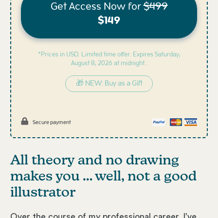
Get Access Now for
$499
$149
*Prices in USD. Limited time offer. Expires
Saturday,
August 8, 2026 at midnight..
🎁 NEW: Buy as a Gift
Secure payment
All theory and no drawing
makes you … well, not a good
illustrator
Over the course of my professional career, I’ve