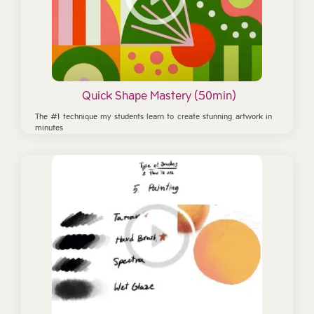
Quick Shape Mastery (50min)
The #1 technique my students learn to create stunning artwork in
minutes