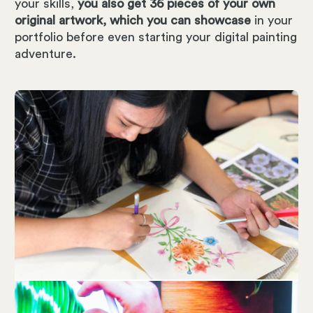
your skills,
you also get 36 pieces of your own
original artwork, which you can showcase
in your
portfolio before even starting your digital painting
adventure.