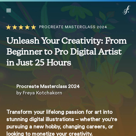
Lifetime access:
$499
$149
Get Access
*Expires in: 19 h 10 min 54 sec
Now
PROCREATE MASTERCLASS 2024
Unleash Your Creativity: From
Beginner to Pro Digital Artist
in Just 25 Hours
Procreate Masterclass 2024
by Freya Kotchakorn
Transform your lifelong passion for art into
stunning digital illustrations – whether you're
pursuing a new hobby, changing careers, or
looking to monetize your creativity.