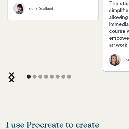
The ste
Elena, Scotland
simplifi
allowing
immedia
course 
empower
artwork 
Ly
I use Procreate to create