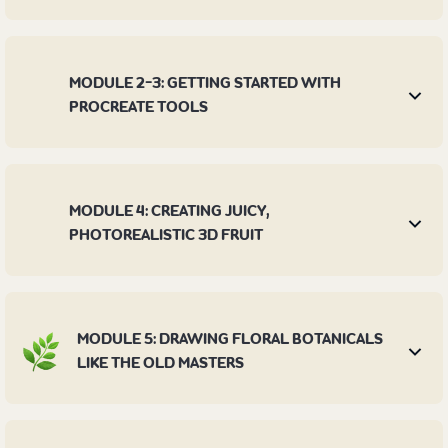
MODULE 2-3: GETTING STARTED WITH
PROCREATE TOOLS
MODULE 4: CREATING JUICY,
PHOTOREALISTIC 3D FRUIT
MODULE 5: DRAWING FLORAL BOTANICALS
LIKE THE OLD MASTERS