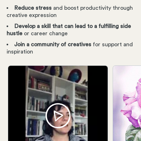
Reduce stress
and boost productivity through
creative expression
Develop a skill that can lead to a fulfilling side
hustle
or career change
Join a community of creatives
for support and
inspiration