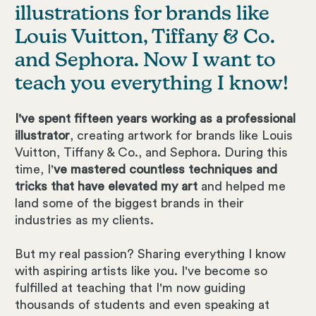
illustrations for brands like
Louis Vuitton, Tiffany & Co.
and Sephora. Now I want to
teach you everything I know!
I've spent fifteen years working as a professional
illustrator
, creating artwork for brands like Louis
Vuitton, Tiffany & Co., and Sephora. During this
time, I'
ve mastered countless techniques and
tricks that have elevated my art
and helped me
land some of the biggest brands in their
industries as my clients.
But my real passion? Sharing everything I know
with aspiring artists like you. I've become so
fulfilled at teaching that I'm now guiding
thousands of students and even speaking at