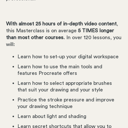
With almost 25 hours of in-depth video content
,
this Masterclass is on average
5 TIMES longer
than most other courses
. In over 120 lessons, you
will:
Learn how to set-up your digital workspace
Learn how to use the main tools and
features Procreate offers
Learn how to select appropriate brushes
that suit your drawing and your style
Practice the stroke pressure and improve
your drawing technique
Learn about light and shading
Learn secret shortcuts that allow you to