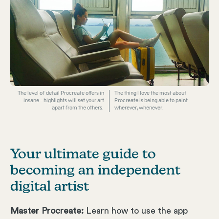
The level of detail Procreate offers in
The thing I love the most about
insane - highlights will set your art
Procreate is being able to paint
apart from the others.
wherever, whenever.
Your ultimate guide to
becoming an independent
digital artist
Master Procreate:
Learn how to use the app