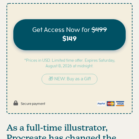
Get Access Now for
$499
$149
*Prices in USD. Limited time offer. Expires
Saturday,
August 8, 2026 at midnight.
🎁 NEW: Buy as a Gift
Secure payment
As a full-time illustrator,
Procreate has changed the