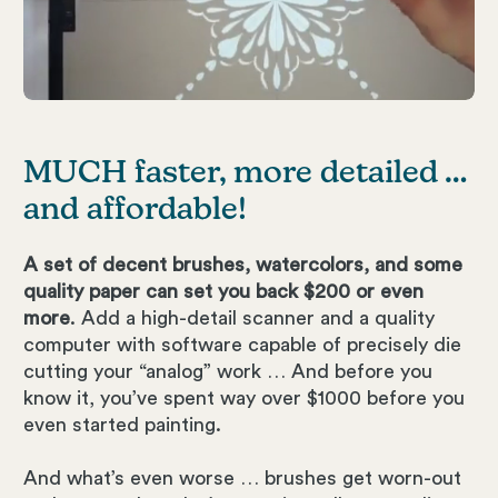
MUCH faster, more detailed …
and affordable!
A set of decent brushes, watercolors, and some
quality paper can set you back $200 or even
more
. Add a high-detail scanner and a quality
computer with software capable of precisely die
cutting your “analog” work … And before you
know it, you’ve spent way over $1000 before you
even started painting.
And what’s even worse … brushes get worn-out