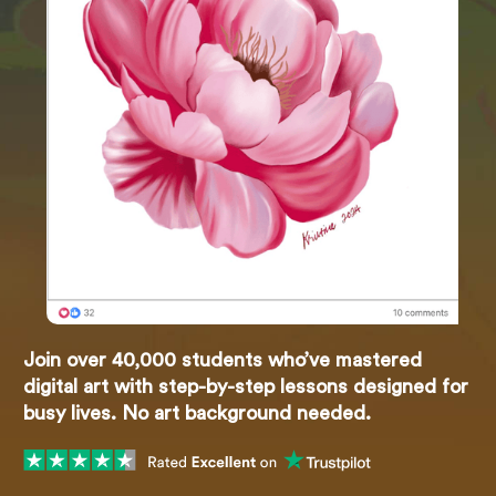
Join over 40,000 students who’ve mastered
digital art with step-by-step lessons designed for
busy lives. No art background needed.