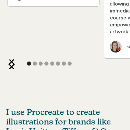
allowing
immedia
course 
empower
artwork 
Ly
I use Procreate to create
illustrations for brands like