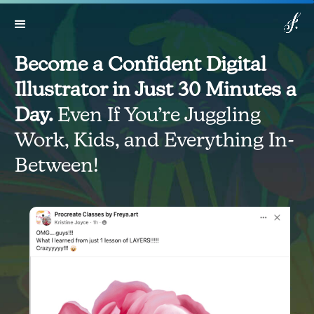
Lifetime access:
$499
$149
Get Access
*Expires in: 6 h 03 min 14 sec
Now
Become a Confident Digital
Illustrator in Just 30 Minutes a
Day.
Even If You’re Juggling
Work, Kids, and Everything In-
Between!