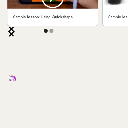
Sample lesson: Using Quickshape
Sample les