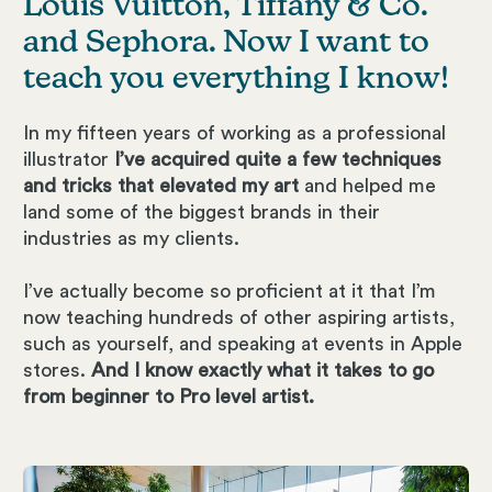
Louis Vuitton, Tiffany & Co.
and Sephora. Now I want to
teach you everything I know!
In my fifteen years of working as a professional
illustrator
I’ve acquired quite a few techniques
and tricks that elevated my art
and helped me
land some of the biggest brands in their
industries as my clients.
I’ve actually become so proficient at it that I’m
now teaching hundreds of other aspiring artists,
such as yourself, and speaking at events in Apple
stores.
And I know exactly what it takes to go
from beginner to Pro level artist.