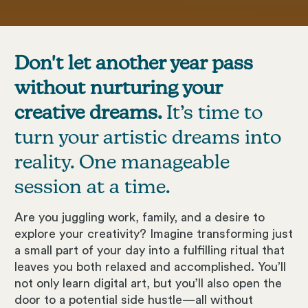
Don't let another year pass
without nurturing your
creative dreams.
It’s time to
turn your artistic dreams into
reality. One manageable
session at a time.
Are you juggling work, family, and a desire to
explore your creativity? Imagine transforming just
a small part of your day into a fulfilling ritual that
leaves you both relaxed and accomplished. You’ll
not only learn digital art, but you’ll also open the
door to a potential side hustle—all without