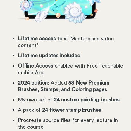
Lifetime access
to all Masterclass video
content*
Lifetime updates included
Offline Access
enabled with Free Teachable
mobile App
2024 edition
: Added
58 New Premium
Brushes, Stamps, and Coloring pages
My own set of
24 custom painting brushes
A pack of
24 flower stamp brushes
Procreate source files for every lecture in
the course