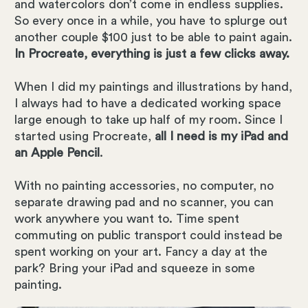
and watercolors don’t come in endless supplies.
So every once in a while, you have to splurge out
another couple $100 just to be able to paint again.
In Procreate, everything is just a few clicks away.
When I did my paintings and illustrations by hand,
I always had to have a dedicated working space
large enough to take up half of my room. Since I
started using Procreate,
all I need is my iPad and
an Apple Pencil
.
With no painting accessories, no computer, no
separate drawing pad and no scanner, you can
work anywhere you want to. Time spent
commuting on public transport could instead be
spent working on your art. Fancy a day at the
park? Bring your iPad and squeeze in some
painting.