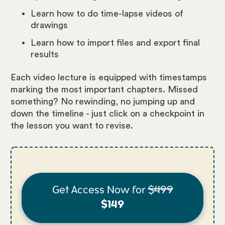
Learn how to do time-lapse videos of
drawings
Learn how to import files and export final
results
Each video lecture is equipped with timestamps
marking the most important chapters. Missed
something? No rewinding, no jumping up and
down the timeline - just click on a checkpoint in
the lesson you want to revise.
Get Access Now for
$499
$149