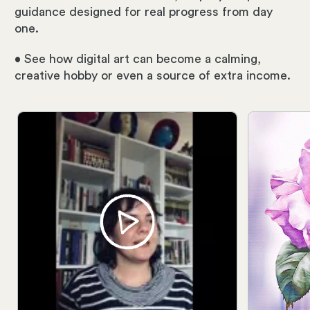
guidance designed for real progress from day
one.
• See how digital art can become a calming,
creative hobby or even a source of extra income.