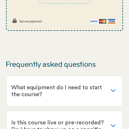
Secure payment
Frequently asked questions
What equipment do I need to start
the course?
Is this course live or pre-recorded?