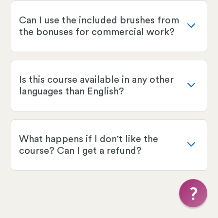
Can I use the included brushes from
the bonuses for commercial work?
Is this course available in any other
languages than English?
What happens if I don't like the
course? Can I get a refund?