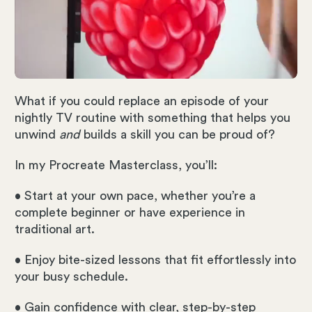
What if you could replace an episode of your
nightly TV routine with something that helps you
unwind
and
builds a skill you can be proud of?
In my Procreate Masterclass, you’ll:
• Start at your own pace, whether you’re a
complete beginner or have experience in
traditional art.
• Enjoy bite-sized lessons that fit effortlessly into
your busy schedule.
• Gain confidence with clear, step-by-step