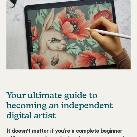
Your ultimate guide to
becoming an independent
digital artist
It doesn't matter if you’re a complete beginner