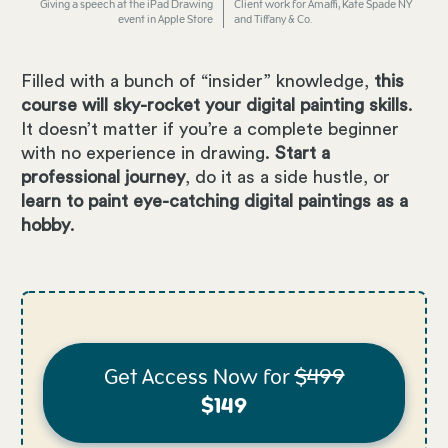
Giving a speech at the iPad Drawing
Client work for Amaffi, Kate Spade NY
event in Apple Store
and Tiffany & Co.
Filled with a bunch of “insider” knowledge,
this
course will sky-rocket your digital painting skills
.
It doesn’t matter if you’re a complete beginner
with no experience in drawing.
Start a
professional journey
, do it as a side hustle, or
learn to paint eye-catching digital paintings as a
hobby
.
Get Access Now for
$499
$149