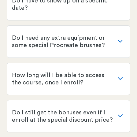
Do I have to show up on a specific
date?
Do I need any extra equipment or
some special Procreate brushes?
How long will I be able to access
the course, once I enroll?
Do I still get the bonuses even if I
enroll at the special discount price?