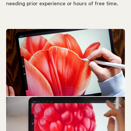
needing prior experience or hours of free time.