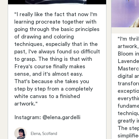
"I really like the fact that now I'm
learning procreate together with
going through the basic principles
of drawing and coloring
"I'm thr
techniques, especially that in the
artwork
past, I've always found so difficult
Bloom in
to grasp. The thing is that with
Lavender
Freya's course finally makes
Masterc
sense, and it's almost easy.
digital 
That's because she takes you
transfo
step by step from a completely
exceptio
white canvas to a finished
everythi
artwork."
fundame
techniq
Instagram: @elena.gardelli
greatly 
The ste
Elena, Scotland
simplifi