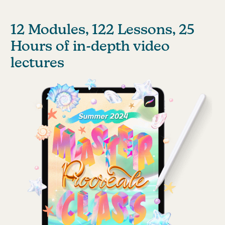
12 Modules, 122 Lessons, 25
Hours of in-depth video
lectures