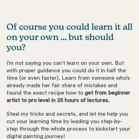
Of course you could learn it all
on your own … but should
you?
I’m not saying you can’t learn on your own. But
with proper guidance you could do it in half the
time (or even faster). Learn from someone who’s
already made her fair share of mistakes and
found the exact recipe how to
get from beginner
artist to pro level in 25 hours of lectures.
Steal my tricks and secrets, and let me help you
cut your learning time by leading you step-by-
step through the whole process to kickstart your
digital painting journey!