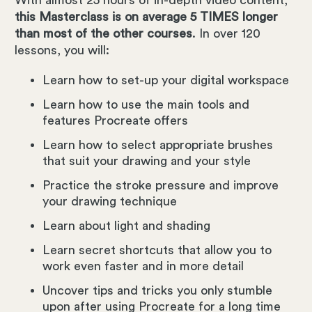
this Masterclass is on average 5 TIMES longer
than most of the other courses
. In over 120
lessons, you will:
Learn how to set-up your digital workspace
Learn how to use the main tools and
features Procreate offers
Learn how to select appropriate brushes
that suit your drawing and your style
Practice the stroke pressure and improve
your drawing technique
Learn about light and shading
Learn secret shortcuts that allow you to
work even faster and in more detail
Uncover tips and tricks you only stumble
upon after using Procreate for a long time