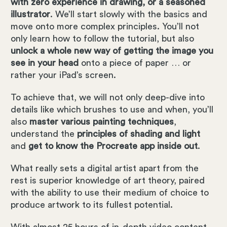
with zero experience in drawing, or a seasoned
illustrator
. We’ll start slowly with the basics and
move onto more complex principles. You’ll not
only learn how to follow the tutorial, but also
unlock a whole new way of getting the image you
see in your head
onto a piece of paper … or
rather your iPad’s screen.
To achieve that, we will not only deep-dive into
details like which brushes to use and when, you’ll
also
master various painting techniques
,
understand the
principles of shading and light
and
get to know the Procreate app inside out
.
What really sets a digital artist apart from the
rest is superior knowledge of art theory, paired
with the ability to use their medium of choice to
produce artwork to its fullest potential.
With almost 25 hours of in-depth video content,