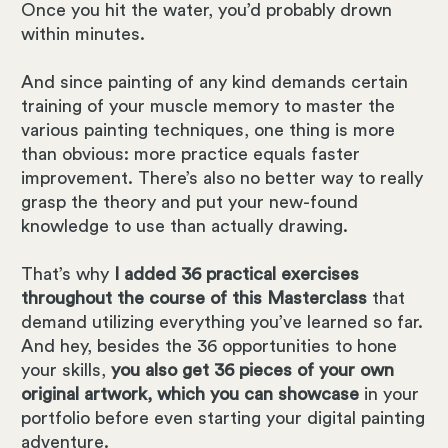
Once you hit the water, you’d probably drown
within minutes.
And since painting of any kind demands certain
training of your muscle memory to master the
various painting techniques, one thing is more
than obvious: more practice equals faster
improvement. There’s also no better way to really
grasp the theory and put your new-found
knowledge to use than actually drawing.
That’s why
I added 36 practical exercises
throughout the course of this Masterclass
that
demand utilizing everything you’ve learned so far.
And hey, besides the 36 opportunities to hone
your skills,
you also get 36 pieces of your own
original artwork, which you can showcase
in your
portfolio before even starting your digital painting
adventure.