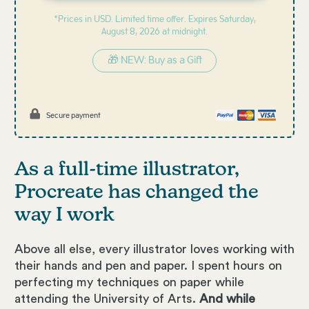
*Prices in USD. Limited time offer. Expires
Saturday,
August 8, 2026 at midnight.
🎁 NEW: Buy as a Gift
Secure payment
As a full-time illustrator,
Procreate has changed the
way I work
Above all else, every illustrator loves working with
their hands and pen and paper. I spent hours on
perfecting my techniques on paper while
attending the University of Arts.
And while