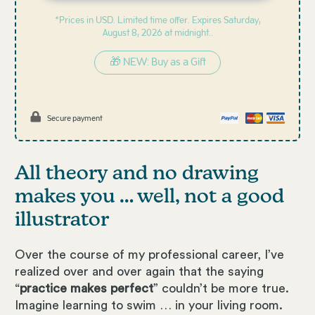
*Prices in USD. Limited time offer. Expires
Saturday,
August 8, 2026 at midnight..
🎁 NEW: Buy as a Gift
Secure payment
All theory and no drawing
makes you … well, not a good
illustrator
Over the course of my professional career, I’ve
realized over and over again that the saying
“
practice makes perfect
” couldn’t be more true.
Imagine learning to swim … in your living room.