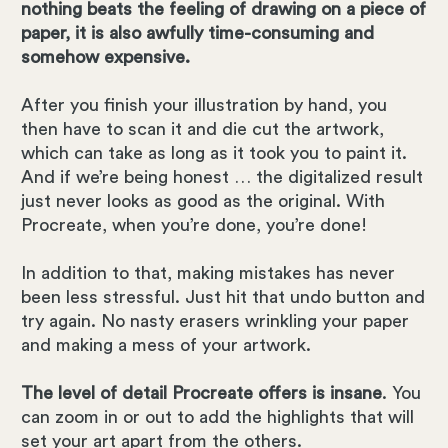
nothing beats the feeling of drawing on a piece of
paper, it is also awfully time-consuming and
somehow expensive.
After you finish your illustration by hand, you
then have to scan it and die cut the artwork,
which can take as long as it took you to paint it.
And if we’re being honest … the digitalized result
just never looks as good as the original. With
Procreate, when you’re done, you’re done!
In addition to that, making mistakes has never
been less stressful. Just hit that undo button and
try again. No nasty erasers wrinkling your paper
and making a mess of your artwork.
The level of detail Procreate offers is insane
. You
can zoom in or out to add the highlights that will
set your art apart from the others.