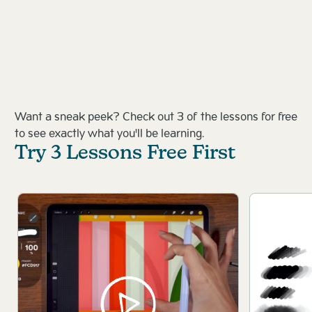
Want a sneak peek? Check out 3 of the lessons for free
to see exactly what you'll be learning.
Try 3 Lessons Free First