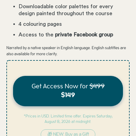
Downloadable color palettes for every
design painted throughout the course
4 colouring pages
Access to the
private Facebook group
Narrated by a native speaker in English language. English subtitles are
also available for more clarity.
Get Access Now for
$499
$149
*Prices in USD. Limited time offer. Expires
Saturday,
August 8, 2026 at midnight.
🎁 NEW: Buy as a Gift