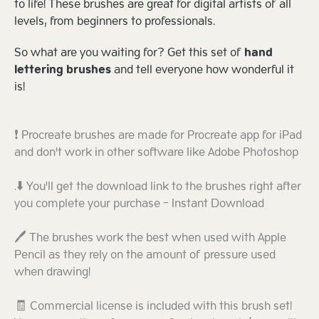
to life! These brushes are great for digital artists of all
levels, from beginners to professionals.
So what are you waiting for? Get this set of
hand
lettering brushes
and tell everyone how wonderful it
is!
❗ Procreate brushes are made for Procreate app for iPad
and don't work in other software like Adobe Photoshop
.⬇️ You'll get the download link to the brushes right after
you complete your purchase - Instant Download
🖊️ The brushes work the best when used with Apple
Pencil as they rely on the amount of pressure used
when drawing!
🧾 Commercial license is included with this brush set!