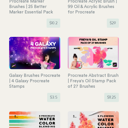
Procreate Marker
Procreate Acrylic Brush |
Brushes | 25 Better
99 Oil & Acrylic Brushes
Marker Essential Pack
for Procreate
$
10.2
$
29
Galaxy Brushes Procreate
Procreate Abstract Brush
| 4 Galaxy Procreate
| Freya's Oil Stamp Pack
Stamps
of 27 Brushes
$
3.5
$
11.25