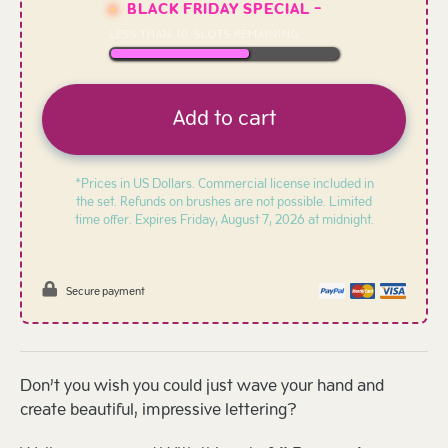
BLACK FRIDAY SPECIAL -
LESS THAN
10
SLOTS REMAINING
Add to cart
*Prices in US Dollars. Commercial license included in
the set. Refunds on brushes are not possible. Limited
time offer. Expires
Friday, August 7, 2026 at midnight.
Secure payment
Don’t you wish you could just wave your hand and
create beautiful, impressive lettering?