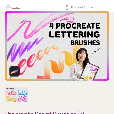
Home
Procreate Brushes