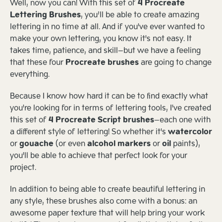
Well, now you can! With this set of
4 Procreate
Lettering Brushes
, you’ll be able to create amazing
lettering in no time at all. And if you've ever wanted to
make your own lettering, you know it's not easy. It
takes time, patience, and skill—but we have a feeling
that these four
Procreate brushes
are going to change
everything.
Because I know how hard it can be to find exactly what
you're looking for in terms of lettering tools, I've created
this set of
4 Procreate Script brushes
—each one with
a different style of lettering! So whether it's
watercolor
or
gouache
(or even
alcohol markers
or
oil
paints),
you'll be able to achieve that perfect look for your
project.
In addition to being able to create beautiful lettering in
any style, these brushes also come with a bonus: an
awesome paper texture that will help bring your work