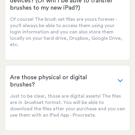
devices? (Or will I be able to transfer
brushes to my new iPad?)
Of course! The brush set files are yours forever -
you'll always be able to access them using your
login information and you can also store them
locally on your hard drive, Dropbox, Google Drive,
etc.
Are those physical or digital
brushes?
Just to be clear, those are digital assets! The files
are in .brushset format. You will be able to
download the files after your purchase and you can
use them with an iPad App - Procreate.