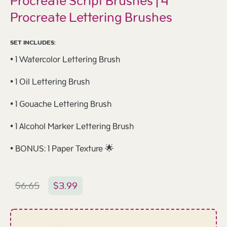
Procreate Script Brushes | 4
Procreate Lettering Brushes
SET INCLUDES:
• 1 Watercolor Lettering Brush
• 1 Oil Lettering Brush
• 1 Gouache Lettering Brush
• 1 Alcohol Marker Lettering Brush
• BONUS: 1 Paper Texture 🌟
$
6.65
$
3.99