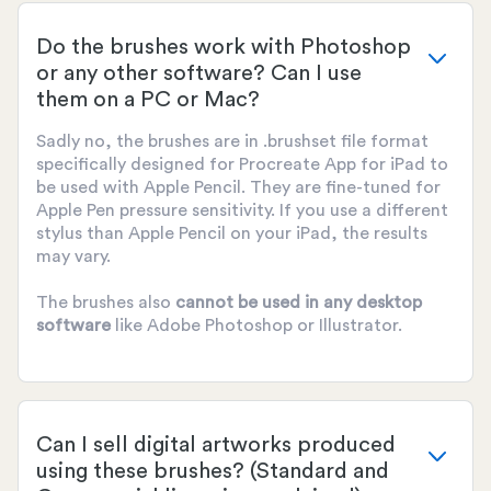
Do the brushes work with Photoshop
or any other software? Can I use
them on a PC or Mac?
Sadly no, the brushes are in .brushset file format
specifically designed for Procreate App for iPad to
be used with Apple Pencil. They are fine-tuned for
Apple Pen pressure sensitivity. If you use a different
stylus than Apple Pencil on your iPad, the results
may vary.
The brushes also
cannot be used
in any desktop
software
like Adobe Photoshop or Illustrator.
Can I sell digital artworks produced
using these brushes? (Standard and