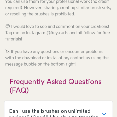
You can use them for your professional work (no credit
required). However, sharing, creating similar brush sets,
or reselling the brushes is prohibited.
😊 I would love to see and comment on your creations!
Tag me on Instagram @freya.arts and hit follow for free
tutorials!
🦄 If you have any questions or encounter problems
with the download or installation, contact us using the
message bubble on the bottom right!
Frequently Asked Questions
(FAQ)
Can I use the brushes on unlimited