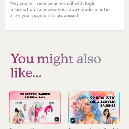
Yes, you will receive an e-mail with login
information to access your downloads minutes
after your payment is processed.
You might also
like...