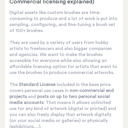
Commercial licensing explained)
Digital assets like custom brushes are time-
consuming to produce and a lot of work is put into
sampling, configuring, and fine-tuning a brush set
of 100+ brushes.
They are used by a variety of users from hobby
artists to freelancers and also bigger companies
and agencies. We want to make the brushes
accessible for everyone while also allowing an
affordable licensing option for artists that want to
use the brushes to produce commercial artworks.
The
Standard License
included in the base price
covers personal use cases in
non-commercial end
projects
and
posts on up to two personal social
media accounts
. That means it allows unlimited
use for any kind of artwork (digital or printed) and
you can also freely display that artwork digitally
(on your social media or galleries) or physically
(exhibitions,...).