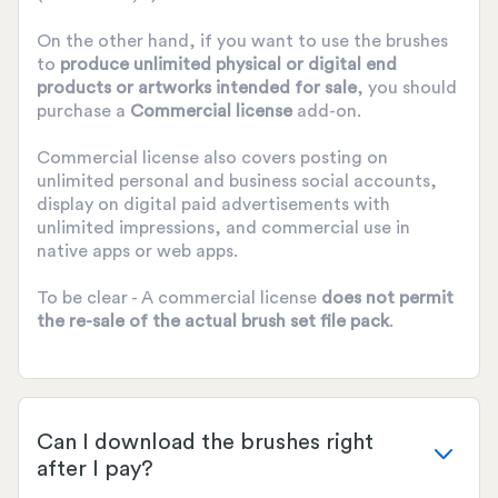
On the other hand, if you want to use the brushes
to
produce unlimited physical or digital end
products or artworks intended for sale
, you should
purchase a
Commercial license
add-on.
Commercial license also covers posting on
unlimited personal and business social accounts,
display on digital paid advertisements with
unlimited impressions, and commercial use in
native apps or web apps.
To be clear - A commercial license
does not permit
the re-sale of the actual brush set file pack
.
Can I download the brushes right
after I pay?