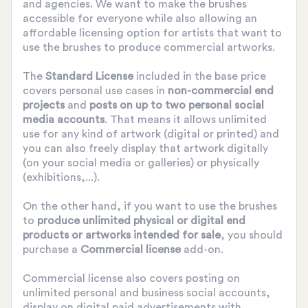
and agencies. We want to make the brushes
accessible for everyone while also allowing an
affordable licensing option for artists that want to
use the brushes to produce commercial artworks.
The
Standard License
included in the base price
covers personal use cases in
non-commercial end
projects
and
posts on up to two personal social
media accounts
. That means it allows unlimited
use for any kind of artwork (digital or printed) and
you can also freely display that artwork digitally
(on your social media or galleries) or physically
(exhibitions,...).
On the other hand, if you want to use the brushes
to
produce unlimited physical or digital end
products or artworks intended for sale
, you should
purchase a
Commercial license
add-on.
Commercial license also covers posting on
unlimited personal and business social accounts,
display on digital paid advertisements with