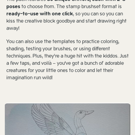
poses
to choose from. The stamp brushset format is
ready-to-use with one click
, so you can so you can
kiss the creative block goodbye and start drawing right
away!
You can also use the templates to practice coloring,
shading, testing your brushes, or using different
techniques. Plus, they’re a huge hit with the kiddos. Just
a few taps, and voilà – you've got a bunch of adorable
creatures for your little ones to color and let their
imagination run wild!