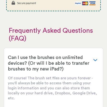
Secure payment
Frequently Asked Questions
(FAQ)
Can I use the brushes on unlimited
devices? (Or will I be able to transfer
brushes to my new iPad?)
Of course! The brush set files are yours forever -
you'll always be able to access them using your
login information and you can also store them
locally on your hard drive, Dropbox, Google Drive,
etc.