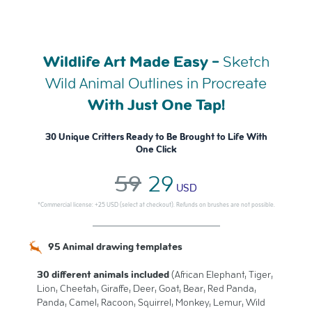
Wildlife Art Made Easy -
Sketch
Wild Animal Outlines in Procreate
With Just One Tap!
30 Unique Critters Ready to Be Brought to Life With
One Click
59
29
USD
*Commercial license: +25 USD (select at checkout). Refunds on brushes are not possible.
95 Animal drawing templates
30 different animals included
(African Elephant, Tiger,
Lion, Cheetah, Giraffe, Deer, Goat, Bear, Red Panda,
Panda, Camel, Racoon, Squirrel, Monkey, Lemur, Wild