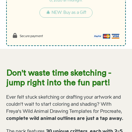
6, 2026 at midnight.
🎄 NEW: Buy as a Gift
Secure payment
Don't waste time sketching -
jump right into the fun part!
Ever felt stuck sketching or drafting your artwork and
couldn’t wait to start coloring and shading? With
Freya’s Wild Animal Drawing Templates for Procreate,
complete wild animal outlines are just a tap away.
The pack features
30 unique critters, each with 2-5