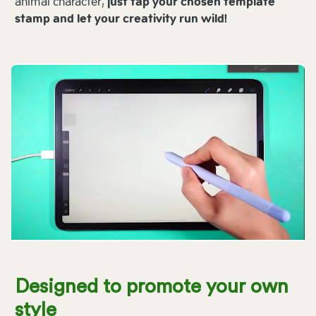
animal character,
just tap your chosen template
stamp and let your creativity run wild!
Designed to promote your own
style