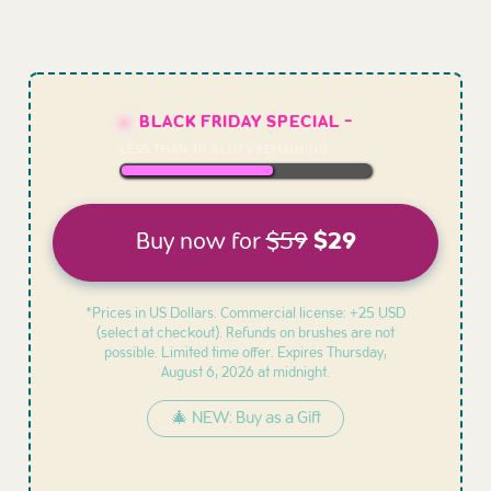
BLACK FRIDAY SPECIAL -
LESS THAN
10
SLOTS REMAINING
Buy now for
$59
$29
*Prices in US Dollars. Commercial license: +25 USD
(select at checkout). Refunds on brushes are not
possible. Limited time offer. Expires
Thursday,
August 6, 2026 at midnight.
🎄 NEW: Buy as a Gift