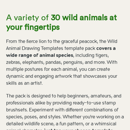
A variety of
30 wild animals at
your fingertips
From the fierce lion to the graceful peacock, the Wild
Animal Drawing Templates template pack
covers a
wide range of animal species
, including tigers,
zebras, elephants, pandas, penguins, and more. With
multiple postures for each animal, you can create
dynamic and engaging artwork that showcases your
skills as an artist.
The pack is designed to help beginners, amateurs, and
professionals alike by providing ready-to-use stamp
brushsets. Experiment with different combinations of
species, poses, and styles. Whether you're working on a
detailed wildlife scene, a fun pattern, or a whimsical