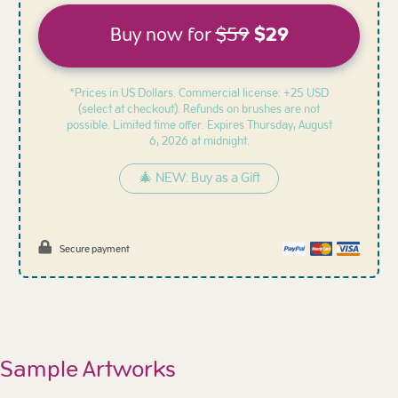
Buy now for
$59
$29
*Prices in US Dollars. Commercial license: +25 USD
(select at checkout). Refunds on brushes are not
possible. Limited time offer. Expires
Thursday, August
6, 2026 at midnight.
🎄 NEW: Buy as a Gift
Secure payment
Sample Artworks