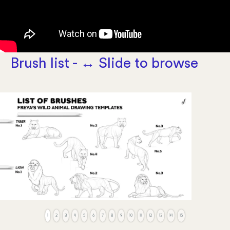
Brush list - ↔️ Slide to browse
1
2
3
4
5
6
7
8
9
10
11
12
13
14
15