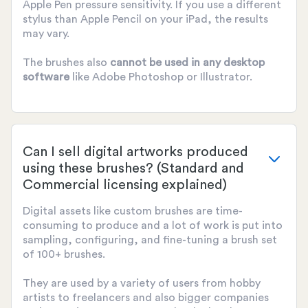
Apple Pen pressure sensitivity. If you use a different
stylus than Apple Pencil on your iPad, the results
may vary.
The brushes also
cannot be used
in any desktop
software
like Adobe Photoshop or Illustrator.
Can I sell digital artworks produced
using these brushes? (Standard and
Commercial licensing explained)
Digital assets like custom brushes are time-
consuming to produce and a lot of work is put into
sampling, configuring, and fine-tuning a brush set
of 100+ brushes.
They are used by a variety of users from hobby
artists to freelancers and also bigger companies