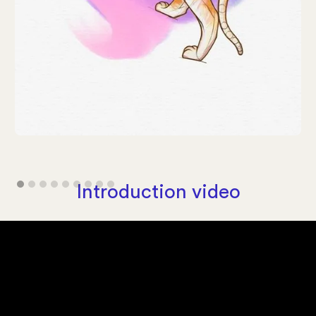
Introduction video