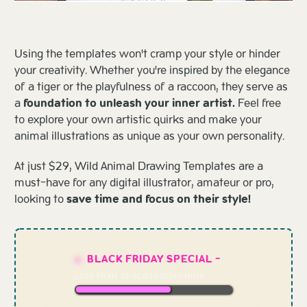
Using the templates won't cramp your style or hinder
your creativity. Whether you're inspired by the elegance
of a tiger or the playfulness of a raccoon, they serve as
a
foundation to unleash your inner artist.
Feel free
to explore your own artistic quirks and make your
animal illustrations as unique as your own personality.
At just $29, Wild Animal Drawing Templates are a
must-have for any digital illustrator, amateur or pro,
looking to
save time and focus on their style!
BLACK FRIDAY SPECIAL -
LESS THAN
10
SLOTS REMAINING