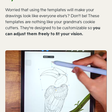
Worried that using the templates will make your
drawings look like everyone else's? Don’t be! These
templates are nothing like your grandma's cookie
cutters. They’re designed to be customizable so
you
can adjust them freely to fit your vision.