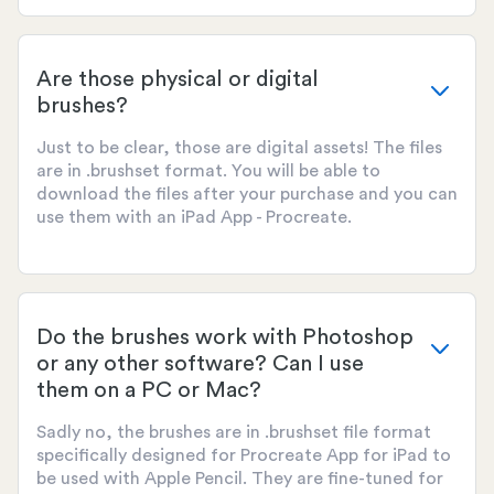
Are those physical or digital
brushes?
Just to be clear, those are digital assets! The files
are in .brushset format. You will be able to
download the files after your purchase and you can
use them with an iPad App - Procreate.
Do the brushes work with Photoshop
or any other software? Can I use
them on a PC or Mac?
Sadly no, the brushes are in .brushset file format
specifically designed for Procreate App for iPad to
be used with Apple Pencil. They are fine-tuned for