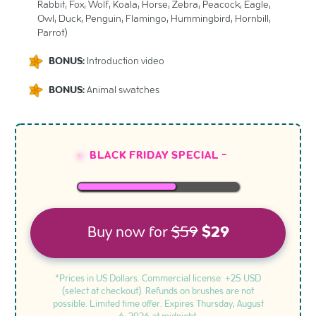
Rabbit, Fox, Wolf, Koala, Horse, Zebra, Peacock, Eagle,
Owl, Duck, Penguin, Flamingo, Hummingbird, Hornbill,
Parrot)
BONUS:
Introduction video
BONUS:
Animal swatches
BLACK FRIDAY SPECIAL -
LESS THAN
10
SLOTS REMAINING
Buy now for
$59
$29
*Prices in US Dollars. Commercial license: +25 USD
(select at checkout). Refunds on brushes are not
possible. Limited time offer. Expires
Thursday, August