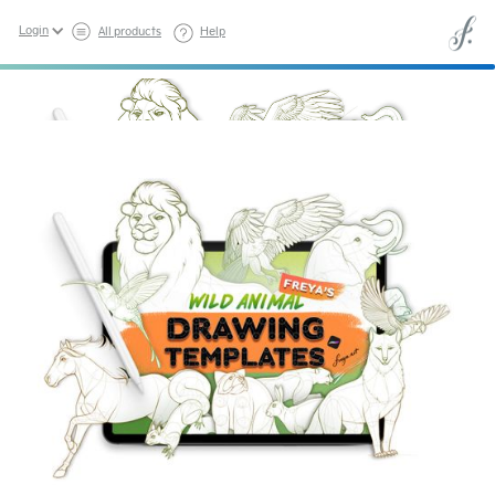
Login
All products
Help