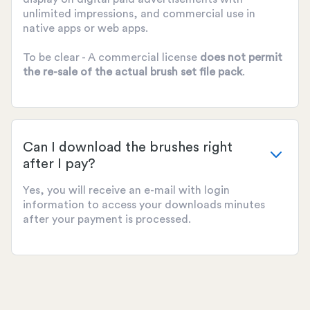
unlimited impressions, and commercial use in
native apps or web apps.
To be clear - A commercial license
does not permit
the re-sale of the actual brush set file pack
.
Can I download the brushes right
after I pay?
Yes, you will receive an e-mail with login
information to access your downloads minutes
after your payment is processed.