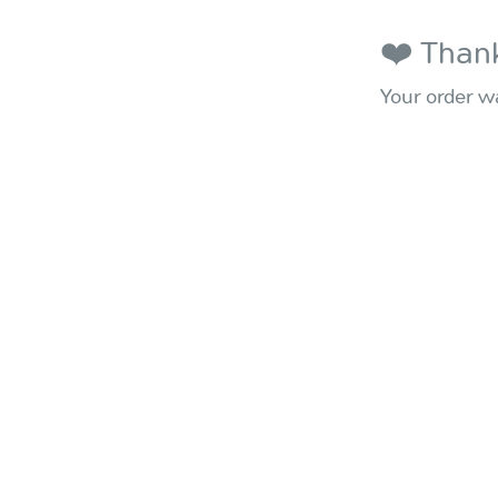
❤️ Thank
Your order wa