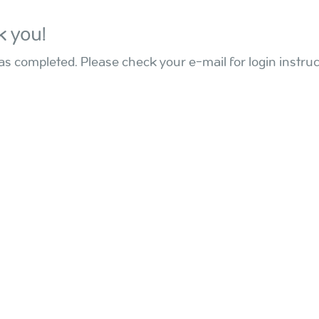
 you!
s completed. Please check your e-mail for login instruc