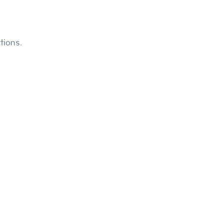
tions.