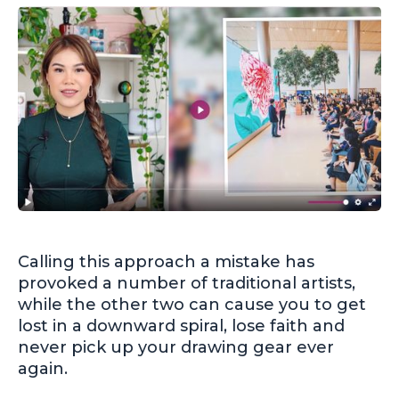
Calling this approach a mistake has
provoked a number of traditional artists,
while the other two can cause you to get
lost in a downward spiral, lose faith and
never pick up your drawing gear ever
again.