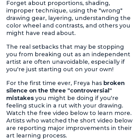
Forget about proportions, shading,
improper technique, using the "wrong"
drawing gear, layering, understanding the
color wheel and contrasts, and others you
might have read about.
The real setbacks that may be stopping
you from breaking out as an independent
artist are often unavoidable, especially if
you're just starting out on your own!
For the first time ever, Freya has
broken
silence on the three "controversial"
mistakes
you might be doing if you're
feeling stuck in a rut with your drawing.
Watch the free video below to learn more.
Artists who watched the short video below
are reporting major improvements in their
art learning process.