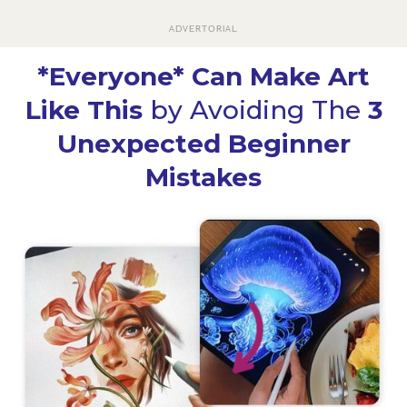
ADVERTORIAL
*Everyone* Can Make Art
Like This
by Avoiding The
3
Unexpected Beginner
Mistakes