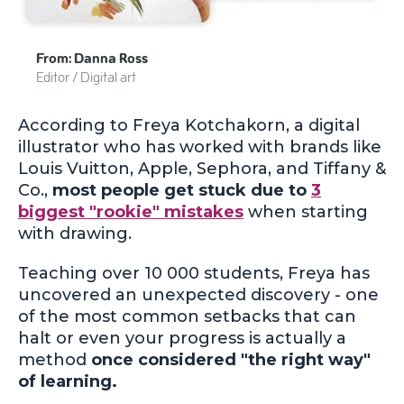
From: Danna Ross
Editor / Digital art
According to Freya Kotchakorn, a digital
illustrator who has worked with brands like
Louis Vuitton, Apple, Sephora, and Tiffany &
Co.,
most people get stuck due to
3
biggest "rookie" mistakes
when starting
with drawing.
Teaching over 10 000 students, Freya has
uncovered an unexpected discovery - one
of the most common setbacks that can
halt or even your progress is actually a
method
once considered "the right way"
of learning.