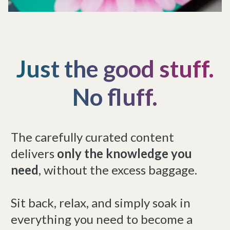
Just the good stuff.
No fluff.
The carefully curated content
delivers
only the knowledge you
need
, without the excess baggage.
Sit back, relax, and simply soak in
everything you need to become a