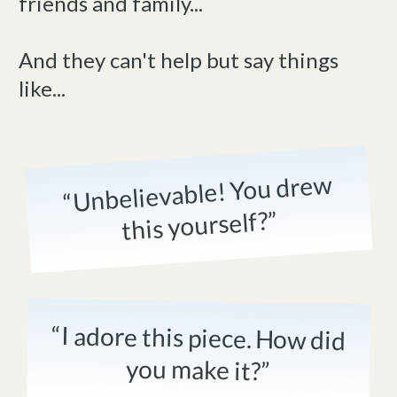
friends and family...
And they can't help but say things
like...
“Unbelievable! You drew
this yourself?”
“I adore this piece. How did
you make it?”