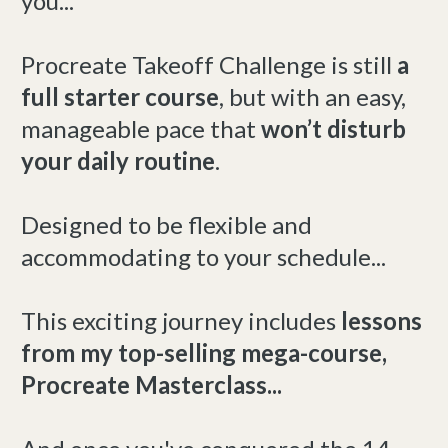
you...
Procreate Takeoff Challenge is still
a
full starter course
, but with an easy,
manageable pace that
won’t disturb
your daily routine
.
Designed to be flexible and
accommodating to your schedule...
This exciting journey includes
lessons
from my top-selling mega-course,
Procreate Masterclass...