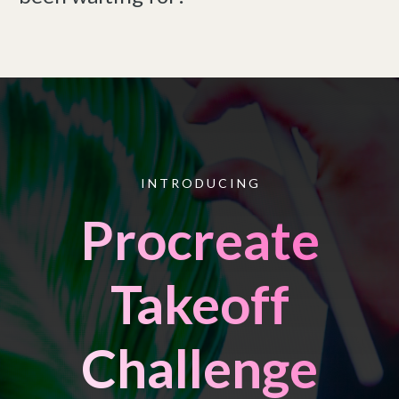
I N T R O D U C I N G
Procreate
Takeoff
Challenge