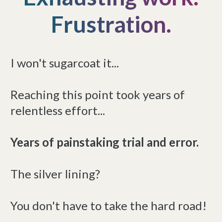
Frustration.
I won't sugarcoat it...
Reaching this point took years of
relentless effort...
Years of painstaking trial and error.
The silver lining?
You don't have to take the hard road!