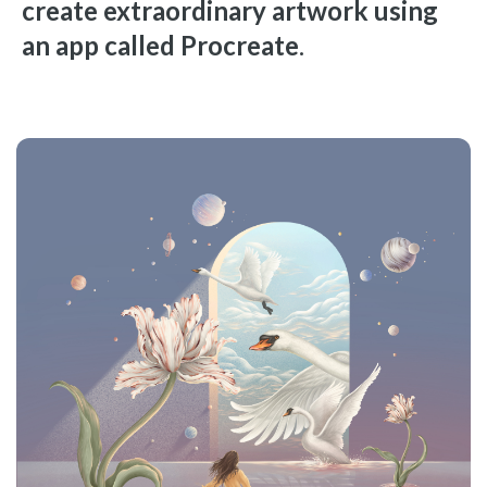
create extraordinary artwork using
an app called Procreate
.