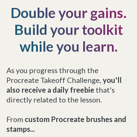
Double your gains.
Build your toolkit
while you learn.
As you progress through the
Procreate Takeoff Challenge,
you'll
also receive a daily freebie
that's
directly related to the lesson.
From
custom Procreate brushes and
stamps...