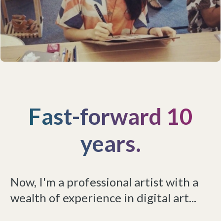
Fast-forward 10
years.
Now, I'm a professional artist with a
wealth of experience in digital art...