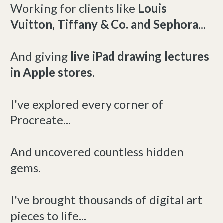
Working for clients like
Louis
Vuitton, Tiffany & Co. and Sephora
...
And giving
live iPad drawing lectures
in Apple stores
.
I've explored every corner of
Procreate...
And uncovered countless hidden
gems.
I've brought thousands of digital art
pieces to life...