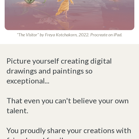
"The Visitor" by Freya Kotchakorn, 2022. Procreate on iPad.
Picture yourself creating digital
drawings and paintings so
exceptional...
That even you can't believe your own
talent.
You proudly share your creations with