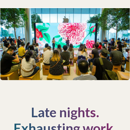
Late nights.
Exhausting work.