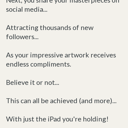
social media...
Attracting thousands of new
followers...
As your impressive artwork receives
endless compliments.
Believe it or not...
This can all be achieved (and more)...
With just the iPad you're holding!