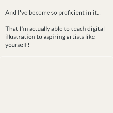
And I've become so proficient in it...
That I'm actually able to teach digital
illustration to aspiring artists like
yourself!