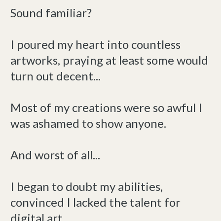
Sound familiar?
I poured my heart into countless
artworks, praying at least some would
turn out decent...
Most of my creations were so awful I
was ashamed to show anyone.
And worst of all...
I began to doubt my abilities,
convinced I lacked the talent for
digital art.