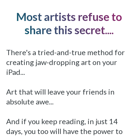
Most artists refuse to
share this secret....
There's a tried-and-true method for
creating jaw-dropping art on your
iPad...
Art that will leave your friends in
absolute awe...
And if you keep reading, in just 14
days, you too will have the power to