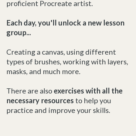
proficient Procreate artist.
Each day, you'll unlock a new lesson
group...
Creating a canvas, using different
types of brushes, working with layers,
masks, and much more.
There are also
exercises with all the
necessary resources
to help you
practice and improve your skills.