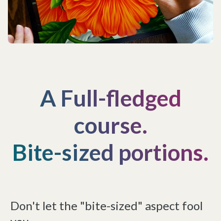
A Full-fledged
course.
Bite-sized portions.
Don't let the "bite-sized" aspect fool