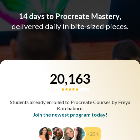
14 days to Procreate Mastery
,
delivered daily in bite-sized pieces.
20,163
Students already enrolled to Procreate Courses by Freya
Kotchakorn.
Join the newest program today!
+20K