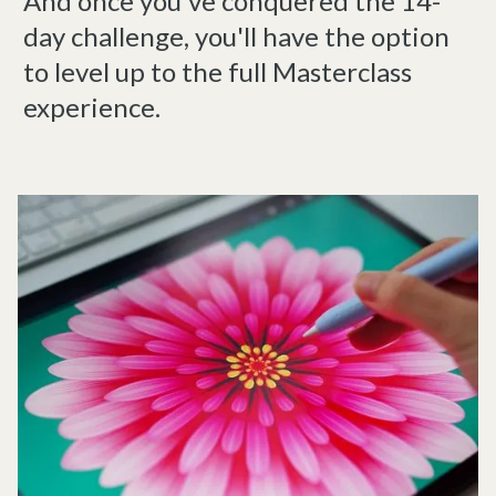
And once you've conquered the 14-
day challenge, you'll have the option
to level up to the full Masterclass
experience.