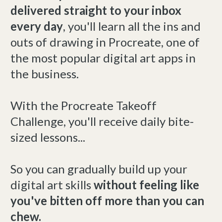
delivered straight to your inbox
every day
, you'll learn all the ins and
outs of drawing in Procreate, one of
the most popular digital art apps in
the business.
With the Procreate Takeoff
Challenge, you'll receive daily bite-
sized lessons...
So you can gradually build up your
digital art skills
without feeling like
you've bitten off more than you can
chew.