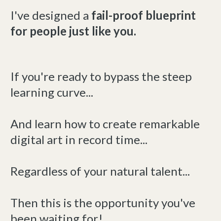
I've designed a
fail-proof blueprint
for people just like you.
If you're ready to bypass the steep
learning curve...
And learn how to create remarkable
digital art in record time...
Regardless of your natural talent...
Then this is the opportunity you've
been waiting for!