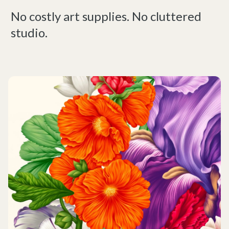
No costly art supplies. No cluttered
studio.