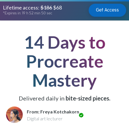
Lifetime access:
$186
$68
Get Access
*Expires in: 19 h 52 min 48 sec
14 Days to
Procreate
Mastery
Delivered daily in
bite-sized pieces.
From: Freya Kotchakorn
Digital art lecturer