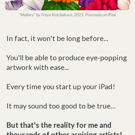
"Mallory" by Freya Kotchakorn, 2021. Procreate on iPad.
In fact, it won't be long before...
You'll be able to produce eye-popping
artwork with ease...
Every time you start up your iPad!
It may sound too good to be true…
But that's the reality for me and
thousands of other aspiring artists!