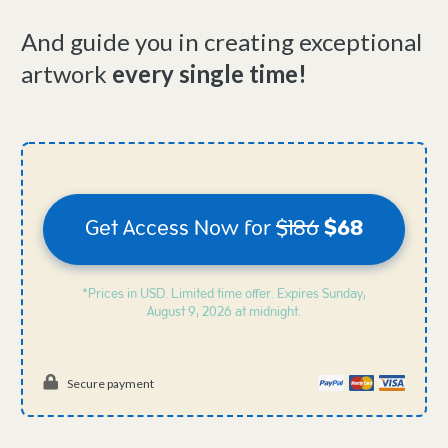
And guide you in creating exceptional
artwork
every single time!
Get Access Now for
$186
$68
*Prices in USD. Limited time offer. Expires
Sunday,
August 9, 2026 at midnight.
Secure payment