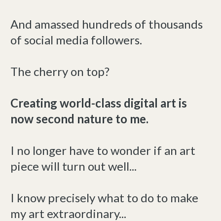
And amassed hundreds of thousands
of social media followers.
The cherry on top?
Creating world-class digital art is
now second nature to me.
I no longer have to wonder if an art
piece will turn out well...
I know precisely what to do to make
my art extraordinary...