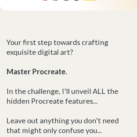
Your first step towards crafting
exquisite digital art?
Master Procreate.
In the challenge, I'll unveil ALL the
hidden Procreate features...
Leave out anything you don't need
that might only confuse you...