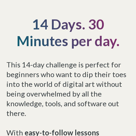
14 Days. 30
Minutes per day.
This 14-day challenge is perfect for
beginners who want to dip their toes
into the world of digital art without
being overwhelmed by all the
knowledge, tools, and software out
there.
With
easy-to-follow lessons