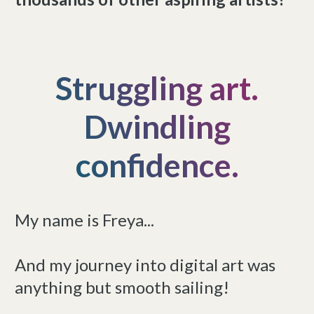
Struggling art.
Dwindling
confidence.
My name is Freya...
And my journey into digital art was
anything but smooth sailing!