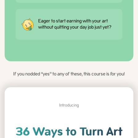
Eager to start earning with your art
without quitting your day job just yet?
If you nodded “yes” to any of these, this course is for you!
Introducing
36 Ways to Turn Art