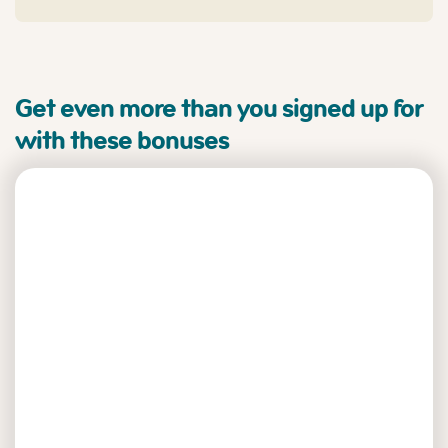
Get even more than you signed up for
with these bonuses