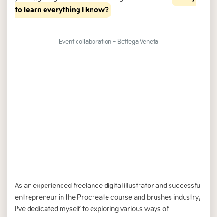
to learn everything I know?
Event collaboration - Bottega Veneta
Slide 3 of 6.
As an experienced freelance digital illustrator and successful
entrepreneur in the Procreate course and brushes industry,
I've dedicated myself to exploring various ways of