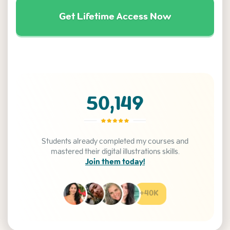
Get Lifetime Access Now
50,149
Students already completed my courses and
mastered their digital illustrations skills.
Join them today!
+40K