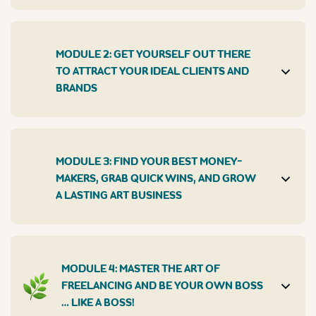
MODULE 2: GET YOURSELF OUT THERE
TO ATTRACT YOUR IDEAL CLIENTS AND
BRANDS
MODULE 3: FIND YOUR BEST MONEY-
MAKERS, GRAB QUICK WINS, AND GROW
A LASTING ART BUSINESS
MODULE 4: MASTER THE ART OF
FREELANCING AND BE YOUR OWN BOSS
… LIKE A BOSS!