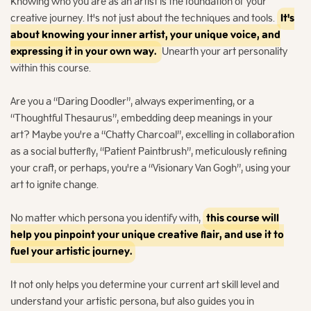
Knowing who you are as an artist is the foundation of your
creative journey. It's not just about the techniques and tools.
It's
about knowing your inner artist, your unique voice, and
expressing it in your own way.
Unearth your art personality
within this course.
Are you a “Daring Doodler”, always experimenting, or a
“Thoughtful Thesaurus”, embedding deep meanings in your
art? Maybe you're a “Chatty Charcoal”, excelling in collaboration
as a social butterfly, “Patient Paintbrush”, meticulously refining
your craft, or perhaps, you're a “Visionary Van Gogh”, using your
art to ignite change.
No matter which persona you identify with,
this course will
help you pinpoint your unique creative flair, and use it to
fuel your artistic journey.
It not only helps you determine your current art skill level and
understand your artistic persona, but also guides you in