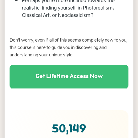
Perhaps you're more inclined towards the
realistic, finding yourself in Photorealism,
Classical Art, or Neoclassicism?
Don’t worry, even if all of this seems completely new to you,
this course is here to guide you in discovering and
understanding your unique style.
Get Lifetime Access Now
50,149