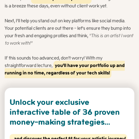
is a breeze these days, even without client work yet.
Next, I’ll help you stand out on key platforms like social media.
Your potential clients are out there - let's ensure they bump into
your fresh and engaging profiles and think,
"This is an artist I want
to work with!"
If this sounds too advanced, don’t worry! With my
straightforward lecture,
you'll have your portfolio up and
running in no time, regardless of your tech skills!
Unlock your exclusive
interactive table
of 36 proven
money-making strategies...