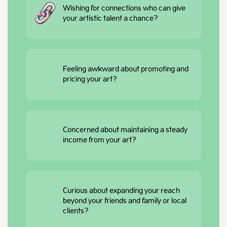
Wishing for connections who can give
your artistic talent a chance?
Feeling awkward about promoting and
pricing your art?
Concerned about maintaining a steady
income from your art?
Curious about expanding your reach
beyond your friends and family or local
clients?