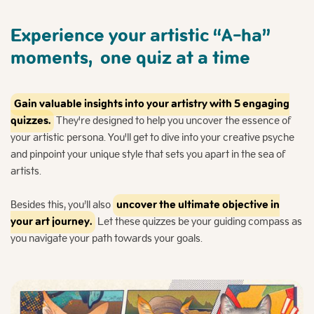
Experience your artistic “A-ha”
moments,
one quiz at a time
Gain valuable insights into your artistry with 5 engaging
quizzes.
They're designed to help you uncover the essence of
your artistic persona. You'll get to dive into your creative psyche
and pinpoint your unique style that sets you apart in the sea of
artists.
Besides this, you’ll also
uncover the ultimate objective in
your art journey.
Let these quizzes be your guiding compass as
you navigate your path towards your goals.