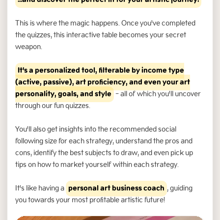
...and discover the perfect fit for your artistic journey!
This is where the magic happens. Once you've completed
the quizzes, this interactive table becomes your secret
weapon.
It's a personalized tool, filterable by income type
(active, passive), art proficiency, and even your art
personality, goals, and style
- all of which you'll uncover
through our fun quizzes.
You'll also get insights into the recommended social
following size for each strategy, understand the pros and
cons, identify the best subjects to draw, and even pick up
tips on how to market yourself within each strategy.
It's like having a
personal art business coach
, guiding
you towards your most profitable artistic future!