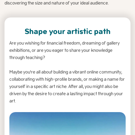
discovering the size and nature of your ideal audience.
Shape your artistic path
Are you wishing for financial freedom, dreaming of gallery
exhibitions, or are you eager to share your knowledge
through teaching?
Maybe you're all about building a vibrant online community,
collaborating with high-profile brands, or making a name for
yourself in a specific art niche. After all, you might also be
driven by the desire to create a lasting impact through your
art.