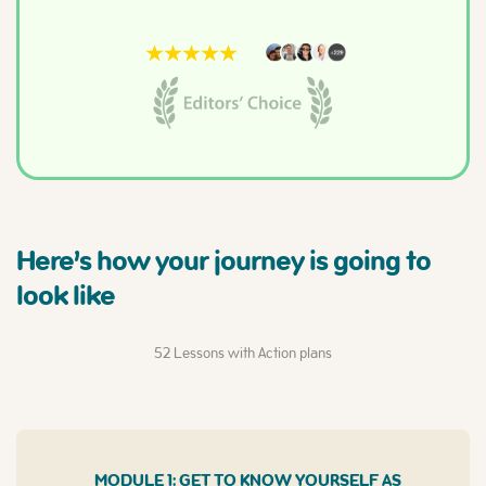
Here’s how your journey is going to
look like
52 Lessons with Action plans
MODULE 1: GET TO KNOW YOURSELF AS