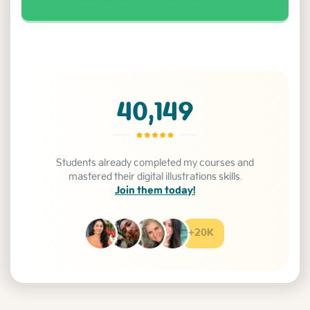
40,149
Students already completed my courses and
mastered their digital illustrations skills.
Join them today!
+20K