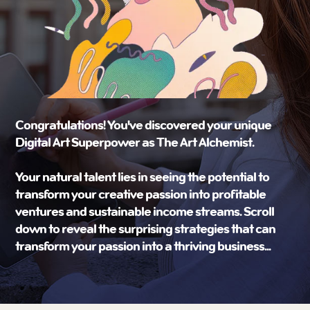
Congratulations! You've discovered your unique
Digital Art Superpower as The Art Alchemist.
Your natural talent lies in seeing the potential to
transform your creative passion into profitable
ventures and sustainable income streams. Scroll
down to reveal the surprising strategies that can
transform your passion into a thriving business...