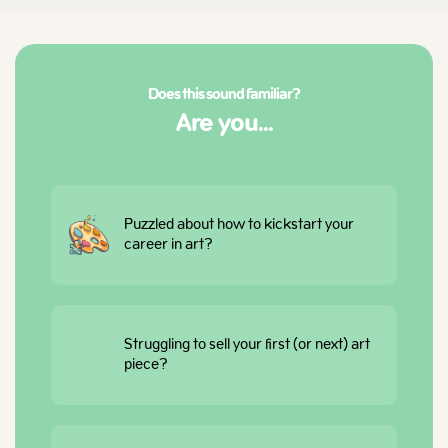
Does this sound familiar?
Are you...
Puzzled about how to kickstart your
career in art?
Struggling to sell your first (or next) art
piece?