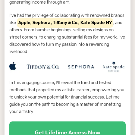
generating income through art.
I've had the privilege of collaborating with renowned brands
like
Apple, Sephora, Tiffany & Co., Kate Spade NY
, and
others. From humble beginnings, selling my designs on
street corners, to charging substantial fees for my work, I've
discovered how to turn my passion into a rewarding
livelihood.
In this engaging course, I'll reveal the tried and tested
methods that propelled my artistic career, empowering you
to unlock your own potential for financial success. Let me
guide you on the path to becoming a master of monetizing
your artistry.
Get Lifetime Access Now