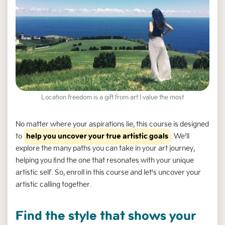
Location freedom is a gift from art I value the most
Slide 3 of 6.
No matter where your aspirations lie, this course is designed
to
help you uncover your true artistic goals
. We’ll
explore the many paths you can take in your art journey,
helping you find the one that resonates with your unique
artistic self. So, enroll in this course and let's uncover your
artistic calling together.
Find the style that shows your