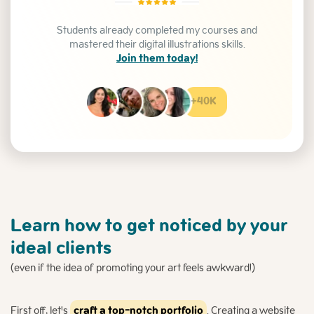
Students already completed my courses and
mastered their digital illustrations skills.
Join them today!
+40K
Learn how to get noticed by your
ideal clients
(even if the idea of promoting your art feels awkward!)
First off, let's
craft a top-notch portfolio
. Creating a website