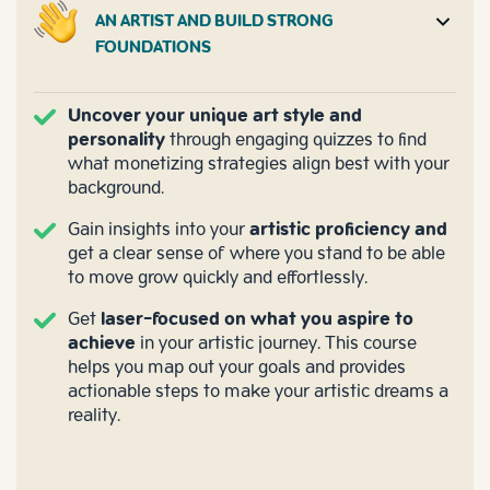
AN ARTIST AND BUILD STRONG
FOUNDATIONS
Uncover your unique art style and
personality
through engaging quizzes to find
what monetizing strategies align best with your
background.
Gain insights into your
artistic proficiency and
get a clear sense of where you stand to be able
to move grow quickly and effortlessly.
Get
laser-focused on what you aspire to
achieve
in your artistic journey. This course
helps you map out your goals and provides
actionable steps to make your artistic dreams a
reality.