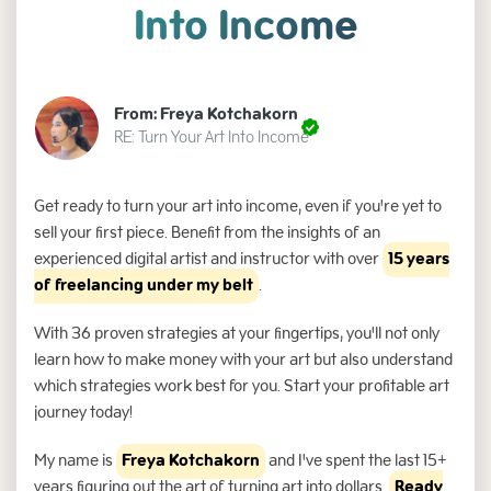
Into Income
From: Freya Kotchakorn
RE: Turn Your Art Into Income
Get ready to turn your art into income, even if you're yet to
sell your first piece. Benefit from the insights of an
experienced digital artist and instructor with over
15 years
of freelancing under my belt
.
With 36 proven strategies at your fingertips, you'll not only
learn how to make money with your art but also understand
which strategies work best for you. Start your profitable art
journey today!
My name is
Freya Kotchakorn
and I've spent the last 15+
years figuring out the art of turning art into dollars.
Ready