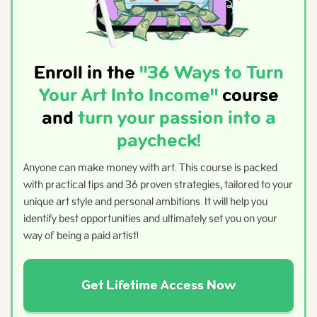
Enroll in the
"36 Ways to Turn
Your Art Into Income"
course
and
turn your passion into a
paycheck!
Anyone can make money with art. This course is packed
with practical tips and 36 proven strategies, tailored to your
unique art style and personal ambitions. It will help you
identify best opportunities and ultimately set you on your
way of being a paid artist!
Get Lifetime Access Now