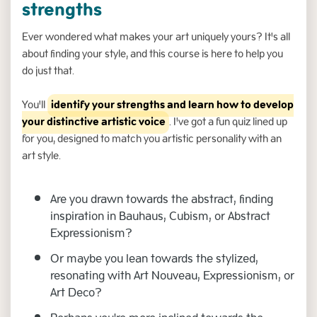
strengths
Ever wondered what makes your art uniquely yours? It's all
about finding your style, and this course is here to help you
do just that.
You'll
identify your strengths and learn how to develop
your distinctive artistic voice
. I've got a fun quiz lined up
for you, designed to match you artistic personality with an
art style.
Are you drawn towards the abstract, finding
inspiration in Bauhaus, Cubism, or Abstract
Expressionism?
Or maybe you lean towards the stylized,
resonating with Art Nouveau, Expressionism, or
Art Deco?