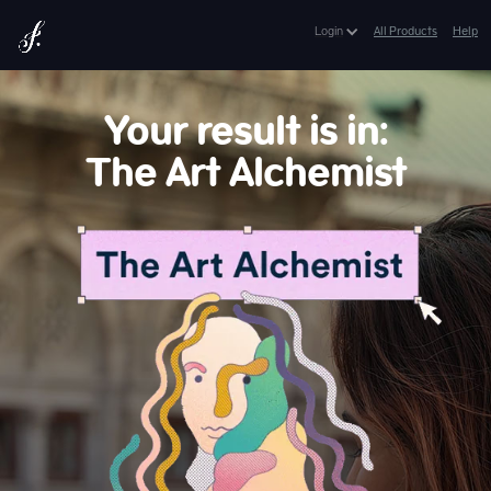
Lifetime Access:
$399
$149
Login
All Products
Help
Get Lifetime Access
*Expires in: 8 h 13 min 49 sec
Your result is in:
The Art Alchemist