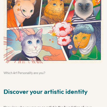
Which Art Personality are you?
Discover your artistic identity