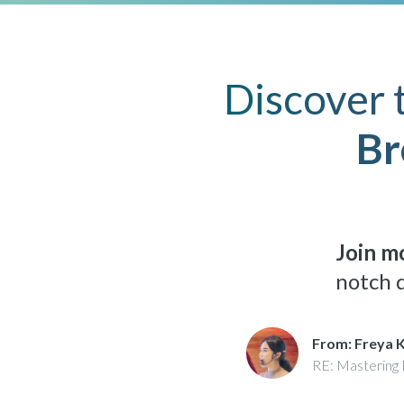
Discover 
Br
Join mo
notch d
From: Freya 
RE: Mastering 