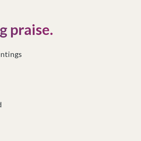
 praise.
intings
d