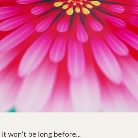
, it won't be long before...