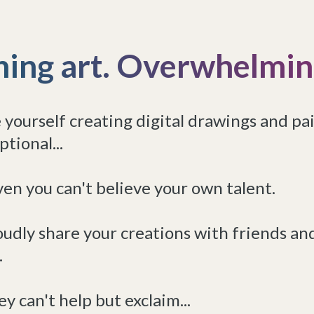
hing art. Overwhelming
 yourself creating digital drawings and pa
ptional...
en you can't believe your own talent.
udly share your creations with friends an
.
y can't help but exclaim...