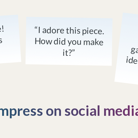
e!
“I adore this piece.
How did you make
s
it?”
mpress on social medi