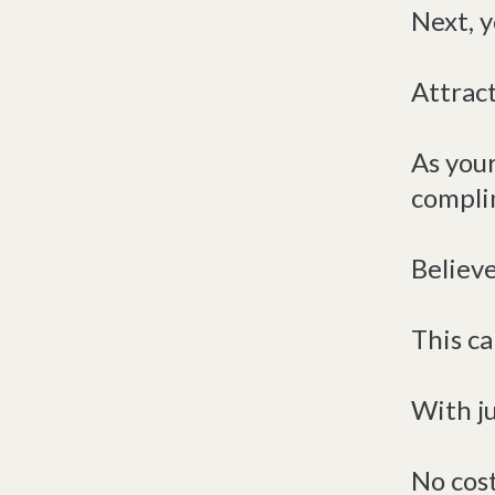
Next, y
Attract
As you
compli
Believe 
This ca
With ju
No cost