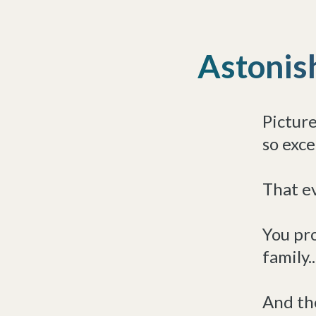
Astonis
Picture
so exce
That ev
You pro
family..
And the