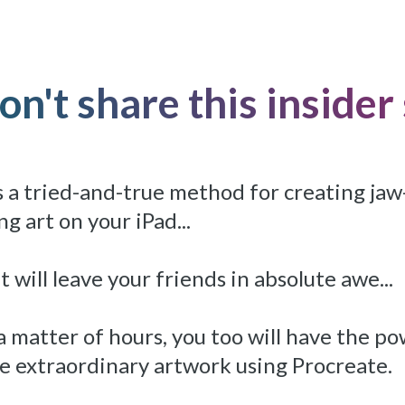
n't share this insider s
 a tried-and-true method for creating jaw
g art on your iPad...
t will leave your friends in absolute awe...
 a matter of hours, you too will have the p
e extraordinary artwork using Procreate.