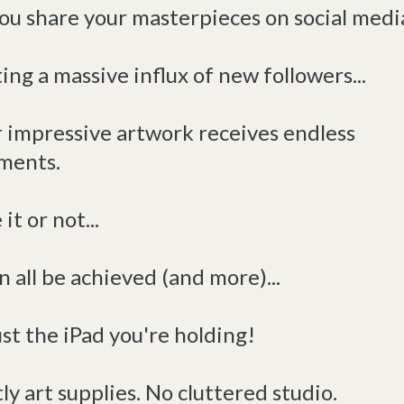
ou share your masterpieces on social media
ing a massive influx of new followers...
r impressive artwork receives endless
ments.
it or not...
n all be achieved (and more)...
st the iPad you're holding!
ly art supplies. No cluttered studio.