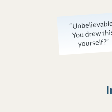
“Unbelievabl
You drew thi
yourself?”
I