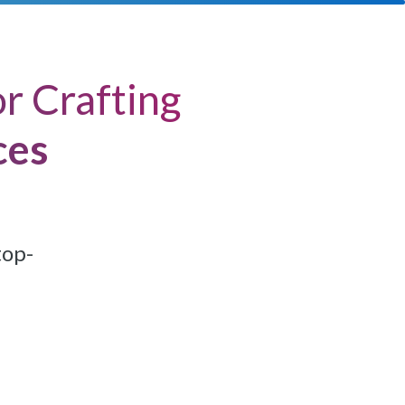
r Crafting
ces
top-