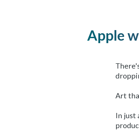
Apple wo
There's
droppin
Art tha
In just
produc