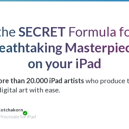
Lifetime access:
$499
$149
Get Access
*Expires in: 15 h 03 min 36 sec
the
SECRET
Formula fo
eathtaking Masterpie
on your iPad
re than 20.000 iPad artists
who produce 
igital art with ease.
Kotchakorn
Procreate for iPad