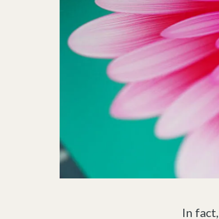
In fact