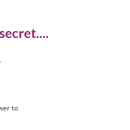
ecret....
-
ower to