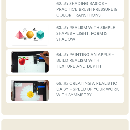
62. ✍️ SHADING BASICS –
PRACTICE BRUSH PRESSURE &
COLOR TRANSITIONS
63. ✍️ REALISM WITH SIMPLE
SHAPES – LIGHT, FORM &
SHADOW
64. ✍️ PAINTING AN APPLE –
BUILD REALISM WITH
TEXTURE AND DEPTH
65. ✍️ CREATING A REALISTIC
DAISY – SPEED UP YOUR WORK
WITH SYMMETRY