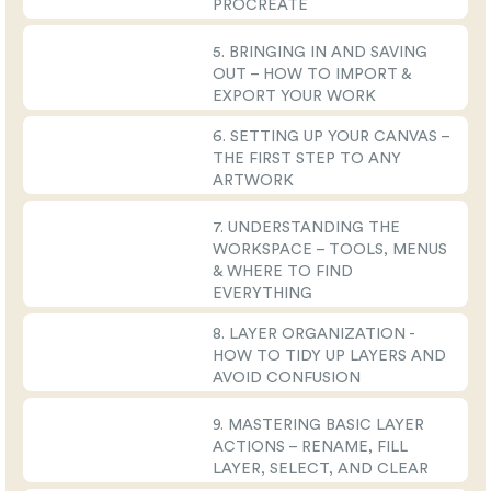
PROCREATE
5. BRINGING IN AND SAVING
OUT – HOW TO IMPORT &
EXPORT YOUR WORK
6. SETTING UP YOUR CANVAS –
THE FIRST STEP TO ANY
ARTWORK
7. UNDERSTANDING THE
WORKSPACE – TOOLS, MENUS
& WHERE TO FIND
EVERYTHING
8. LAYER ORGANIZATION -
HOW TO TIDY UP LAYERS AND
AVOID CONFUSION
9. MASTERING BASIC LAYER
ACTIONS – RENAME, FILL
LAYER, SELECT, AND CLEAR