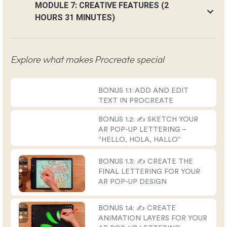
MODULE 7: CREATIVE FEATURES (2
HOURS 31 MINUTES)
Explore what makes Procreate special
BONUS 1.1: ADD AND EDIT
TEXT IN PROCREATE
BONUS 1.2: ✍️ SKETCH YOUR
AR POP-UP LETTERING –
“HELLO, HOLA, HALLO”
BONUS 1.3: ✍️ CREATE THE
FINAL LETTERING FOR YOUR
AR POP-UP DESIGN
BONUS 1.4: ✍️ CREATE
ANIMATION LAYERS FOR YOUR