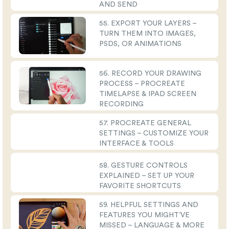
AND SEND
55. EXPORT YOUR LAYERS –
TURN THEM INTO IMAGES,
PSDS, OR ANIMATIONS
56. RECORD YOUR DRAWING
PROCESS – PROCREATE
TIMELAPSE & IPAD SCREEN
RECORDING
57. PROCREATE GENERAL
SETTINGS – CUSTOMIZE YOUR
INTERFACE & TOOLS
58. GESTURE CONTROLS
EXPLAINED – SET UP YOUR
FAVORITE SHORTCUTS
59. HELPFUL SETTINGS AND
FEATURES YOU MIGHT’VE
MISSED – LANGUAGE & MORE