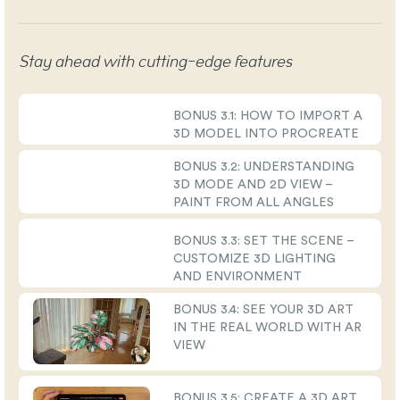
Stay ahead with cutting-edge features
BONUS 3.1: HOW TO IMPORT A
3D MODEL INTO PROCREATE
BONUS 3.2: UNDERSTANDING
3D MODE AND 2D VIEW –
PAINT FROM ALL ANGLES
BONUS 3.3: SET THE SCENE –
CUSTOMIZE 3D LIGHTING
AND ENVIRONMENT
BONUS 3.4: SEE YOUR 3D ART
IN THE REAL WORLD WITH AR
VIEW
BONUS 3.5: CREATE A 3D ART