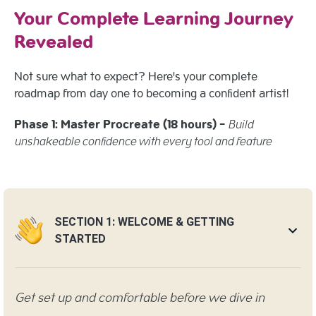
Your Complete Learning Journey
Revealed
Not sure what to expect? Here's your complete
roadmap from day one to becoming a confident artist!
Phase 1: Master Procreate (18 hours) -
Build
unshakeable confidence with every tool and feature
SECTION 1: WELCOME & GETTING
STARTED
Get set up and comfortable before we dive in