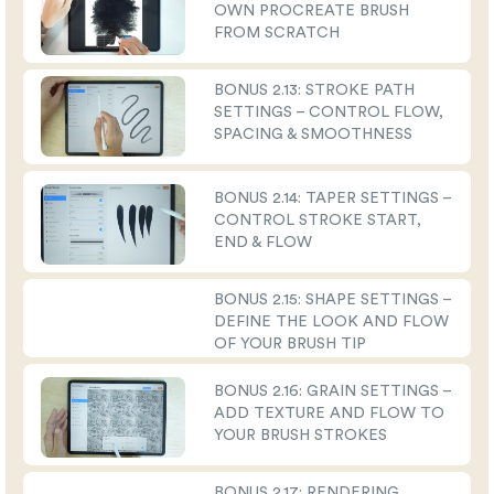
OWN PROCREATE BRUSH
FROM SCRATCH
BONUS 2.13: STROKE PATH
SETTINGS – CONTROL FLOW,
SPACING & SMOOTHNESS
BONUS 2.14: TAPER SETTINGS –
CONTROL STROKE START,
END & FLOW
BONUS 2.15: SHAPE SETTINGS –
DEFINE THE LOOK AND FLOW
OF YOUR BRUSH TIP
BONUS 2.16: GRAIN SETTINGS –
ADD TEXTURE AND FLOW TO
YOUR BRUSH STROKES
BONUS 2.17: RENDERING