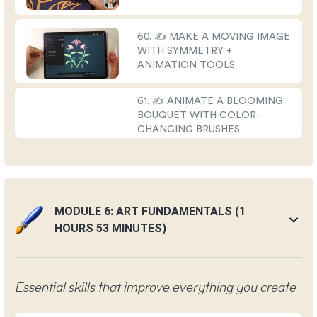
60. ✍️ MAKE A MOVING IMAGE
WITH SYMMETRY +
ANIMATION TOOLS
61. ✍️ ANIMATE A BLOOMING
BOUQUET WITH COLOR-
CHANGING BRUSHES
MODULE 6: ART FUNDAMENTALS (1
HOURS 53 MINUTES)
Essential skills that improve everything you create