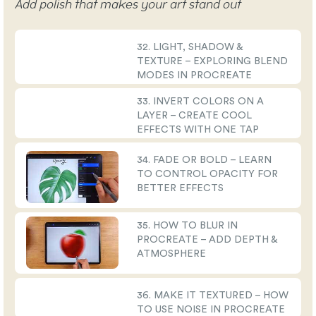
Add polish that makes your art stand out
32. LIGHT, SHADOW &
TEXTURE – EXPLORING BLEND
MODES IN PROCREATE
33. INVERT COLORS ON A
LAYER – CREATE COOL
EFFECTS WITH ONE TAP
34. FADE OR BOLD – LEARN
TO CONTROL OPACITY FOR
BETTER EFFECTS
35. HOW TO BLUR IN
PROCREATE – ADD DEPTH &
ATMOSPHERE
36. MAKE IT TEXTURED – HOW
TO USE NOISE IN PROCREATE