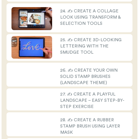
24. ✍️ CREATE A COLLAGE
LOOK USING TRANSFORM &
SELECTION TOOLS
25. ✍️ CREATE 3D-LOOKING
LETTERING WITH THE
SMUDGE TOOL
26. ✍️ CREATE YOUR OWN
SOLID STAMP BRUSHES
(LANDSCAPE THEME)
27. ✍️ CREATE A PLAYFUL
LANDSCAPE – EASY STEP-BY-
STEP EXERCISE
28. ✍️ CREATE A RUBBER
STAMP BRUSH USING LAYER
MASK