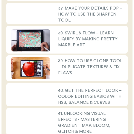
37. MAKE YOUR DETAILS POP –
HOW TO USE THE SHARPEN
TOOL
38. SWIRL & FLOW – LEARN
LIQUIFY BY MAKING PRETTY
MARBLE ART
39. HOW TO USE CLONE TOOL
– DUPLICATE TEXTURES & FIX
FLAWS
40. GET THE PERFECT LOOK –
COLOR EDITING BASICS WITH
HSB, BALANCE & CURVES
41. UNLOCKING VISUAL
EFFECTS - MASTERING
GRADIENT MAP, BLOOM,
GLITCH & MORE