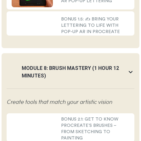
AR POP-UP LETTERING
BONUS 1.5: ✍️ BRING YOUR
LETTERING TO LIFE WITH
POP-UP AR IN PROCREATE
MODULE 8: BRUSH MASTERY (1 HOUR 12
MINUTES)
Create tools that match your artistic vision
BONUS 2.1: GET TO KNOW
PROCREATE’S BRUSHES –
FROM SKETCHING TO
PAINTING