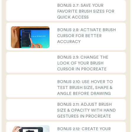
BONUS 2.7: SAVE YOUR
FAVORITE BRUSH SIZES FOR
QUICK ACCESS
BONUS 2.8: ACTIVATE BRUSH
CURSOR FOR BETTER
ACCURACY
BONUS 2.9: CHANGE THE
LOOK OF YOUR BRUSH
CURSOR IN PROCREATE
BONUS 2.10: USE HOVER TO
TEST BRUSH SIZE, SHAPE &
ANGLE BEFORE DRAWING
BONUS 2.11: ADJUST BRUSH
SIZE & OPACITY WITH HAND
GESTURES IN PROCREATE
BONUS 2.12: CREATE YOUR