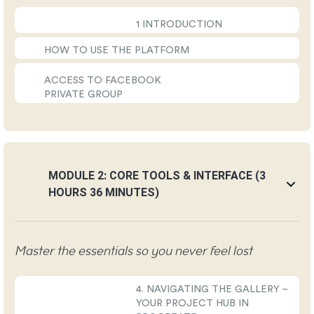
1 INTRODUCTION
HOW TO USE THE PLATFORM
ACCESS TO FACEBOOK
PRIVATE GROUP
MODULE 2: CORE TOOLS & INTERFACE (3
HOURS 36 MINUTES)
Master the essentials so you never feel lost
4. NAVIGATING THE GALLERY –
YOUR PROJECT HUB IN