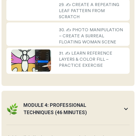
29. ✍️ CREATE A REPEATING
LEAF PATTERN FROM
SCRATCH
30. ✍️ PHOTO MANIPULATION
– CREATE A SURREAL
FLOATING WOMAN SCENE
31. ✍️ LEARN REFERENCE
LAYERS & COLOR FILL –
PRACTICE EXERCISE
MODULE 4: PROFESSIONAL
TECHNIQUES (46 MINUTES)