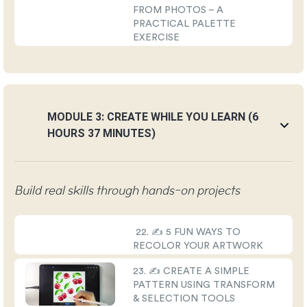
FROM PHOTOS – A
PRACTICAL PALETTE
EXERCISE
MODULE 3: CREATE WHILE YOU LEARN (6
HOURS 37 MINUTES)
Build real skills through hands-on projects
22. ✍️ 5 FUN WAYS TO
RECOLOR YOUR ARTWORK
23. ✍️ CREATE A SIMPLE
PATTERN USING TRANSFORM
& SELECTION TOOLS