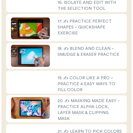
16. ISOLATE AND EDIT WITH
THE SELECTION TOOL
17. ✍️ PRACTICE PERFECT
SHAPES – QUICKSHAPE
EXERCISE
18. ✍️ BLEND AND CLEAN –
SMUDGE & ERASER PRACTICE
19. ✍️ COLOR LIKE A PRO –
PRACTICE 4 EASY WAYS TO
FILL COLOR
20. ✍️ MASKING MADE EASY –
PRACTICE ALPHA LOCK,
LAYER MASK & CLIPPING
MASK
21. ✍️ LEARN TO PICK COLORS