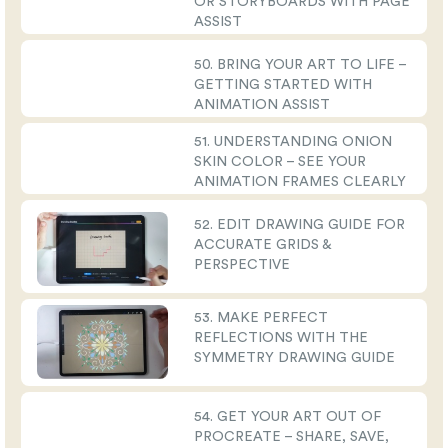
OR STORYBOARDS WITH PAGE
ASSIST
50. BRING YOUR ART TO LIFE –
GETTING STARTED WITH
ANIMATION ASSIST
51. UNDERSTANDING ONION
SKIN COLOR – SEE YOUR
ANIMATION FRAMES CLEARLY
52. EDIT DRAWING GUIDE FOR
ACCURATE GRIDS &
PERSPECTIVE
53. MAKE PERFECT
REFLECTIONS WITH THE
SYMMETRY DRAWING GUIDE
54. GET YOUR ART OUT OF
PROCREATE – SHARE, SAVE,