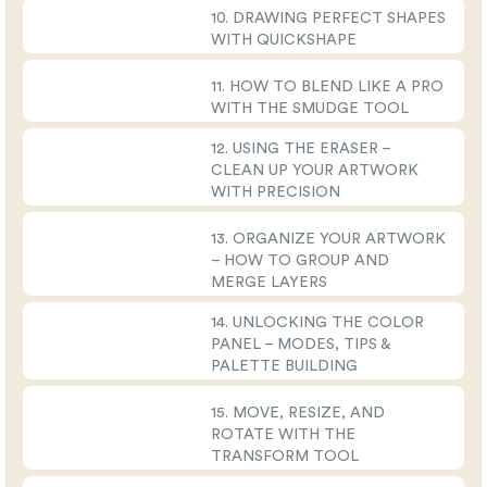
10. DRAWING PERFECT SHAPES
WITH QUICKSHAPE
11. HOW TO BLEND LIKE A PRO
WITH THE SMUDGE TOOL
12. USING THE ERASER –
CLEAN UP YOUR ARTWORK
WITH PRECISION
13. ORGANIZE YOUR ARTWORK
– HOW TO GROUP AND
MERGE LAYERS
14. UNLOCKING THE COLOR
PANEL – MODES, TIPS &
PALETTE BUILDING
15. MOVE, RESIZE, AND
ROTATE WITH THE
TRANSFORM TOOL