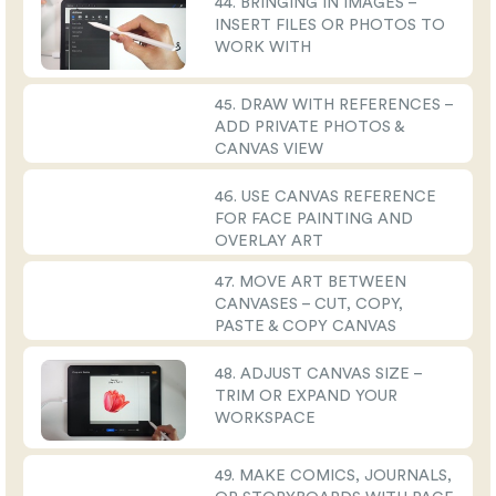
44. BRINGING IN IMAGES –
INSERT FILES OR PHOTOS TO
WORK WITH
45. DRAW WITH REFERENCES –
ADD PRIVATE PHOTOS &
CANVAS VIEW
46. USE CANVAS REFERENCE
FOR FACE PAINTING AND
OVERLAY ART
47. MOVE ART BETWEEN
CANVASES – CUT, COPY,
PASTE & COPY CANVAS
48. ADJUST CANVAS SIZE –
TRIM OR EXPAND YOUR
WORKSPACE
49. MAKE COMICS, JOURNALS,