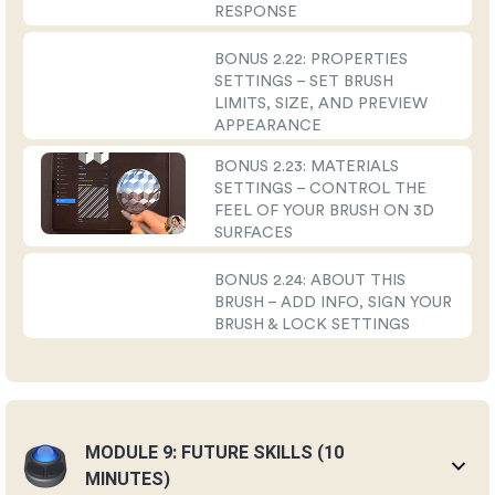
RESPONSE
BONUS 2.22: PROPERTIES
SETTINGS – SET BRUSH
LIMITS, SIZE, AND PREVIEW
APPEARANCE
BONUS 2.23: MATERIALS
SETTINGS – CONTROL THE
FEEL OF YOUR BRUSH ON 3D
SURFACES
BONUS 2.24: ABOUT THIS
BRUSH – ADD INFO, SIGN YOUR
BRUSH & LOCK SETTINGS
MODULE 9: FUTURE SKILLS (10
MINUTES)