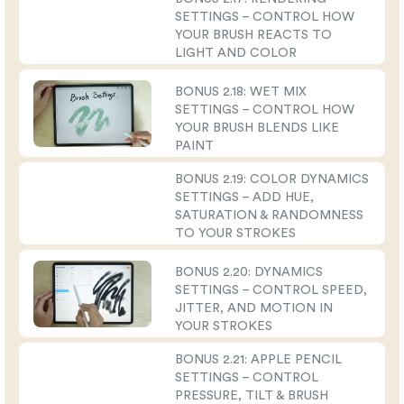
SETTINGS – CONTROL HOW
YOUR BRUSH REACTS TO
LIGHT AND COLOR
BONUS 2.18: WET MIX
SETTINGS – CONTROL HOW
YOUR BRUSH BLENDS LIKE
PAINT
BONUS 2.19: COLOR DYNAMICS
SETTINGS – ADD HUE,
SATURATION & RANDOMNESS
TO YOUR STROKES
BONUS 2.20: DYNAMICS
SETTINGS – CONTROL SPEED,
JITTER, AND MOTION IN
YOUR STROKES
BONUS 2.21: APPLE PENCIL
SETTINGS – CONTROL
PRESSURE, TILT & BRUSH