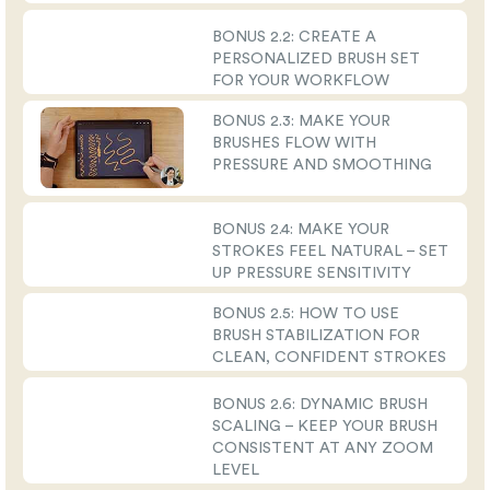
BONUS 2.2: CREATE A
PERSONALIZED BRUSH SET
FOR YOUR WORKFLOW
BONUS 2.3: MAKE YOUR
BRUSHES FLOW WITH
PRESSURE AND SMOOTHING
BONUS 2.4: MAKE YOUR
STROKES FEEL NATURAL – SET
UP PRESSURE SENSITIVITY
BONUS 2.5: HOW TO USE
BRUSH STABILIZATION FOR
CLEAN, CONFIDENT STROKES
BONUS 2.6: DYNAMIC BRUSH
SCALING – KEEP YOUR BRUSH
CONSISTENT AT ANY ZOOM
LEVEL