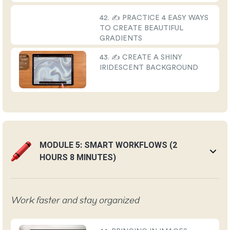
42. ✍️ PRACTICE 4 EASY WAYS
TO CREATE BEAUTIFUL
GRADIENTS
43. ✍️ CREATE A SHINY
IRIDESCENT BACKGROUND
MODULE 5: SMART WORKFLOWS (2
HOURS 8 MINUTES)
Work faster and stay organized