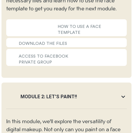
necessary files and learn how to use the face
template to get you ready for the next module.
HOW TO USE A FACE
TEMPLATE
DOWNLOAD THE FILES
ACCESS TO FACEBOOK
PRIVATE GROUP
MODULE 2: LET'S PAINT!!
In this module, we'll explore the versatility of
digital makeup. Not only can you paint on a face