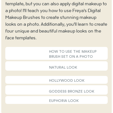
template, but you can also apply digital makeup to
a photo! I'll teach you how to use Freya's Digital
Makeup Brushes to create stunning makeup
looks on a photo. Additionally, you'll learn to create
four unique and beautiful makeup looks on the
face templates.
HOW TO USE THE MAKEUP
BRUSH SET ON A PHOTO
NATURAL LOOK
HOLLYWOOD LOOK
GODDESS BRONZE LOOK
EUPHORIA LOOK