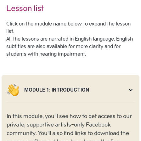
Lesson list
Click on the module name below to expand the lesson
list.
All the lessons are narrated in English language. English
subtitles are also available for more clarity and for
students with hearing impairment.
MODULE 1: INTRODUCTION
In this module, you'll see how to get access to our
private, supportive artists-only Facebook
community. You'll also find links to download the