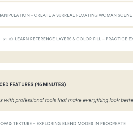
 MANIPULATION – CREATE A SURREAL FLOATING WOMAN SCENE
31. ✍️ LEARN REFERENCE LAYERS & COLOR FILL – PRACTICE E
CED FEATURES (46 MINUTES)
 with professional tools that make everything look bette
ADOW & TEXTURE – EXPLORING BLEND MODES IN PROCREATE