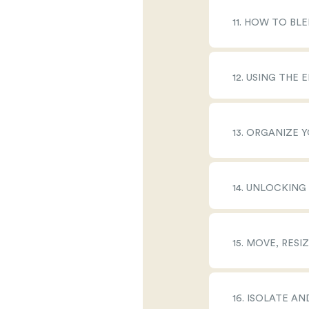
11. HOW TO BL
12. USING THE
13. ORGANIZE
14. UNLOCKING
15. MOVE, RES
16. ISOLATE A