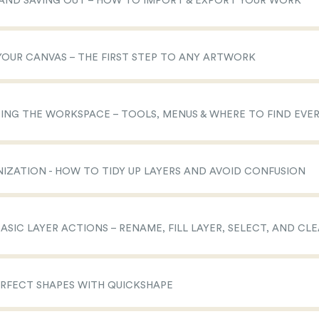
N AND SAVING OUT – HOW TO IMPORT & EXPORT YOUR WORK
 YOUR CANVAS – THE FIRST STEP TO ANY ARTWORK
DING THE WORKSPACE – TOOLS, MENUS & WHERE TO FIND EVE
NIZATION - HOW TO TIDY UP LAYERS AND AVOID CONFUSION
BASIC LAYER ACTIONS – RENAME, FILL LAYER, SELECT, AND CL
ERFECT SHAPES WITH QUICKSHAPE