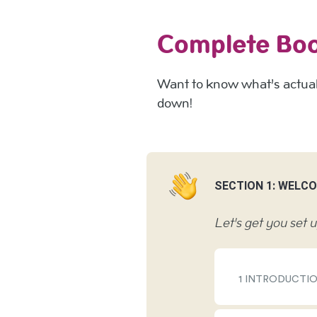
Complete Bo
Want to know what’s actuall
down!
SECTION 1: WELC
Let's get you set 
1 INTRODUCTI