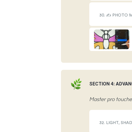
30. ✍️ PHOTO
SECTION 4: ADVAN
Master pro touches
32. LIGHT, SH