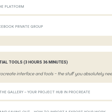
HE PLATFORM
CEBOOK PRIVATE GROUP
TIAL TOOLS (3 HOURS 36 MINUTES)
ocreate interface and tools - the stuff you absolutely n
 THE GALLERY – YOUR PROJECT HUB IN PROCREATE