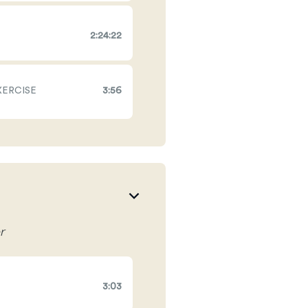
2:24:22
XERCISE
3:56
r
3:03