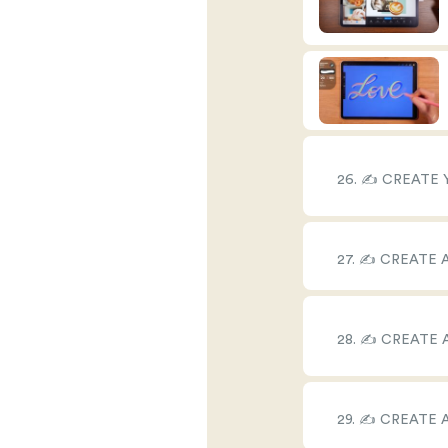
26. ✍️ CREATE
27. ✍️ CREATE
28. ✍️ CREATE
29. ✍️ CREATE