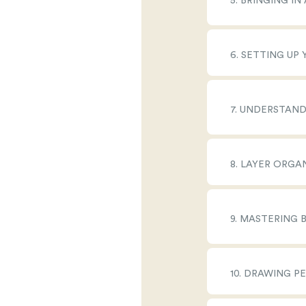
5. BRINGING I
6. SETTING UP
7. UNDERSTAN
8. LAYER ORGA
9. MASTERING 
10. DRAWING P