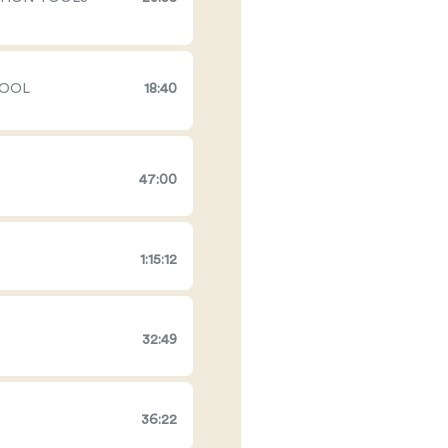
TOOL
18:40
47:00
1:15:12
32:49
36:22