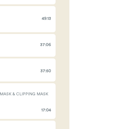
49:13
37:06
37:50
 MASK & CLIPPING MASK
17:04