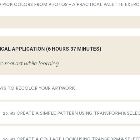
TO PICK COLORS FROM PHOTOS – A PRACTICAL PALETTE EXERC
ICAL APPLICATION (6 HOURS 37 MINUTES)
e real art while learning
 WAYS TO RECOLOR YOUR ARTWORK
23. ✍️ CREATE A SIMPLE PATTERN USING TRANSFORM & SEL
24. ✍️ CREATE A COLLAGE LOOK USING TRANSFORM & SELE