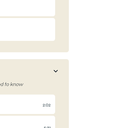
eed to know
2:02