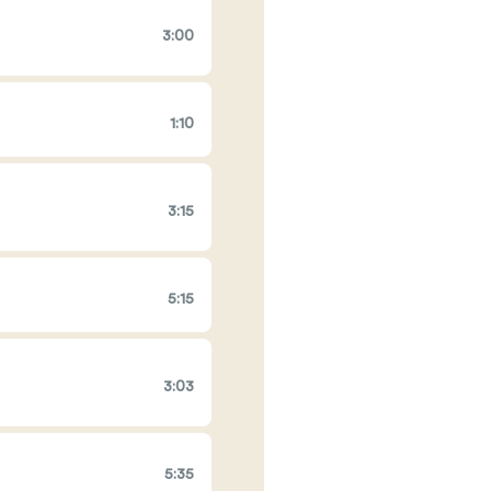
3:00
1:10
3:15
5:15
3:03
5:35