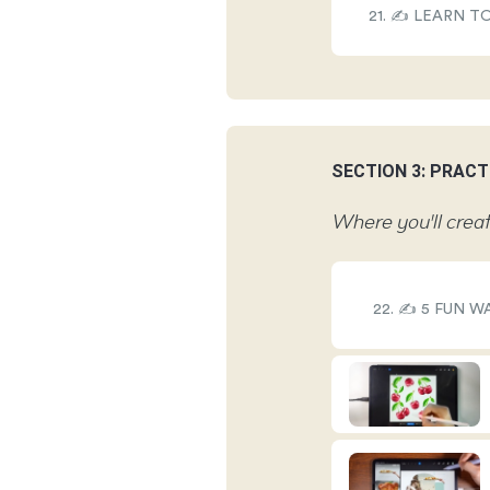
21. ✍️ LEARN 
SECTION 3: PRACT
Where you'll creat
22. ✍️ 5 FUN