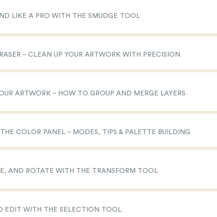
END LIKE A PRO WITH THE SMUDGE TOOL
 ERASER – CLEAN UP YOUR ARTWORK WITH PRECISION
 YOUR ARTWORK – HOW TO GROUP AND MERGE LAYERS
 THE COLOR PANEL – MODES, TIPS & PALETTE BUILDING
IZE, AND ROTATE WITH THE TRANSFORM TOOL
ND EDIT WITH THE SELECTION TOOL