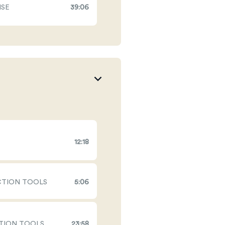
ISE
39:06
12:18
ECTION TOOLS
5:06
CTION TOOLS
23:58