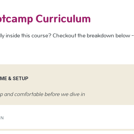
otcamp Curriculum
y inside this course? Checkout the breakdown below - t
OME & SETUP
up and comfortable before we dive in
ON