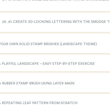
25. ✍️ CREATE 3D-LOOKING LETTERING WITH THE SMUDGE 
 YOUR OWN SOLID STAMP BRUSHES (LANDSCAPE THEME)
 A PLAYFUL LANDSCAPE – EASY STEP-BY-STEP EXERCISE
 A RUBBER STAMP BRUSH USING LAYER MASK
 A REPEATING LEAF PATTERN FROM SCRATCH