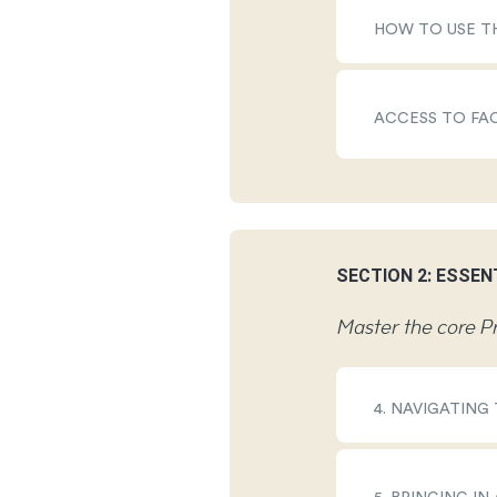
HOW TO USE T
ACCESS TO FA
SECTION 2: ESSEN
Master the core Pr
4. NAVIGATING