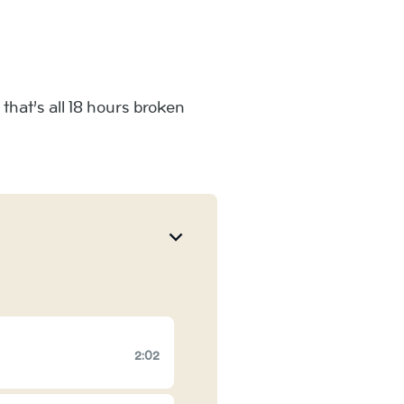
hat’s all 18 hours broken
2:02