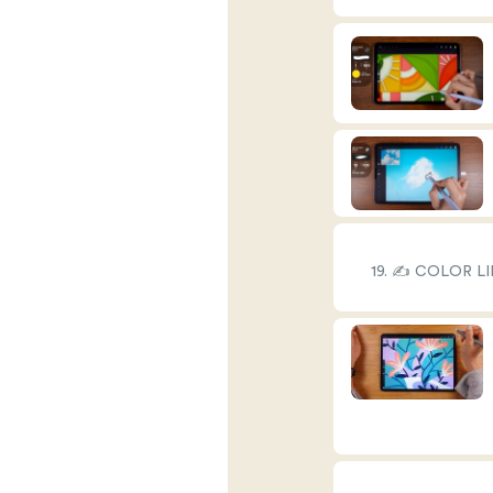
19. ✍️ COLOR L