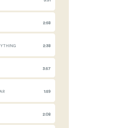
5:31
2:58
RYTHING
2:38
3:57
EAR
1:59
2:08