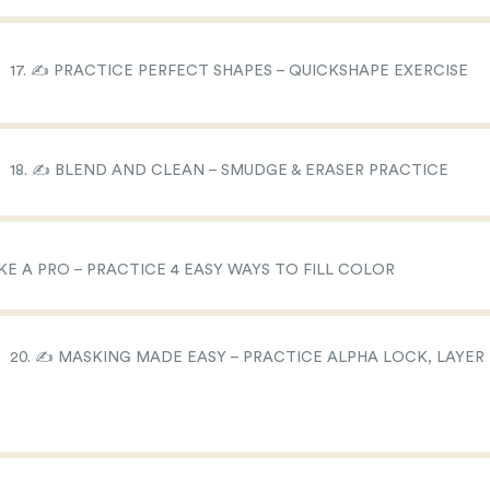
17. ✍️ PRACTICE PERFECT SHAPES – QUICKSHAPE EXERCISE
18. ✍️ BLEND AND CLEAN – SMUDGE & ERASER PRACTICE
IKE A PRO – PRACTICE 4 EASY WAYS TO FILL COLOR
20. ✍️ MASKING MADE EASY – PRACTICE ALPHA LOCK, LAYER