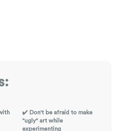
s:
with
✔️ Don't be afraid to make
"ugly" art while
experimenting