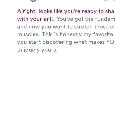
Alright, looks like you’re ready to sh
with your art!.
You've got the funda
and now you want to stretch those cr
muscles. This is honestly my favorite
you start discovering what makes YO
uniquely yours.