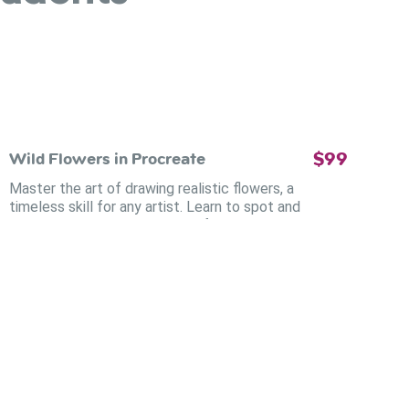
$99
Wild Flowers in Procreate
Master the art of drawing realistic flowers, a
timeless skill for any artist. Learn to spot and
replicate every subtle detail of these complex
creatures on your Procreate canvas.