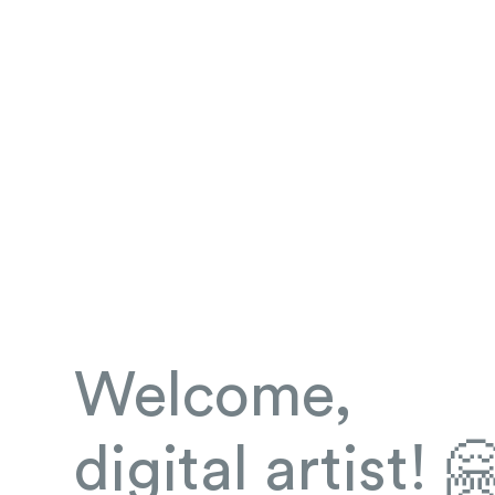
Welcome,
digital artist! 