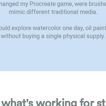
hanged my Procreate game, were brushe
mimic different traditional media.
ould explore watercolor one day, oil paint
without buying a single physical supply.
 what's working for s