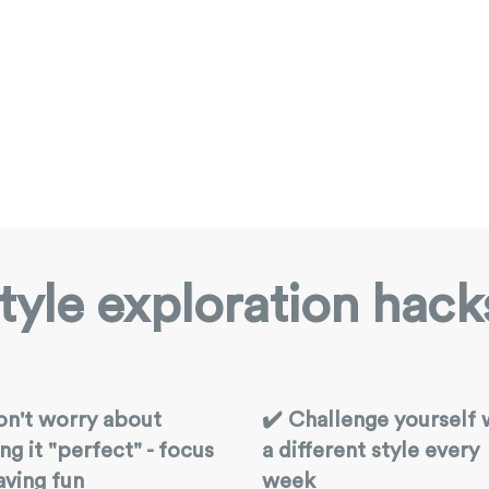
tyle exploration hack
on't worry about
✔️ Challenge yourself 
ng it "perfect" - focus
a different style every
aving fun
week