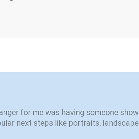
nger for me was having someone show
ular next steps like portraits, landscape