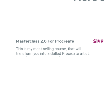
$149
Masterclass 2.0 For Procreate
This is my most selling course, that will
transform you into a skilled Procreate artist.
Even if you didn't draw before. You'll learn oil
techniques that feel intuitive. Watercolor that
flows beautifully.