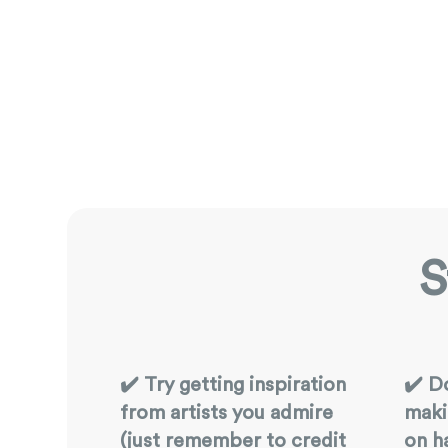
S
✔️ Try getting inspiration
✔️ D
from artists you admire
maki
(just remember to credit
on h