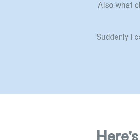
Also what c
Suddenly I c
Here's