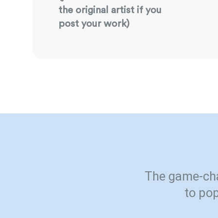
the original artist if you
post your work)
The game-cha
to pop