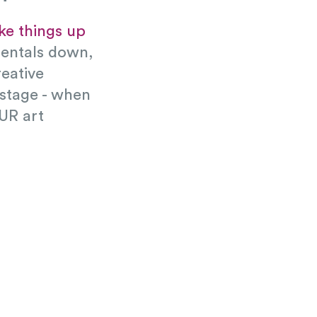
ake things up
mentals down,
eative
 stage - when
UR art