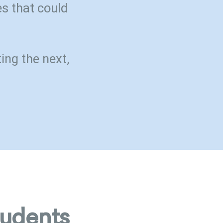
s that could
ing the next,
tudents