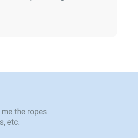
 me the ropes
s, etc.