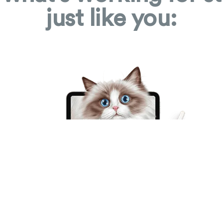
just like you: