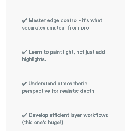
✔️ Master edge control - it's what
separates amateur from pro
✔️ Learn to paint light, not just add
highlights.
✔️ Understand atmospheric
perspective for realistic depth
✔️ Develop efficient layer workflows
(this one's huge!)