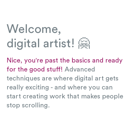
Welcome,
digital artist! 🤗
Nice, you're past the basics and ready
for the good stuff!
Advanced
techniques are where digital art gets
really exciting - and where you can
start creating work that makes people
stop scrolling.