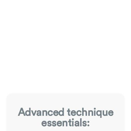
Advanced technique
essentials: