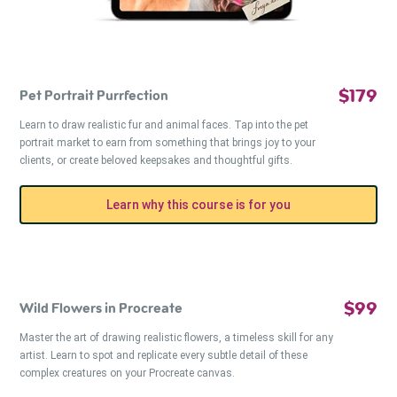
$179
Pet Portrait Purrfection
Learn to draw realistic fur and animal faces. Tap into the pet
portrait market to earn from something that brings joy to your
clients, or create beloved keepsakes and thoughtful gifts.
Learn why this course is for you
$99
Wild Flowers in Procreate
Master the art of drawing realistic flowers, a timeless skill for any
artist. Learn to spot and replicate every subtle detail of these
complex creatures on your Procreate canvas.