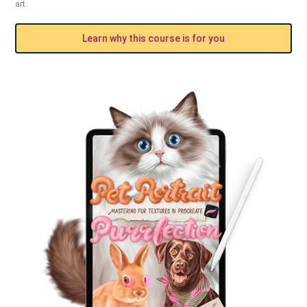
art.
Learn why this course is for you