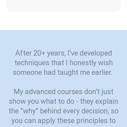
After 20+ years, I've developed
techniques that I honestly wish
someone had taught me earlier.
My advanced courses don't just
show you what to do - they explain
the "why" behind every decision, so
you can apply these principles to