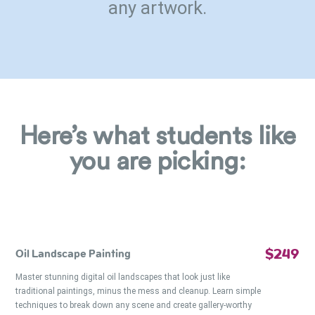
any artwork.
Here’s what students like
you are picking:
$249
Oil Landscape Painting
Master stunning digital oil landscapes that look just like
traditional paintings, minus the mess and cleanup. Learn simple
techniques to break down any scene and create gallery-worthy