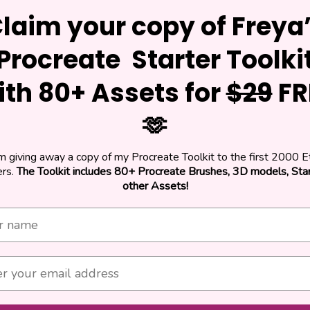
laim your copy of Freya
Procreate Starter Toolki
ith 80+ Assets for
$29
FR
🫶
am giving away a copy of my Procreate Toolkit to the first 2000 E
rs.
The Toolkit includes 80+ Procreate Brushes, 3D models, St
other Assets!