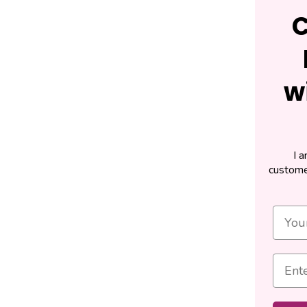
C
w
I 
custome