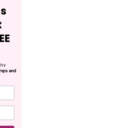
’s
t
EE
tsy
amps and