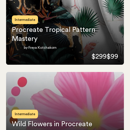
Intermediate
Procreate Tropical Pattern
Mastery
by Freya Kotchakorn
$299
$99
Intermediate
Wild Flowers in Procreate