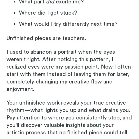
What part
did
excite me?
Where did I get stuck?
What would I try differently next time?
Unfinished pieces are teachers.
I used to abandon a portrait when the eyes
weren't right. After noticing this pattern, I
realized eyes were my passion point. Now I often
start with them instead of leaving them for later,
completely changing my creative flow and
enjoyment.
Your unfinished work reveals your true creative
rhythm—what lights you up and what drains you.
Pay attention to where you consistently stop, and
you'll discover valuable insights about your
artistic process that no finished piece could tell