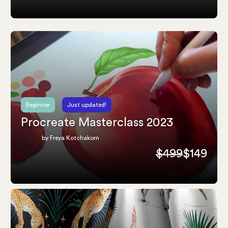
Beginner
Just updated!
Procreate Masterclass 2023
by Freya Kotchakorn
$499
$149