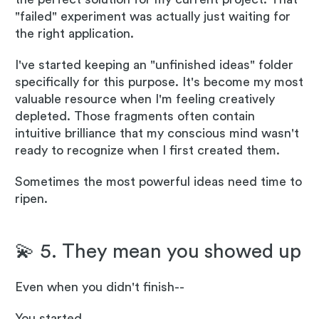
"failed" experiment was actually just waiting for
the right application.
I've started keeping an "unfinished ideas" folder
specifically for this purpose. It's become my most
valuable resource when I'm feeling creatively
depleted. Those fragments often contain
intuitive brilliance that my conscious mind wasn't
ready to recognize when I first created them.
Sometimes the most powerful ideas need time to
ripen.
💫 5. They mean you showed up
Even when you didn't finish--
You started.