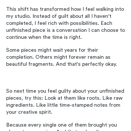
This shift has transformed how I feel walking into
my studio. Instead of guilt about all I haven't
completed, I feel rich with possibilities. Each
unfinished piece is a conversation I can choose to
continue when the time is right.
Some pieces might wait years for their
completion. Others might forever remain as
beautiful fragments. And that's perfectly okay.
So next time you feel guilty about your unfinished
pieces, try this: Look at them like roots. Like raw
ingredients. Like little time-stamped notes from
your creative spirit.
Because every single one of them brought you