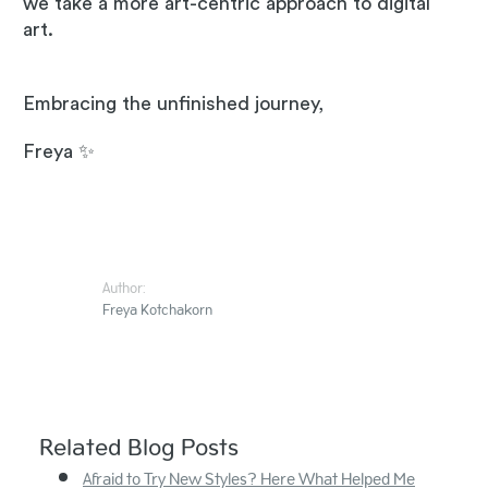
we take a more art-centric approach to digital
art.
Embracing the unfinished journey,
Freya ✨
Author:
Freya Kotchakorn
Related Blog Posts
Afraid to Try New Styles? Here What Helped Me