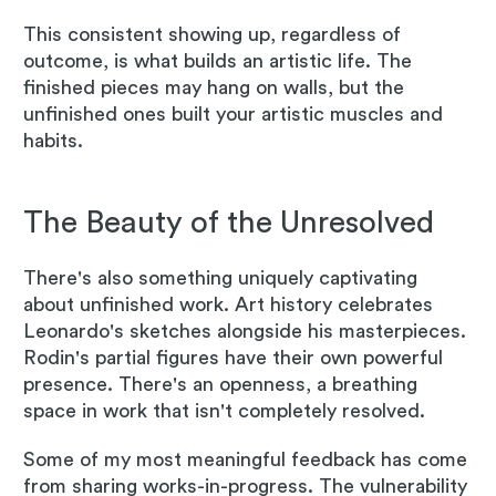
This consistent showing up, regardless of
outcome, is what builds an artistic life. The
finished pieces may hang on walls, but the
unfinished ones built your artistic muscles and
habits.
The Beauty of the Unresolved
There's also something uniquely captivating
about unfinished work. Art history celebrates
Leonardo's sketches alongside his masterpieces.
Rodin's partial figures have their own powerful
presence. There's an openness, a breathing
space in work that isn't completely resolved.
Some of my most meaningful feedback has come
from sharing works-in-progress. The vulnerability