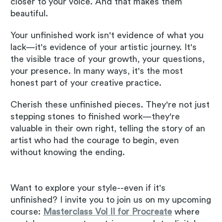
closer to your voice. And that makes them
beautiful.
Your unfinished work isn't evidence of what you
lack—it's evidence of your artistic journey. It's
the visible trace of your growth, your questions,
your presence. In many ways, it's the most
honest part of your creative practice.
Cherish these unfinished pieces. They're not just
stepping stones to finished work—they're
valuable in their own right, telling the story of an
artist who had the courage to begin, even
without knowing the ending.
Want to explore your style--even if it's
unfinished? I invite you to join us on my upcoming
course:
Masterclass Vol II for Procreate
where