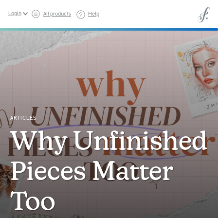
Login
All products
Help
ARTICLES
Why Unfinished
Pieces Matter
Too