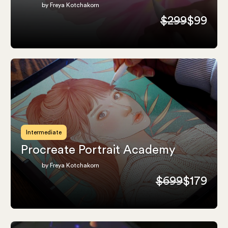
by Freya Kotchakorn
$299
$99
Intermediate
Procreate Portrait Academy
by Freya Kotchakorn
$699
$179