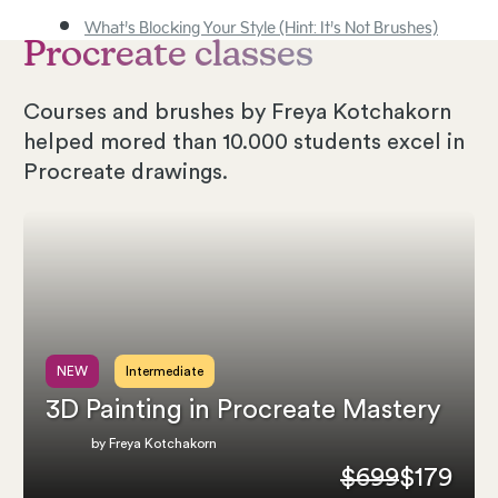
What’s Blocking Your Style (Hint: It’s Not Brushes)
Procreate classes
Courses and brushes by Freya Kotchakorn
helped mored than 10.000 students excel in
Procreate drawings.
NEW
Intermediate
3D Painting in Procreate Mastery
by Freya Kotchakorn
$699
$179