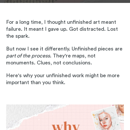
For a long time, I thought unfinished art meant
failure. It meant I gave up. Got distracted. Lost
the spark.
But now I see it differently. Unfinished pieces are
part of the process
. They're maps, not
monuments. Clues, not conclusions.
Here's why your unfinished work might be more
important than you think.