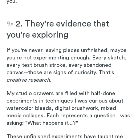
you.
✨ 2. They're evidence that
you're exploring
If you're never leaving pieces unfinished, maybe
you're not experimenting enough. Every sketch,
every test brush stroke, every abandoned
canvas--those are signs of curiosity. That's
creative research
.
My studio drawers are filled with half-done
experiments in techniques I was curious about—
watercolor bleeds, digital brushwork, mixed
media collages. Each represents a question I was
asking: "What happens if...?"
These unfinished experiments have taught me