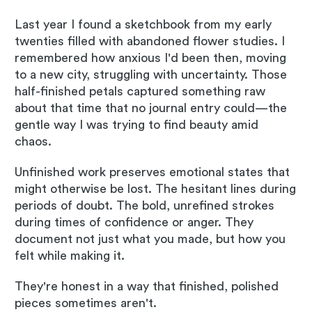
Last year I found a sketchbook from my early
twenties filled with abandoned flower studies. I
remembered how anxious I'd been then, moving
to a new city, struggling with uncertainty. Those
half-finished petals captured something raw
about that time that no journal entry could—the
gentle way I was trying to find beauty amid
chaos.
Unfinished work preserves emotional states that
might otherwise be lost. The hesitant lines during
periods of doubt. The bold, unrefined strokes
during times of confidence or anger. They
document not just what you made, but how you
felt while making it.
They're honest in a way that finished, polished
pieces sometimes aren't.