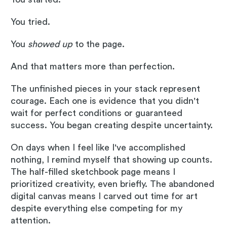
You tried.
You
showed up
to the page.
And that matters more than perfection.
The unfinished pieces in your stack represent
courage. Each one is evidence that you didn't
wait for perfect conditions or guaranteed
success. You began creating despite uncertainty.
On days when I feel like I've accomplished
nothing, I remind myself that showing up counts.
The half-filled sketchbook page means I
prioritized creativity, even briefly. The abandoned
digital canvas means I carved out time for art
despite everything else competing for my
attention.