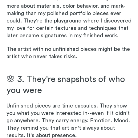
more about materials, color behavior, and mark-
making than my polished portfolio pieces ever
could. They're the playground where I discovered
my love for certain textures and techniques that
later became signatures in my finished work.
The artist with no unfinished pieces might be the
artist who never takes risks.
🌸 3. They're snapshots of who
you were
Unfinished pieces are time capsules. They show
you what you were interested in--even if it didn't
go anywhere. They carry energy. Emotion. Mood.
They remind you that art isn't always about
results. It's about presence.