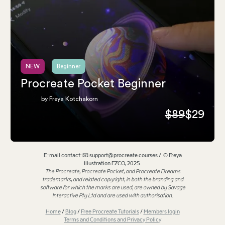
NEW
Beginner
Procreate Pocket Beginner
by Freya Kotchakorn
$89
$29
E-mail contact: 📧 support@procreate.courses / © Freya
Illustration FZCO, 2025.
The Procreate, Procreate Pocket, and Procreate Dreams
trademarks, and related copyright, in both the branding and
software for which the marks are used, are owned by Savage
Interactive Pty Ltd and are used with authorisation.
Home
/
Blog
/
Free Procreate Tutorials
/
Members login
Terms and Conditions and Privacy Policy