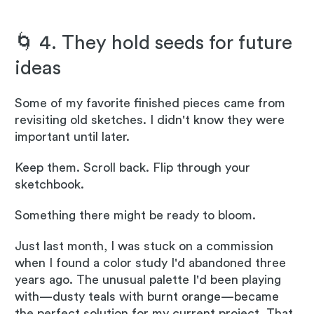
🌀 4. They hold seeds for future
ideas
Some of my favorite finished pieces came from
revisiting old sketches. I didn't know they were
important until later.
Keep them. Scroll back. Flip through your
sketchbook.
Something there might be ready to bloom.
Just last month, I was stuck on a commission
when I found a color study I'd abandoned three
years ago. The unusual palette I'd been playing
with—dusty teals with burnt orange—became
the perfect solution for my current project. That