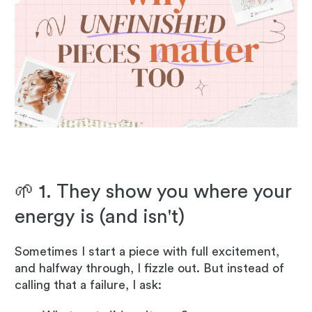
🌱 1. They show you where your
energy is (and isn't)
Sometimes I start a piece with full excitement,
and halfway through, I fizzle out. But instead of
calling that a failure, I ask: