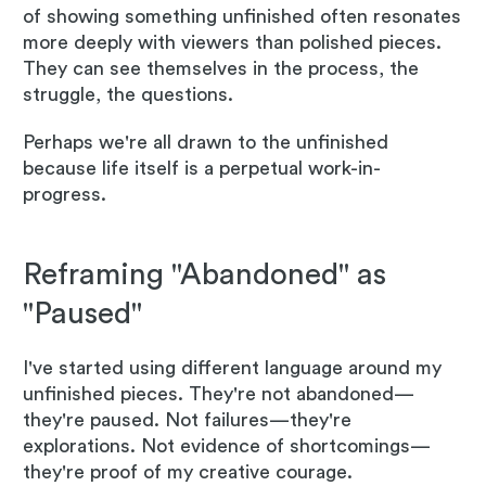
of showing something unfinished often resonates
more deeply with viewers than polished pieces.
They can see themselves in the process, the
struggle, the questions.
Perhaps we're all drawn to the unfinished
because life itself is a perpetual work-in-
progress.
Reframing "Abandoned" as
"Paused"
I've started using different language around my
unfinished pieces. They're not abandoned—
they're paused. Not failures—they're
explorations. Not evidence of shortcomings—
they're proof of my creative courage.