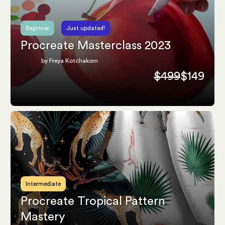
Beginner
Just updated!
Procreate Masterclass 2023
by Freya Kotchakorn
$499
$149
Intermediate
Procreate Tropical Pattern
Mastery