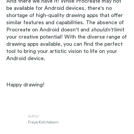
And there we have it! While Procreate may not
be available for Android devices, there's no
shortage of high-quality drawing apps that offer
similar features and capabilities. The absence of
Procreate on Android doesn't and
shouldn't
limit
your creative potential! With the diverse range of
drawing apps available, you can find the perfect
tool to bring your artistic vision to life on your
Android device.
Happy drawing!
Author:
Freya Kotchakorn