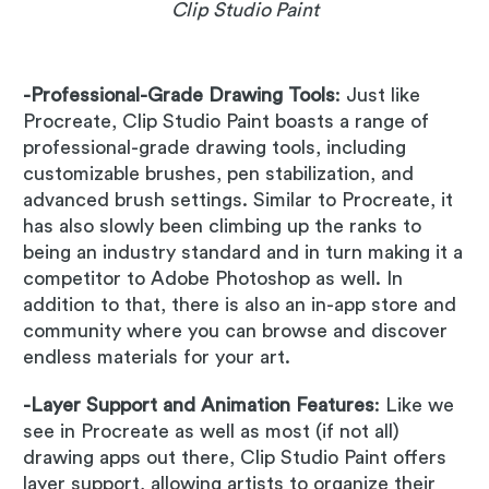
Clip Studio Paint
-Professional-Grade Drawing Tools
: Just like
Procreate, Clip Studio Paint boasts a range of
professional-grade drawing tools, including
customizable brushes, pen stabilization, and
advanced brush settings. Similar to Procreate, it
has also slowly been climbing up the ranks to
being an industry standard and in turn making it a
competitor to Adobe Photoshop as well. In
addition to that, there is also an in-app store and
community where you can browse and discover
endless materials for your art.
-Layer Support and Animation Features
: Like we
see in Procreate as well as most (if not all)
drawing apps out there, Clip Studio Paint offers
layer support, allowing artists to organize their