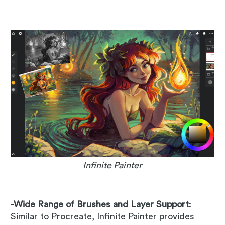
Infinite Painter
-Wide Range of Brushes and Layer Support
:
Similar to Procreate, Infinite Painter provides