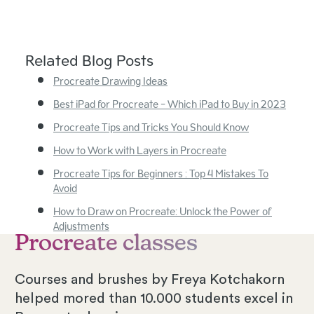
Related Blog Posts
Procreate Drawing Ideas
Best iPad for Procreate - Which iPad to Buy in 2023
Procreate Tips and Tricks You Should Know
How to Work with Layers in Procreate
Procreate Tips for Beginners : Top 4 Mistakes To
Avoid
How to Draw on Procreate: Unlock the Power of
Adjustments
Procreate classes
Courses and brushes by Freya Kotchakorn
helped mored than 10.000 students excel in