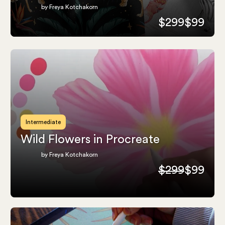
by Freya Kotchakorn
$299
$99
Intermediate
Wild Flowers in Procreate
by Freya Kotchakorn
$299
$99