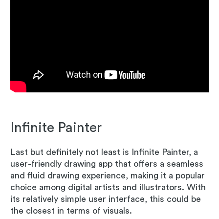
Infinite Painter
Last but definitely not least is Infinite Painter, a
user-friendly drawing app that offers a seamless
and fluid drawing experience, making it a popular
choice among digital artists and illustrators. With
its relatively simple user interface, this could be
the closest in terms of visuals.