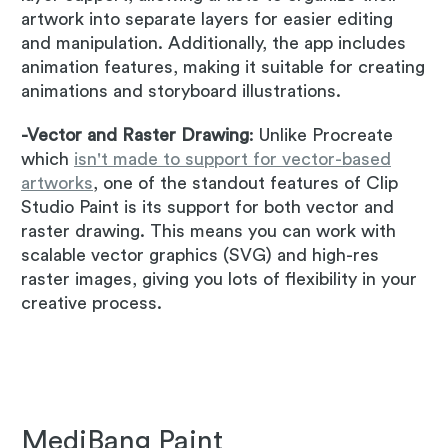
artwork into separate layers for easier editing
and manipulation. Additionally, the app includes
animation features, making it suitable for creating
animations and storyboard illustrations.
-Vector and Raster Drawing
: Unlike Procreate
which
isn't made to support for vector-based
artworks
, one of the standout features of Clip
Studio Paint is its support for both vector and
raster drawing. This means you can work with
scalable vector graphics (SVG) and high-res
raster images, giving you lots of flexibility in your
creative process.
MediBang Paint