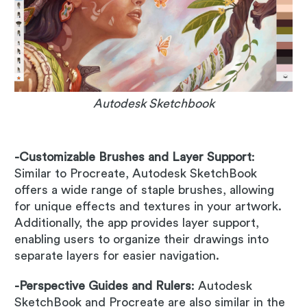
Autodesk Sketchbook
-Customizable Brushes and Layer Support
:
Similar to Procreate, Autodesk SketchBook
offers a wide range of staple brushes, allowing
for unique effects and textures in your artwork.
Additionally, the app provides layer support,
enabling users to organize their drawings into
separate layers for easier navigation.
-Perspective Guides and Rulers
: Autodesk
SketchBook and Procreate are also similar in the