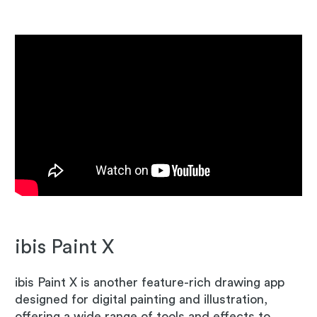
ibis Paint X
ibis Paint X is another feature-rich drawing app
designed for digital painting and illustration,
offering a wide range of tools and effects to