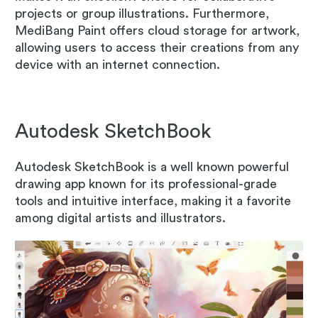
projects or group illustrations. Furthermore,
MediBang Paint offers cloud storage for artwork,
allowing users to access their creations from any
device with an internet connection.
Autodesk SketchBook
Autodesk SketchBook is a well known powerful
drawing app known for its professional-grade
tools and intuitive interface, making it a favorite
among digital artists and illustrators.