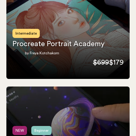
Intermediate
Procreate Portrait Academy
by Freya Kotchakorn
$699
$179
NEW
Beginner