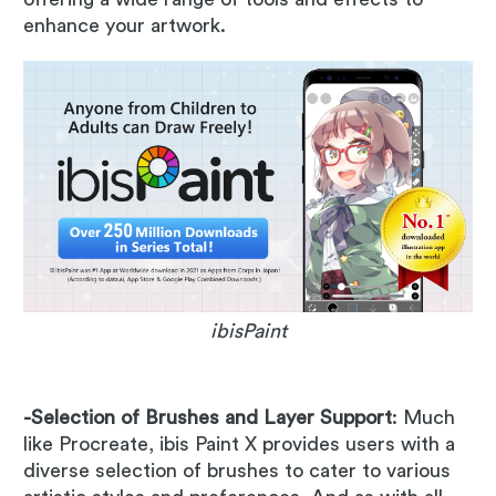
enhance your artwork.
ibisPaint
-Selection of Brushes and Layer Support
: Much
like Procreate, ibis Paint X provides users with a
diverse selection of brushes to cater to various