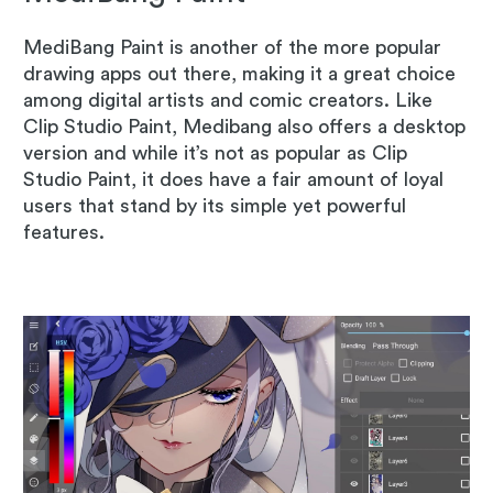
MediBang Paint is another of the more popular
drawing apps out there, making it a great choice
among digital artists and comic creators. Like
Clip Studio Paint, Medibang also offers a desktop
version and while it’s not as popular as Clip
Studio Paint, it does have a fair amount of loyal
users that stand by its simple yet powerful
features.