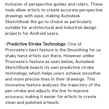
inclusion of perspective guides and rulers. These
tools allow artists to create accurate perspective
drawings with ease, making Autodesk
SketchBook the go-to choice as particularly
suitable for architectural and industrial design
projects for Android users.
-Predictive Stroke Technology
: One of
Procreate's best feature is the Smoothing for us
shaky hand artists out there. However unlike
Procreate's feature as seen below, Autodesk
SketchBook boasts its own predictive stroke
technology, which helps users achieve smoother
and more precise lines in their drawings. This
innovative feature analyzes the trajectory of the
pen stroke and adjusts the line to improve
accuracy, making it easier for artists to create
clean and polished artwork.