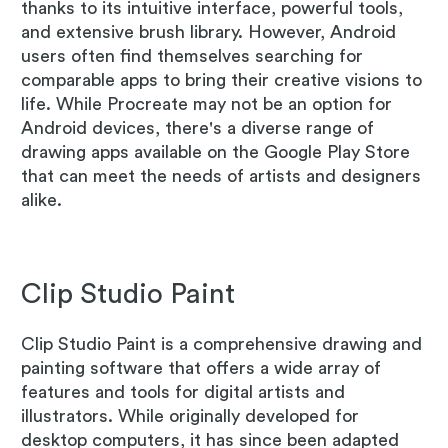
thanks to its intuitive interface, powerful tools,
and extensive brush library. However, Android
users often find themselves searching for
comparable apps to bring their creative visions to
life. While Procreate may not be an option for
Android devices, there's a diverse range of
drawing apps available on the Google Play Store
that can meet the needs of artists and designers
alike.
Clip Studio Paint
Clip Studio Paint is a comprehensive drawing and
painting software that offers a wide array of
features and tools for digital artists and
illustrators. While originally developed for
desktop computers, it has since been adapted