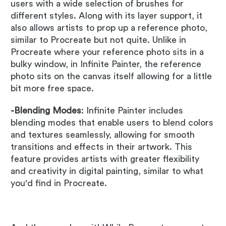
users with a wide selection of brushes for
different styles. Along with its layer support, it
also allows artists to prop up a reference photo,
similar to Procreate but not quite. Unlike in
Procreate where your reference photo sits in a
bulky window, in Infinite Painter, the reference
photo sits on the canvas itself allowing for a little
bit more free space.
-Blending Modes
: Infinite Painter includes
blending modes that enable users to blend colors
and textures seamlessly, allowing for smooth
transitions and effects in their artwork. This
feature provides artists with greater flexibility
and creativity in digital painting, similar to what
you'd find in Procreate.