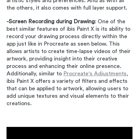
artistic styles and preferences. And as with all
the others, it also comes with full layer support.
-Screen Recording during Drawing
: One of the
best similar features of ibis Paint X is its ability to
record your drawing process directly within the
app just like in Procreate as seen below. This
allows artists to create time-lapse videos of their
artwork, providing insight into their creative
process and enhancing their online presence.
Additionally, similar to
Procreate's Adjustments
,
ibis Paint X offers a variety of filters and effects
that can be applied to artwork, allowing users to
add unique textures and visual elements to their
creations.