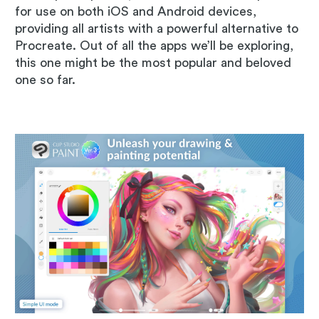
for use on both iOS and Android devices,
providing all artists with a powerful alternative to
Procreate. Out of all the apps we’ll be exploring,
this one might be the most popular and beloved
one so far.