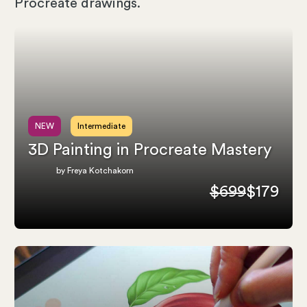
Procreate drawings.
NEW
Intermediate
3D Painting in Procreate Mastery
by Freya Kotchakorn
$699
$179