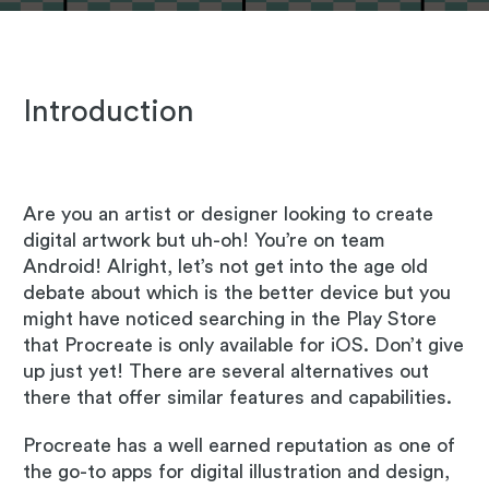
Introduction
Are you an artist or designer looking to create
digital artwork but uh-oh! You’re on team
Android! Alright, let’s not get into the age old
debate about which is the better device but you
might have noticed searching in the Play Store
that Procreate is only available for iOS. Don’t give
up just yet! There are several alternatives out
there that offer similar features and capabilities.
Procreate has a well earned reputation as one of
the go-to apps for digital illustration and design,