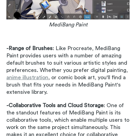
MediBang Paint
-Range of Brushes
: Like Procreate, MediBang
Paint provides users with a number of amazing
default brushes to suit various artistic styles and
preferences. Whether you prefer digital painting,
anime illustration
, or comic book art, you'll find a
brush that fits your needs in MediBang Paint's
extensive library.
-Collaborative Tools and Cloud Storage
: One of
the standout features of MediBang Paint is its
collaborative tools, which enable multiple users to
work on the same project simultaneously. This
makes it an excellent choice for collaborative