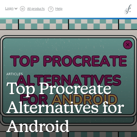
Login
All products
Help
ARTICLES
Top Procreate
Alternatives for
Android