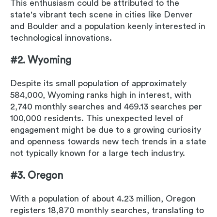
This enthusiasm could be attributed to the
state's vibrant tech scene in cities like Denver
and Boulder and a population keenly interested in
technological innovations.
#2. Wyoming
Despite its small population of approximately
584,000, Wyoming ranks high in interest, with
2,740 monthly searches and 469.13 searches per
100,000 residents. This unexpected level of
engagement might be due to a growing curiosity
and openness towards new tech trends in a state
not typically known for a large tech industry.
#3. Oregon
With a population of about 4.23 million, Oregon
registers 18,870 monthly searches, translating to