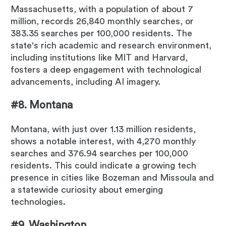
Massachusetts, with a population of about 7
million, records 26,840 monthly searches, or
383.35 searches per 100,000 residents. The
state's rich academic and research environment,
including institutions like MIT and Harvard,
fosters a deep engagement with technological
advancements, including AI imagery.
#8. Montana
Montana, with just over 1.13 million residents,
shows a notable interest, with 4,270 monthly
searches and 376.94 searches per 100,000
residents. This could indicate a growing tech
presence in cities like Bozeman and Missoula and
a statewide curiosity about emerging
technologies.
#9. Washington