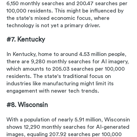
6,150 monthly searches and 200.47 searches per
100,000 residents. This might be influenced by
the state's mixed economic focus, where
technology is not yet a primary driver.
#7. Kentucky
In Kentucky, home to around 4.53 million people,
there are 9,280 monthly searches for AI imagery,
which amounts to 205.03 searches per 100,000
residents. The state's traditional focus on
industries like manufacturing might limit its
engagement with newer tech trends.
#8. Wisconsin
With a population of nearly 5.91 million, Wisconsin
shows 12,290 monthly searches for AI-generated
images, equaling 207.92 searches per 100,000