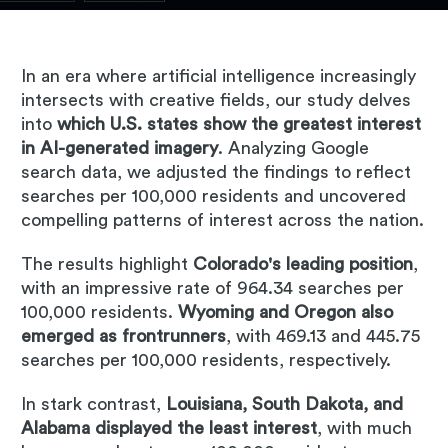
In an era where artificial intelligence increasingly
intersects with creative fields, our study delves
into
which U.S. states show the greatest interest
in AI-generated imagery
. Analyzing Google
search data, we adjusted the findings to reflect
searches per 100,000 residents and uncovered
compelling patterns of interest across the nation.
The results highlight
Colorado's leading position
,
with an impressive rate of 964.34 searches per
100,000 residents.
Wyoming and Oregon also
emerged as frontrunners
, with 469.13 and 445.75
searches per 100,000 residents, respectively.
In stark contrast,
Louisiana, South Dakota, and
Alabama displayed the least interest
, with much