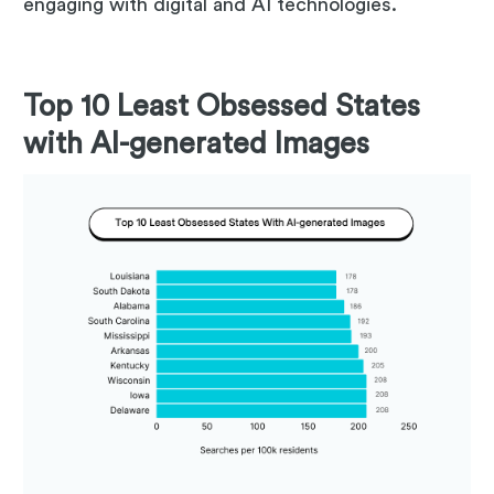
engaging with digital and AI technologies.
Top 10 Least Obsessed States
with AI-generated Images