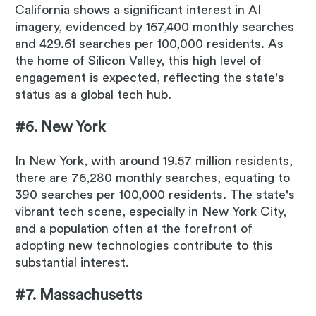
California shows a significant interest in AI
imagery, evidenced by 167,400 monthly searches
and 429.61 searches per 100,000 residents. As
the home of Silicon Valley, this high level of
engagement is expected, reflecting the state's
status as a global tech hub.
#6. New York
In New York, with around 19.57 million residents,
there are 76,280 monthly searches, equating to
390 searches per 100,000 residents. The state's
vibrant tech scene, especially in New York City,
and a population often at the forefront of
adopting new technologies contribute to this
substantial interest.
#7. Massachusetts