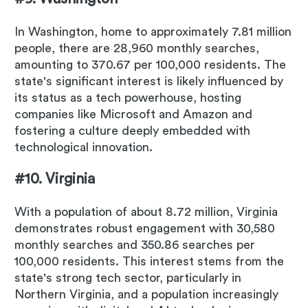
In Washington, home to approximately 7.81 million
people, there are 28,960 monthly searches,
amounting to 370.67 per 100,000 residents. The
state's significant interest is likely influenced by
its status as a tech powerhouse, hosting
companies like Microsoft and Amazon and
fostering a culture deeply embedded with
technological innovation.
#10. Virginia
With a population of about 8.72 million, Virginia
demonstrates robust engagement with 30,580
monthly searches and 350.86 searches per
100,000 residents. This interest stems from the
state's strong tech sector, particularly in
Northern Virginia, and a population increasingly