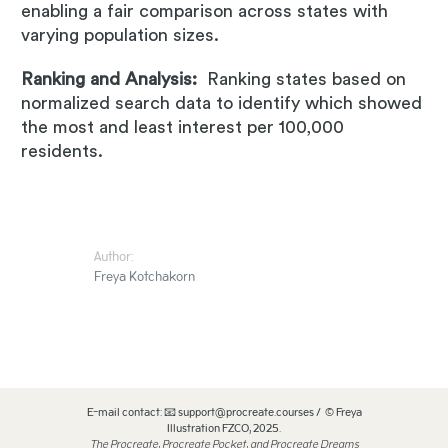
enabling a fair comparison across states with
varying population sizes.
Ranking and Analysis:
Ranking states based on
normalized search data to identify which showed
the most and least interest per 100,000
residents.
Author:
Freya Kotchakorn
E-mail contact: 📧 support@procreate.courses / © Freya
Illustration FZCO, 2025.
The Procreate, Procreate Pocket, and Procreate Dreams