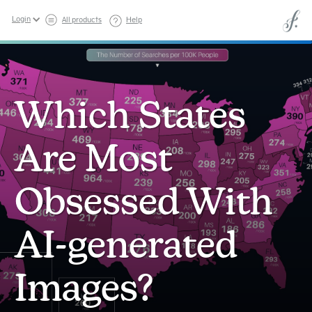
Login
All products
Help
Which States
Are Most
Obsessed With
AI-generated
Images?