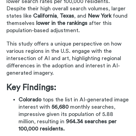
lower search rates per 100,000 residents.
Despite their high overall search volumes, larger
states like
California
,
Texas
, and
New York
found
themselves
lower in the rankings
after this
population-based adjustment.
This study offers a unique perspective on how
various regions in the U.S. engage with the
intersection of AI and art, highlighting regional
differences in the adoption and interest in AI-
generated imagery.
Key Findings:
Colorado
tops the list in AI-generated image
interest with
56,680
monthly searches,
impressive given its population of 5.88
million, resulting in
964.34 searches per
100,000 residents.