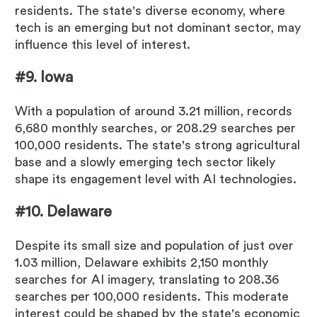
residents. The state's diverse economy, where
tech is an emerging but not dominant sector, may
influence this level of interest.
#9. Iowa
With a population of around 3.21 million, records
6,680 monthly searches, or 208.29 searches per
100,000 residents. The state's strong agricultural
base and a slowly emerging tech sector likely
shape its engagement level with AI technologies.
#10. Delaware
Despite its small size and population of just over
1.03 million, Delaware exhibits 2,150 monthly
searches for AI imagery, translating to 208.36
searches per 100,000 residents. This moderate
interest could be shaped by the state's economic