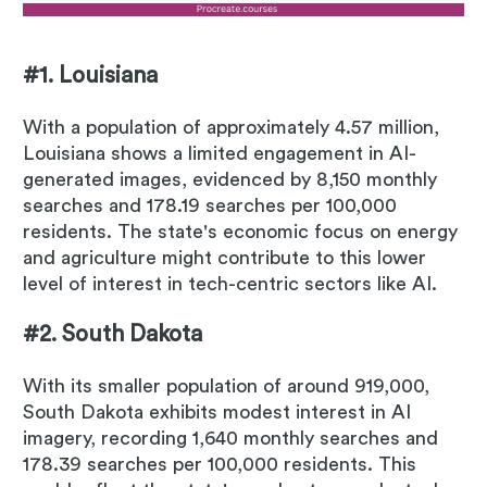
#1. Louisiana
With a population of approximately 4.57 million,
Louisiana shows a limited engagement in AI-
generated images, evidenced by 8,150 monthly
searches and 178.19 searches per 100,000
residents. The state's economic focus on energy
and agriculture might contribute to this lower
level of interest in tech-centric sectors like AI.
#2. South Dakota
With its smaller population of around 919,000,
South Dakota exhibits modest interest in AI
imagery, recording 1,640 monthly searches and
178.39 searches per 100,000 residents. This