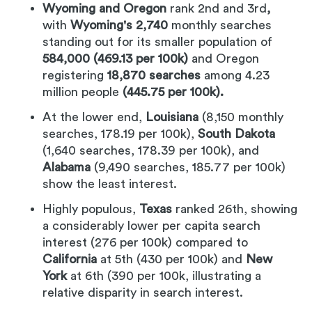
Wyoming and Oregon
rank 2nd and 3rd
,
with
Wyoming's 2,740
monthly searches
standing out for its smaller population of
584,000 (469.13 per 100k)
and Oregon
registering
18,870 searches
among 4.23
million people
(445.75 per 100k).
At the lower end,
Louisiana
(8,150 monthly
searches, 178.19 per 100k),
South Dakota
(1,640 searches, 178.39 per 100k), and
Alabama
(9,490 searches, 185.77 per 100k)
show the least interest.
Highly populous,
Texas
ranked 26th, showing
a considerably lower per capita search
interest (276 per 100k) compared to
California
at 5th (430 per 100k) and
New
York
at 6th (390 per 100k, illustrating a
relative disparity in search interest.