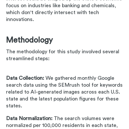
focus on industries like banking and chemicals,
which don't directly intersect with tech
innovations.
Methodology
The methodology for this study involved several
streamlined steps:
Data Collection:
We gathered monthly Google
search data using the SEMrush tool for keywords
related to AI-generated images across each U.S.
state and the latest population figures for these
states.
Data Normalization:
The search volumes were
normalized per 100,000 residents in each state,