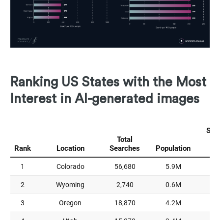
Ranking US States with the Most
Interest in AI-generated images