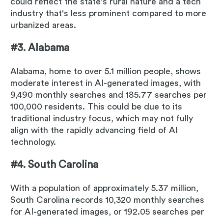
could reflect the state's rural nature and a tech
industry that's less prominent compared to more
urbanized areas.
#3. Alabama
Alabama, home to over 5.1 million people, shows
moderate interest in AI-generated images, with
9,490 monthly searches and 185.77 searches per
100,000 residents. This could be due to its
traditional industry focus, which may not fully
align with the rapidly advancing field of AI
technology.
#4. South Carolina
With a population of approximately 5.37 million,
South Carolina records 10,320 monthly searches
for AI-generated images, or 192.05 searches per