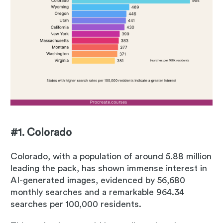
#1. Colorado
Colorado, with a population of around 5.88 million
leading the pack, has shown immense interest in
AI-generated images, evidenced by 56,680
monthly searches and a remarkable 964.34
searches per 100,000 residents.