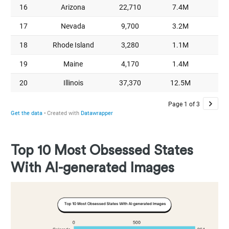
Top 10 Most Obsessed States
With AI-generated Images