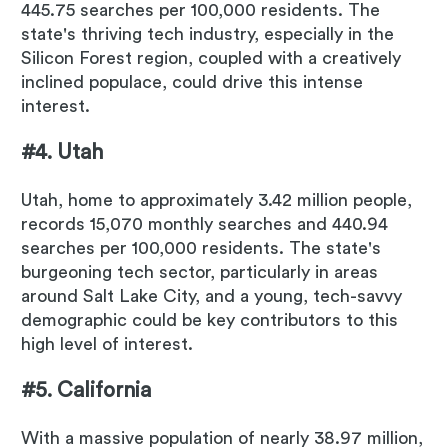
445.75 searches per 100,000 residents. The
state's thriving tech industry, especially in the
Silicon Forest region, coupled with a creatively
inclined populace, could drive this intense
interest.
#4. Utah
Utah, home to approximately 3.42 million people,
records 15,070 monthly searches and 440.94
searches per 100,000 residents. The state's
burgeoning tech sector, particularly in areas
around Salt Lake City, and a young, tech-savvy
demographic could be key contributors to this
high level of interest.
#5. California
With a massive population of nearly 38.97 million,