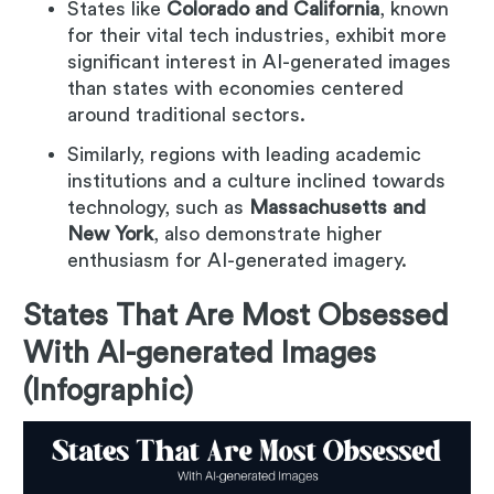
States like
Colorado and California
, known
for their vital tech industries, exhibit more
significant interest in AI-generated images
than states with economies centered
around traditional sectors.
Similarly, regions with leading academic
institutions and a culture inclined towards
technology, such as
Massachusetts and
New York
, also demonstrate higher
enthusiasm for AI-generated imagery.
States That Are Most Obsessed
With AI-generated Images
(Infographic)