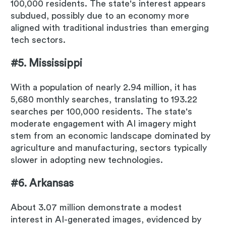
100,000 residents. The state's interest appears
subdued, possibly due to an economy more
aligned with traditional industries than emerging
tech sectors.
#5. Mississippi
With a population of nearly 2.94 million, it has
5,680 monthly searches, translating to 193.22
searches per 100,000 residents. The state's
moderate engagement with AI imagery might
stem from an economic landscape dominated by
agriculture and manufacturing, sectors typically
slower in adopting new technologies.
#6. Arkansas
About 3.07 million demonstrate a modest
interest in AI-generated images, evidenced by