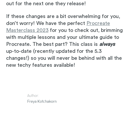
out for the next one they release!
If these changes are a bit overwhelming for you,
don’t worry! We have the perfect
Procreate
Masterclass 2023
for you to check out, brimming
with multiple lessons and your ultimate guide to
Procreate. The best part? This class is
always
up-to-date (recently updated for the 5.3
changes!) so you will never be behind with all the
new techy features available!
Author:
Freya Kotchakorn