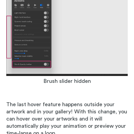
Brush slider hidden
The last hover feature happens outside your
artwork and in your gallery! With this change, you
can hover over your artworks and it will
automatically play your animation or preview your
time-lapse on a loop.