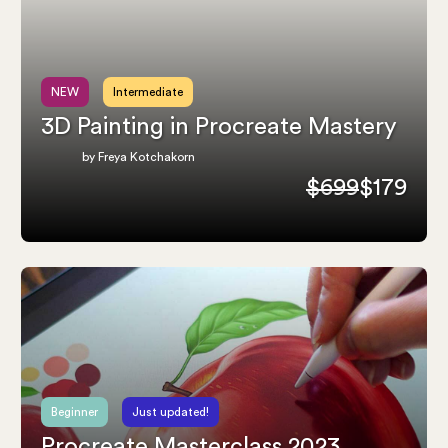
NEW
Intermediate
3D Painting in Procreate Mastery
by Freya Kotchakorn
$699
$179
Beginner
Just updated!
Procreate Masterclass 2023