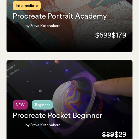
Intermediate
Procreate Portrait Academy
by Freya Kotchakorn
$699
$179
NEW
Beginner
Procreate Pocket Beginner
by Freya Kotchakorn
$89
$29