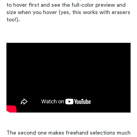
to hover first and see the full-color preview and
size when you hover (yes, this works with erasers
too!).
The second one makes freehand selections much