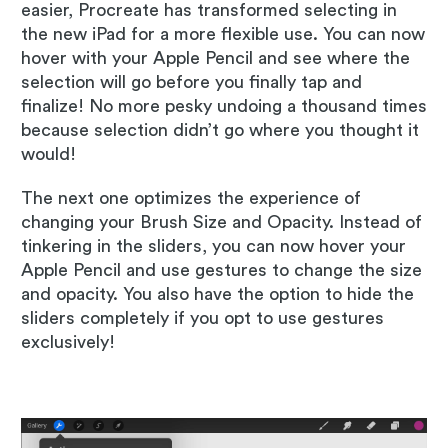
easier, Procreate has transformed selecting in
the new iPad for a more flexible use. You can now
hover with your Apple Pencil and see where the
selection will go before you finally tap and
finalize! No more pesky undoing a thousand times
because selection didn’t go where you thought it
would!
The next one optimizes the experience of
changing your Brush Size and Opacity. Instead of
tinkering in the sliders, you can now hover your
Apple Pencil and use gestures to change the size
and opacity. You also have the option to hide the
sliders completely if you opt to use gestures
exclusively!