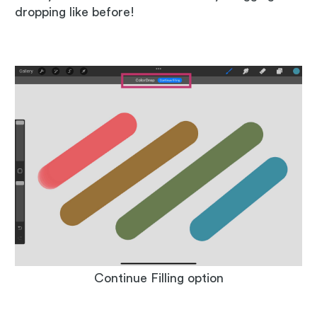
dropping like before!
Continue Filling option