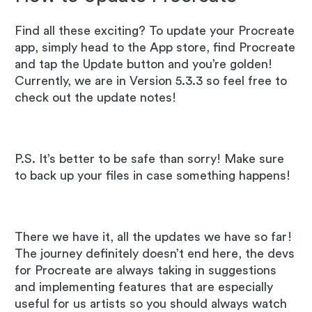
Find all these exciting? To update your Procreate
app, simply head to the App store, find Procreate
and tap the Update button and you’re golden!
Currently, we are in Version 5.3.3 so feel free to
check out the update notes!
P.S. It’s better to be safe than sorry! Make sure
to back up your files in case something happens!
There we have it, all the updates we have so far!
The journey definitely doesn’t end here, the devs
for Procreate are always taking in suggestions
and implementing features that are especially
useful for us artists so you should always watch