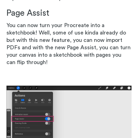
Page Assist
You can now turn your Procreate into a
sketchbook! Well, some of use kinda already do
but with this new feature, you can now import
PDFs and with the new Page Assist, you can turn
your canvas into a sketchbook with pages you
can flip through!