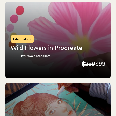
Intermediate
Wild Flowers in Procreate
by Freya Kotchakorn
$299
$99