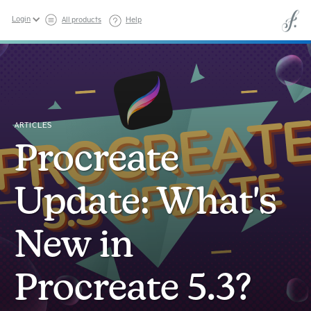
Login
All products
Help
ARTICLES
Procreate
Update: What's
New in
Procreate 5.3?