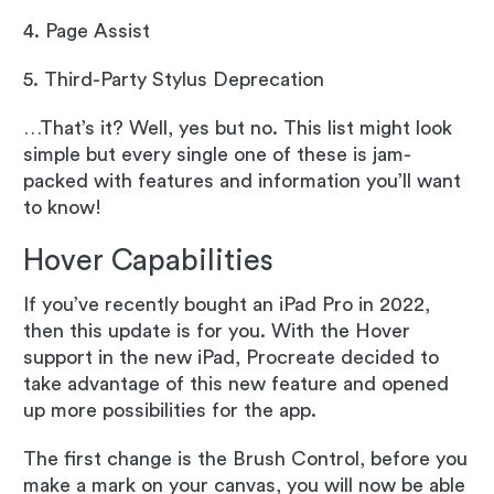
4. Page Assist
5. Third-Party Stylus Deprecation
…That’s it? Well, yes but no. This list might look
simple but every single one of these is jam-
packed with features and information you’ll want
to know!
Hover Capabilities
If you’ve recently bought an iPad Pro in 2022,
then this update is for you. With the Hover
support in the new iPad, Procreate decided to
take advantage of this new feature and opened
up more possibilities for the app.
The first change is the Brush Control, before you
make a mark on your canvas, you will now be able