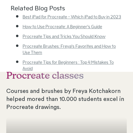
Related Blog Posts
Best iPad for Procreate - Which iPad to Buy in 2023
How to Use Procreate: A Beginner’s Guide
Procreate Tips and Tricks You Should Know
Procreate Brushes: Freya's Favorites and How to
Use Them
Procreate Tips for Beginners : Top 4 Mistakes To
Avoid
Procreate classes
Courses and brushes by Freya Kotchakorn
helped mored than 10.000 students excel in
Procreate drawings.