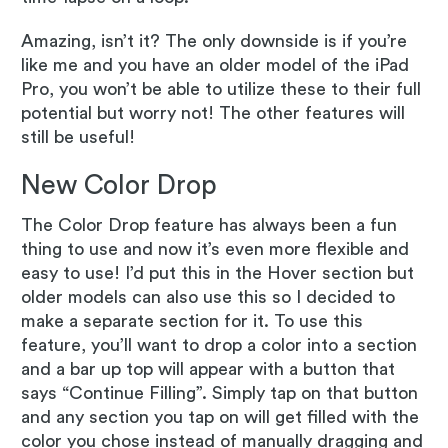
Amazing, isn’t it? The only downside is if you’re
like me and you have an older model of the iPad
Pro, you won’t be able to utilize these to their full
potential but worry not! The other features will
still be useful!
New Color Drop
The Color Drop feature has always been a fun
thing to use and now it’s even more flexible and
easy to use! I’d put this in the Hover section but
older models can also use this so I decided to
make a separate section for it. To use this
feature, you’ll want to drop a color into a section
and a bar up top will appear with a button that
says “Continue Filling”. Simply tap on that button
and any section you tap on will get filled with the
color you chose instead of manually dragging and