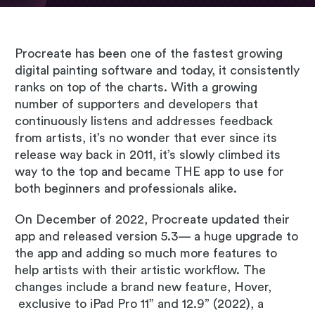
Procreate has been one of the fastest growing
digital painting software and today, it consistently
ranks on top of the charts. With a growing
number of supporters and developers that
continuously listens and addresses feedback
from artists, it’s no wonder that ever since its
release way back in 2011, it’s slowly climbed its
way to the top and became THE app to use for
both beginners and professionals alike.
On December of 2022, Procreate updated their
app and released version 5.3— a huge upgrade to
the app and adding so much more features to
help artists with their artistic workflow. The
changes include a brand new feature, Hover,
exclusive to iPad Pro 11” and 12.9” (2022), a