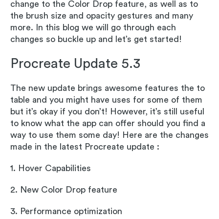
change to the Color Drop feature, as well as to
the brush size and opacity gestures and many
more. In this blog we will go through each
changes so buckle up and let’s get started!
Procreate Update 5.3
The new update brings awesome features the to
table and you might have uses for some of them
but it’s okay if you don’t! However, it’s still useful
to know what the app can offer should you find a
way to use them some day! Here are the changes
made in the latest Procreate update :
1. Hover Capabilities
2. New Color Drop feature
3. Performance optimization