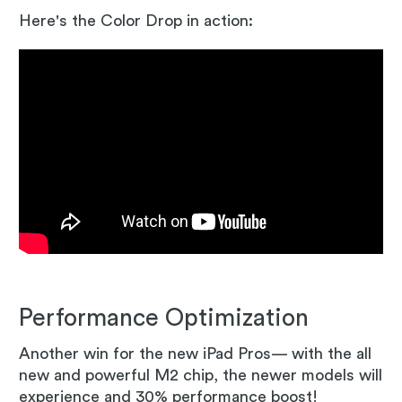
Here's the Color Drop in action:
Performance Optimization
Another win for the new iPad Pros— with the all
new and powerful M2 chip, the newer models will
experience and 30% performance boost!