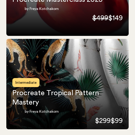
by Freya Kotchakorn
$499
$149
Intermediate
Procreate Tropical Pattern
Mastery
by Freya Kotchakorn
$299
$99