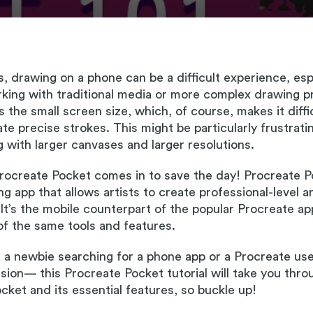
s, drawing on a phone can be a difficult experience, espe
rking with traditional media or more complex drawing 
s the small screen size, which, of course, makes it diffi
te precise strokes. This might be particularly frustratin
 with larger canvases and larger resolutions.
rocreate Pocket comes in to save the day! Procreate P
g app that allows artists to create professional-level a
 It’s the mobile counterpart of the popular Procreate app
f the same tools and features.
a newbie searching for a phone app or a Procreate use
ersion— this Procreate Pocket tutorial will take you thro
cket and its essential features, so buckle up!