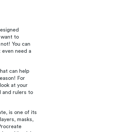
designed
 want to
 not! You can
t even need a
that can help
reason! For
look at your
 and rulers to
te, is one of its
 layers, masks,
Procreate