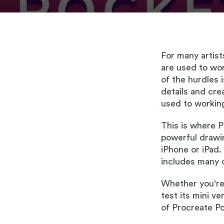
For many artist
are used to wo
of the hurdles i
details and crea
used to working
This is where P
powerful drawin
iPhone or iPad.
includes many o
Whether you're 
test its mini v
of Procreate Po