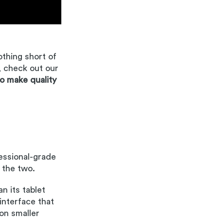
nothing short of
, check out our
to make quality
fessional-grade
 the two.
n its tablet
 interface that
 on smaller