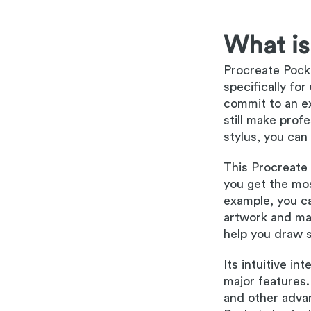
What is
Procreate Pocke
specifically fo
commit to an ex
still make prof
stylus, you can 
This Procreate 
you get the mos
example, you ca
artwork and mak
help you draw s
Its intuitive in
major features.
and other adva