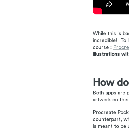
While this is ba
incredible! To 
course :
Procre
illustrations wi
How doe
Both apps are p
artwork on thei
Procreate Pocke
counterpart, whi
is meant to be 