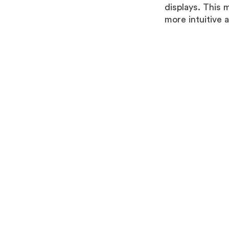
displays. This 
more intuitive 