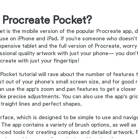
 Procreate Pocket?
t is the mobile version of the popular Procreate app, 
r use on iPhone and iPad. If you’re someone who doesn’t
pensive tablet and the full version of Procreate, worry
essional quality artwork with just your phone— you don’
create with just your fingertips!
Pocket tutorial will rave about the number of features 
t out of your phone's small screen size, and for good 
n use the app's zoom and pan features to get a closer 
e precise adjustments. You can also use the app's grid
traight lines and perfect shapes.
terface, which is designed to be simple to use and naviga
 The app contains a variety of brush options, as well as
nced tools for creating complex and detailed artwork. 