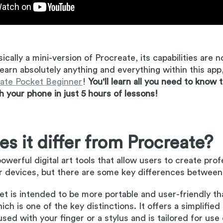
sically a mini-version of Procreate, its capabilities are 
learn absolutely anything and everything within this app
ate Pocket Beginner
!
You'll learn all you need to know 
th your phone in just 5 hours of lessons!
s it differ from Procreate?
owerful digital art tools that allow users to create pro
r devices, but there are some key differences between
t is intended to be more portable and user-friendly tha
ch is one of the key distinctions. It offers a simplified
used with your finger or a stylus and is tailored for use