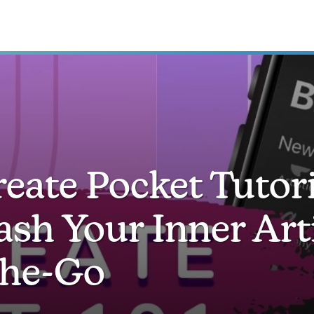
eate Pocket Tutori
ash Your Inner Art
he-Go