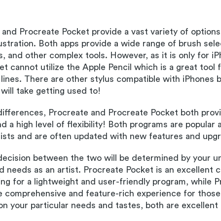
and Procreate Pocket provide a vast variety of options
llustration. Both apps provide a wide range of brush sele
s, and other complex tools. However, as it is only for i
 cannot utilize the Apple Pencil which is a great tool fo
lines. There are other stylus compatible with iPhones 
will take getting used to!
differences, Procreate and Procreate Pocket both prov
 a high level of flexibility! Both programs are popular
tists and are often updated with new features and upg
 decision between the two will be determined by your u
 needs as an artist. Procreate Pocket is an excellent c
king for a lightweight and user-friendly program, while 
e comprehensive and feature-rich experience for those 
n your particular needs and tastes, both are excellent 