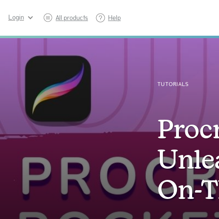
Login
All products
Help
TUTORIALS
Procr
Unle
On-T