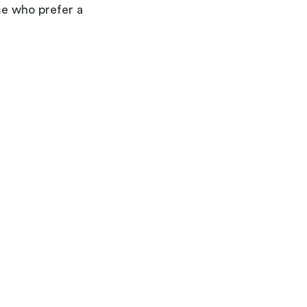
ose who prefer a