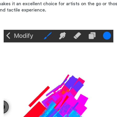
makes it an excellent choice for artists on the go or th
and tactile experience.