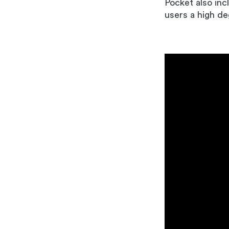
Pocket also inc
users a high de