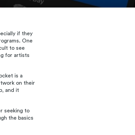
cially if they
programs. One
cult to see
g for artists
ocket is a
rtwork on their
, and it
r seeking to
ugh the basics