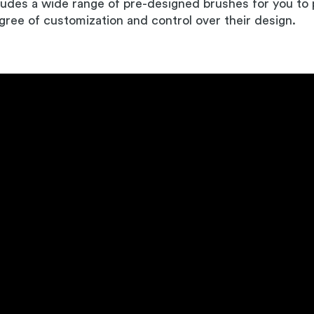
ludes a wide range of pre-designed brushes for you to p
gree of customization and control over their design.