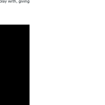
lay with, giving