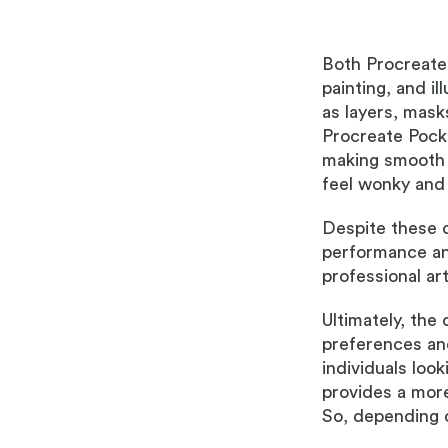
Both Procreate 
painting, and i
as layers, mask
Procreate Pocket
making smooth 
feel wonky and 
Despite these 
performance and
professional ar
Ultimately, the
preferences and
individuals loo
provides a mor
So, depending o