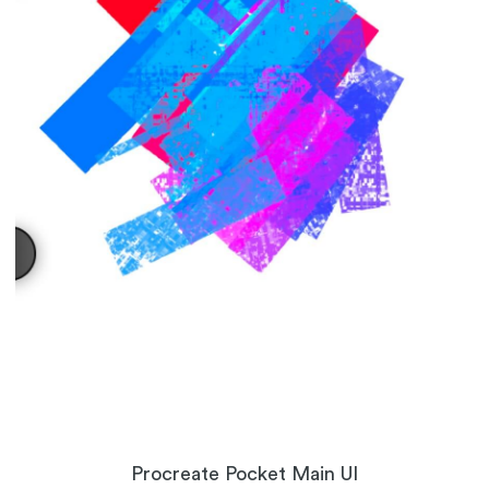
Procreate Pocket Main UI