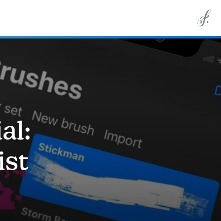
al:
ist