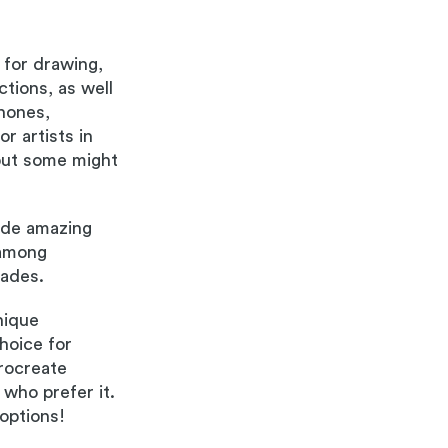
 for drawing,
ctions, as well
Phones,
r artists in
but some might
ide amazing
 among
rades.
nique
hoice for
Procreate
who prefer it.
options!