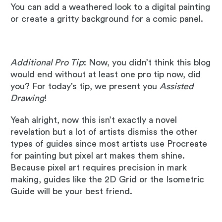
You can add a weathered look to a digital painting
or create a gritty background for a comic panel.
Additional Pro Tip
: Now, you didn’t think this blog
would end without at least one pro tip now, did
you? For today’s tip, we present you
Assisted
Drawing
!
Yeah alright, now this isn’t exactly a novel
revelation but a lot of artists dismiss the other
types of guides since most artists use Procreate
for painting but pixel art makes them shine.
Because pixel art requires precision in mark
making, guides like the 2D Grid or the Isometric
Guide will be your best friend.