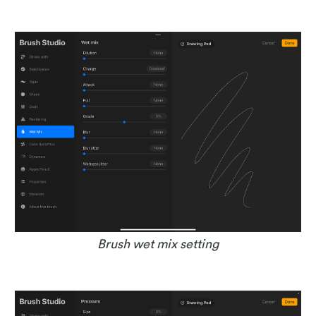
Brush wet mix setting