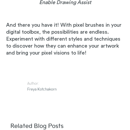
Enable Drawing Assist
And there you have it! With pixel brushes in your
digital toolbox, the possibilities are endless.
Experiment with different styles and techniques
to discover how they can enhance your artwork
and bring your pixel visions to life!
Author:
Freya Kotchakorn
Related Blog Posts