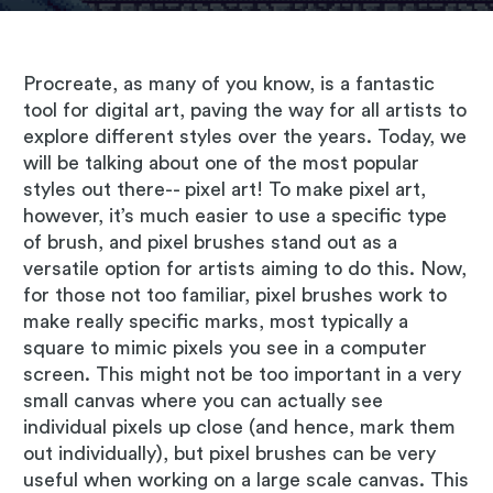
Procreate, as many of you know, is a fantastic
tool for digital art, paving the way for all artists to
explore different styles over the years. Today, we
will be talking about one of the most popular
styles out there-- pixel art! To make pixel art,
however, it’s much easier to use a specific type
of brush, and pixel brushes stand out as a
versatile option for artists aiming to do this. Now,
for those not too familiar, pixel brushes work to
make really specific marks, most typically a
square to mimic pixels you see in a computer
screen. This might not be too important in a very
small canvas where you can actually see
individual pixels up close (and hence, mark them
out individually), but pixel brushes can be very
useful when working on a large scale canvas. This