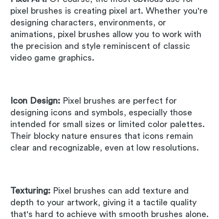
pixel brushes is creating pixel art. Whether you're
designing characters, environments, or
animations, pixel brushes allow you to work with
the precision and style reminiscent of classic
video game graphics.
Icon Design:
Pixel brushes are perfect for
designing icons and symbols, especially those
intended for small sizes or limited color palettes.
Their blocky nature ensures that icons remain
clear and recognizable, even at low resolutions.
Texturing:
Pixel brushes can add texture and
depth to your artwork, giving it a tactile quality
that's hard to achieve with smooth brushes alone.