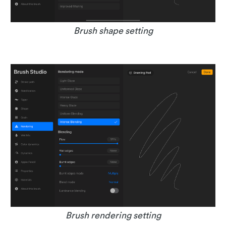
Brush shape setting
Brush rendering setting