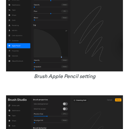
Brush Apple Pencil setting