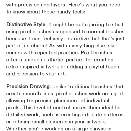
with precision and layers. Here's what you need
to know about these handy tools:
Distinctive Style
: It might be quite jarring to start
using pixel brushes as opposed to normal brushes
because it can feel very restrictive, but that’s just
part of its charm! As with everything else, skill
comes with repeated practice. Pixel brushes
offer a unique aesthetic, perfect for creating
retro-inspired artwork or adding a playful touch
and precision to your art.
Precision Drawing
: Unlike traditional brushes that
create smooth lines, pixel brushes work on a grid,
allowing for precise placement of individual
pixels. This level of control makes them ideal for
detailed work, such as creating intricate patterns
or refining small elements in your artwork.
Whether you're working on a large canvas or