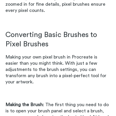
zoomed in for fine details, pixel brushes ensure
every pixel counts.
Converting Basic Brushes to
Pixel Brushes
Making your own pixel brush in Procreate is
easier than you might think. With just a few
adjustments to the brush settings, you can
transform any brush into a pixel-perfect tool for
your artwork.
Making the Brush
: The first thing you need to do
is to open your brush panel and select a brush,