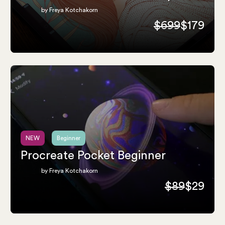
by Freya Kotchakorn
$699
$179
NEW
Beginner
Procreate Pocket Beginner
by Freya Kotchakorn
$89
$29