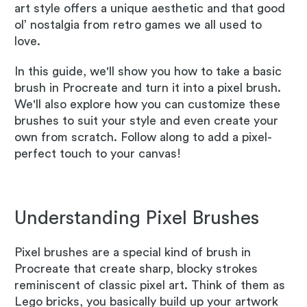
art style offers a unique aesthetic and that good
ol’ nostalgia from retro games we all used to
love.
In this guide, we'll show you how to take a basic
brush in Procreate and turn it into a pixel brush.
We'll also explore how you can customize these
brushes to suit your style and even create your
own from scratch. Follow along to add a pixel-
perfect touch to your canvas!
Understanding Pixel Brushes
Pixel brushes are a special kind of brush in
Procreate that create sharp, blocky strokes
reminiscent of classic pixel art. Think of them as
Lego bricks, you basically build up your artwork