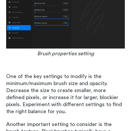
Brush properties setting
One of the key settings to modify is the
minimum/maximum brush size and opacity.
Decrease the size to create smaller, more
defined pixels, or increase it for larger, blockier
pixels. Experiment with different settings to find
the right balance for you.
Another important setting to consider is the