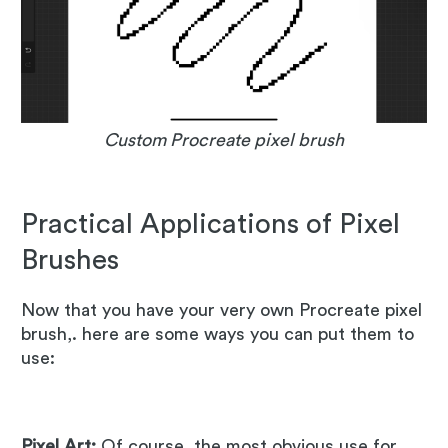
Custom Procreate pixel brush
Practical Applications of Pixel
Brushes
Now that you have your very own Procreate pixel
brush,. here are some ways you can put them to
use:
Pixel Art:
Of course, the most obvious use for