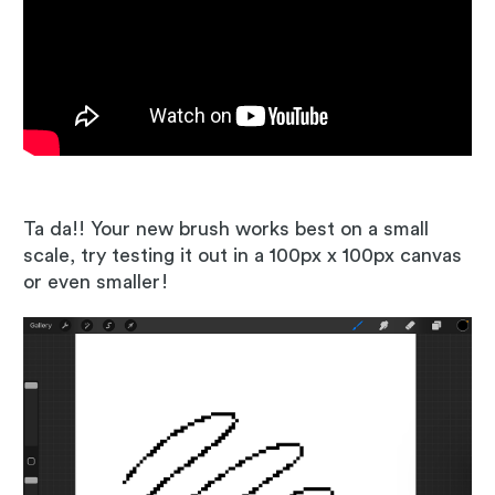
Ta da!! Your new brush works best on a small
scale, try testing it out in a 100px x 100px canvas
or even smaller!