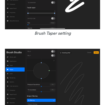
Brush Taper setting