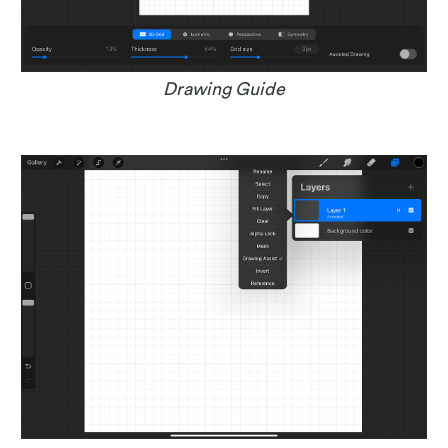
Drawing Guide