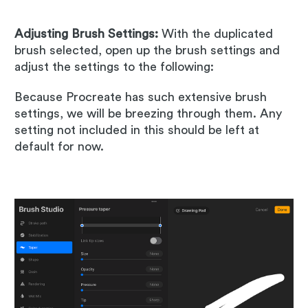
Adjusting Brush Settings:
With the duplicated
brush selected, open up the brush settings and
adjust the settings to the following:
Because Procreate has such extensive brush
settings, we will be breezing through them. Any
setting not included in this should be left at
default for now.