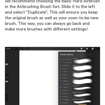
we recommend choosing the basic Hard Airbrush
in the Airbrushing Brush Set. Slide it to the left
and select “Duplicate”. This will ensure you keep
the original brush as well as your soon-to-be new
brush. This way, you can always go back and
make more brushes with different settings!