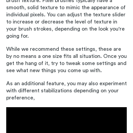
brush texture. Pixel brushes typically have a
smooth, solid texture to mimic the appearance of
individual pixels. You can adjust the texture slider
to increase or decrease the level of texture in
your brush strokes, depending on the look you're
going for.
While we recommend these settings, these are
by no means a one size fits all situation. Once you
get the hang of it, try to tweak some settings and
see what new things you come up with.
As an additional feature, you may also experiment
with different stabilizations depending on your
preference,