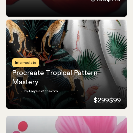
Intermediate
Procreate Tropical Pattern
Mastery
by Freya Kotchakorn
$299
$99