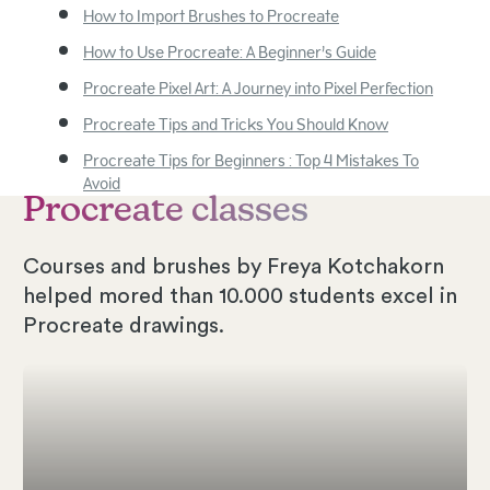
How to Import Brushes to Procreate
How to Use Procreate: A Beginner’s Guide
Procreate Pixel Art: A Journey into Pixel Perfection
Procreate Tips and Tricks You Should Know
Procreate Tips for Beginners : Top 4 Mistakes To
Avoid
Procreate classes
Courses and brushes by Freya Kotchakorn
helped mored than 10.000 students excel in
Procreate drawings.