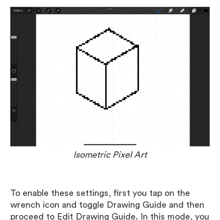
Isometric Pixel Art
To enable these settings, first you tap on the
wrench icon and toggle Drawing Guide and then
proceed to Edit Drawing Guide. In this mode, you