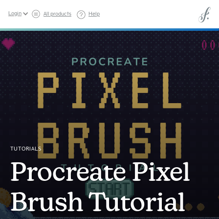
Login
All products
Help
TUTORIALS
Procreate Pixel
Brush Tutorial