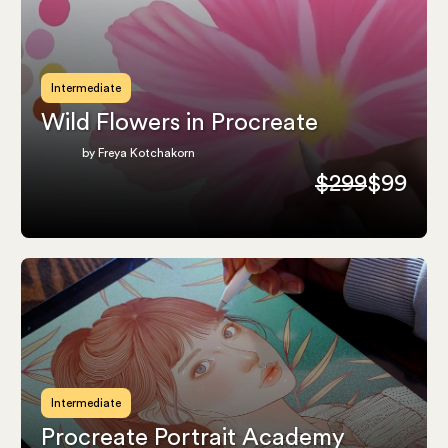
Intermediate
Wild Flowers in Procreate
by Freya Kotchakorn
$299
$99
Intermediate
Procreate Portrait Academy