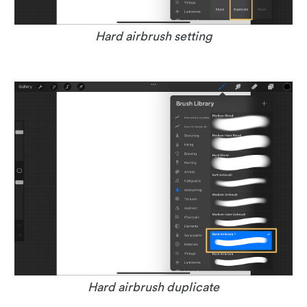
Hard airbrush setting
Hard airbrush duplicate