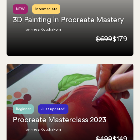
NEW
Intermediate
3D Painting in Procreate Mastery
by Freya Kotchakorn
$699
$179
Beginner
Just updated!
Procreate Masterclass 2023
by Freya Kotchakorn
$499
$149