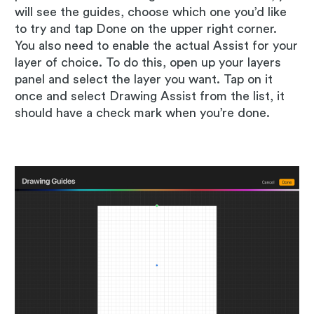
will see the guides, choose which one you’d like
to try and tap Done on the upper right corner.
You also need to enable the actual Assist for your
layer of choice. To do this, open up your layers
panel and select the layer you want. Tap on it
once and select Drawing Assist from the list, it
should have a check mark when you’re done.